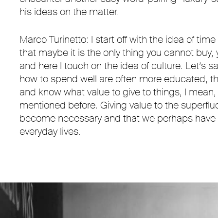
his ideas on the matter.
Marco Turinetto: I start off with the idea of tim
that maybe it is the only thing you cannot buy,
and here I touch on the idea of culture. Let’s 
how to spend well are often more educated, t
and know what value to give to things, I mean
mentioned before. Giving value to the superfl
become necessary and that we perhaps have as
everyday lives.