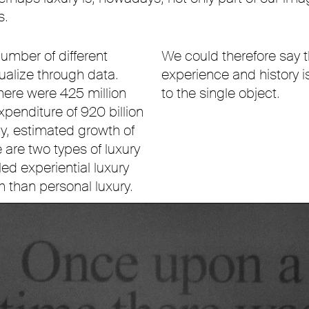
s.
umber of different
We could therefore say th
tualize through data.
experience and history is
here were 425 million
to the single object.
penditure of 920 billion
dy, estimated growth of
are two types of luxury
ed experiential luxury
 than personal luxury.