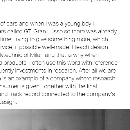
 of cars and when I was a young boy I
s called GT, Gran Lusso so there was already
t time, trying to give something more, which
rvice, if possible well-made. I teach design
lytechnic of Milan and that is why when
products, I often use this word with reference
ntly investments in research. After all we are
h is an example of a company where research
nsumer is given, together with the final
and track record connected to the company’s
design.