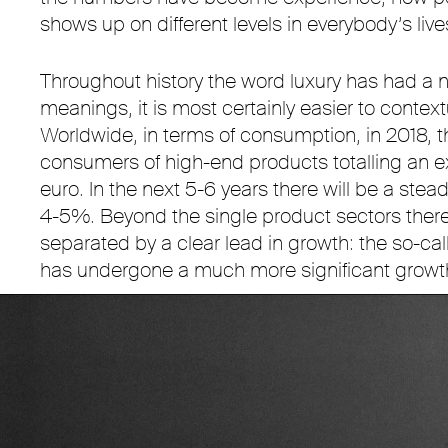
shows up on different levels in everybody’s live
Throughout history the word luxury has had a n
meanings, it is most certainly easier to contex
Worldwide, in terms of consumption, in 2018, t
consumers of high-end products totalling an ex
euro. In the next 5-6 years there will be a stea
4-5%. Beyond the single product sectors there 
separated by a clear lead in growth: the so-call
has undergone a much more significant growth