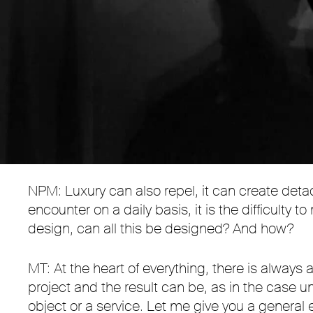
NPM: Luxury can also repel, it can create detachm
encounter on a daily basis, it is the difficult
design, can all this be designed? And how?
MT: At the heart of everything, there is always 
project and the result can be, as in the case u
object or a service. Let me give you a genera