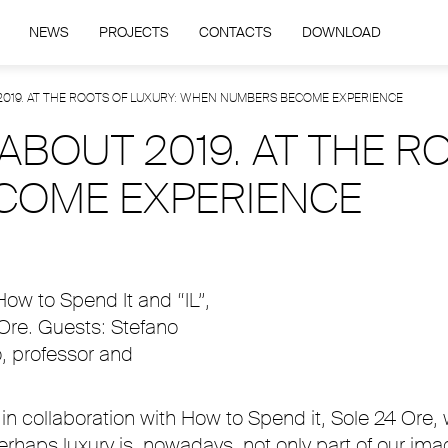
NEWS
PROJECTS
CONTACTS
DOWNLOAD
 2019. AT THE ROOTS OF LUXURY: WHEN NUMBERS BECOME EXPERIENCE
 ABOUT 2019. AT THE R
COME EXPERIENCE
 How to Spend It and “IL”,
 Ore. Guests: Stefano
o, professor and
in collaboration with How to Spend it, Sole 24 Ore, 
ps luxury is, nowadays, not only part of our imagi