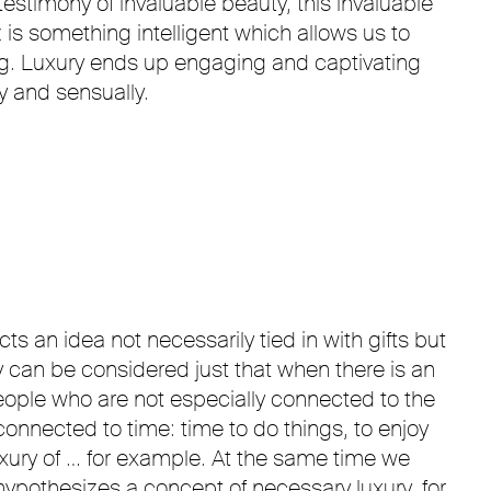
testimony of invaluable beauty, this invaluable
 is something intelligent which allows us to
ing. Luxury ends up engaging and captivating
y and sensually.
s an idea not necessarily tied in with gifts but
 can be considered just that when there is an
 people who are not especially connected to the
onnected to time: time to do things, to enjoy
luxury of … for example. At the same time we
ypothesizes a concept of necessary luxury, for