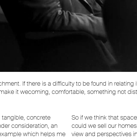
ent. If there is a difficulty to be found in relating 
y to make it wecoming, comfortable, something not d
a tangible, concrete
So if we think that spac
nder consideration, an
could we sell our homes 
l example which helps me
view and perspectives in