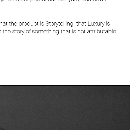
at the product is Storytelling, that Luxury is
 the story of something that is not attributable