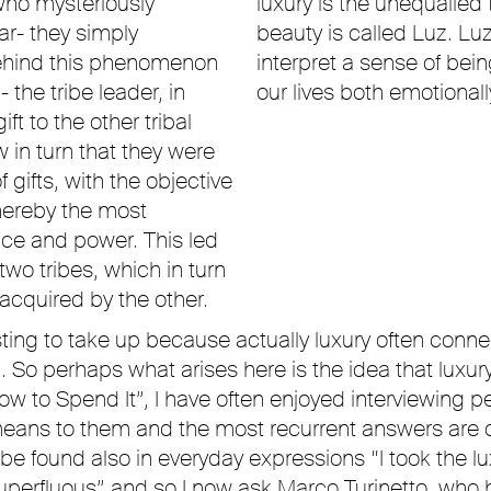
who mysteriously
luxury is the unequalled 
r- they simply
beauty is called Luz. Luz
ehind this phenomenon
interpret a sense of be
the tribe leader, in
our lives both emotionall
t to the other tribal
 in turn that they were
f gifts, with the objective
whereby the most
nce and power. This led
wo tribes, which in turn
acquired by the other.
ting to take up because actually luxury often connect
So perhaps what arises here is the idea that luxury
“How to Spend It”, I have often enjoyed interviewing
means to them and the most recurrent answers are c
n be found also in everyday expressions “I took the 
uperfluous” and so I now ask Marco Turinetto, who h