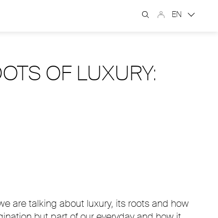
EN
OOTS OF LUXURY:
we are talking about luxury, its roots and how
nation but part of our everyday and how it