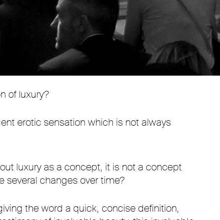
Mute
Settings
n of luxury?
lgent erotic sensation which is not always
out luxury as a concept, it is not a concept
one several changes over time?
giving the word a quick, concise definition,