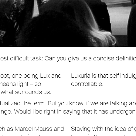
t difficult task: Can you give us a concise definitio
root, one being Lux and
Luxuria is that self indu
means light – so
controllable.
 what surrounds us.
ualized the term. But you know, if we are talking ab
change. Would I be right in saying that it has underg
uch as Marcel Mauss and
Staying with the idea of 