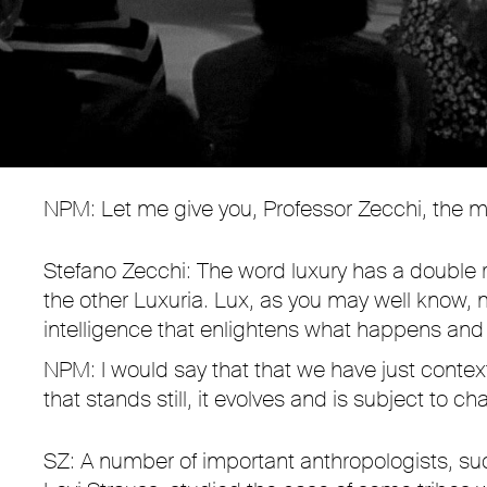
NPM: Let me give you, Professor Zecchi, the mos
Stefano Zecchi: The word luxury has a double 
the other Luxuria. Lux, as you may well know, 
intelligence that enlightens what happens and
NPM: I would say that that we have just context
that stands still, it evolves and is subject to 
SZ: A number of important anthropologists, s