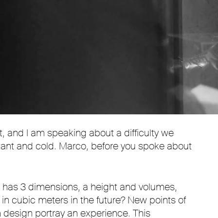
Mute
Settings
it, and I am speaking about a difficulty we
istant and cold. Marco, before you spoke about
e has 3 dimensions, a height and volumes,
in cubic meters in the future? New points of
 design portray an experience. This