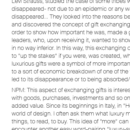
Levi Strauss, studied the case of some tribes 
disappeared- not due to an epidemic or any wa
disappeared… They looked into the reasons b
and discovered the concept of gift exchanging- 
order to show how important he was, made a gif
leaders, who, upon receiving it, wanted to show
in no way inferior. In this way, this exchanging o
to “up the stakes” if you were, was created, 
luxurious gifts were a symbol of more importa
to a sort of economic breakdown of one of the t
led to its disappearance or to being absorbed/
NPM: This aspect of exchanging gifts is interes
with goods, purchases, investments and so on. 
added value. Since its beginnings in Italy, in 
world of design. I often ask them what luxury 
things, to read, to buy. This idea of “more” ca
encounter another easy word-pairing “luxury-s