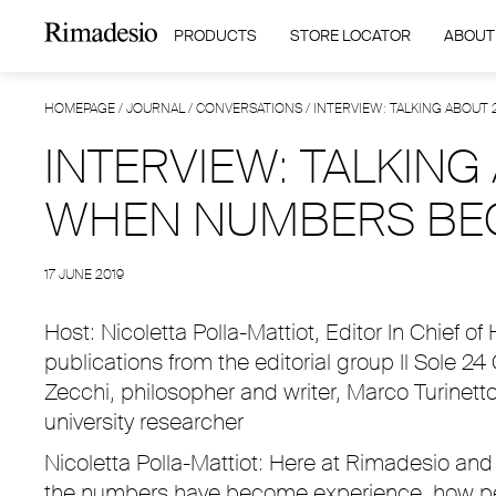
PRODUCTS
STORE LOCATOR
ABOUT
HOMEPAGE
/
JOURNAL
/
CONVERSATIONS
/
INTERVIEW: TALKING ABOUT
INTERVIEW: TALKING
WHEN NUMBERS BE
17 JUNE 2019
Host: Nicoletta Polla-Mattiot, Editor In Chief of
publications from the editorial group Il Sole 24
Zecchi, philosopher and writer, Marco Turinett
university researcher
Nicoletta Polla-Mattiot: Here at Rimadesio and 
the numbers have become experience, how perha