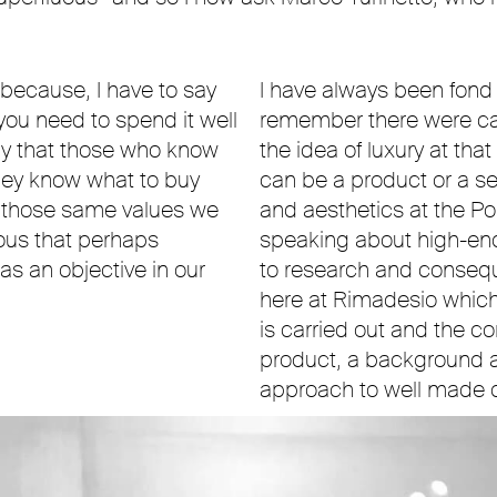
e because, I have to say
I have always been fond
 you need to spend it well
remember there were car
say that those who know
the idea of luxury at tha
hey know what to buy
can be a product or a se
, those same values we
and aesthetics at the Po
uous that perhaps
speaking about high-end 
 an objective in our
to research and conseque
here at Rimadesio whic
is carried out and the co
product, a background 
approach to well made 