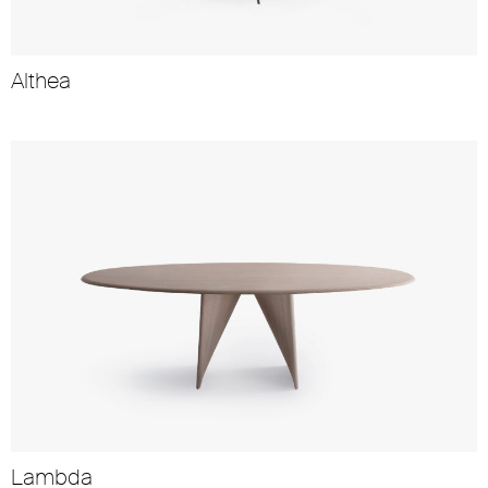
Althea
Lambda