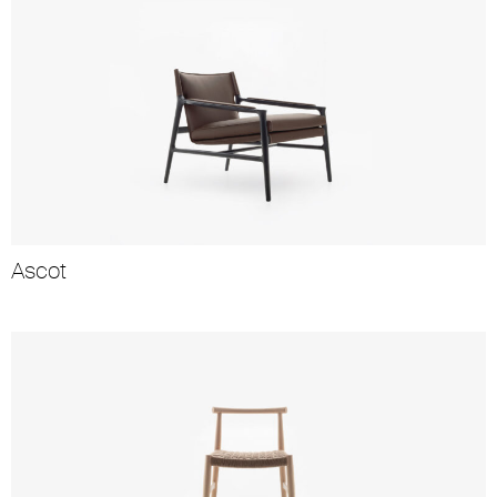
Ascot