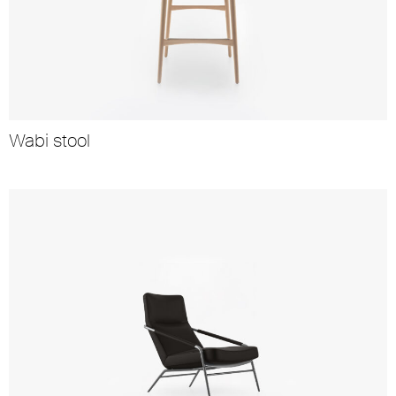
Wabi stool