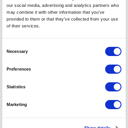
our social media, advertising and analytics partners who
may combine it with other information that you’ve
provided to them or that they’ve collected from your use
of their services.
Consent
Necessary
Selection
Preferences
Self
Statistics
Marketing
Show details