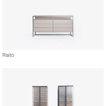
Rialto