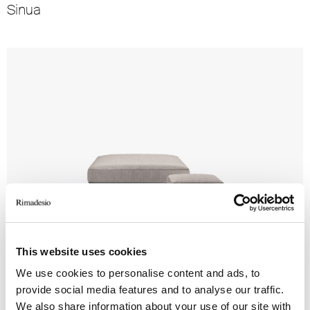
Sinua
This website uses cookies
Tray Pouf
We use cookies to personalise content and ads, to
provide social media features and to analyse our traffic.
We also share information about your use of our site with