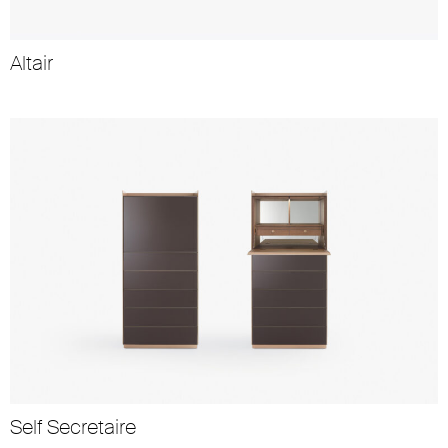
Altair
Self Secretaire