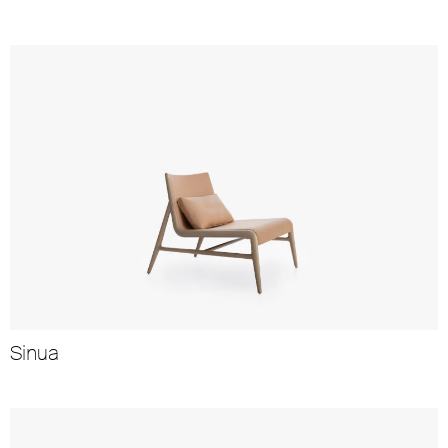
Sinua