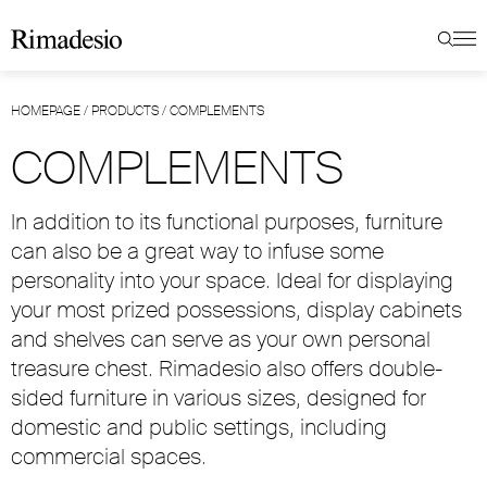
HOMEPAGE
/
PRODUCTS
/
COMPLEMENTS
COMPLEMENTS
In addition to its functional purposes, furniture
can also be a great way to infuse some
personality into your space. Ideal for displaying
your most prized possessions, display cabinets
and shelves can serve as your own personal
treasure chest. Rimadesio also offers double-
sided furniture in various sizes, designed for
domestic and public settings, including
commercial spaces.