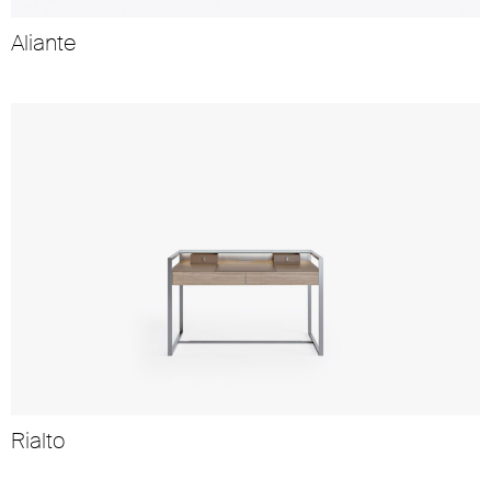
Aliante
Rialto