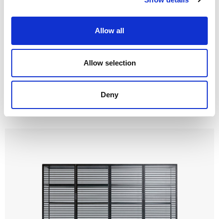
Allow all
Allow selection
Deny
Self up