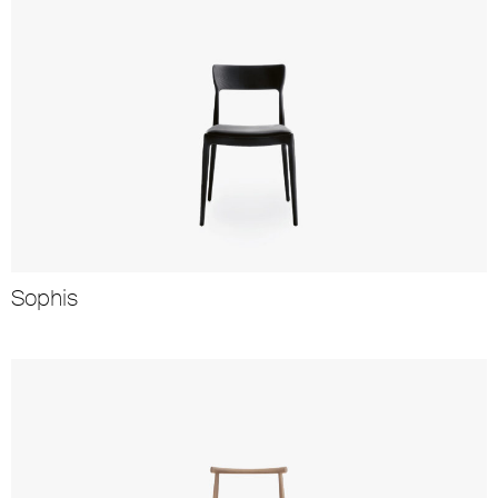
Sophis