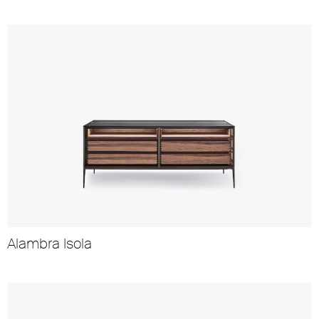
Alambra Isola