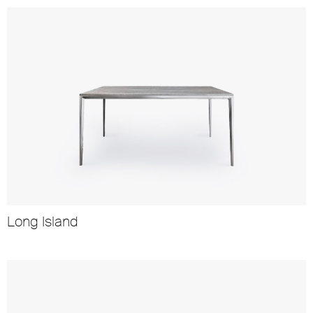
Long Island