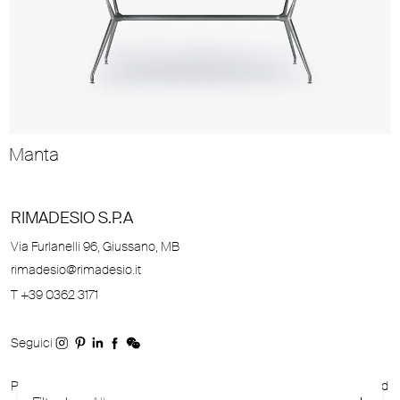
Manta
RIMADESIO S.P.A
Via Furlanelli 96, Giussano, MB
rimadesio@rimadesio.it
T +39 0362 3171
Seguici
P.IVA 00685930968 Copyright © 2026 Rimadesio. All rights reserved