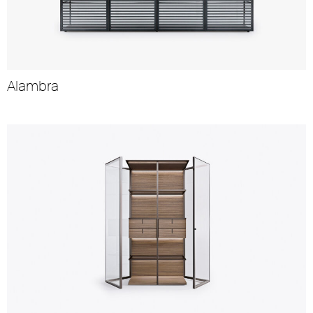
Alambra