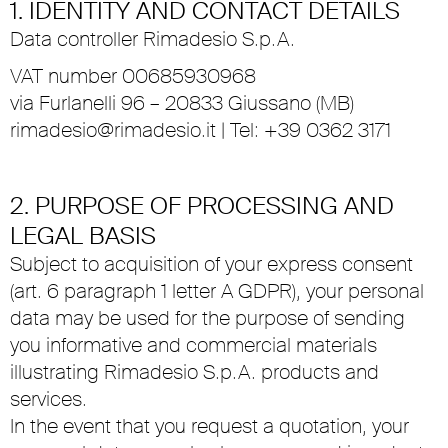
1. IDENTITY AND CONTACT DETAILS
Data controller Rimadesio S.p.A.
VAT number 00685930968
via Furlanelli 96 – 20833 Giussano (MB)
rimadesio@rimadesio.it
| Tel: +39 0362 3171
2. PURPOSE OF PROCESSING AND
LEGAL BASIS
Subject to acquisition of your express consent
(art. 6 paragraph 1 letter A GDPR), your personal
data may be used for the purpose of sending
you informative and commercial materials
illustrating Rimadesio S.p.A. products and
services.
In the event that you request a quotation, your