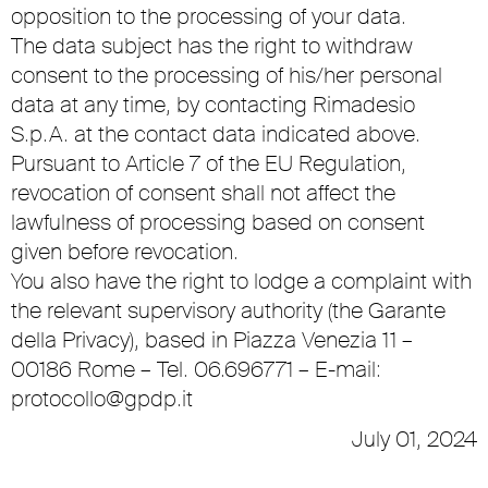
opposition to the processing of your data.
The data subject has the right to withdraw
consent to the processing of his/her personal
data at any time, by contacting Rimadesio
S.p.A. at the contact data indicated above.
Pursuant to Article 7 of the EU Regulation,
revocation of consent shall not affect the
lawfulness of processing based on consent
given before revocation.
You also have the right to lodge a complaint with
the relevant supervisory authority (the Garante
della Privacy), based in Piazza Venezia 11 –
00186 Rome – Tel. 06.696771 – E-mail:
protocollo@gpdp.it
July 01, 2024