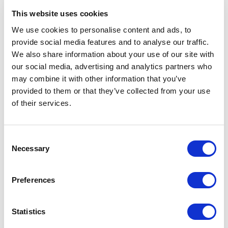
3. COMMUNICATION OF DATA TO
This website uses cookies
PARTIES OTHER THAN THE DATA
We use cookies to personalise content and ads, to
CONTROLLER
provide social media features and to analyse our traffic.
Your personal data may be sent to:
We also share information about your use of our site with
A. Processors under the authority of the data
our social media, advertising and analytics partners who
controller;
may combine it with other information that you’ve
B. Processors designated by the data controller.
provided to them or that they’ve collected from your use
of their services.
Any designated Data Processors will be bound
to confidentiality and data security by means of a
contract. An updated list of Data Processors can
Consent
always be requested from the Data Controller.
Necessary
Selection
Preferences
4. DATA TRANSFER TO THIRD
COUNTRIES
Statistics
It may also be necessary to communicate your