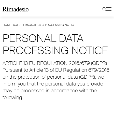
HOMEPAGE
/
PERSONAL DATA PROCESSING NOTICE
PERSONAL DATA
PROCESSING NOTICE
ARTICLE 13 EU REGULATION 2016/679 (GDPR)
Pursuant to Article 13 of EU Regulation 679/2016
on the protection of personal data (GDPR), we
inform you that the personal data you provide
may be processed in accordance with the
following.