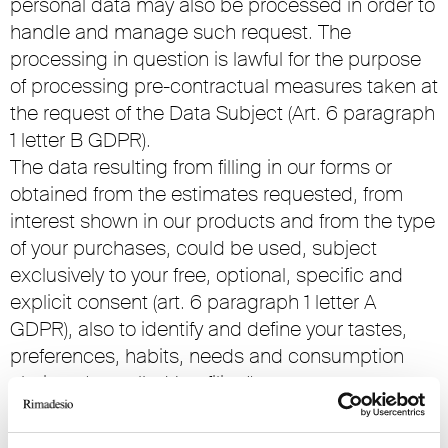
personal data may also be processed in order to
handle and manage such request. The
processing in question is lawful for the purpose
of processing pre-contractual measures taken at
the request of the Data Subject (Art. 6 paragraph
1 letter B GDPR).
The data resulting from filling in our forms or
obtained from the estimates requested, from
interest shown in our products and from the type
of your purchases, could be used, subject
exclusively to your free, optional, specific and
explicit consent (art. 6 paragraph 1 letter A
GDPR), also to identify and define your tastes,
preferences, habits, needs and consumption
choices (so-called ‘profiling’).