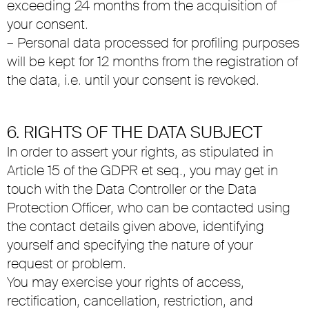
exceeding 24 months from the acquisition of
your consent.
– Personal data processed for profiling purposes
will be kept for 12 months from the registration of
the data, i.e. until your consent is revoked.
6. RIGHTS OF THE DATA SUBJECT
In order to assert your rights, as stipulated in
Article 15 of the GDPR et seq., you may get in
touch with the Data Controller or the Data
Protection Officer, who can be contacted using
the contact details given above, identifying
yourself and specifying the nature of your
request or problem.
You may exercise your rights of access,
rectification, cancellation, restriction, and