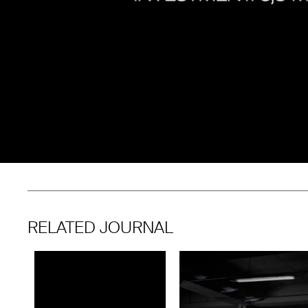
RELATED JOURNAL