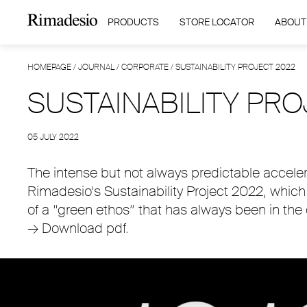
PRODUCTS
STORE LOCATOR
ABOUT
HOMEPAGE
/
JOURNAL
/
CORPORATE
/
SUSTAINABILITY PROJECT 2022
SUSTAINABILITY PRO
05 JULY 2022
The intense but not always predictable accele
Rimadesio’s Sustainability Project 2022, whic
of a “green ethos” that has always been in the
→
Download pdf.