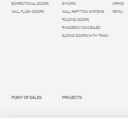
BIDIRECTIONAL DOORS
SYNCRO
OFFICE
WALL FLUSH DOORS
WALL PARTITION SYSTEMS
RETAIL
FOLDING DOORS
RIMADESIO CONCEALED
SLIDING DOORS WITH TRACK
POINT OF SALES
PROJECTS