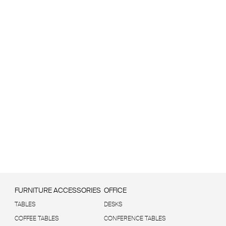
FURNITURE ACCESSORIES
OFFICE
TABLES
DESKS
COFFEE TABLES
CONFERENCE TABLES