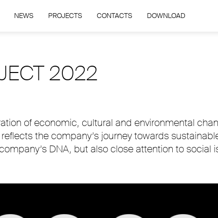
NEWS
PROJECTS
CONTACTS
DOWNLOAD
JECT 2022
ration of economic, cultural and environmental cha
h reflects the company’s journey towards sustainabl
 company’s DNA, but also close attention to social i