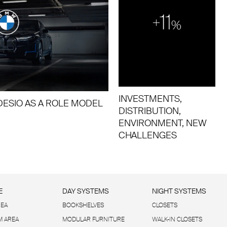
INVESTMENTS,
ESIO AS A ROLE MODEL
DISTRIBUTION,
ENVIRONMENT, NEW
CHALLENGES
E
DAY SYSTEMS
NIGHT SYSTEMS
REA
BOOKSHELVES
CLOSETS
 AREA
MODULAR FURNITURE
WALK-IN CLOSETS