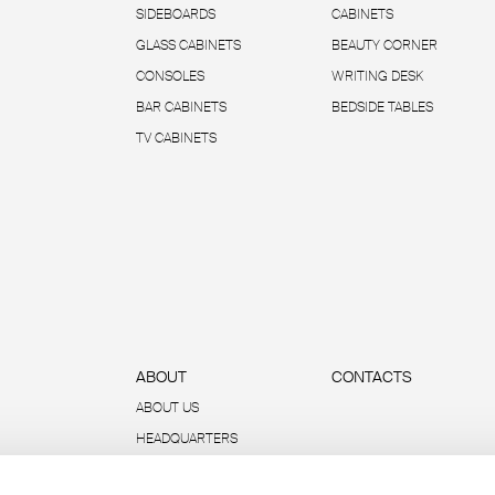
SIDEBOARDS
CABINETS
GLASS CABINETS
BEAUTY CORNER
CONSOLES
WRITING DESK
BAR CABINETS
BEDSIDE TABLES
TV CABINETS
ABOUT
CONTACTS
ABOUT US
HEADQUARTERS
SUSTAINABILITY