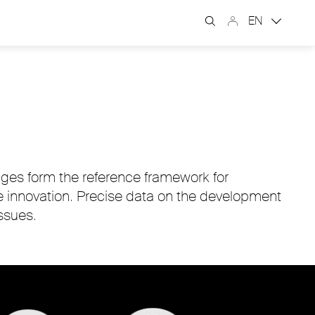
EN
nges form the reference framework for
e innovation. Precise data on the development
ssues.