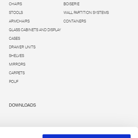
CHAIRS
BOISERIE
STOOLS
WALL PARTITION SYSTEMS
ARMCHAIRS
CONTAINERS
GLASS CABINETS AND DISPLAY
CASES
DRAWER UNITS
SHELVES
MIRRORS
CARPETS
POUF
DOWNLOADS