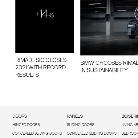
RIMADESIO CLOSES
BMW CHOOSES RIMAD
2021 WITH RECORD
IN SUSTAINABILITY
RESULTS
DOORS
PANELS
BOISERI
HINGED DOORS
SLIDING DOORS
LIVING A
CONCEALED SLIDING DOORS
CONCEALED SLIDING DOORS
BEDROOM