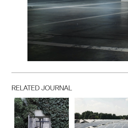
RELATED JOURNAL