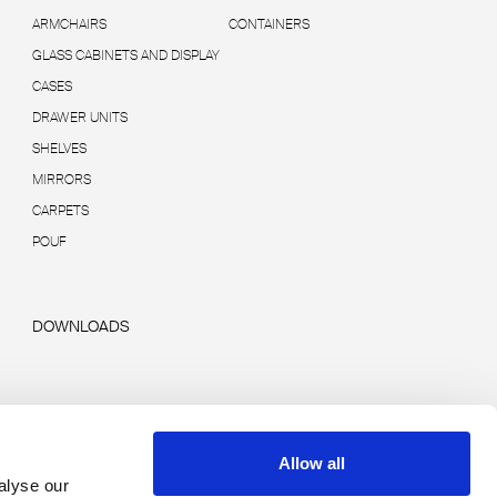
ARMCHAIRS
CONTAINERS
GLASS CABINETS AND DISPLAY
CASES
DRAWER UNITS
SHELVES
MIRRORS
CARPETS
POUF
DOWNLOADS
Allow all
alyse our