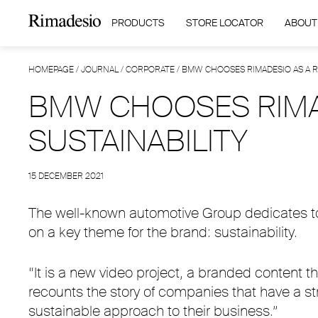
PRODUCTS
STORE LOCATOR
ABOUT
HOMEPAGE
/
JOURNAL
/
CORPORATE
/
BMW CHOOSES RIMADESIO AS A RO
BMW CHOOSES RIMAD
SUSTAINABILITY
15 DECEMBER 2021
The well-known automotive Group dedicates to R
on a key theme for the brand: sustainability.
“It is a new video project, a branded content
recounts the story of companies that have a st
sustainable approach to their business.”