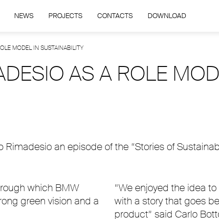
NEWS
PROJECTS
CONTACTS
DOWNLOAD
LE MODEL IN SUSTAINABILITY
ESIO AS A ROLE MOD
imadesio an episode of the “Stories of Sustainabilit
 through which BMW
“We enjoyed the idea to a
rong green vision and a
with a story that goes 
product” said Carlo Bott