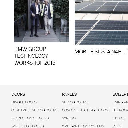
BMW GROUP
MOBILE SUSTAINABILI
TECHNOLOGY
WORKSHOP 2018
DOORS
PANELS
BOISERI
HINGED DOORS
SLIDING DOORS
LIVING A
CONCEALED SLIDING DOORS
CONCEALED SLIDING DOORS
BEDROOM
BIDIRECTIONAL DOORS
SYNCRO
OFFICE
WALL FLUSH DOORS
WALL PARTITION SYSTEMS
RETAIL