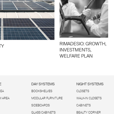
RIMADESIO: GROWTH,
TY
INVESTMENTS,
WELFARE PLAN
E
DAY SYSTEMS
NIGHT SYSTEMS
REA
BOOKSHELVES
CLOSETS
 AREA
MODULAR FURNITURE
WALK-IN CLOSETS
SIDEBOARDS
CABINETS
GLASS CABINETS
BEAUTY CORNER