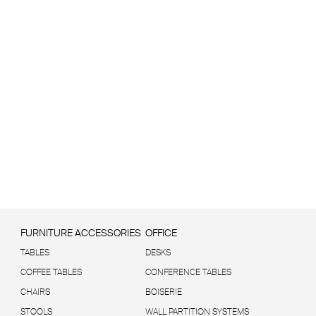
FURNITURE ACCESSORIES
OFFICE
TABLES
DESKS
COFFEE TABLES
CONFERENCE TABLES
CHAIRS
BOISERIE
STOOLS
WALL PARTITION SYSTEMS