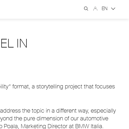
EN
EL IN
y” format, a storytelling project that focuses
ddress the topic in a different way, especially
beyond the pure dimension of our automotive
o Poala, Marketing Director at BMW Italia.