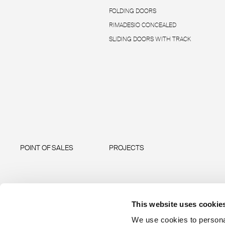
FOLDING DOORS
RIMADESIO CONCEALED
SLIDING DOORS WITH TRACK
POINT OF SALES
PROJECTS
This website uses cookie
We use cookies to personal