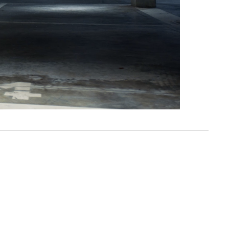
Mute
Settings