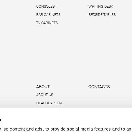
CONSOLES
WRITING DESK
BAR CABINETS
BEDSIDE TABLES
TV CABINETS
ABOUT
CONTACTS
ABOUT US
HEADQUARTERS
SUSTAINABILITY
s
DATA AND REPORTS
R-ACADEMY
ise content and ads, to provide social media features and to an