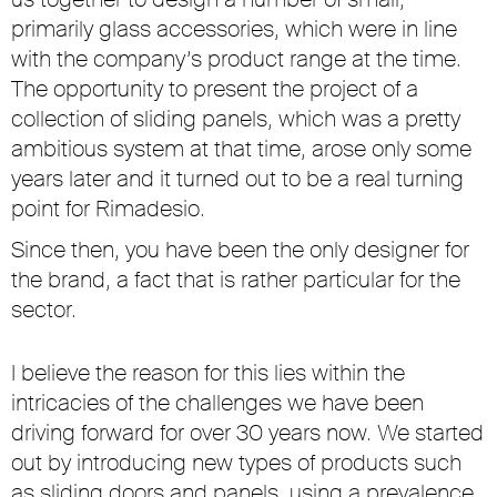
primarily glass accessories, which were in line
with the company’s product range at the time.
The opportunity to present the project of a
collection of sliding panels, which was a pretty
ambitious system at that time, arose only some
years later and it turned out to be a real turning
point for Rimadesio.
Since then, you have been the only designer for
the brand, a fact that is rather particular for the
sector.
I believe the reason for this lies within the
intricacies of the challenges we have been
driving forward for over 30 years now. We started
out by introducing new types of products such
as sliding doors and panels, using a prevalence