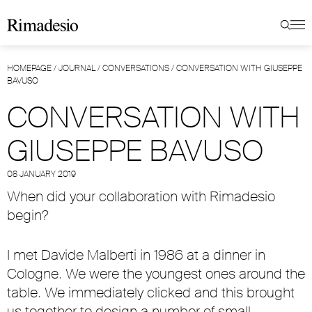
HOMEPAGE
/
JOURNAL
/
CONVERSATIONS
/
CONVERSATION WITH GIUSEPPE
BAVUSO
CONVERSATION WITH
GIUSEPPE BAVUSO
08 JANUARY 2019
When did your collaboration with Rimadesio
begin?
I met Davide Malberti in 1986 at a dinner in
Cologne. We were the youngest ones around the
table. We immediately clicked and this brought
us together to design a number of small,