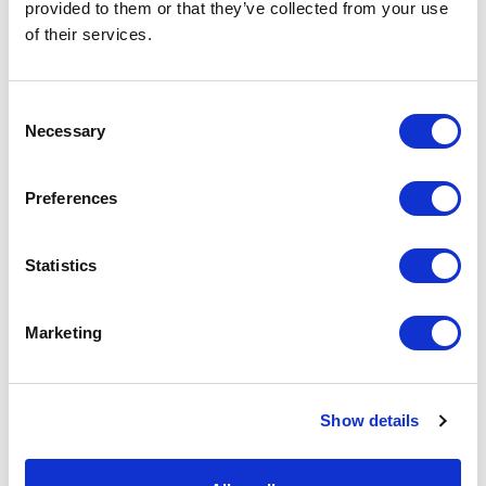
provided to them or that they’ve collected from your use
speaking and I firmly believe, therefore, that
of their services.
being yourself is the real key to success. On the
condition that good design, technical innovation
and manufacturing expertise are perceptible in
Consent
every product.
Necessary
Selection
Preferences
Statistics
Marketing
Show details