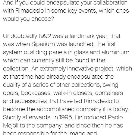
And if you could encapsulate your collaboration
with Rimadesio in some key events, which ones
would you choose?
Undoubtedly 1992 was a landmark year; that
was when Siparium was launched, the first
system of sliding panels in glass and aluminium,
which can currently still be found in the
collection. An extremely innovative project, which
at that time had already encapsulated the
quality of a series of other collections, swing
doors, bookcases, walk-in closets, containers
and accessories that have led Rimadesio to
become the accomplished company it is today.
Shortly afterwards, in 1995, I introduced Paolo
Mojoli to the company; and since then he has
been responsible for the image and