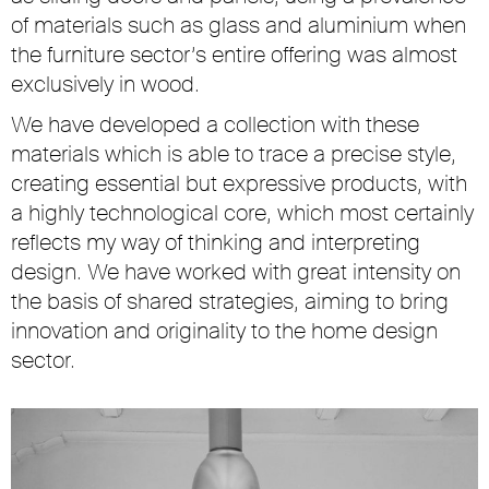
of materials such as glass and aluminium when
the furniture sector’s entire offering was almost
exclusively in wood.
We have developed a collection with these
materials which is able to trace a precise style,
creating essential but expressive products, with
a highly technological core, which most certainly
reflects my way of thinking and interpreting
design. We have worked with great intensity on
the basis of shared strategies, aiming to bring
innovation and originality to the home design
sector.