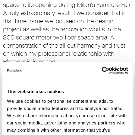
space to its opening during Milan’s Furniture Fair.
A truly extraordinary result if we consider that in
that time frame we focused on the design
project as well as the renovation works in the
800 square meter two-floor space area. A
demonstration of the all-out harmony and trust
on which my professional relationship with
Rimadesio is based.
Rimadesio is a company increasingly more
oriented towards the international market. Does
this commercial development strategy affect
This website uses cookies
your product choices?
We use cookies to personalise content and ads, to
provide social media features and to analyse our traffic.
The quality of the Made In Italy model, including
We also share information about your use of our site with
all those products related to the home, is
our social media, advertising and analytics partners who
increasingly acknowledged internationally
may combine it with other information that you’ve