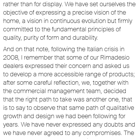
rather than for display. We have set ourselves the
objective of expressing a precise vision of the
home, a vision in continuous evolution but firmly
committed to the fundamental principles of
quality, purity of form and durability.
And on that note, following the Italian crisis in
2008, I remember that some of our Rimadesio
dealers expressed their concern and asked us
to develop a more accessible range of products;
after some careful reflection, we, together with
the commercial management team, decided
that the right path to take was another one, that
is to say to observe that same path of qualitative
growth and design we had been following for
years. We have never expressed any doubts and
we have never agreed to any compromises. The