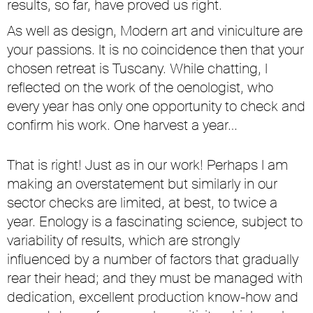
results, so far, have proved us right.
As well as design, Modern art and viniculture are
your passions. It is no coincidence then that your
chosen retreat is Tuscany. While chatting, I
reflected on the work of the oenologist, who
every year has only one opportunity to check and
confirm his work. One harvest a year…
That is right! Just as in our work! Perhaps I am
making an overstatement but similarly in our
sector checks are limited, at best, to twice a
year. Enology is a fascinating science, subject to
variability of results, which are strongly
influenced by a number of factors that gradually
rear their head; and they must be managed with
dedication, excellent production know-how and