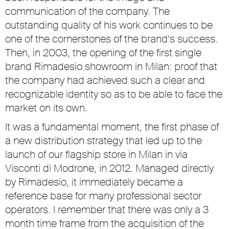
communication of the company. The
outstanding quality of his work continues to be
one of the cornerstones of the brand’s success.
Then, in 2003, the opening of the first single
brand Rimadesio showroom in Milan: proof that
the company had achieved such a clear and
recognizable identity so as to be able to face the
market on its own.
It was a fundamental moment, the first phase of
a new distribution strategy that led up to the
launch of our flagship store in Milan in via
Visconti di Modrone, in 2012. Managed directly
by Rimadesio, it immediately became a
reference base for many professional sector
operators. I remember that there was only a 3
month time frame from the acquisition of the