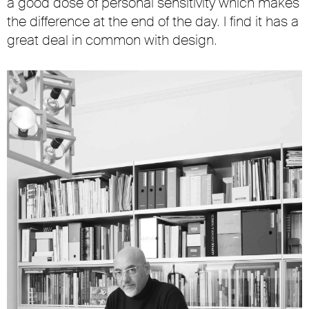
a good dose of personal sensitivity which makes
the difference at the end of the day. I find it has a
great deal in common with design.