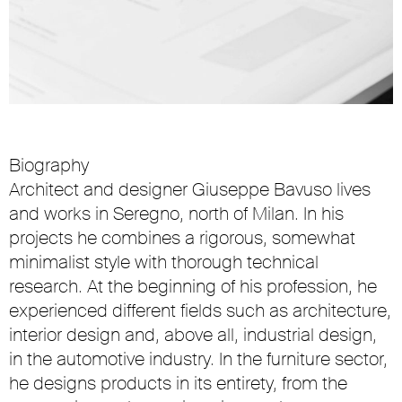
Biography
Architect and designer Giuseppe Bavuso lives
and works in Seregno, north of Milan. In his
projects he combines a rigorous, somewhat
minimalist style with thorough technical
research. At the beginning of his profession, he
experienced different fields such as architecture,
interior design and, above all, industrial design,
in the automotive industry. In the furniture sector,
he designs products in its entirety, from the