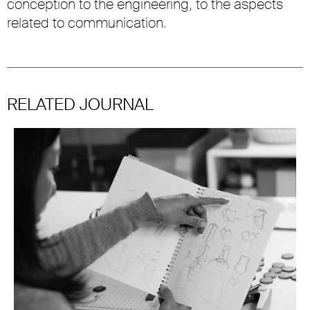
conception to the engineering, to the aspects
related to communication.
RELATED JOURNAL