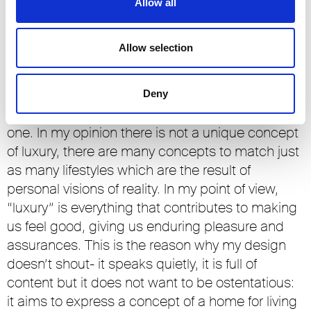
Allow all
In the furniture and furnishings sector, as in other
product areas, we are witnessing a progressive
Allow selection
evolution in the concept of luxury. How is this
aspect interpreted by Rimadesio?
Deny
The concept of luxury is an extremely personal
one. In my opinion there is not a unique concept
of luxury, there are many concepts to match just
as many lifestyles which are the result of
personal visions of reality. In my point of view,
“luxury” is everything that contributes to making
us feel good, giving us enduring pleasure and
assurances. This is the reason why my design
doesn’t shout- it speaks quietly, it is full of
content but it does not want to be ostentatious:
it aims to express a concept of a home for living