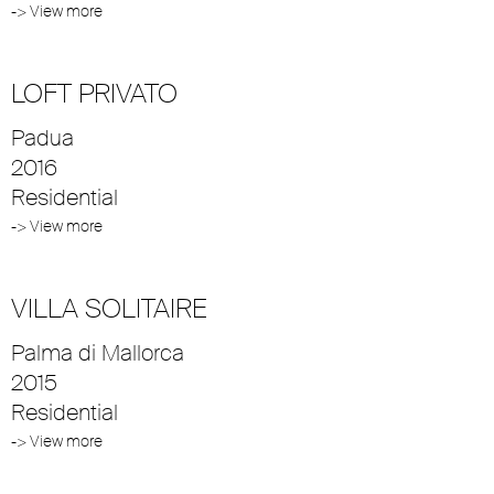
-> View more
LOFT PRIVATO
Padua
2016
Residential
-> View more
VILLA SOLITAIRE
Palma di Mallorca
2015
Residential
-> View more