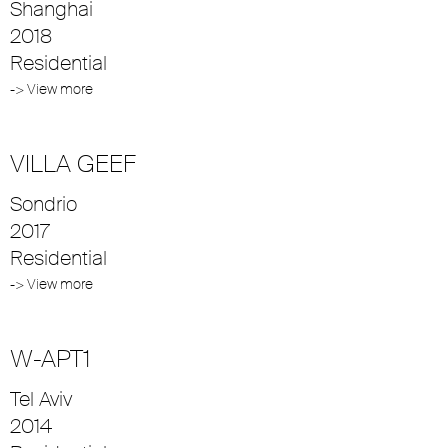
Shanghai
2018
Residential
-> View more
VILLA GEEF
Sondrio
2017
Residential
-> View more
W-APT1
Tel Aviv
2014