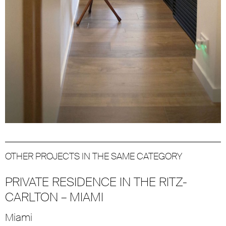
OTHER PROJECTS IN THE SAME CATEGORY
PRIVATE RESIDENCE IN THE RITZ-
CARLTON – MIAMI
Miami