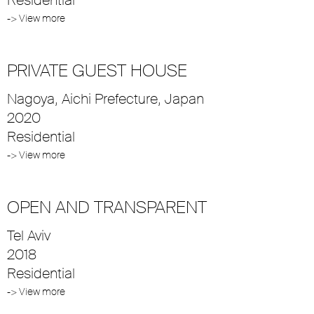
-> View more
PRIVATE GUEST HOUSE
Nagoya, Aichi Prefecture, Japan
2020
Residential
-> View more
OPEN AND TRANSPARENT
Tel Aviv
2018
Residential
-> View more