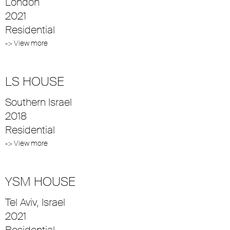
London
2021
Residential
-> View more
LS HOUSE
Southern Israel
2018
Residential
-> View more
YSM HOUSE
Tel Aviv, Israel
2021
Residential