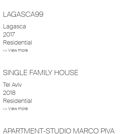
LAGASCA99
Lagasca
2017
Residential
-> View more
SINGLE FAMILY HOUSE
Tel Aviv
2018
Residential
-> View more
APARTMENT-STUDIO MARCO PIVA