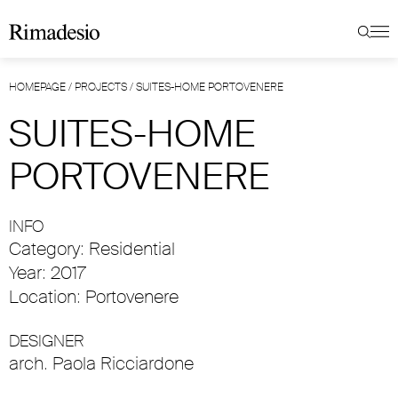
HOMEPAGE
/
PROJECTS
/
SUITES-HOME PORTOVENERE
SUITES-HOME
PORTOVENERE
INFO
Category: Residential
Year: 2017
Location: Portovenere
DESIGNER
arch. Paola Ricciardone