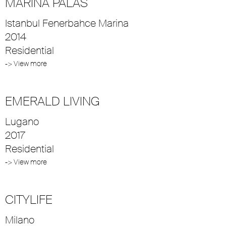
MARINA PALAS
Istanbul Fenerbahce Marina
2014
Residential
-> View more
EMERALD LIVING
Lugano
2017
Residential
-> View more
CITYLIFE
Milano