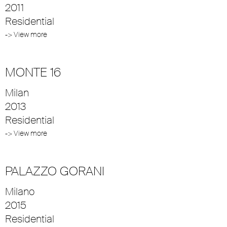
2011
Residential
-> View more
MONTE 16
Milan
2013
Residential
-> View more
PALAZZO GORANI
Milano
2015
Residential