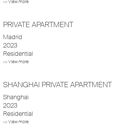
-> View more
PRIVATE APARTMENT
Madrid
2023
Residential
-> View more
SHANGHAI PRIVATE APARTMENT
Shanghai
2023
Residential
-> View more