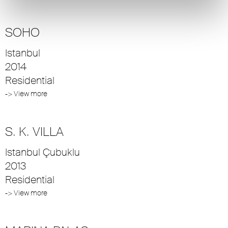
SOHO
Istanbul
2014
Residential
-> View more
S. K. VILLA
Istanbul Çubuklu
2013
Residential
-> View more