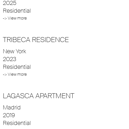
2025
Residential
-> View more
TRIBECA RESIDENCE
New York
2023
Residential
-> View more
LAGASCA APARTMENT
Madrid
2019
Residential