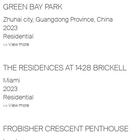
GREEN BAY PARK
Zhuhai city, Guangdong Province, China
2023
Residential
-> View more
THE RESIDENCES AT 1428 BRICKELL
Miami
2023
Residential
-> View more
FROBISHER CRESCENT PENTHOUSE