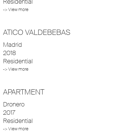
Residential
-> View more
ATICO VALDEBEBAS
Madrid
2018
Residential
-> View more
APARTMENT
Dronero
2017
Residential
-> View more