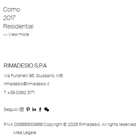
Como
2017
Residential
-> View more
RIMADESIO S.P.A
Via Furlanelli 96, Giussano, MB
rimadesio@rimadesio.it
T +39 0362 3171
Seguici
P.IVA 00685930968 Copyright © 2026 Rimadesio. All rights reserved
Area Legale