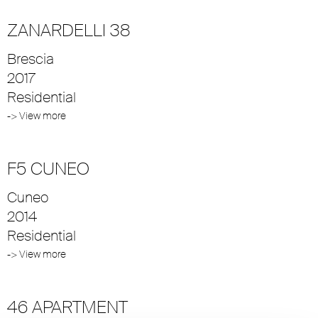
ZANARDELLI 38
Brescia
2017
Residential
-> View more
F5 CUNEO
Cuneo
2014
Residential
-> View more
46 APARTMENT