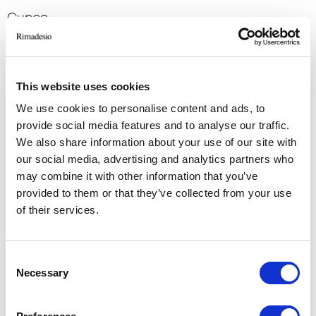
Cuneo
2016
Residential
-> View more
This website uses cookies
We use cookies to personalise content and ads, to
VILLA E
provide social media features and to analyse our traffic.
We also share information about your use of our site with
Denmark
our social media, advertising and analytics partners who
2014
may combine it with other information that you’ve
Residential
provided to them or that they’ve collected from your use
of their services.
-> View more
Consent
VILLA S
Necessary
Selection
Denmark
2014