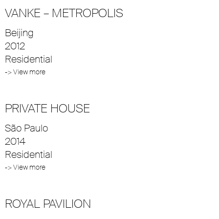
VANKE – METROPOLIS
Beijing
2012
Residential
-> View more
PRIVATE HOUSE
São Paulo
2014
Residential
-> View more
ROYAL PAVILION