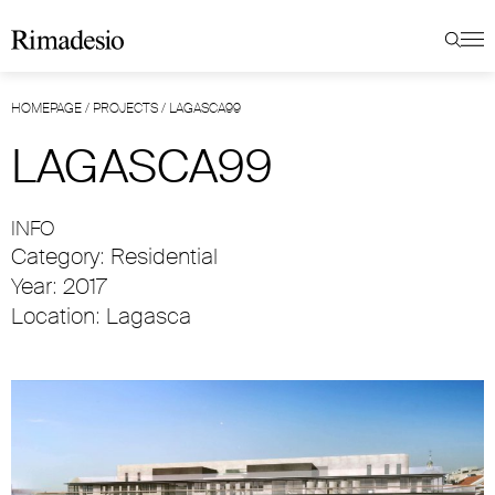
HOMEPAGE
/
PROJECTS
/
LAGASCA99
LAGASCA99
INFO
Category: Residential
Year: 2017
Location: Lagasca