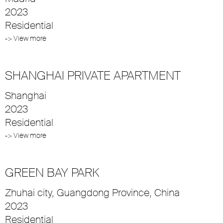
2023
Residential
-> View more
SHANGHAI PRIVATE APARTMENT
Shanghai
2023
Residential
-> View more
GREEN BAY PARK
Zhuhai city, Guangdong Province, China
2023
Residential