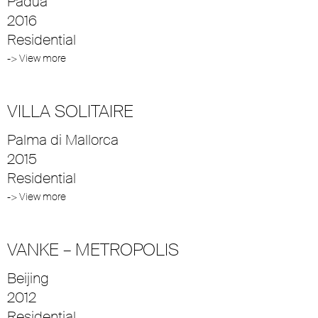
Padua
2016
Residential
-> View more
VILLA SOLITAIRE
Palma di Mallorca
2015
Residential
-> View more
VANKE – METROPOLIS
Beijing
2012
Residential