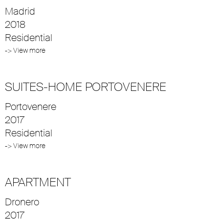
Madrid
2018
Residential
-> View more
SUITES-HOME PORTOVENERE
Portovenere
2017
Residential
-> View more
APARTMENT
Dronero
2017