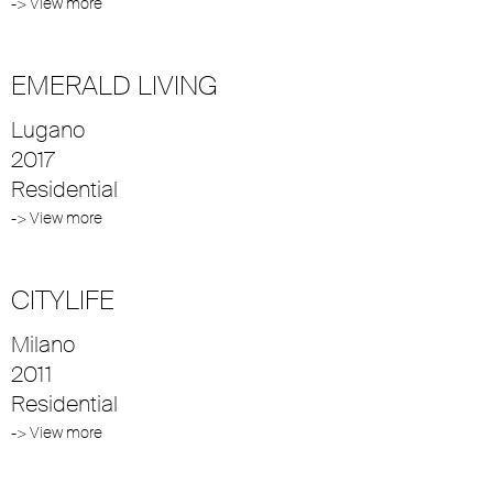
-> View more
EMERALD LIVING
Lugano
2017
Residential
-> View more
CITYLIFE
Milano
2011
Residential
-> View more