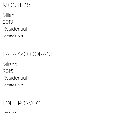
MONTE 16
Milan
2013
Residential
-> View more
PALAZZO GORANI
Milano
2015
Residential
-> View more
LOFT PRIVATO