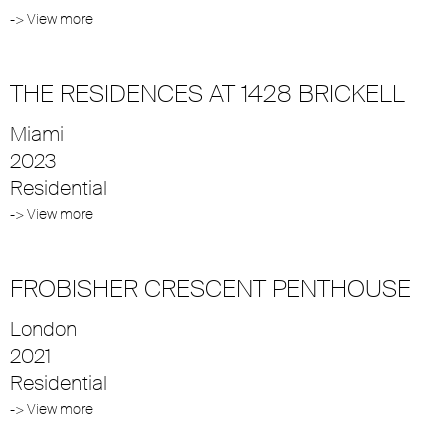
-> View more
THE RESIDENCES AT 1428 BRICKELL
Miami
2023
Residential
-> View more
FROBISHER CRESCENT PENTHOUSE
London
2021
Residential
-> View more