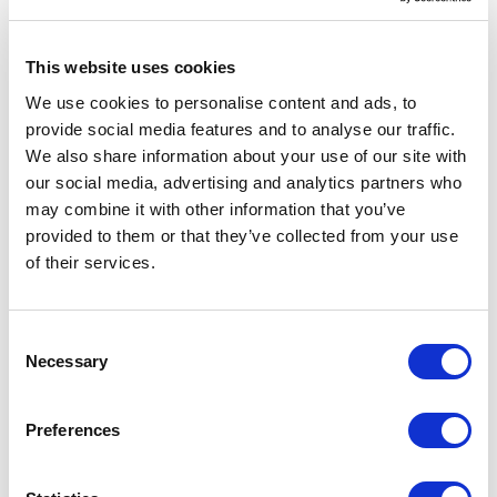
VILLA E
This website uses cookies
We use cookies to personalise content and ads, to
Denmark
provide social media features and to analyse our traffic.
2014
We also share information about your use of our site with
Residential
our social media, advertising and analytics partners who
-> View more
may combine it with other information that you’ve
provided to them or that they’ve collected from your use
of their services.
VILLA S
Denmark
Consent
2014
Necessary
Selection
Residential
-> View more
Preferences
MURABA RESIDENCES