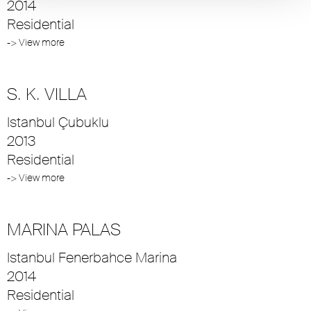
2014
Residential
-> View more
S. K. VILLA
Istanbul Çubuklu
2013
Residential
-> View more
MARINA PALAS
Istanbul Fenerbahce Marina
2014
Residential