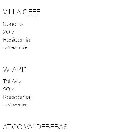
VILLA GEEF
Sondrio
2017
Residential
-> View more
W-APT1
Tel Aviv
2014
Residential
-> View more
ATICO VALDEBEBAS