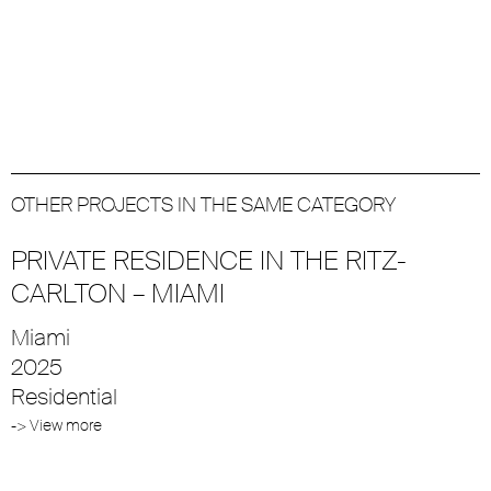
OTHER PROJECTS IN THE SAME CATEGORY
PRIVATE RESIDENCE IN THE RITZ-
CARLTON – MIAMI
Miami
2025
Residential
-> View more