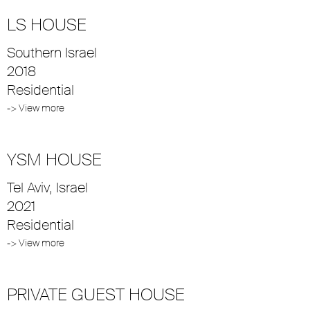
LS HOUSE
Southern Israel
2018
Residential
-> View more
YSM HOUSE
Tel Aviv, Israel
2021
Residential
-> View more
PRIVATE GUEST HOUSE