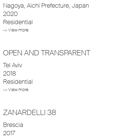
Nagoya, Aichi Prefecture, Japan
2020
Residential
-> View more
OPEN AND TRANSPARENT
Tel Aviv
2018
Residential
-> View more
ZANARDELLI 38
Brescia
2017