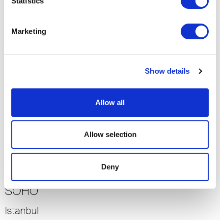
Statistics
Dubai
2017
Marketing
Residential
-> View more
Show details
BELLEVUE KEMPINSKI
Allow all
Istanbul
2012
Allow selection
Residential
-> View more
Deny
SOHO
Istanbul