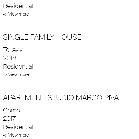
Residential
-> View more
SINGLE FAMILY HOUSE
Tel Aviv
2018
Residential
-> View more
APARTMENT-STUDIO MARCO PIVA
Como
2017
Residential
-> View more