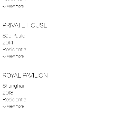
-> View more
PRIVATE HOUSE
São Paulo
2014
Residential
-> View more
ROYAL PAVILION
Shanghai
2018
Residential
-> View more