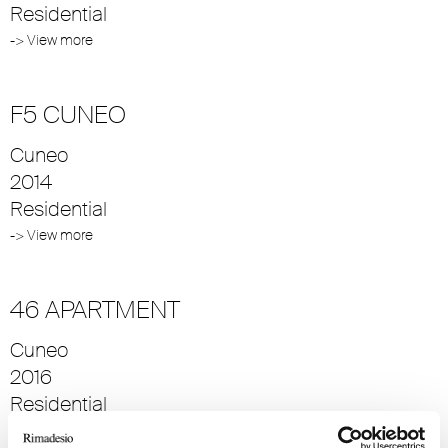
Residential
-> View more
F5 CUNEO
Cuneo
2014
Residential
-> View more
46 APARTMENT
Cuneo
2016
Residential
-> View more