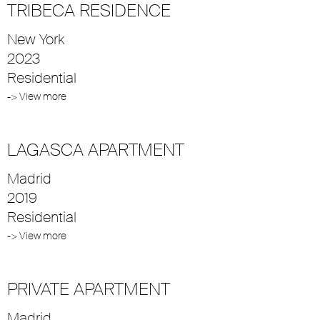
TRIBECA RESIDENCE
New York
2023
Residential
-> View more
LAGASCA APARTMENT
Madrid
2019
Residential
-> View more
PRIVATE APARTMENT
Madrid