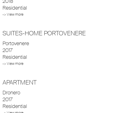
2018
Residential
-> View more
SUITES-HOME PORTOVENERE
Portovenere
2017
Residential
-> View more
APARTMENT
Dronero
2017
Residential
-> View more