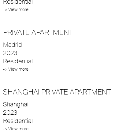
Residential
-> View more
PRIVATE APARTMENT
Madrid
2023
Residential
-> View more
SHANGHAI PRIVATE APARTMENT
Shanghai
2023
Residential
-> View more