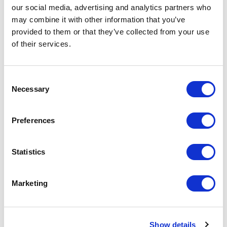
our social media, advertising and analytics partners who
2014
may combine it with other information that you’ve
Residential
provided to them or that they’ve collected from your use
-> View more
of their services.
MURABA RESIDENCES
Consent
Necessary
Selection
Dubai
2017
Residential
Preferences
-> View more
Statistics
BELLEVUE KEMPINSKI
Marketing
Istanbul
2012
Residential
Show details