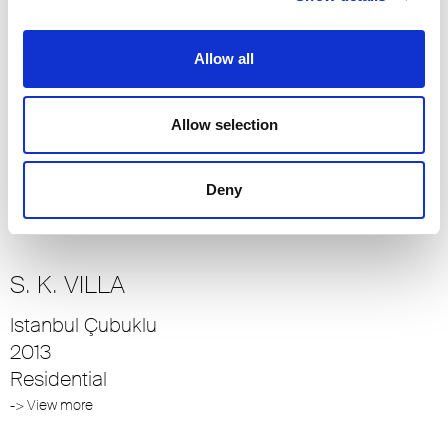
-> View more
Allow all
SOHO
Allow selection
Istanbul
2014
Residential
Deny
-> View more
S. K. VILLA
Istanbul Çubuklu
2013
Residential
-> View more