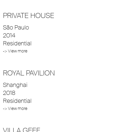
PRIVATE HOUSE
São Paulo
2014
Residential
-> View more
ROYAL PAVILION
Shanghai
2018
Residential
-> View more
VILLA GEEF