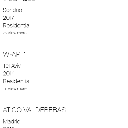
Sondrio
2017
Residential
-> View more
W-APT1
Tel Aviv
2014
Residential
-> View more
ATICO VALDEBEBAS
Madrid