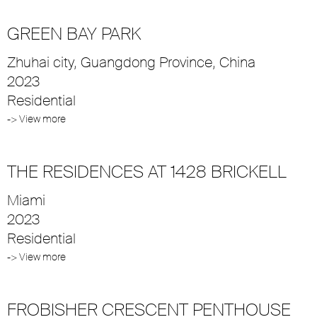
GREEN BAY PARK
Zhuhai city, Guangdong Province, China
2023
Residential
-> View more
THE RESIDENCES AT 1428 BRICKELL
Miami
2023
Residential
-> View more
FROBISHER CRESCENT PENTHOUSE