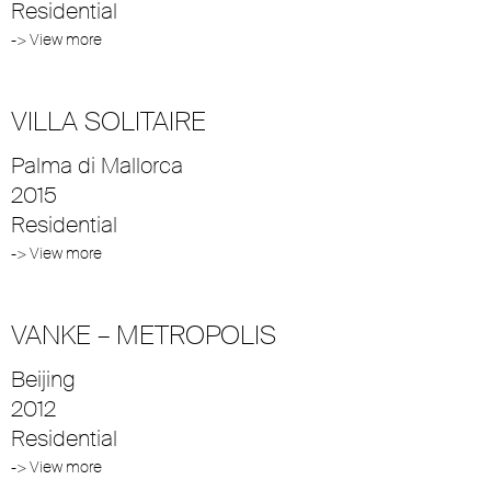
Residential
-> View more
VILLA SOLITAIRE
Palma di Mallorca
2015
Residential
-> View more
VANKE – METROPOLIS
Beijing
2012
Residential
-> View more