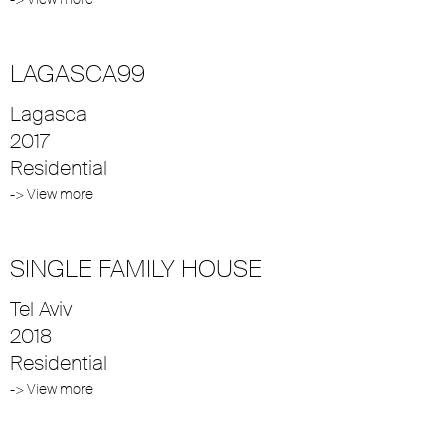
LAGASCA99
Lagasca
2017
Residential
-> View more
SINGLE FAMILY HOUSE
Tel Aviv
2018
Residential
-> View more