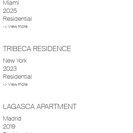
Miami
2025
Residential
-> View more
TRIBECA RESIDENCE
New York
2023
Residential
-> View more
LAGASCA APARTMENT
Madrid
2019