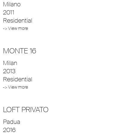
Milano
2011
Residential
-> View more
MONTE 16
Milan
2013
Residential
-> View more
LOFT PRIVATO
Padua
2016