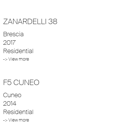
ZANARDELLI 38
Brescia
2017
Residential
-> View more
F5 CUNEO
Cuneo
2014
Residential
-> View more