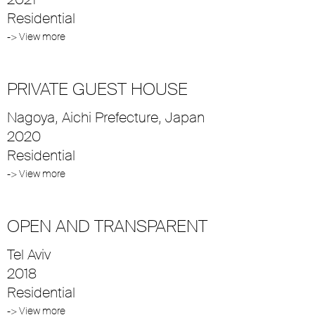
Residential
-> View more
PRIVATE GUEST HOUSE
Nagoya, Aichi Prefecture, Japan
2020
Residential
-> View more
OPEN AND TRANSPARENT
Tel Aviv
2018
Residential
-> View more