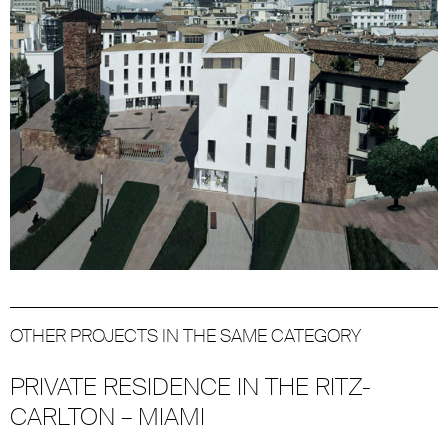
OTHER PROJECTS IN THE SAME CATEGORY
PRIVATE RESIDENCE IN THE RITZ-
CARLTON – MIAMI