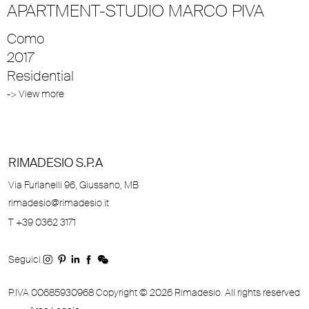
APARTMENT-STUDIO MARCO PIVA
Como
2017
Residential
-> View more
RIMADESIO S.P.A
Via Furlanelli 96, Giussano, MB
rimadesio@rimadesio.it
T +39 0362 3171
Seguici
P.IVA 00685930968 Copyright © 2026 Rimadesio. All rights reserved