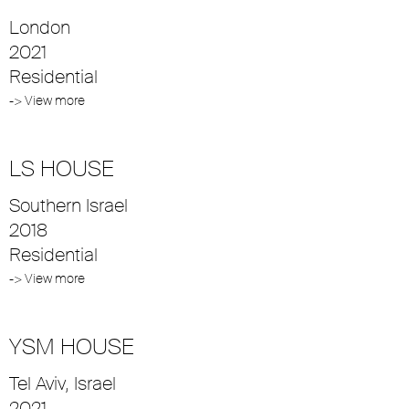
London
2021
Residential
-> View more
LS HOUSE
Southern Israel
2018
Residential
-> View more
YSM HOUSE
Tel Aviv, Israel
2021