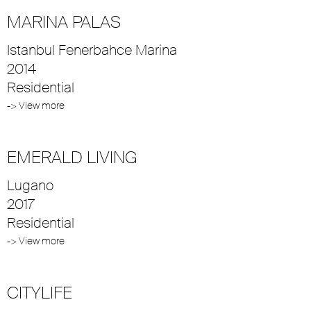
MARINA PALAS
Istanbul Fenerbahce Marina
2014
Residential
-> View more
EMERALD LIVING
Lugano
2017
Residential
-> View more
CITYLIFE