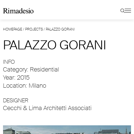
HOMEPAGE
/
PROJECTS
/
PALAZZO GORANI
PALAZZO GORANI
INFO
Category: Residential
Year: 2015
Location: Milano
DESIGNER
Cecchi & Lima Architetti Associati