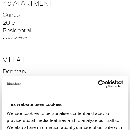
46 APARTMENT
Cuneo
2016
Residential
-> View more
VILLA E
Denmark
2014
Residential
-> View more
This website uses cookies
We use cookies to personalise content and ads, to
VILLA S
provide social media features and to analyse our traffic.
Denmark
We also share information about your use of our site with