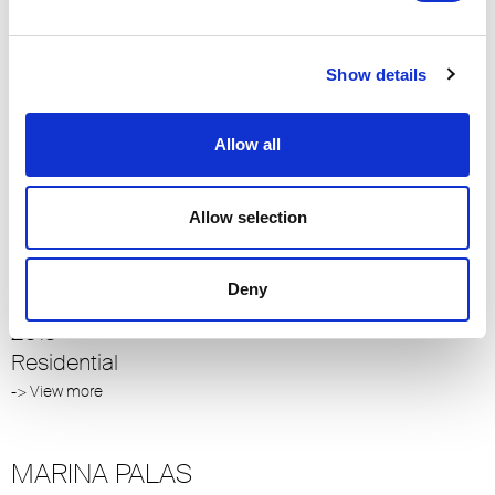
SOHO
Show details
Istanbul
2014
Residential
Allow all
-> View more
Allow selection
S. K. VILLA
Deny
Istanbul Çubuklu
2013
Residential
-> View more
MARINA PALAS