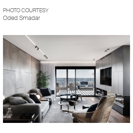
PHOTO COURTESY
Oded Smadar