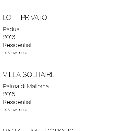
LOFT PRIVATO
Padua
2016
Residential
-> View more
VILLA SOLITAIRE
Palma di Mallorca
2015
Residential
-> View more