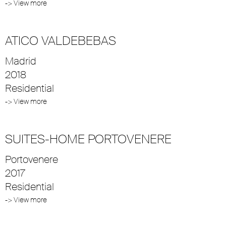
-> View more
ATICO VALDEBEBAS
Madrid
2018
Residential
-> View more
SUITES-HOME PORTOVENERE
Portovenere
2017
Residential
-> View more