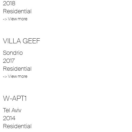
2018
Residential
-> View more
VILLA GEEF
Sondrio
2017
Residential
-> View more
W-APT1
Tel Aviv
2014
Residential