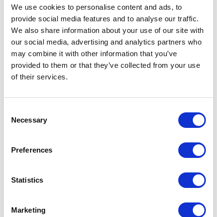
We use cookies to personalise content and ads, to
-> View more
provide social media features and to analyse our traffic.
We also share information about your use of our site with
our social media, advertising and analytics partners who
MURABA RESIDENCES
may combine it with other information that you’ve
Dubai
provided to them or that they’ve collected from your use
of their services.
2017
Residential
-> View more
Consent
Necessary
Selection
BELLEVUE KEMPINSKI
Preferences
Istanbul
2012
Statistics
Residential
-> View more
Marketing