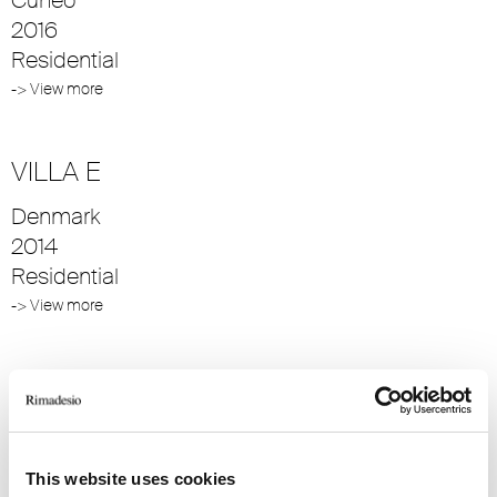
2016
Residential
-> View more
VILLA E
Denmark
2014
Residential
-> View more
VILLA S
Denmark
2014
This website uses cookies
Residential