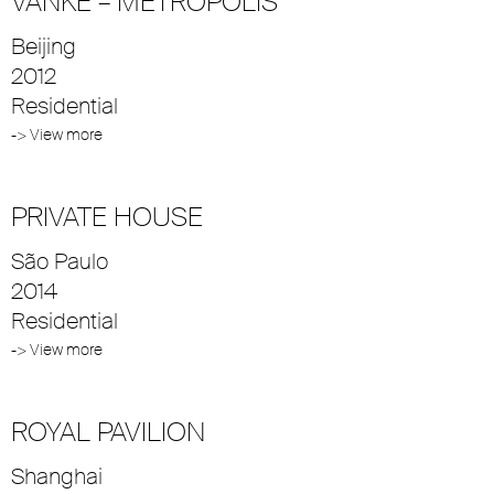
VANKE – METROPOLIS
Beijing
2012
Residential
-> View more
PRIVATE HOUSE
São Paulo
2014
Residential
-> View more
ROYAL PAVILION
Shanghai