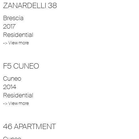
ZANARDELLI 38
Brescia
2017
Residential
-> View more
F5 CUNEO
Cuneo
2014
Residential
-> View more
46 APARTMENT
Cuneo