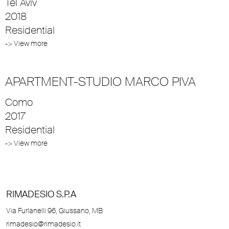
Tel Aviv
2018
Residential
-> View more
APARTMENT-STUDIO MARCO PIVA
Como
2017
Residential
-> View more
RIMADESIO S.P.A
Via Furlanelli 96, Giussano, MB
rimadesio@rimadesio.it