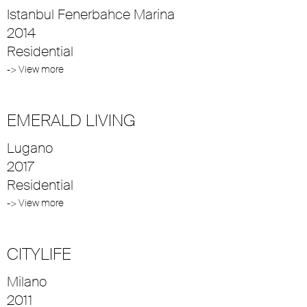
Istanbul Fenerbahce Marina
2014
Residential
-> View more
EMERALD LIVING
Lugano
2017
Residential
-> View more
CITYLIFE
Milano
2011