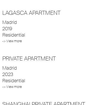
LAGASCA APARTMENT
Madrid
2019
Residential
-> View more
PRIVATE APARTMENT
Madrid
2023
Residential
-> View more
SHANGHAI PRIVATE APARTMENT