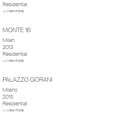
Residential
-> View more
MONTE 16
Milan
2013
Residential
-> View more
PALAZZO GORANI
Milano
2015
Residential
-> View more