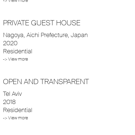
-> View more
PRIVATE GUEST HOUSE
Nagoya, Aichi Prefecture, Japan
2020
Residential
-> View more
OPEN AND TRANSPARENT
Tel Aviv
2018
Residential
-> View more