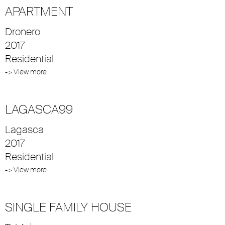
APARTMENT
Dronero
2017
Residential
-> View more
LAGASCA99
Lagasca
2017
Residential
-> View more
SINGLE FAMILY HOUSE