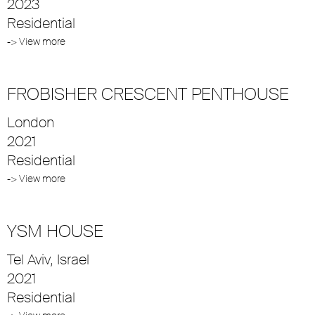
2023
Residential
-> View more
FROBISHER CRESCENT PENTHOUSE
London
2021
Residential
-> View more
YSM HOUSE
Tel Aviv, Israel
2021
Residential