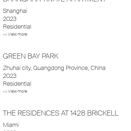
Shanghai
2023
Residential
-> View more
GREEN BAY PARK
Zhuhai city, Guangdong Province, China
2023
Residential
-> View more
THE RESIDENCES AT 1428 BRICKELL
Miami