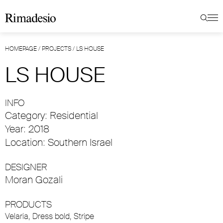
HOMEPAGE
/
PROJECTS
/
LS HOUSE
LS HOUSE
INFO
Category: Residential
Year: 2018
Location: Southern Israel
DESIGNER
Moran Gozali
PRODUCTS
Velaria
,
Dress bold
,
Stripe