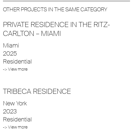
OTHER PROJECTS IN THE SAME CATEGORY
PRIVATE RESIDENCE IN THE RITZ-
CARLTON – MIAMI
Miami
2025
Residential
-> View more
TRIBECA RESIDENCE
New York
2023
Residential
-> View more