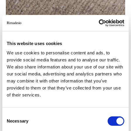
NEW FINISHING: LITECH GRIGIO RIGATO
This website uses cookies
We use cookies to personalise content and ads, to
provide social media features and to analyse our traffic.
We also share information about your use of our site with
our social media, advertising and analytics partners who
may combine it with other information that you’ve
provided to them or that they’ve collected from your use
of their services.
Consent
Necessary
Selection