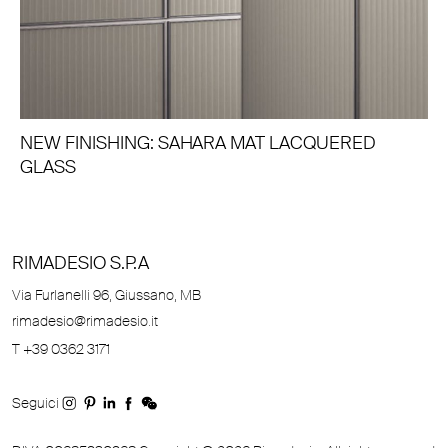
NEW FINISHING: SAHARA MAT LACQUERED
GLASS
RIMADESIO S.P.A
Via Furlanelli 96, Giussano, MB
rimadesio@rimadesio.it
T +39 0362 3171
Seguici