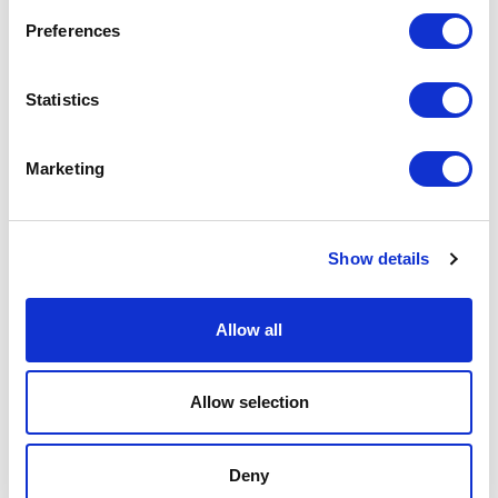
Preferences
Statistics
Marketing
Show details
NEW FINISHING: SCRAPED METAL
Allow all
Allow selection
Deny