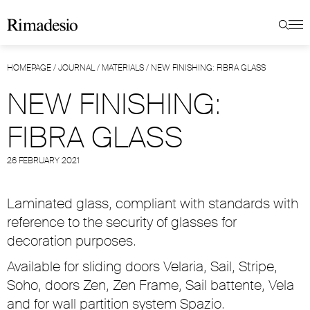
HOMEPAGE
/
JOURNAL
/
MATERIALS
/
NEW FINISHING: FIBRA GLASS
NEW FINISHING:
FIBRA GLASS
26 FEBRUARY 2021
Laminated glass, compliant with standards with
reference to the security of glasses for
decoration purposes.
Available for sliding doors Velaria, Sail, Stripe,
Soho, doors Zen, Zen Frame, Sail battente, Vela
and for wall partition system Spazio.