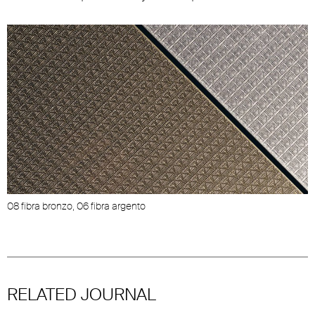
08 fibra bronzo, 06 fibra argento
RELATED JOURNAL