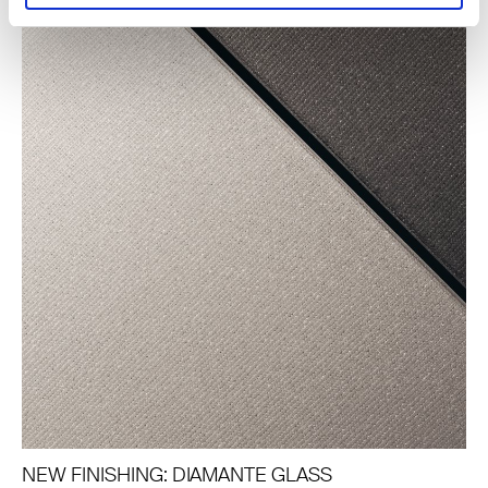
NEW FINISHING: DIAMANTE GLASS