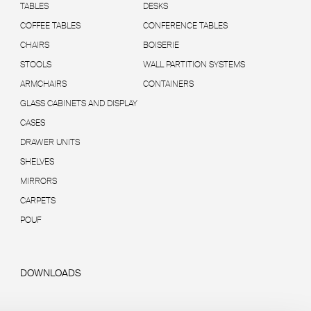
TABLES
DESKS
COFFEE TABLES
CONFERENCE TABLES
CHAIRS
BOISERIE
STOOLS
WALL PARTITION SYSTEMS
ARMCHAIRS
CONTAINERS
GLASS CABINETS AND DISPLAY
CASES
DRAWER UNITS
SHELVES
MIRRORS
CARPETS
POUF
DOWNLOADS