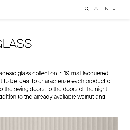
EN
GLASS
imadesio glass collection in 19 mat lacquered
ut to be ideal to characterize each product of
o the swing doors, to the doors of the night
dition to the already available walnut and