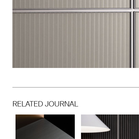
RELATED JOURNAL