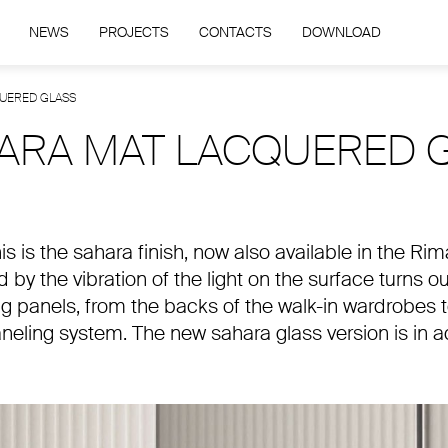
NEWS
PROJECTS
CONTACTS
DOWNLOAD
QUERED GLASS
HARA MAT LACQUERED 
this is the sahara finish, now also available in the R
 by the vibration of the light on the surface turns o
ing panels, from the backs of the walk-in wardrobes t
neling system. The new sahara glass version is in ad