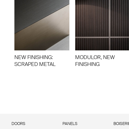
NEW FINISHING:
MODULOR, NEW
SCRAPED METAL
FINISHING
DOORS
PANELS
BOISERI