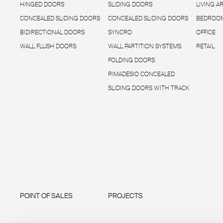
HINGED DOORS
SLIDING DOORS
LIVING A
CONCEALED SLIDING DOORS
CONCEALED SLIDING DOORS
BEDROOM
BIDIRECTIONAL DOORS
SYNCRO
OFFICE
WALL FLUSH DOORS
WALL PARTITION SYSTEMS
RETAIL
FOLDING DOORS
RIMADESIO CONCEALED
SLIDING DOORS WITH TRACK
POINT OF SALES
PROJECTS