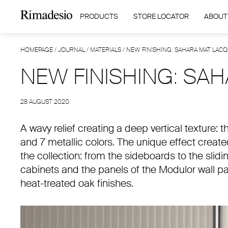
PRODUCTS
STORE LOCATOR
ABOUT
HOMEPAGE
/
JOURNAL
/
MATERIALS
/
NEW FINISHING: SAHARA MAT LAC
NEW FINISHING: SA
28 AUGUST 2020
A wavy relief creating a deep vertical texture: 
and 7 metallic colors. The unique effect created
the collection: from the sideboards to the slid
cabinets and the panels of the Modulor wall pa
heat-treated oak finishes.