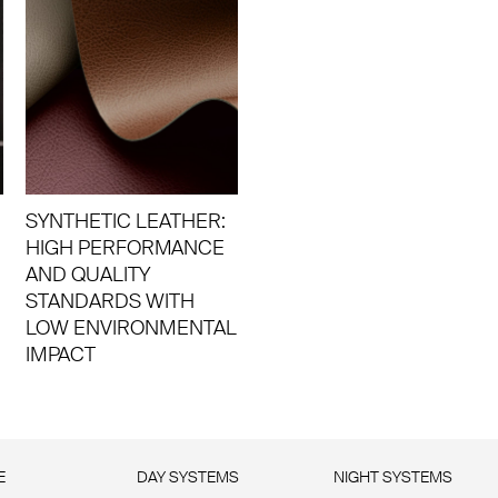
SYNTHETIC LEATHER:
HIGH PERFORMANCE
AND QUALITY
STANDARDS WITH
LOW ENVIRONMENTAL
IMPACT
E
DAY SYSTEMS
NIGHT SYSTEMS