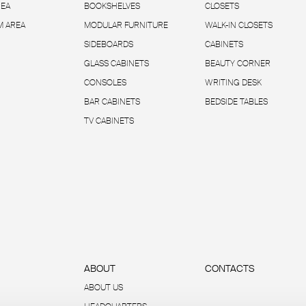
REA
BOOKSHELVES
CLOSETS
 AREA
MODULAR FURNITURE
WALK-IN CLOSETS
SIDEBOARDS
CABINETS
GLASS CABINETS
BEAUTY CORNER
CONSOLES
WRITING DESK
BAR CABINETS
BEDSIDE TABLES
TV CABINETS
ABOUT
CONTACTS
ABOUT US