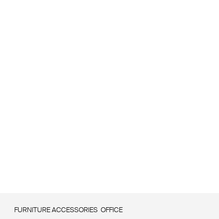
FURNITURE ACCESSORIES
OFFICE