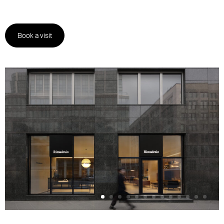
Book a visit