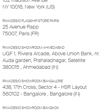
102 Madison Avenue
NY 10016, New York (US)
RIMADESIO FLAGSHIP STORE PARIS
25 Avenue Rapp
75007, Paris (FR)
RIMADESIO SHOWROOM AHMEDABAD
UGF 1, Riviera Arcade, Above Union Bank, nr.
Auda garden, Prahaladnagar, Satellite
380015 , Ahmedabad (IN)
RIMADESIO SHOWROOM BANGALORE
438, 17th Cross, Sector 4 - HSR Layout
560102 - Bangalore , Bangalore (IN)
RIMADESIO SHOWROOM BANGKOK