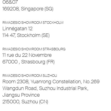
06&07
169208, Singapore (SG)
RIMADESIO SHOWROOM STOCKHOLM
Linnégatan 12
114 47, Stockholm (SE)
RIMADESIO SHOWROOM STRASBOURG
11 rue du 22 Novembre
67000 , Strasbourg (FR)
RIMADESIO SHOWROOM SUZHOU
Room 2308, Yuanrong Constellation, No.269
Wangdun Road, Suzhou Industrial Park,
Jiangsu Province
215000, Suzhou (CN)