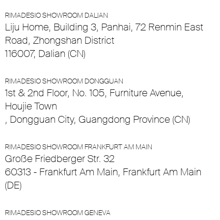
RIMADESIO SHOWROOM DALIAN
Liju Home, Building 3, Panhai, 72 Renmin East
Road, Zhongshan District
116007, Dalian (CN)
RIMADESIO SHOWROOM DONGGUAN
1st & 2nd Floor, No. 105, Furniture Avenue,
Houjie Town
, Dongguan City, Guangdong Province (CN)
RIMADESIO SHOWROOM FRANKFURT AM MAIN
Große Friedberger Str. 32
60313 - Frankfurt Am Main, Frankfurt Am Main
(DE)
RIMADESIO SHOWROOM GENEVA