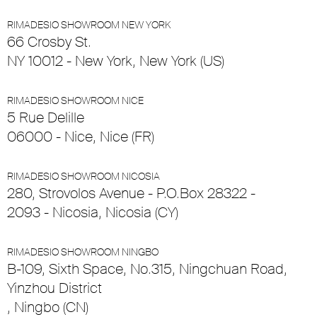
RIMADESIO SHOWROOM NEW YORK
66 Crosby St.
NY 10012 - New York, New York (US)
RIMADESIO SHOWROOM NICE
5 Rue Delille
06000 - Nice, Nice (FR)
RIMADESIO SHOWROOM NICOSIA
280, Strovolos Avenue - P.O.Box 28322 -
2093 - Nicosia, Nicosia (CY)
RIMADESIO SHOWROOM NINGBO
B-109, Sixth Space, No.315, Ningchuan Road,
Yinzhou District
, Ningbo (CN)