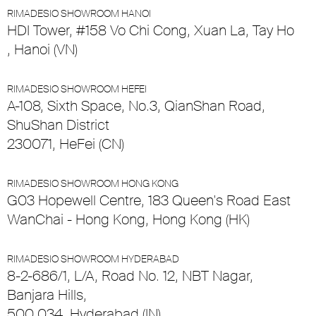
RIMADESIO SHOWROOM HANOI
HDI Tower, #158 Vo Chi Cong, Xuan La, Tay Ho
, Hanoi (VN)
RIMADESIO SHOWROOM HEFEI
A-108, Sixth Space, No.3, QianShan Road,
ShuShan District
230071, HeFei (CN)
RIMADESIO SHOWROOM HONG KONG
G03 Hopewell Centre, 183 Queen's Road East
WanChai - Hong Kong, Hong Kong (HK)
RIMADESIO SHOWROOM HYDERABAD
8-2-686/1, L/A, Road No. 12, NBT Nagar,
Banjara Hills,
500 034, Hyderabad (IN)