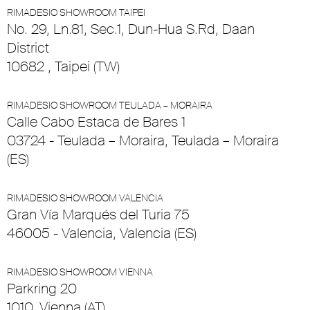
RIMADESIO SHOWROOM TAIPEI
No. 29, Ln.81, Sec.1, Dun-Hua S.Rd, Daan
District
10682 , Taipei (TW)
RIMADESIO SHOWROOM TEULADA – MORAIRA
Calle Cabo Estaca de Bares 1
03724 - Teulada – Moraira, Teulada – Moraira
(ES)
RIMADESIO SHOWROOM VALENCIA
Gran Vía Marqués del Turia 75
46005 - Valencia, Valencia (ES)
RIMADESIO SHOWROOM VIENNA
Parkring 20
1010, Vienna (AT)