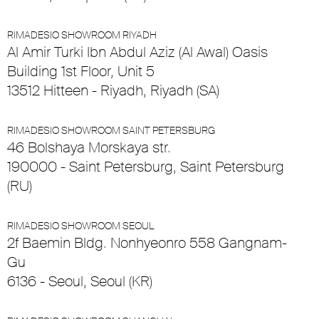
RIMADESIO SHOWROOM RIYADH
Al Amir Turki Ibn Abdul Aziz (Al Awal) Oasis
Building 1st Floor, Unit 5
13512 Hitteen - Riyadh, Riyadh (SA)
RIMADESIO SHOWROOM SAINT PETERSBURG
46 Bolshaya Morskaya str.
190000 - Saint Petersburg, Saint Petersburg
(RU)
RIMADESIO SHOWROOM SEOUL
2f Baemin Bldg. Nonhyeonro 558 Gangnam-
Gu
6136 - Seoul, Seoul (KR)