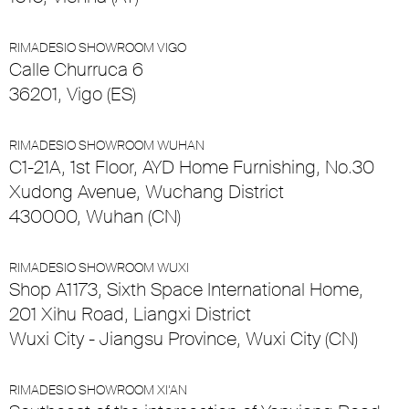
RIMADESIO SHOWROOM VIGO
Calle Churruca 6
36201, Vigo (ES)
RIMADESIO SHOWROOM WUHAN
C1-21A, 1st Floor, AYD Home Furnishing, No.30
Xudong Avenue, Wuchang District
430000, Wuhan (CN)
RIMADESIO SHOWROOM WUXI
Shop A1173, Sixth Space International Home,
201 Xihu Road, Liangxi District
Wuxi City - Jiangsu Province, Wuxi City (CN)
RIMADESIO SHOWROOM XI’AN