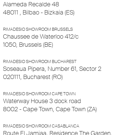
Alameda Recalde 48
48011 , Bilbao - Bizkaia (ES)
RIMADESIO SHOWROOM BRUSSELS
Chaussee de Waterloo 412/c
1050, Brussels (BE)
RIMADESIO SHOWROOM BUCHAREST
Soseaua Pipera, Number 61, Sector 2
020111, Bucharest (RO)
RIMADESIO SHOWROOM CAPE TOWN
Waterway House 3 dock road
8002 - Cape Town, Cape Town (ZA)
RIMADESIO SHOWROOM CASABLANCA
Route El Jamiaa, Residence The Garden,