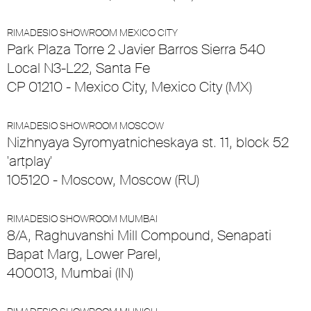
RIMADESIO SHOWROOM MEXICO CITY
Park Plaza Torre 2 Javier Barros Sierra 540
Local N3-L22, Santa Fe
CP 01210 - Mexico City, Mexico City (MX)
RIMADESIO SHOWROOM MOSCOW
Nizhnyaya Syromyatnicheskaya st. 11, block 52
'artplay'
105120 - Moscow, Moscow (RU)
RIMADESIO SHOWROOM MUMBAI
8/A, Raghuvanshi Mill Compound, Senapati
Bapat Marg, Lower Parel,
400013, Mumbai (IN)