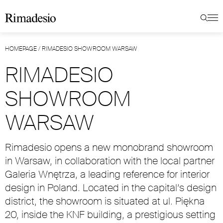
HOMEPAGE
/
RIMADESIO SHOWROOM WARSAW
RIMADESIO
SHOWROOM
WARSAW
Rimadesio opens a new monobrand showroom
in Warsaw, in collaboration with the local partner
Galeria Wnętrza, a leading reference for interior
design in Poland. Located in the capital’s design
district, the showroom is situated at ul. Piękna
20, inside the KNF building, a prestigious setting