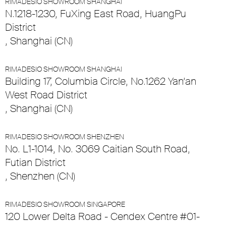
RIMADESIO SHOWROOM SHANGHAI
N.1218-1230, FuXing East Road, HuangPu
District
, Shanghai (CN)
RIMADESIO SHOWROOM SHANGHAI
Building 17, Columbia Circle, No.1262 Yan’an
West Road District
, Shanghai (CN)
RIMADESIO SHOWROOM SHENZHEN
No. L1-1014, No. 3069 Caitian South Road,
Futian District
, Shenzhen (CN)
RIMADESIO SHOWROOM SINGAPORE
120 Lower Delta Road - Cendex Centre #01-