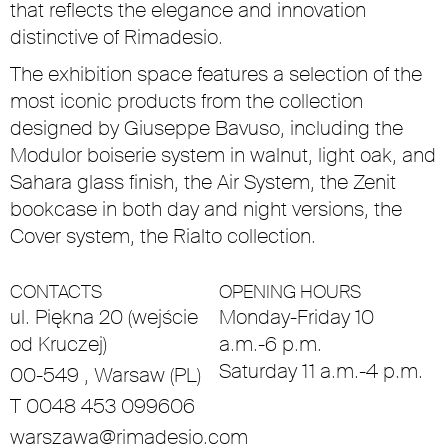
that reflects the elegance and innovation
distinctive of Rimadesio.
The exhibition space features a selection of the
most iconic products from the collection
designed by Giuseppe Bavuso, including the
Modulor boiserie system in walnut, light oak, and
Sahara glass finish, the Air System, the Zenit
bookcase in both day and night versions, the
Cover system, the Rialto collection.
CONTACTS
OPENING HOURS
ul. Piękna 20 (wejście
Monday-Friday 10
od Kruczej)
a.m.-6 p.m.
Saturday 11 a.m.-4 p.m.
00-549 , Warsaw (PL)
T 0048 453 099606
warszawa@rimadesio.com