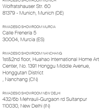
RIMADESIO SHOWROOM MUNICH
Wolfratshauser Str. 60
81379 - Munich, Munich (DE)
RIMADESIO SHOWROOM MURCIA
Calle Frenería 5
30004, Murcia (ES)
RIMADESIO SHOWROOM NANCHANG
1st&2nd floor, Huahao International Home Art
Center, No. 1391 Honggu Middle Avenue,
Honggutan District
, Nanchang (CN)
RIMADESIO SHOWROOM NEW DELHI
432/6b Mehrauli-Gurgaon rd Sultanpur
110030, New Delhi (IN)