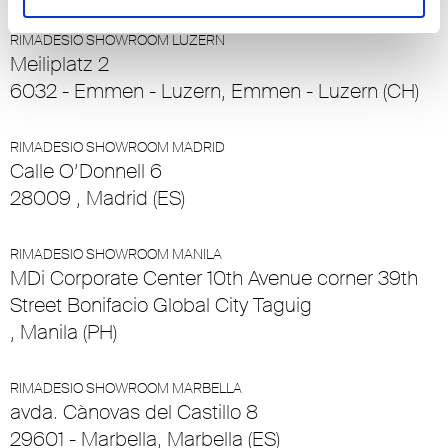
RIMADESIO SHOWROOM LUZERN
Meiliplatz 2
6032 - Emmen - Luzern, Emmen - Luzern (CH)
RIMADESIO SHOWROOM MADRID
Calle O’Donnell 6
28009 , Madrid (ES)
RIMADESIO SHOWROOM MANILA
MDi Corporate Center 10th Avenue corner 39th
Street Bonifacio Global City Taguig
, Manila (PH)
RIMADESIO SHOWROOM MARBELLA
avda. Cànovas del Castillo 8
29601 - Marbella, Marbella (ES)