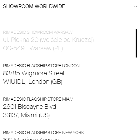
SHOWROOM WORLDWIDE
RIMADESIO SHOWROOM WARSAW
ul. Piękna 20 (wejście od Kruczej)
00-549 , Warsaw (PL)
RIMADESIO FLAGSHIP STORE LONDON
83/85 Wigmore Street
W1U1DL, London (GB)
RIMADESIO FLAGSHIP STORE MIAMI
2601 Biscayne Blvd
33137, Miami (US)
RIMADESIO FLAGSHIP STORE NEW YORK