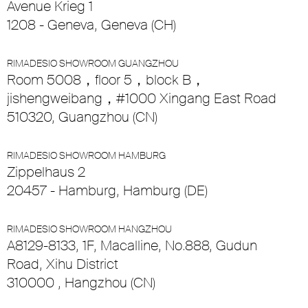
Avenue Krieg 1
1208 - Geneva, Geneva (CH)
RIMADESIO SHOWROOM GUANGZHOU
Room 5008，floor 5，block B，
jishengweibang，#1000 Xingang East Road
510320, Guangzhou (CN)
RIMADESIO SHOWROOM HAMBURG
Zippelhaus 2
20457 - Hamburg, Hamburg (DE)
RIMADESIO SHOWROOM HANGZHOU
A8129-8133, 1F, Macalline, No.888, Gudun
Road, Xihu District
310000 , Hangzhou (CN)