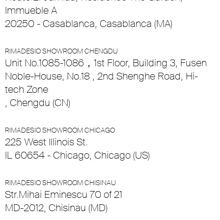
Immueble A
20250 - Casablanca, Casablanca (MA)
RIMADESIO SHOWROOM CHENGDU
Unit No.1085-1086，1st Floor, Building 3, Fusen
Noble-House, No.18 , 2nd Shenghe Road, Hi-
tech Zone
, Chengdu (CN)
RIMADESIO SHOWROOM CHICAGO
225 West Illinois St.
IL 60654 - Chicago, Chicago (US)
RIMADESIO SHOWROOM CHISINAU
Str.Mihai Eminescu 70 of 21
MD-2012, Chisinau (MD)