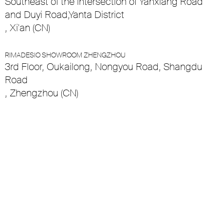
Southeast of the intersection of Yanxiang Road
and Duyi Road,Yanta District
, Xi'an (CN)
RIMADESIO SHOWROOM ZHENGZHOU
3rd Floor, Oukailong, Nongyou Road, Shangdu
Road
, Zhengzhou (CN)