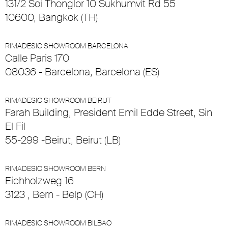
131/2 Soi Thonglor 10 Sukhumvit Rd 55
10600, Bangkok (TH)
RIMADESIO SHOWROOM BARCELONA
Calle Paris 170
08036 - Barcelona, Barcelona (ES)
RIMADESIO SHOWROOM BEIRUT
Farah Building, President Emil Edde Street, Sin
El Fil
55-299 -Beirut, Beirut (LB)
RIMADESIO SHOWROOM BERN
Eichholzweg 16
3123 , Bern - Belp (CH)
RIMADESIO SHOWROOM BILBAO