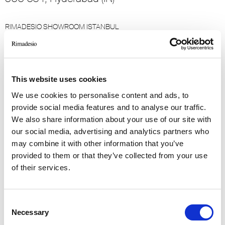
RIMADESIO SHOWROOM ISTANBUL
Levent Caddesi 52
34330 - Istanbul, Istanbul (TR)
This website uses cookies
RIMADESIO SHOWROOM KIEV
stolichnoe shosse, 101
We use cookies to personalise content and ads, to
, Kiev (UA)
provide social media features and to analyse our traffic.
We also share information about your use of our site with
our social media, advertising and analytics partners who
RIMADESIO SHOWROOM KIEV
may combine it with other information that you’ve
Bolshaya Vasikovskaya Str. 13/1
provided to them or that they’ve collected from your use
08150, Kiev (UA)
of their services.
RIMADESIO SHOWROOM KUWAIT
Design Center Kuwait - Ground Floor Shuwaikh
Consent
Industrial Area 2, Street 28, P.O Box 102,
Necessary
Selection