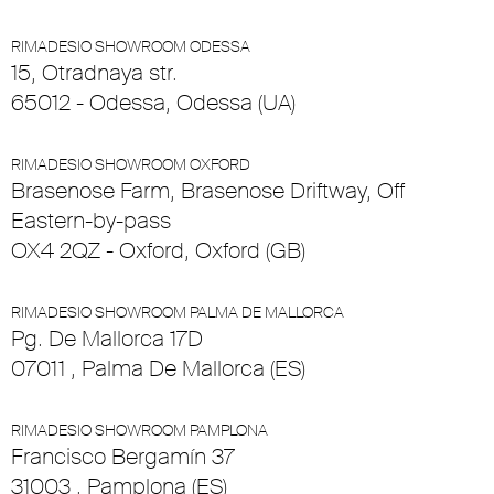
RIMADESIO SHOWROOM ODESSA
15, Otradnaya str.
65012 - Odessa, Odessa (UA)
RIMADESIO SHOWROOM OXFORD
Brasenose Farm, Brasenose Driftway, Off
Eastern-by-pass
OX4 2QZ - Oxford, Oxford (GB)
RIMADESIO SHOWROOM PALMA DE MALLORCA
Pg. De Mallorca 17D
07011 , Palma De Mallorca (ES)
RIMADESIO SHOWROOM PAMPLONA
Francisco Bergamín 37
31003 , Pamplona (ES)