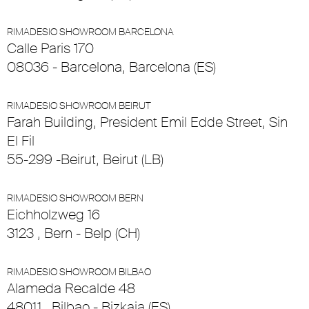
RIMADESIO SHOWROOM BARCELONA
Calle Paris 170
08036 - Barcelona, Barcelona (ES)
RIMADESIO SHOWROOM BEIRUT
Farah Building, President Emil Edde Street, Sin
El Fil
55-299 -Beirut, Beirut (LB)
RIMADESIO SHOWROOM BERN
Eichholzweg 16
3123 , Bern - Belp (CH)
RIMADESIO SHOWROOM BILBAO
Alameda Recalde 48
48011 , Bilbao - Bizkaia (ES)