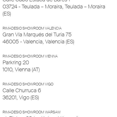
03724 - Teulada – Moraira, Teulada – Moraira
(ES)
RIMADESIO SHOWROOM VALENCIA
Gran Vía Marqués del Turia 75
46005 - Valencia, Valencia (ES)
RIMADESIO SHOWROOM VIENNA
Parkring 20
1010, Vienna (AT)
RIMADESIO SHOWROOM VIGO
Calle Churruca 6
36201, Vigo (ES)
RIMADESIO SHOWROOM WARSAW