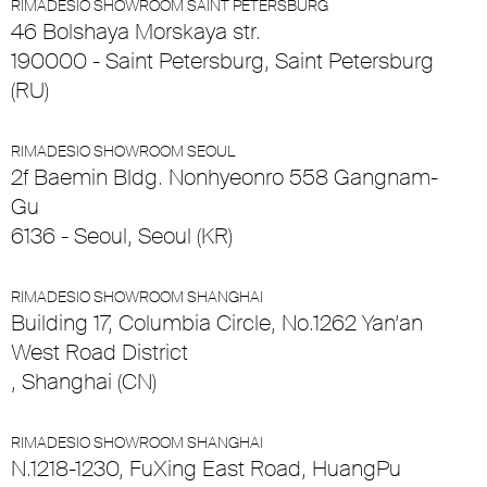
RIMADESIO SHOWROOM SAINT PETERSBURG
46 Bolshaya Morskaya str.
190000 - Saint Petersburg, Saint Petersburg
(RU)
RIMADESIO SHOWROOM SEOUL
2f Baemin Bldg. Nonhyeonro 558 Gangnam-
Gu
6136 - Seoul, Seoul (KR)
RIMADESIO SHOWROOM SHANGHAI
Building 17, Columbia Circle, No.1262 Yan’an
West Road District
, Shanghai (CN)
RIMADESIO SHOWROOM SHANGHAI
N.1218-1230, FuXing East Road, HuangPu