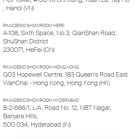
, Hanoi (VN)
RIMADESIO SHOWROOM HEFEI
A-108, Sixth Space, No.3, QianShan Road,
ShuShan District
230071, HeFei (CN)
RIMADESIO SHOWROOM HONG KONG
G03 Hopewell Centre, 183 Queen's Road East
WanChai - Hong Kong, Hong Kong (HK)
RIMADESIO SHOWROOM HYDERABAD
8-2-686/1, L/A, Road No. 12, NBT Nagar,
Banjara Hills,
500 034, Hyderabad (IN)