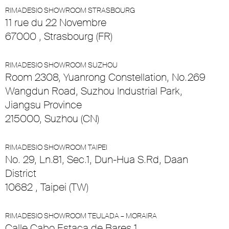
RIMADESIO SHOWROOM STRASBOURG
11 rue du 22 Novembre
67000 , Strasbourg (FR)
RIMADESIO SHOWROOM SUZHOU
Room 2308, Yuanrong Constellation, No.269
Wangdun Road, Suzhou Industrial Park,
Jiangsu Province
215000, Suzhou (CN)
RIMADESIO SHOWROOM TAIPEI
No. 29, Ln.81, Sec.1, Dun-Hua S.Rd, Daan
District
10682 , Taipei (TW)
RIMADESIO SHOWROOM TEULADA – MORAIRA
Calle Cabo Estaca de Bares 1