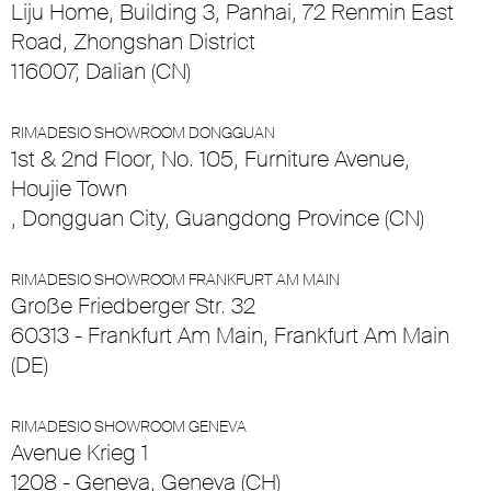
Liju Home, Building 3, Panhai, 72 Renmin East
Road, Zhongshan District
116007, Dalian (CN)
RIMADESIO SHOWROOM DONGGUAN
1st & 2nd Floor, No. 105, Furniture Avenue,
Houjie Town
, Dongguan City, Guangdong Province (CN)
RIMADESIO SHOWROOM FRANKFURT AM MAIN
Große Friedberger Str. 32
60313 - Frankfurt Am Main, Frankfurt Am Main
(DE)
RIMADESIO SHOWROOM GENEVA
Avenue Krieg 1
1208 - Geneva, Geneva (CH)