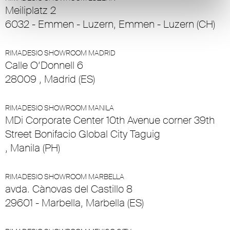
Meiliplatz 2
6032 - Emmen - Luzern, Emmen - Luzern (CH)
RIMADESIO SHOWROOM MADRID
Calle O’Donnell 6
28009 , Madrid (ES)
RIMADESIO SHOWROOM MANILA
MDi Corporate Center 10th Avenue corner 39th
Street Bonifacio Global City Taguig
, Manila (PH)
RIMADESIO SHOWROOM MARBELLA
avda. Cànovas del Castillo 8
29601 - Marbella, Marbella (ES)