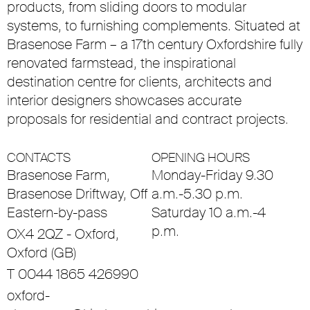
products, from sliding doors to modular
systems, to furnishing complements. Situated at
Brasenose Farm – a 17th century Oxfordshire fully
renovated farmstead, the inspirational
destination centre for clients, architects and
interior designers showcases accurate
proposals for residential and contract projects.
CONTACTS
OPENING HOURS
Brasenose Farm,
Monday-Friday 9.30
Brasenose Driftway, Off
a.m.-5.30 p.m.
Eastern-by-pass
Saturday 10 a.m.-4
p.m.
OX4 2QZ - Oxford,
Oxford (GB)
T 0044 1865 426990
oxford-