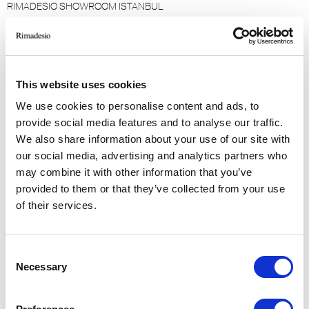
RIMADESIO SHOWROOM ISTANBUL
Levent Caddesi 52
34330 - Istanbul, Istanbul (TR)
RIMADESIO SHOWROOM KIEV
This website uses cookies
stolichnoe shosse, 101
We use cookies to personalise content and ads, to
, Kiev (UA)
provide social media features and to analyse our traffic.
We also share information about your use of our site with
RIMADESIO SHOWROOM KIEV
our social media, advertising and analytics partners who
Bolshaya Vasikovskaya Str. 13/1
may combine it with other information that you’ve
08150, Kiev (UA)
provided to them or that they’ve collected from your use
of their services.
RIMADESIO SHOWROOM KUWAIT
Design Center Kuwait - Ground Floor Shuwaikh
Consent
Industrial Area 2, Street 28, P.O Box 102,
Necessary
Selection
13002 , Safat (KW)