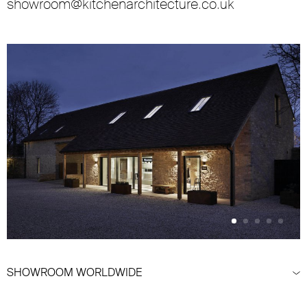
showroom@kitchenarchitecture.co.uk
SHOWROOM WORLDWIDE