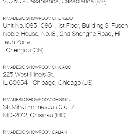
20250 - Casablanca, Casablanca (MA)
RIMADESIO SHOWROOM CHENGDU
Unit No.1085-1086，1st Floor, Building 3, Fusen
Noble-House, No.18 , 2nd Shenghe Road, Hi-
tech Zone
, Chengdu (CN)
RIMADESIO SHOWROOM CHICAGO
225 West Illinois St.
IL 60654 - Chicago, Chicago (US)
RIMADESIO SHOWROOM CHISINAU
Str.Mihai Eminescu 70 of 21
MD-2012, Chisinau (MD)
RIMADESIO SHOWROOM DALIAN