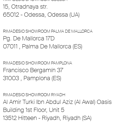
15, Otradnaya str.
65012 - Odessa, Odessa (UA)
RIMADESIO SHOWROOM PALMA DE MALLORCA
Pg. De Mallorca 17D
07011 , Palma De Mallorca (ES)
RIMADESIO SHOWROOM PAMPLONA
Francisco Bergamín 37
31003 , Pamplona (ES)
RIMADESIO SHOWROOM RIYADH
Al Amir Turki Ibn Abdul Aziz (Al Awal) Oasis
Building 1st Floor, Unit 5
13512 Hitteen - Riyadh, Riyadh (SA)