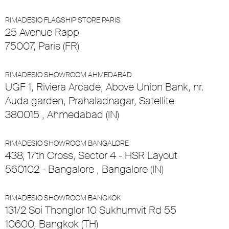
RIMADESIO FLAGSHIP STORE PARIS
25 Avenue Rapp
75007, Paris (FR)
RIMADESIO SHOWROOM AHMEDABAD
UGF 1, Riviera Arcade, Above Union Bank, nr.
Auda garden, Prahaladnagar, Satellite
380015 , Ahmedabad (IN)
RIMADESIO SHOWROOM BANGALORE
438, 17th Cross, Sector 4 - HSR Layout
560102 - Bangalore , Bangalore (IN)
RIMADESIO SHOWROOM BANGKOK
131/2 Soi Thonglor 10 Sukhumvit Rd 55
10600, Bangkok (TH)