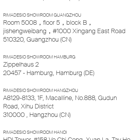
RIMADESIO SHOWROOM GUANGZHOU
Room 5008，floor 5，block B，
jishengweibang，#1000 Xingang East Road
510320, Guangzhou (CN)
RIMADESIO SHOWROOM HAMBURG
Zippelhaus 2
20457 - Hamburg, Hamburg (DE)
RIMADESIO SHOWROOM HANGZHOU
A8129-8133, 1F, Macalline, No.888, Gudun
Road, Xihu District
310000 , Hangzhou (CN)
RIMADESIO SHOWROOM HANOI
HDI Tower, #158 Vo Chi Cong, Xuan La, Tay Ho