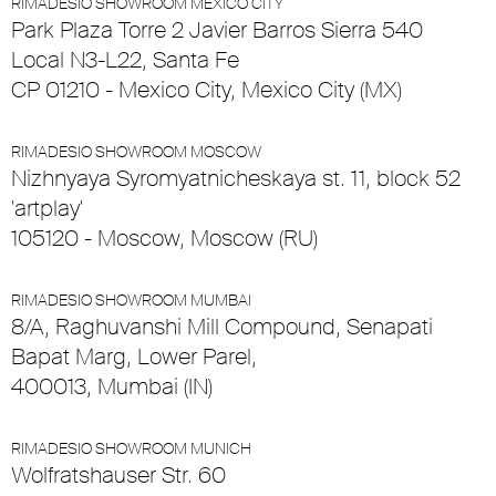
RIMADESIO SHOWROOM MEXICO CITY
Park Plaza Torre 2 Javier Barros Sierra 540
Local N3-L22, Santa Fe
CP 01210 - Mexico City, Mexico City (MX)
RIMADESIO SHOWROOM MOSCOW
Nizhnyaya Syromyatnicheskaya st. 11, block 52
'artplay'
105120 - Moscow, Moscow (RU)
RIMADESIO SHOWROOM MUMBAI
8/A, Raghuvanshi Mill Compound, Senapati
Bapat Marg, Lower Parel,
400013, Mumbai (IN)
RIMADESIO SHOWROOM MUNICH
Wolfratshauser Str. 60