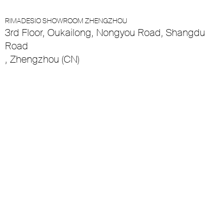
RIMADESIO SHOWROOM ZHENGZHOU
3rd Floor, Oukailong, Nongyou Road, Shangdu
Road
, Zhengzhou (CN)