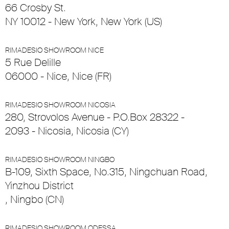
66 Crosby St.
NY 10012 - New York, New York (US)
RIMADESIO SHOWROOM NICE
5 Rue Delille
06000 - Nice, Nice (FR)
RIMADESIO SHOWROOM NICOSIA
280, Strovolos Avenue - P.O.Box 28322 -
2093 - Nicosia, Nicosia (CY)
RIMADESIO SHOWROOM NINGBO
B-109, Sixth Space, No.315, Ningchuan Road,
Yinzhou District
, Ningbo (CN)
RIMADESIO SHOWROOM ODESSA