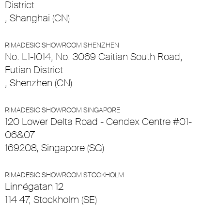
District
, Shanghai (CN)
RIMADESIO SHOWROOM SHENZHEN
No. L1-1014, No. 3069 Caitian South Road,
Futian District
, Shenzhen (CN)
RIMADESIO SHOWROOM SINGAPORE
120 Lower Delta Road - Cendex Centre #01-
06&07
169208, Singapore (SG)
RIMADESIO SHOWROOM STOCKHOLM
Linnégatan 12
114 47, Stockholm (SE)