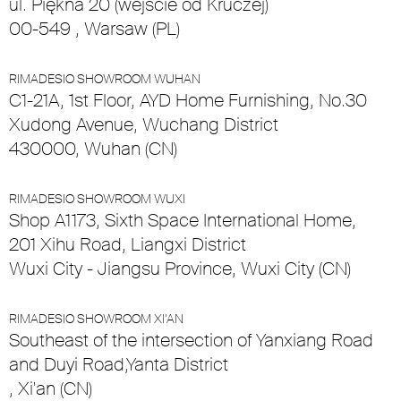
ul. Piękna 20 (wejście od Kruczej)
00-549 , Warsaw (PL)
RIMADESIO SHOWROOM WUHAN
C1-21A, 1st Floor, AYD Home Furnishing, No.30
Xudong Avenue, Wuchang District
430000, Wuhan (CN)
RIMADESIO SHOWROOM WUXI
Shop A1173, Sixth Space International Home,
201 Xihu Road, Liangxi District
Wuxi City - Jiangsu Province, Wuxi City (CN)
RIMADESIO SHOWROOM XI’AN
Southeast of the intersection of Yanxiang Road
and Duyi Road,Yanta District
, Xi'an (CN)