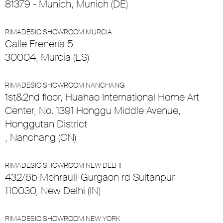
81379 - Munich, Munich (DE)
RIMADESIO SHOWROOM MURCIA
Calle Frenería 5
30004, Murcia (ES)
RIMADESIO SHOWROOM NANCHANG
1st&2nd floor, Huahao International Home Art
Center, No. 1391 Honggu Middle Avenue,
Honggutan District
, Nanchang (CN)
RIMADESIO SHOWROOM NEW DELHI
432/6b Mehrauli-Gurgaon rd Sultanpur
110030, New Delhi (IN)
RIMADESIO SHOWROOM NEW YORK