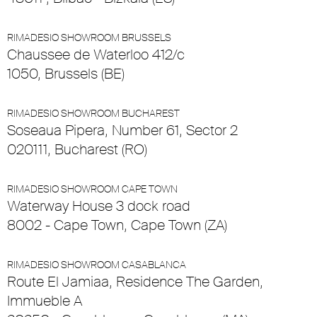
RIMADESIO SHOWROOM BRUSSELS
Chaussee de Waterloo 412/c
1050, Brussels (BE)
RIMADESIO SHOWROOM BUCHAREST
Soseaua Pipera, Number 61, Sector 2
020111, Bucharest (RO)
RIMADESIO SHOWROOM CAPE TOWN
Waterway House 3 dock road
8002 - Cape Town, Cape Town (ZA)
RIMADESIO SHOWROOM CASABLANCA
Route El Jamiaa, Residence The Garden,
Immueble A