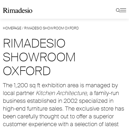
HOMEPAGE
/
RIMADESIO SHOWROOM OXFORD
RIMADESIO
SHOWROOM
OXFORD
The 1,200 sq ft exhibition area is managed by
local partner
Kitchen Architecture,
a family-run
business established in 2002 specialized in
high-end furniture sales. The exclusive store has
been carefully thought out to offer a superior
customer experience with a selection of latest