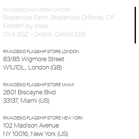
RIMADESIO SHOWROOM OXFORD
Brasenose Farm, Brasenose Driftway, Off
Eastern-by-pass
OX4 2QZ - Oxford, Oxford (GB)
RIMADESIO FLAGSHIP STORE LONDON
83/85 Wigmore Street
W1U1DL, London (GB)
RIMADESIO FLAGSHIP STORE MIAMI
2601 Biscayne Blvd
33137, Miami (US)
RIMADESIO FLAGSHIP STORE NEW YORK
102 Madison Avenue
NY 10016, New York (US)