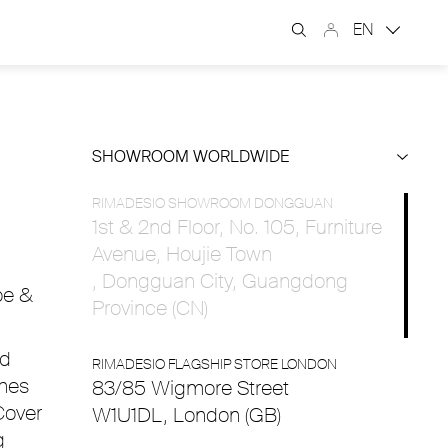
EN
SHOWROOM WORLDWIDE
RIMADESIO SHOWROOM DONGGUAN
1st & 2nd Floor, No. 105, Furniture
Avenue, Houjie Town
, Dongguan City, Guangdong
oe &
Province (CN)
nd
RIMADESIO FLAGSHIP STORE LONDON
shes
83/85 Wigmore Street
Cover
W1U1DL, London (GB)
g