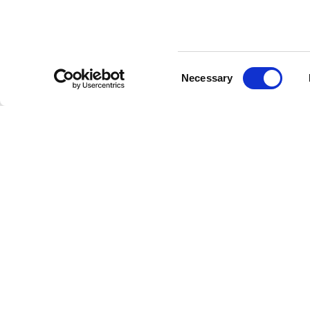
Consent
Necessary
Selection
DOORS
PANELS
BOISERI
HINGED DOORS
SLIDING DOORS
LIVING A
CONCEALED SLIDING DOORS
CONCEALED SLIDING DOORS
BEDROOM
BIDIRECTIONAL DOORS
SYNCRO
OFFICE
WALL FLUSH DOORS
WALL PARTITION SYSTEMS
RETAIL
FOLDING DOORS
RIMADESIO CONCEALED