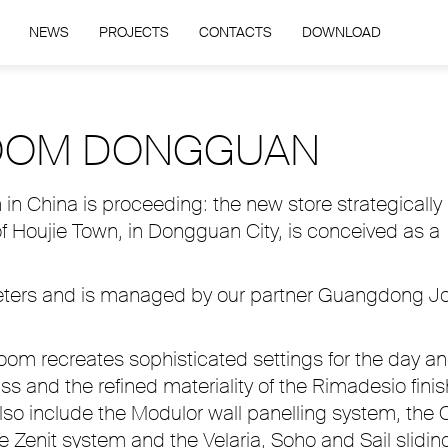
NEWS
PROJECTS
CONTACTS
DOWNLOAD
OOM DONGGUAN
n China is proceeding: the new store strategically
of Houjie Town, in Dongguan City, is conceived as a
meters and is managed by our partner Guangdong J
room recreates sophisticated settings for the day a
ass and the refined materiality of the Rimadesio fini
lso include the Modulor wall panelling system, the 
Zenit system and the Velaria, Soho and Sail slidin