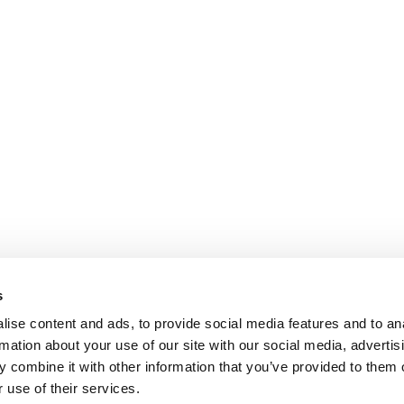
s
ise content and ads, to provide social media features and to an
rmation about your use of our site with our social media, advertis
 combine it with other information that you’ve provided to them o
 use of their services.