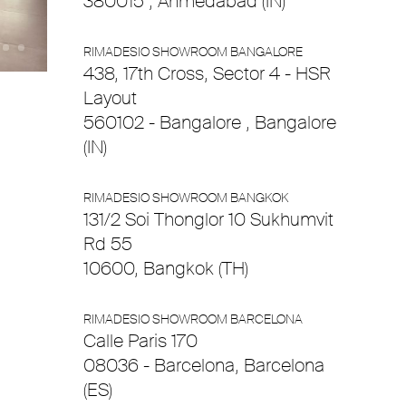
380015 , Ahmedabad (IN)
RIMADESIO SHOWROOM BANGALORE
438, 17th Cross, Sector 4 - HSR
Layout
560102 - Bangalore , Bangalore
(IN)
RIMADESIO SHOWROOM BANGKOK
131/2 Soi Thonglor 10 Sukhumvit
Rd 55
10600, Bangkok (TH)
RIMADESIO SHOWROOM BARCELONA
Calle Paris 170
08036 - Barcelona, Barcelona
(ES)