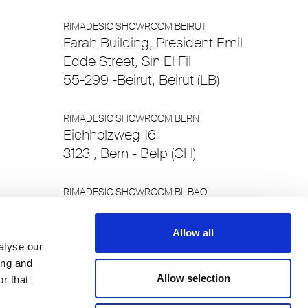
RIMADESIO SHOWROOM BEIRUT
Farah Building, President Emil
Edde Street, Sin El Fil
55-299 -Beirut, Beirut (LB)
RIMADESIO SHOWROOM BERN
Eichholzweg 16
3123 , Bern - Belp (CH)
RIMADESIO SHOWROOM BILBAO
Alameda Recalde 48
48011 , Bilbao - Bizkaia (ES)
Allow all
alyse our
ing and
RIMADESIO SHOWROOM BRUSSELS
Allow selection
Chaussee de Waterloo 412/c
r that
1050, Brussels (BE)