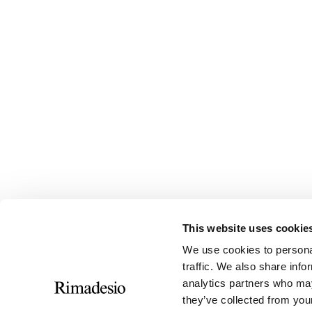
This website uses cookie
We use cookies to personal
traffic. We also share info
analytics partners who may
they’ve collected from your