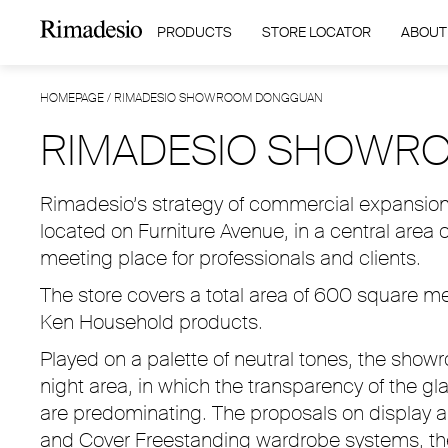
PRODUCTS
STORE LOCATOR
ABOUT
HOMEPAGE
/
RIMADESIO SHOWROOM DONGGUAN
RIMADESIO SHOWR
Rimadesio’s strategy of commercial expansion i
located on Furniture Avenue, in a central area 
meeting place for professionals and clients.
The store covers a total area of 600 square 
Ken Household products.
Played on a palette of neutral tones, the show
night area, in which the transparency of the gl
are predominating. The proposals on display a
and Cover Freestanding wardrobe systems, the 