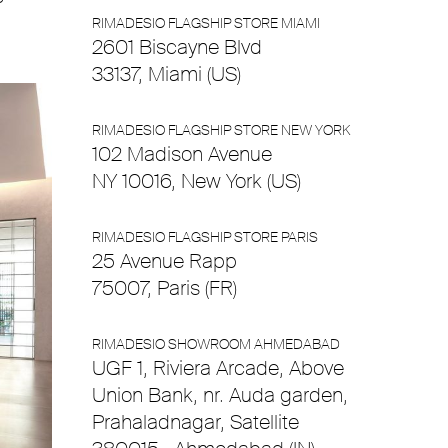
RIMADESIO FLAGSHIP STORE MIAMI
2601 Biscayne Blvd
33137, Miami (US)
RIMADESIO FLAGSHIP STORE NEW YORK
102 Madison Avenue
NY 10016, New York (US)
RIMADESIO FLAGSHIP STORE PARIS
25 Avenue Rapp
75007, Paris (FR)
RIMADESIO SHOWROOM AHMEDABAD
UGF 1, Riviera Arcade, Above
Union Bank, nr. Auda garden,
Prahaladnagar, Satellite