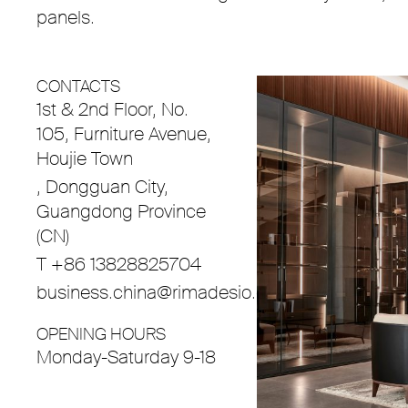
panels.
CONTACTS
1st & 2nd Floor, No.
105, Furniture Avenue,
Houjie Town
, Dongguan City,
Guangdong Province
(CN)
T +86 13828825704
business.china@rimadesio.com
OPENING HOURS
Monday-Saturday 9-18