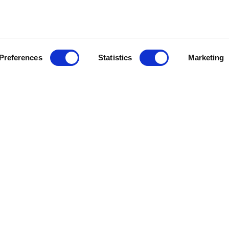
Preferences
Statistics
Marketing
E
DAY SYSTEMS
NIGHT SYSTEMS
REA
BOOKSHELVES
CLOSETS
 AREA
MODULAR FURNITURE
WALK-IN CLOSETS
SIDEBOARDS
CABINETS
GLASS CABINETS
BEAUTY CORNER
CONSOLES
WRITING DESK
BAR CABINETS
BEDSIDE TABLES