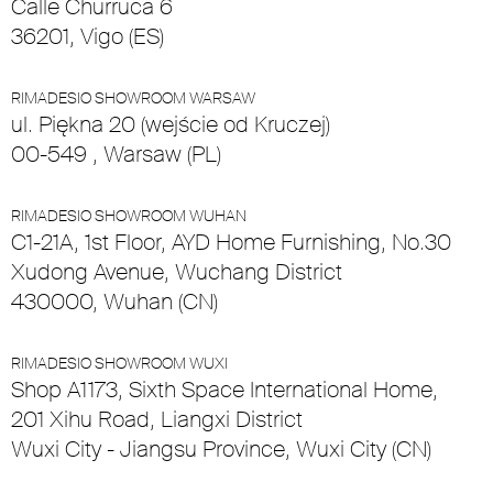
Calle Churruca 6
36201, Vigo (ES)
RIMADESIO SHOWROOM WARSAW
ul. Piękna 20 (wejście od Kruczej)
00-549 , Warsaw (PL)
RIMADESIO SHOWROOM WUHAN
C1-21A, 1st Floor, AYD Home Furnishing, No.30
Xudong Avenue, Wuchang District
430000, Wuhan (CN)
RIMADESIO SHOWROOM WUXI
Shop A1173, Sixth Space International Home,
201 Xihu Road, Liangxi District
Wuxi City - Jiangsu Province, Wuxi City (CN)