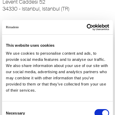
Levent Caddesi 52
34330 - Istanbul, Istanbul (TR)
RIMADESIO SHOWROOM KIEV
stolichnoe shosse, 101
, Kiev (UA)
This website uses cookies
RIMADESIO SHOWROOM KIEV
We use cookies to personalise content and ads, to
Bolshaya Vasikovskaya Str. 13/1
provide social media features and to analyse our traffic.
08150, Kiev (UA)
We also share information about your use of our site with
our social media, advertising and analytics partners who
may combine it with other information that you’ve
RIMADESIO SHOWROOM KUWAIT
Design Center Kuwait - Ground Floor Shuwaikh
provided to them or that they’ve collected from your use
Industrial Area 2, Street 28, P.O Box 102,
of their services.
13002 , Safat (KW)
Consent
RIMADESIO SHOWROOM LEIDEN
Necessary
Selection