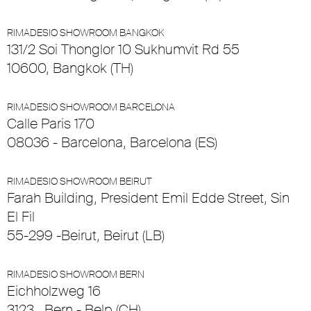
RIMADESIO SHOWROOM BANGKOK
131/2 Soi Thonglor 10 Sukhumvit Rd 55
10600, Bangkok (TH)
RIMADESIO SHOWROOM BARCELONA
Calle Paris 170
08036 - Barcelona, Barcelona (ES)
RIMADESIO SHOWROOM BEIRUT
Farah Building, President Emil Edde Street, Sin
El Fil
55-299 -Beirut, Beirut (LB)
RIMADESIO SHOWROOM BERN
Eichholzweg 16
3123 , Bern - Belp (CH)