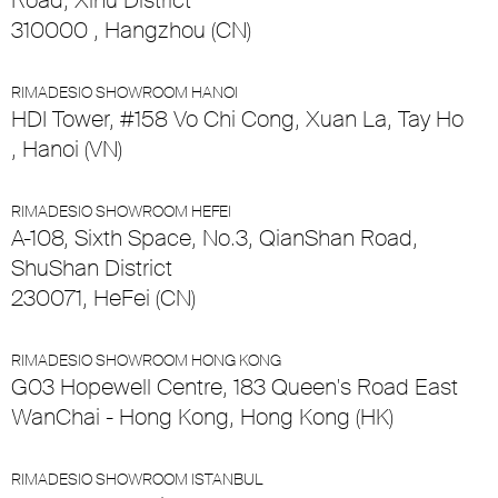
Road, Xihu District
310000 , Hangzhou (CN)
RIMADESIO SHOWROOM HANOI
HDI Tower, #158 Vo Chi Cong, Xuan La, Tay Ho
, Hanoi (VN)
RIMADESIO SHOWROOM HEFEI
A-108, Sixth Space, No.3, QianShan Road,
ShuShan District
230071, HeFei (CN)
RIMADESIO SHOWROOM HONG KONG
G03 Hopewell Centre, 183 Queen's Road East
WanChai - Hong Kong, Hong Kong (HK)
RIMADESIO SHOWROOM ISTANBUL