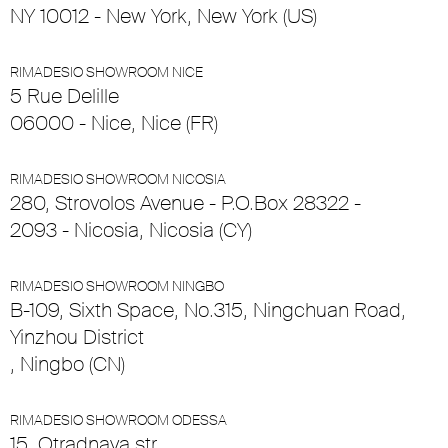
NY 10012 - New York, New York (US)
RIMADESIO SHOWROOM NICE
5 Rue Delille
06000 - Nice, Nice (FR)
RIMADESIO SHOWROOM NICOSIA
280, Strovolos Avenue - P.O.Box 28322 -
2093 - Nicosia, Nicosia (CY)
RIMADESIO SHOWROOM NINGBO
B-109, Sixth Space, No.315, Ningchuan Road,
Yinzhou District
, Ningbo (CN)
RIMADESIO SHOWROOM ODESSA
15, Otradnaya str.