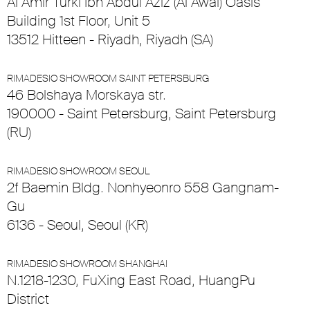
Al Amir Turki Ibn Abdul Aziz (Al Awal) Oasis
Building 1st Floor, Unit 5
13512 Hitteen - Riyadh, Riyadh (SA)
RIMADESIO SHOWROOM SAINT PETERSBURG
46 Bolshaya Morskaya str.
190000 - Saint Petersburg, Saint Petersburg
(RU)
RIMADESIO SHOWROOM SEOUL
2f Baemin Bldg. Nonhyeonro 558 Gangnam-
Gu
6136 - Seoul, Seoul (KR)
RIMADESIO SHOWROOM SHANGHAI
N.1218-1230, FuXing East Road, HuangPu
District