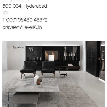
500 034, Hyderabad
(IN)
T 0091 98480 48672
praveen@level10.in