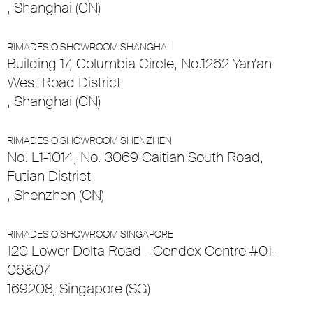
, Shanghai (CN)
RIMADESIO SHOWROOM SHANGHAI
Building 17, Columbia Circle, No.1262 Yan’an
West Road District
, Shanghai (CN)
RIMADESIO SHOWROOM SHENZHEN
No. L1-1014, No. 3069 Caitian South Road,
Futian District
, Shenzhen (CN)
RIMADESIO SHOWROOM SINGAPORE
120 Lower Delta Road - Cendex Centre #01-
06&07
169208, Singapore (SG)