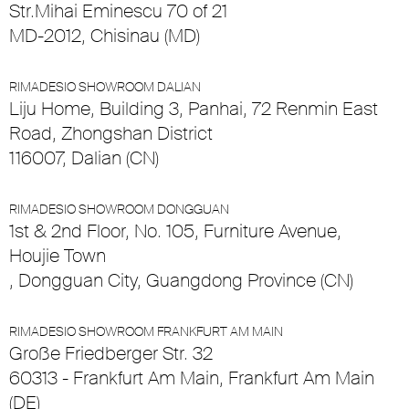
Str.Mihai Eminescu 70 of 21
MD-2012, Chisinau (MD)
RIMADESIO SHOWROOM DALIAN
Liju Home, Building 3, Panhai, 72 Renmin East
Road, Zhongshan District
116007, Dalian (CN)
RIMADESIO SHOWROOM DONGGUAN
1st & 2nd Floor, No. 105, Furniture Avenue,
Houjie Town
, Dongguan City, Guangdong Province (CN)
RIMADESIO SHOWROOM FRANKFURT AM MAIN
Große Friedberger Str. 32
60313 - Frankfurt Am Main, Frankfurt Am Main
(DE)