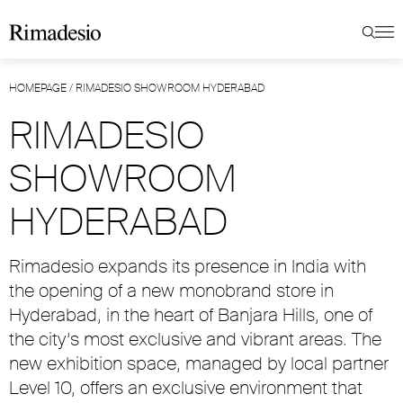
HOMEPAGE
/
RIMADESIO SHOWROOM HYDERABAD
RIMADESIO
SHOWROOM
HYDERABAD
Rimadesio expands its presence in India with
the opening of a new monobrand store in
Hyderabad, in the heart of Banjara Hills, one of
the city’s most exclusive and vibrant areas. The
new exhibition space, managed by local partner
Level 10, offers an exclusive environment that