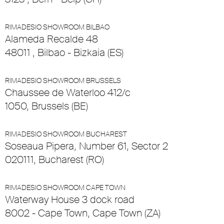
RIMADESIO SHOWROOM BILBAO
Alameda Recalde 48
48011 , Bilbao - Bizkaia (ES)
RIMADESIO SHOWROOM BRUSSELS
Chaussee de Waterloo 412/c
1050, Brussels (BE)
RIMADESIO SHOWROOM BUCHAREST
Soseaua Pipera, Number 61, Sector 2
020111, Bucharest (RO)
RIMADESIO SHOWROOM CAPE TOWN
Waterway House 3 dock road
8002 - Cape Town, Cape Town (ZA)