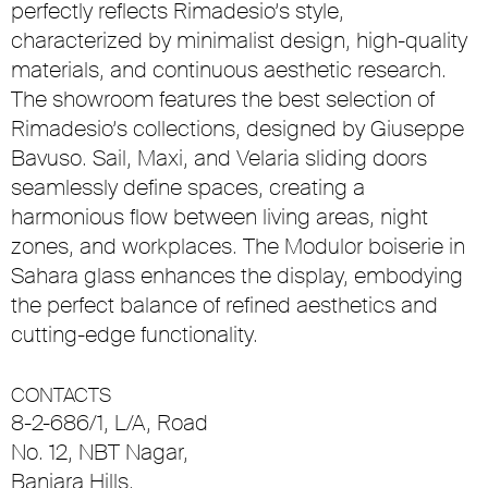
perfectly reflects Rimadesio’s style,
characterized by minimalist design, high-quality
materials, and continuous aesthetic research.
The showroom features the best selection of
Rimadesio’s collections, designed by Giuseppe
Bavuso. Sail, Maxi, and Velaria sliding doors
seamlessly define spaces, creating a
harmonious flow between living areas, night
zones, and workplaces. The Modulor boiserie in
Sahara glass enhances the display, embodying
the perfect balance of refined aesthetics and
cutting-edge functionality.
CONTACTS
8-2-686/1, L/A, Road
No. 12, NBT Nagar,
Banjara Hills,