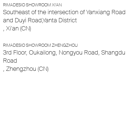
RIMADESIO SHOWROOM XI’AN
Southeast of the intersection of Yanxiang Road
and Duyi Road,Yanta District
, Xi'an (CN)
RIMADESIO SHOWROOM ZHENGZHOU
3rd Floor, Oukailong, Nongyou Road, Shangdu
Road
, Zhengzhou (CN)