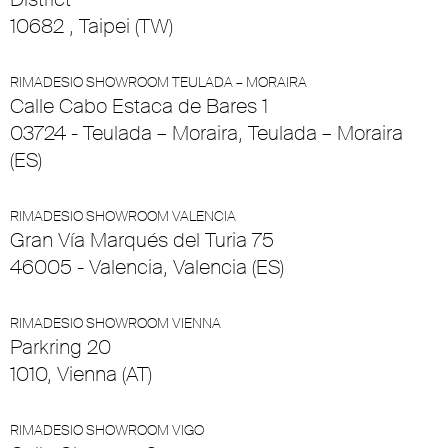
10682 , Taipei (TW)
RIMADESIO SHOWROOM TEULADA – MORAIRA
Calle Cabo Estaca de Bares 1
03724 - Teulada – Moraira, Teulada – Moraira
(ES)
RIMADESIO SHOWROOM VALENCIA
Gran Vía Marqués del Turia 75
46005 - Valencia, Valencia (ES)
RIMADESIO SHOWROOM VIENNA
Parkring 20
1010, Vienna (AT)
RIMADESIO SHOWROOM VIGO