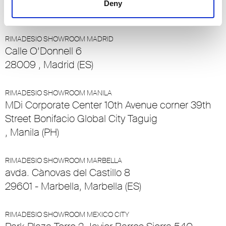
Deny
6032 - Emmen - Luzern, Emmen - Luzern (CH)
RIMADESIO SHOWROOM MADRID
Calle O’Donnell 6
28009 , Madrid (ES)
RIMADESIO SHOWROOM MANILA
MDi Corporate Center 10th Avenue corner 39th
Street Bonifacio Global City Taguig
, Manila (PH)
RIMADESIO SHOWROOM MARBELLA
avda. Cànovas del Castillo 8
29601 - Marbella, Marbella (ES)
RIMADESIO SHOWROOM MEXICO CITY