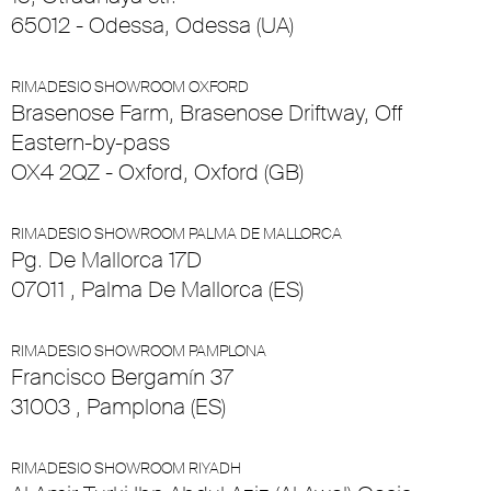
65012 - Odessa, Odessa (UA)
RIMADESIO SHOWROOM OXFORD
Brasenose Farm, Brasenose Driftway, Off
Eastern-by-pass
OX4 2QZ - Oxford, Oxford (GB)
RIMADESIO SHOWROOM PALMA DE MALLORCA
Pg. De Mallorca 17D
07011 , Palma De Mallorca (ES)
RIMADESIO SHOWROOM PAMPLONA
Francisco Bergamín 37
31003 , Pamplona (ES)
RIMADESIO SHOWROOM RIYADH