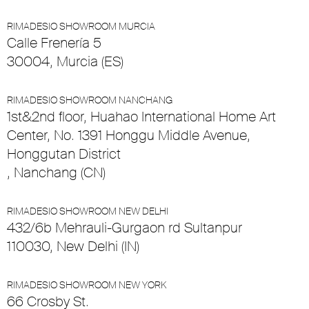
RIMADESIO SHOWROOM MURCIA
Calle Frenería 5
30004, Murcia (ES)
RIMADESIO SHOWROOM NANCHANG
1st&2nd floor, Huahao International Home Art
Center, No. 1391 Honggu Middle Avenue,
Honggutan District
, Nanchang (CN)
RIMADESIO SHOWROOM NEW DELHI
432/6b Mehrauli-Gurgaon rd Sultanpur
110030, New Delhi (IN)
RIMADESIO SHOWROOM NEW YORK
66 Crosby St.