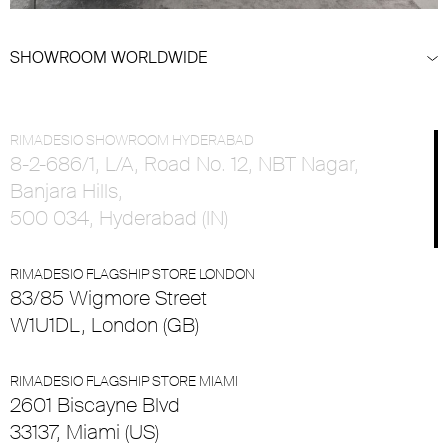
SHOWROOM WORLDWIDE
RIMADESIO SHOWROOM HYDERABAD
8-2-686/1, L/A, Road No. 12, NBT Nagar,
Banjara Hills,
500 034, Hyderabad (IN)
RIMADESIO FLAGSHIP STORE LONDON
83/85 Wigmore Street
W1U1DL, London (GB)
RIMADESIO FLAGSHIP STORE MIAMI
2601 Biscayne Blvd
33137, Miami (US)