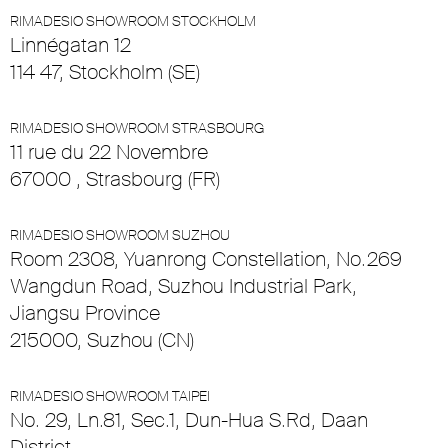
RIMADESIO SHOWROOM STOCKHOLM
Linnégatan 12
114 47, Stockholm (SE)
RIMADESIO SHOWROOM STRASBOURG
11 rue du 22 Novembre
67000 , Strasbourg (FR)
RIMADESIO SHOWROOM SUZHOU
Room 2308, Yuanrong Constellation, No.269
Wangdun Road, Suzhou Industrial Park,
Jiangsu Province
215000, Suzhou (CN)
RIMADESIO SHOWROOM TAIPEI
No. 29, Ln.81, Sec.1, Dun-Hua S.Rd, Daan
District