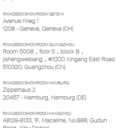
RIMADESIO SHOWROOM GENEVA
Avenue Krieg 1
1208 - Geneva, Geneva (CH)
RIMADESIO SHOWROOM GUANGZHOU
Room 5008，floor 5，block B，
jishengweibang，#1000 Xingang East Road
510320, Guangzhou (CN)
RIMADESIO SHOWROOM HAMBURG
Zippelhaus 2
20457 - Hamburg, Hamburg (DE)
RIMADESIO SHOWROOM HANGZHOU
A8129-8133, 1F, Macalline, No.888, Gudun