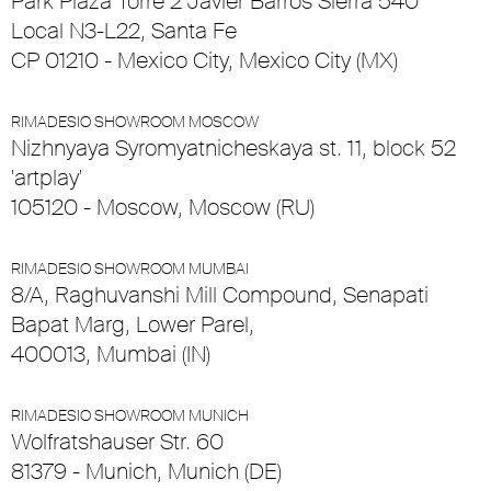
Park Plaza Torre 2 Javier Barros Sierra 540
Local N3-L22, Santa Fe
CP 01210 - Mexico City, Mexico City (MX)
RIMADESIO SHOWROOM MOSCOW
Nizhnyaya Syromyatnicheskaya st. 11, block 52
'artplay'
105120 - Moscow, Moscow (RU)
RIMADESIO SHOWROOM MUMBAI
8/A, Raghuvanshi Mill Compound, Senapati
Bapat Marg, Lower Parel,
400013, Mumbai (IN)
RIMADESIO SHOWROOM MUNICH
Wolfratshauser Str. 60
81379 - Munich, Munich (DE)