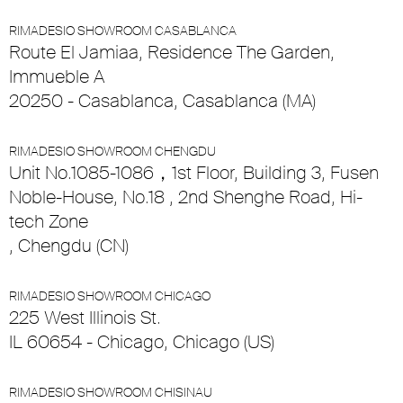
RIMADESIO SHOWROOM CASABLANCA
Route El Jamiaa, Residence The Garden,
Immueble A
20250 - Casablanca, Casablanca (MA)
RIMADESIO SHOWROOM CHENGDU
Unit No.1085-1086，1st Floor, Building 3, Fusen
Noble-House, No.18 , 2nd Shenghe Road, Hi-
tech Zone
, Chengdu (CN)
RIMADESIO SHOWROOM CHICAGO
225 West Illinois St.
IL 60654 - Chicago, Chicago (US)
RIMADESIO SHOWROOM CHISINAU