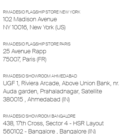
RIMADESIO FLAGSHIP STORE NEW YORK
102 Madison Avenue
NY 10016, New York (US)
RIMADESIO FLAGSHIP STORE PARIS
25 Avenue Rapp
75007, Paris (FR)
RIMADESIO SHOWROOM AHMEDABAD
UGF 1, Riviera Arcade, Above Union Bank, nr.
Auda garden, Prahaladnagar, Satellite
380015 , Ahmedabad (IN)
RIMADESIO SHOWROOM BANGALORE
438, 17th Cross, Sector 4 - HSR Layout
560102 - Bangalore , Bangalore (IN)