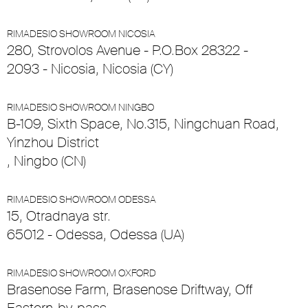
RIMADESIO SHOWROOM NICOSIA
280, Strovolos Avenue - P.O.Box 28322 -
2093 - Nicosia, Nicosia (CY)
RIMADESIO SHOWROOM NINGBO
B-109, Sixth Space, No.315, Ningchuan Road,
Yinzhou District
, Ningbo (CN)
RIMADESIO SHOWROOM ODESSA
15, Otradnaya str.
65012 - Odessa, Odessa (UA)
RIMADESIO SHOWROOM OXFORD
Brasenose Farm, Brasenose Driftway, Off