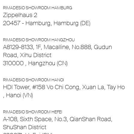
RIMADESIO SHOWROOM HAMBURG
Zippelhaus 2
20457 - Hamburg, Hamburg (DE)
RIMADESIO SHOWROOM HANGZHOU
A8129-8133, 1F, Macalline, No.888, Gudun
Road, Xihu District
310000 , Hangzhou (CN)
RIMADESIO SHOWROOM HANOI
HDI Tower, #158 Vo Chi Cong, Xuan La, Tay Ho
, Hanoi (VN)
RIMADESIO SHOWROOM HEFEI
A-108, Sixth Space, No.3, QianShan Road,
ShuShan District