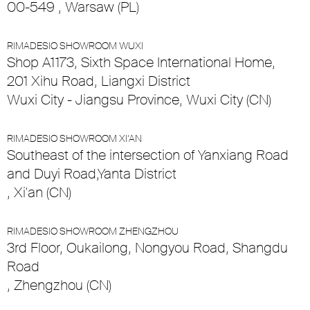
00-549 , Warsaw (PL)
RIMADESIO SHOWROOM WUXI
Shop A1173, Sixth Space International Home,
201 Xihu Road, Liangxi District
Wuxi City - Jiangsu Province, Wuxi City (CN)
RIMADESIO SHOWROOM XI’AN
Southeast of the intersection of Yanxiang Road
and Duyi Road,Yanta District
, Xi'an (CN)
RIMADESIO SHOWROOM ZHENGZHOU
3rd Floor, Oukailong, Nongyou Road, Shangdu
Road
, Zhengzhou (CN)