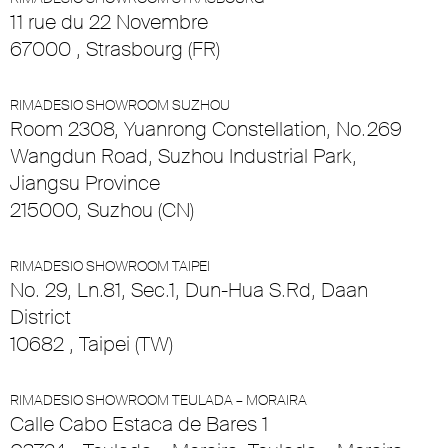
11 rue du 22 Novembre
67000 , Strasbourg (FR)
RIMADESIO SHOWROOM SUZHOU
Room 2308, Yuanrong Constellation, No.269
Wangdun Road, Suzhou Industrial Park,
Jiangsu Province
215000, Suzhou (CN)
RIMADESIO SHOWROOM TAIPEI
No. 29, Ln.81, Sec.1, Dun-Hua S.Rd, Daan
District
10682 , Taipei (TW)
RIMADESIO SHOWROOM TEULADA – MORAIRA
Calle Cabo Estaca de Bares 1