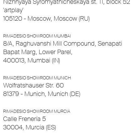
Nizhnyaya Syromyatnicheskaya st. 11, block 52
'artplay'
105120 - Moscow, Moscow (RU)
RIMADESIO SHOWROOM MUMBAI
8/A, Raghuvanshi Mill Compound, Senapati
Bapat Marg, Lower Parel,
400013, Mumbai (IN)
RIMADESIO SHOWROOM MUNICH
Wolfratshauser Str. 60
81379 - Munich, Munich (DE)
RIMADESIO SHOWROOM MURCIA
Calle Frenería 5
30004, Murcia (ES)