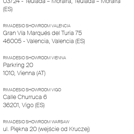
03724 - Teulada – Moraira, Teulada – Moraira
(ES)
RIMADESIO SHOWROOM VALENCIA
Gran Vía Marqués del Turia 75
46005 - Valencia, Valencia (ES)
RIMADESIO SHOWROOM VIENNA
Parkring 20
1010, Vienna (AT)
RIMADESIO SHOWROOM VIGO
Calle Churruca 6
36201, Vigo (ES)
RIMADESIO SHOWROOM WARSAW
ul. Piękna 20 (wejście od Kruczej)