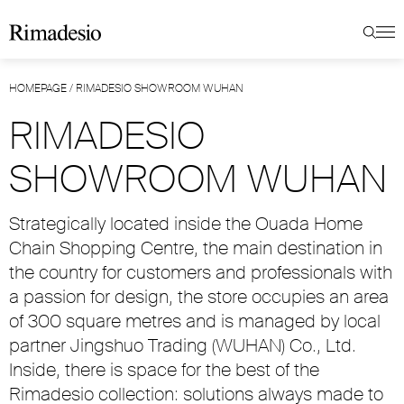
HOMEPAGE
/
RIMADESIO SHOWROOM WUHAN
RIMADESIO
SHOWROOM WUHAN
Strategically located inside the Ouada Home
Chain Shopping Centre, the main destination in
the country for customers and professionals with
a passion for design, the store occupies an area
of 300 square metres and is managed by local
partner Jingshuo Trading (WUHAN) Co., Ltd.
Inside, there is space for the best of the
Rimadesio collection: solutions always made to