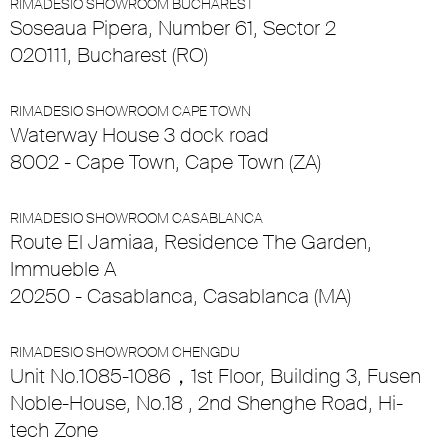
RIMADESIO SHOWROOM BUCHAREST
Soseaua Pipera, Number 61, Sector 2
020111, Bucharest (RO)
RIMADESIO SHOWROOM CAPE TOWN
Waterway House 3 dock road
8002 - Cape Town, Cape Town (ZA)
RIMADESIO SHOWROOM CASABLANCA
Route El Jamiaa, Residence The Garden,
Immueble A
20250 - Casablanca, Casablanca (MA)
RIMADESIO SHOWROOM CHENGDU
Unit No.1085-1086，1st Floor, Building 3, Fusen
Noble-House, No.18 , 2nd Shenghe Road, Hi-
tech Zone