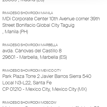
RIMADESIO SHOWROOM MANILA
MDi Corporate Center 10th Avenue corner 39th
Street Bonifacio Global City Taguig
, Manila (PH)
RIMADESIO SHOWROOM MARBELLA
avda. Cànovas del Castillo 8
29601 - Marbella, Marbella (ES)
RIMADESIO SHOWROOM MEXICO CITY
Park Plaza Torre 2 Javier Barros Sierra 540
Local N3-L22, Santa Fe
CP 01210 - Mexico City, Mexico City (MX)
RIMADESIO SHOWROOM MOSCOW