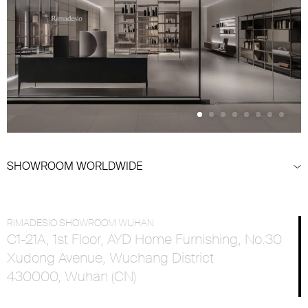
SHOWROOM WORLDWIDE
RIMADESIO SHOWROOM WUHAN
C1-21A, 1st Floor, AYD Home Furnishing, No.30
Xudong Avenue, Wuchang District
430000, Wuhan (CN)