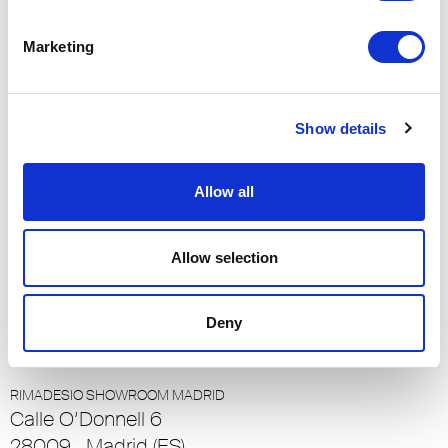
90048, Los Angeles (US)
Marketing
RIMADESIO SHOWROOM LOULÉ
Rua Nossa Senhora da Piedade 81-b
8100-711, Loulé (PT)
Show details
RIMADESIO SHOWROOM LUXEMBOURG
Allow all
23-25 Rue de Bains
1212, Ville Haute - Luxembourg (LU)
Allow selection
RIMADESIO SHOWROOM LUZERN
Meiliplatz 2
Deny
6032 - Emmen - Luzern, Emmen - Luzern (CH)
RIMADESIO SHOWROOM MADRID
Calle O’Donnell 6
28009 , Madrid (ES)