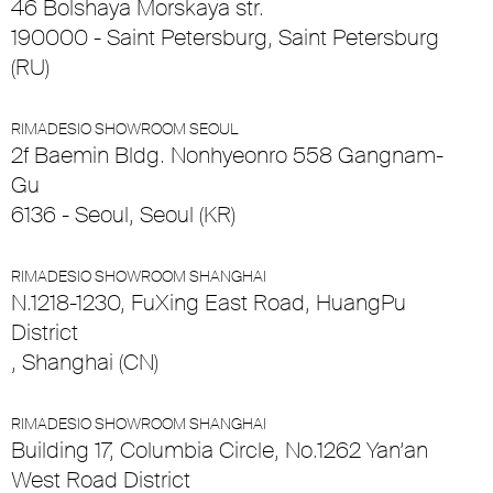
46 Bolshaya Morskaya str.
190000 - Saint Petersburg, Saint Petersburg
(RU)
RIMADESIO SHOWROOM SEOUL
2f Baemin Bldg. Nonhyeonro 558 Gangnam-
Gu
6136 - Seoul, Seoul (KR)
RIMADESIO SHOWROOM SHANGHAI
N.1218-1230, FuXing East Road, HuangPu
District
, Shanghai (CN)
RIMADESIO SHOWROOM SHANGHAI
Building 17, Columbia Circle, No.1262 Yan’an
West Road District