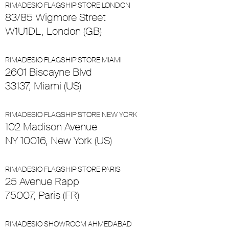
RIMADESIO FLAGSHIP STORE LONDON
83/85 Wigmore Street
W1U1DL, London (GB)
RIMADESIO FLAGSHIP STORE MIAMI
2601 Biscayne Blvd
33137, Miami (US)
RIMADESIO FLAGSHIP STORE NEW YORK
102 Madison Avenue
NY 10016, New York (US)
RIMADESIO FLAGSHIP STORE PARIS
25 Avenue Rapp
75007, Paris (FR)
RIMADESIO SHOWROOM AHMEDABAD