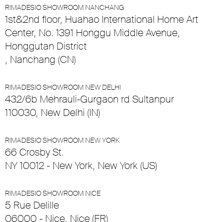
RIMADESIO SHOWROOM NANCHANG
1st&2nd floor, Huahao International Home Art
Center, No. 1391 Honggu Middle Avenue,
Honggutan District
, Nanchang (CN)
RIMADESIO SHOWROOM NEW DELHI
432/6b Mehrauli-Gurgaon rd Sultanpur
110030, New Delhi (IN)
RIMADESIO SHOWROOM NEW YORK
66 Crosby St.
NY 10012 - New York, New York (US)
RIMADESIO SHOWROOM NICE
5 Rue Delille
06000 - Nice, Nice (FR)