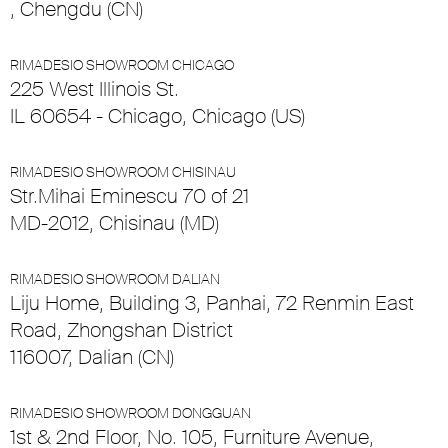
, Chengdu (CN)
RIMADESIO SHOWROOM CHICAGO
225 West Illinois St.
IL 60654 - Chicago, Chicago (US)
RIMADESIO SHOWROOM CHISINAU
Str.Mihai Eminescu 70 of 21
MD-2012, Chisinau (MD)
RIMADESIO SHOWROOM DALIAN
Liju Home, Building 3, Panhai, 72 Renmin East
Road, Zhongshan District
116007, Dalian (CN)
RIMADESIO SHOWROOM DONGGUAN
1st & 2nd Floor, No. 105, Furniture Avenue,