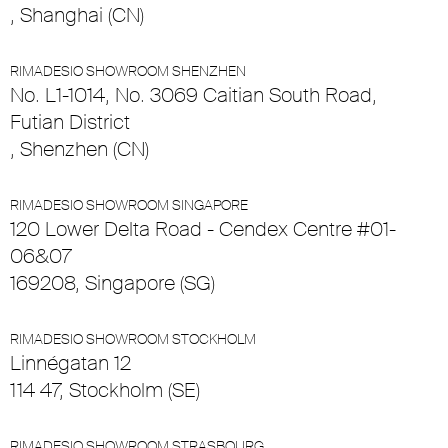
, Shanghai (CN)
RIMADESIO SHOWROOM SHENZHEN
No. L1-1014, No. 3069 Caitian South Road,
Futian District
, Shenzhen (CN)
RIMADESIO SHOWROOM SINGAPORE
120 Lower Delta Road - Cendex Centre #01-
06&07
169208, Singapore (SG)
RIMADESIO SHOWROOM STOCKHOLM
Linnégatan 12
114 47, Stockholm (SE)
RIMADESIO SHOWROOM STRASBOURG