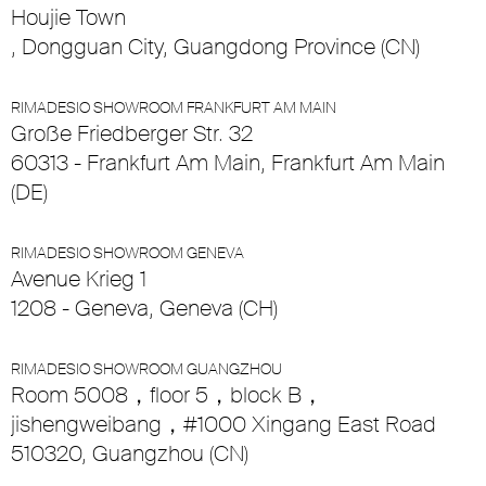
Houjie Town
, Dongguan City, Guangdong Province (CN)
RIMADESIO SHOWROOM FRANKFURT AM MAIN
Große Friedberger Str. 32
60313 - Frankfurt Am Main, Frankfurt Am Main
(DE)
RIMADESIO SHOWROOM GENEVA
Avenue Krieg 1
1208 - Geneva, Geneva (CH)
RIMADESIO SHOWROOM GUANGZHOU
Room 5008，floor 5，block B，
jishengweibang，#1000 Xingang East Road
510320, Guangzhou (CN)