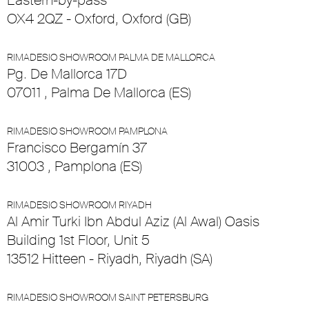
Eastern-by-pass
OX4 2QZ - Oxford, Oxford (GB)
RIMADESIO SHOWROOM PALMA DE MALLORCA
Pg. De Mallorca 17D
07011 , Palma De Mallorca (ES)
RIMADESIO SHOWROOM PAMPLONA
Francisco Bergamín 37
31003 , Pamplona (ES)
RIMADESIO SHOWROOM RIYADH
Al Amir Turki Ibn Abdul Aziz (Al Awal) Oasis
Building 1st Floor, Unit 5
13512 Hitteen - Riyadh, Riyadh (SA)
RIMADESIO SHOWROOM SAINT PETERSBURG