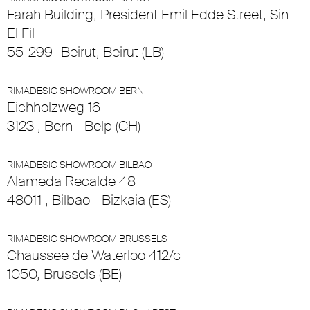
Farah Building, President Emil Edde Street, Sin
El Fil
55-299 -Beirut, Beirut (LB)
RIMADESIO SHOWROOM BERN
Eichholzweg 16
3123 , Bern - Belp (CH)
RIMADESIO SHOWROOM BILBAO
Alameda Recalde 48
48011 , Bilbao - Bizkaia (ES)
RIMADESIO SHOWROOM BRUSSELS
Chaussee de Waterloo 412/c
1050, Brussels (BE)