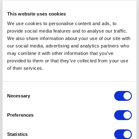
, Kiev (UA)
This website uses cookies
RIMADESIO SHOWROOM KIEV
We use cookies to personalise content and ads, to
Bolshaya Vasikovskaya Str. 13/1
provide social media features and to analyse our traffic.
08150, Kiev (UA)
We also share information about your use of our site with
our social media, advertising and analytics partners who
may combine it with other information that you’ve
RIMADESIO SHOWROOM KUWAIT
Design Center Kuwait - Ground Floor Shuwaikh
provided to them or that they’ve collected from your use
of their services.
Industrial Area 2, Street 28, P.O Box 102,
13002 , Safat (KW)
Consent
RIMADESIO SHOWROOM LEIDEN
Necessary
Selection
Meelfabriekplein 2b
2312, Leiden (NL)
Preferences
RIMADESIO SHOWROOM LOS ANGELES
Statistics
110 N Robertson Blvd