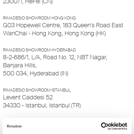
230071, HeFei (CN)
RIMADESIO SHOWROOM HONG KONG
G03 Hopewell Centre, 183 Queen's Road East
WanChai - Hong Kong, Hong Kong (HK)
RIMADESIO SHOWROOM HYDERABAD
8-2-686/1, L/A, Road No. 12, NBT Nagar,
Banjara Hills,
500 034, Hyderabad (IN)
RIMADESIO SHOWROOM ISTANBUL
Levent Caddesi 52
34330 - Istanbul, Istanbul (TR)
RIMADESIO SHOWROOM KIEV
stolichnoe shosse, 101