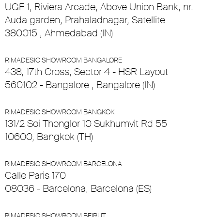
UGF 1, Riviera Arcade, Above Union Bank, nr.
Auda garden, Prahaladnagar, Satellite
380015 , Ahmedabad (IN)
RIMADESIO SHOWROOM BANGALORE
438, 17th Cross, Sector 4 - HSR Layout
560102 - Bangalore , Bangalore (IN)
RIMADESIO SHOWROOM BANGKOK
131/2 Soi Thonglor 10 Sukhumvit Rd 55
10600, Bangkok (TH)
RIMADESIO SHOWROOM BARCELONA
Calle Paris 170
08036 - Barcelona, Barcelona (ES)
RIMADESIO SHOWROOM BEIRUT