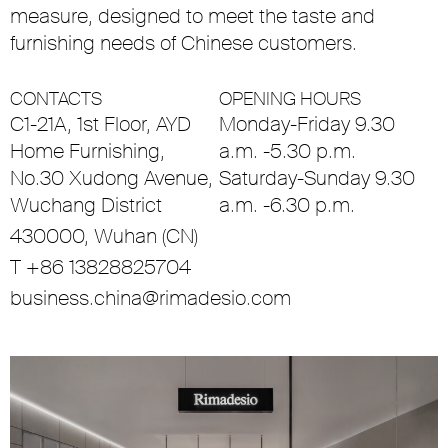
measure, designed to meet the taste and
furnishing needs of Chinese customers.
CONTACTS
OPENING HOURS
C1-21A, 1st Floor, AYD
Monday-Friday 9.30
Home Furnishing,
a.m. -5.30 p.m.
No.30 Xudong Avenue,
Saturday-Sunday 9.30
Wuchang District
a.m. -6.30 p.m.
430000, Wuhan (CN)
T +86 13828825704
business.china@rimadesio.com