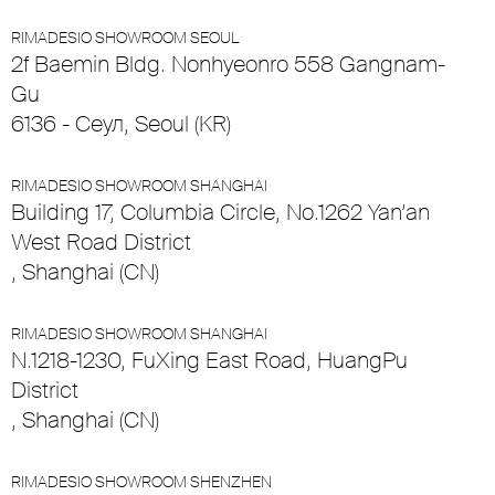
RIMADESIO SHOWROOM SEOUL
2f Baemin Bldg. Nonhyeonro 558 Gangnam-
Gu
6136 - Сеул, Seoul (KR)
RIMADESIO SHOWROOM SHANGHAI
Building 17, Columbia Circle, No.1262 Yan’an
West Road District
, Shanghai (CN)
RIMADESIO SHOWROOM SHANGHAI
N.1218-1230, FuXing East Road, HuangPu
District
, Shanghai (CN)
RIMADESIO SHOWROOM SHENZHEN