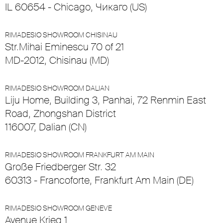
IL 60654 - Chicago, Чикаго (US)
RIMADESIO SHOWROOM CHISINAU
Str.Mihai Eminescu 70 of 21
MD-2012, Chisinau (MD)
RIMADESIO SHOWROOM DALIAN
Liju Home, Building 3, Panhai, 72 Renmin East
Road, Zhongshan District
116007, Dalian (CN)
RIMADESIO SHOWROOM FRANKFURT AM MAIN
Große Friedberger Str. 32
60313 - Francoforte, Frankfurt Am Main (DE)
RIMADESIO SHOWROOM GENEVE
Avenue Krieg 1