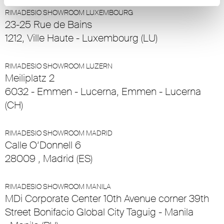
RIMADESIO SHOWROOM LUXEMBOURG
23-25 Rue de Bains
1212, Ville Haute - Luxembourg (LU)
RIMADESIO SHOWROOM LUZERN
Meiliplatz 2
6032 - Emmen - Lucerna, Emmen - Lucerna
(CH)
RIMADESIO SHOWROOM MADRID
Calle O’Donnell 6
28009 , Madrid (ES)
RIMADESIO SHOWROOM MANILA
MDi Corporate Center 10th Avenue corner 39th
Street Bonifacio Global City Taguig - Manila