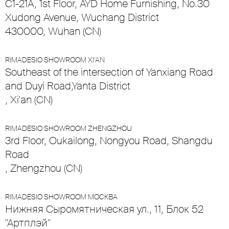
C1-21A, 1st Floor, AYD Home Furnishing, No.30
Xudong Avenue, Wuchang District
430000, Wuhan (CN)
RIMADESIO SHOWROOM XI’AN
Southeast of the intersection of Yanxiang Road
and Duyi Road,Yanta District
, Xi'an (CN)
RIMADESIO SHOWROOM ZHENGZHOU
3rd Floor, Oukailong, Nongyou Road, Shangdu
Road
, Zhengzhou (CN)
RIMADESIO SHOWROOM МОСКВА
Нижняя Сыромятническая ул., 11, Блок 52
"Артплэй"