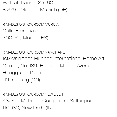
Wolfratshauser Str. 60
81379 - Munich, Munich (DE)
RIMADESIO SHOWROOM MURCIA
Calle Frenería 5
30004 , Murcia (ES)
RIMADESIO SHOWROOM NANCHANG
1st&2nd floor, Huahao International Home Art
Center, No. 1391 Honggu Middle Avenue,
Honggutan District
, Nanchang (CN)
RIMADESIO SHOWROOM NEW DELHI
432/6b Mehrauli-Gurgaon rd Sultanpur
110030, New Delhi (IN)