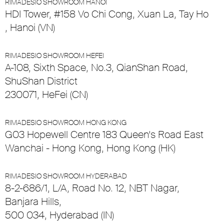
RIMADESIO SHOWROOM HANOI
HDI Tower, #158 Vo Chi Cong, Xuan La, Tay Ho
, Hanoi (VN)
RIMADESIO SHOWROOM HEFEI
A-108, Sixth Space, No.3, QianShan Road,
ShuShan District
230071, HeFei (CN)
RIMADESIO SHOWROOM HONG KONG
G03 Hopewell Centre 183 Queen’s Road East
Wanchai - Hong Kong, Hong Kong (HK)
RIMADESIO SHOWROOM HYDERABAD
8-2-686/1, L/A, Road No. 12, NBT Nagar,
Banjara Hills,
500 034, Hyderabad (IN)