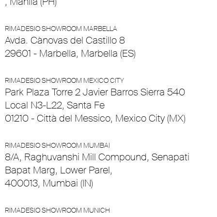
, Manila (PH)
RIMADESIO SHOWROOM MARBELLA
Avda. Cànovas del Castillo 8
29601 - Marbella, Marbella (ES)
RIMADESIO SHOWROOM MEXICO CITY
Park Plaza Torre 2 Javier Barros Sierra 540
Local N3-L22, Santa Fe
01210 - Città del Messico, Mexico City (MX)
RIMADESIO SHOWROOM MUMBAI
8/A, Raghuvanshi Mill Compound, Senapati
Bapat Marg, Lower Parel,
400013, Mumbai (IN)
RIMADESIO SHOWROOM MUNICH