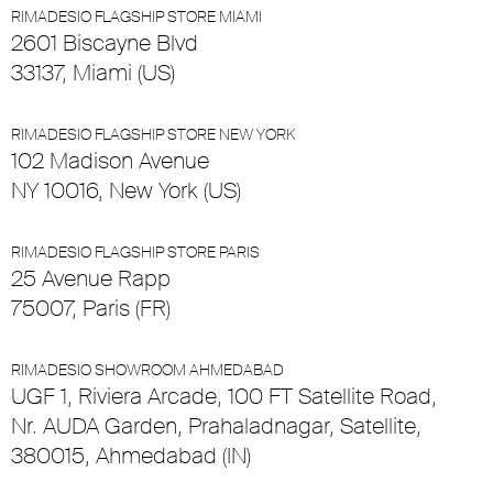
RIMADESIO FLAGSHIP STORE MIAMI
2601 Biscayne Blvd
33137, Miami (US)
RIMADESIO FLAGSHIP STORE NEW YORK
102 Madison Avenue
NY 10016, New York (US)
RIMADESIO FLAGSHIP STORE PARIS
25 Avenue Rapp
75007, Paris (FR)
RIMADESIO SHOWROOM AHMEDABAD
UGF 1, Riviera Arcade, 100 FT Satellite Road,
Nr. AUDA Garden, Prahaladnagar, Satellite,
380015, Ahmedabad (IN)