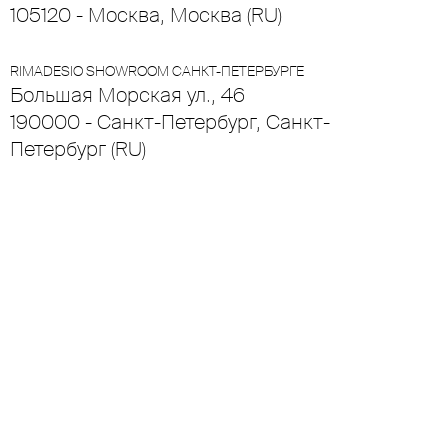
105120 - Москва, Москва (RU)
RIMADESIO SHOWROOM САНКТ-ПЕТЕРБУРГЕ
Большая Морская ул., 46
190000 - Санкт-Петербург, Санкт-
Петербург (RU)