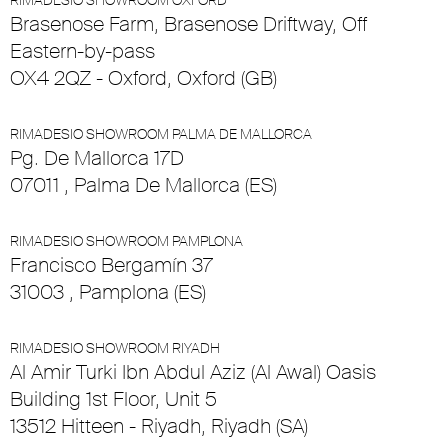
RIMADESIO SHOWROOM OXFORD
Brasenose Farm, Brasenose Driftway, Off
Eastern-by-pass
OX4 2QZ - Oxford, Oxford (GB)
RIMADESIO SHOWROOM PALMA DE MALLORCA
Pg. De Mallorca 17D
07011 , Palma De Mallorca (ES)
RIMADESIO SHOWROOM PAMPLONA
Francisco Bergamín 37
31003 , Pamplona (ES)
RIMADESIO SHOWROOM RIYADH
Al Amir Turki Ibn Abdul Aziz (Al Awal) Oasis
Building 1st Floor, Unit 5
13512 Hitteen - Riyadh, Riyadh (SA)