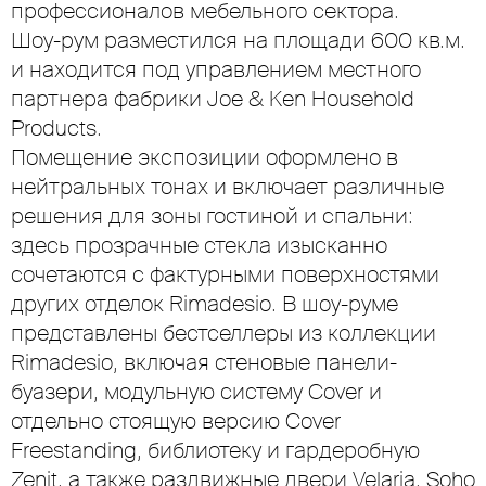
профессионалов мебельного сектора.
Шоу-рум разместился на площади 600 кв.м.
и находится под управлением местного
партнера фабрики Joe & Ken Household
Products.
Помещение экспозиции оформлено в
нейтральных тонах и включает различные
решения для зоны гостиной и спальни:
здесь прозрачные стекла изысканно
сочетаются с фактурными поверхностями
других отделок Rimadesio. В шоу-руме
представлены бестселлеры из коллекции
Rimadesio, включая стеновые панели-
буазери, модульную систему Cover и
отдельно стоящую версию Cover
Freestanding, библиотеку и гардеробную
Zenit, а также раздвижные двери Velaria, Soho