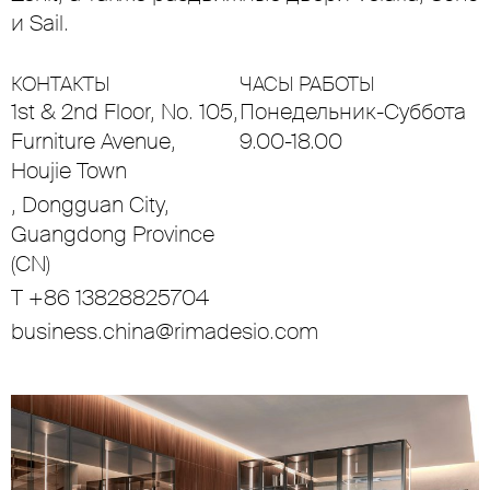
и Sail.
КОНТАКТЫ
ЧАСЫ РАБОТЫ
1st & 2nd Floor, No. 105,
Понедельник-Суббота
Furniture Avenue,
9.00-18.00
Houjie Town
, Dongguan City,
Guangdong Province
(CN)
T +86 13828825704
business.china@rimadesio.com