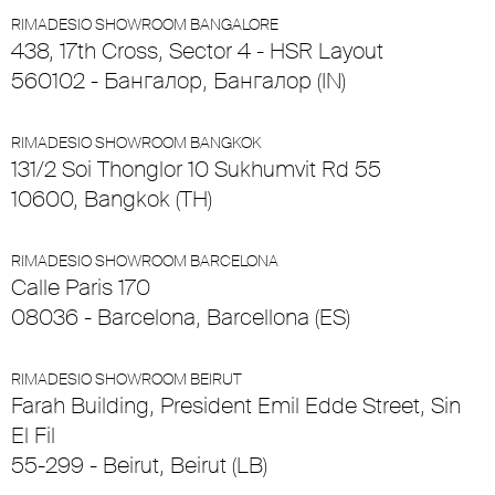
RIMADESIO SHOWROOM BANGALORE
438, 17th Cross, Sector 4 - HSR Layout
560102 - Бангалор, Бангалор (IN)
RIMADESIO SHOWROOM BANGKOK
131/2 Soi Thonglor 10 Sukhumvit Rd 55
10600, Bangkok (TH)
RIMADESIO SHOWROOM BARCELONA
Calle Paris 170
08036 - Barcelona, Barcellona (ES)
RIMADESIO SHOWROOM BEIRUT
Farah Building, President Emil Edde Street, Sin
El Fil
55-299 - Beirut, Beirut (LB)