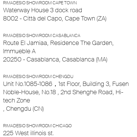
RIMADESIO SHOWROOM CAPE TOWN
Waterway House 3 dock road
8002 - Città del Capo, Cape Town (ZA)
RIMADESIO SHOWROOM CASABLANCA
Route El Jamiaa, Residence The Garden,
Immueble A
20250 - Casablanca, Casablanca (MA)
RIMADESIO SHOWROOM CHENGDU
Unit No.1085-1086，1st Floor, Building 3, Fusen
Noble-House, No.18 , 2nd Shenghe Road, Hi-
tech Zone
, Chengdu (CN)
RIMADESIO SHOWROOM CHICAGO
225 West illinois st.