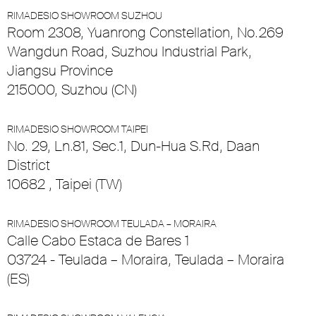
RIMADESIO SHOWROOM SUZHOU
Room 2308, Yuanrong Constellation, No.269
Wangdun Road, Suzhou Industrial Park,
Jiangsu Province
215000, Suzhou (CN)
RIMADESIO SHOWROOM TAIPEI
No. 29, Ln.81, Sec.1, Dun-Hua S.Rd, Daan
District
10682 , Taipei (TW)
RIMADESIO SHOWROOM TEULADA – MORAIRA
Calle Cabo Estaca de Bares 1
03724 - Teulada – Moraira, Teulada – Moraira
(ES)