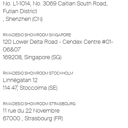
No. L1-1014, No. 3069 Caitian South Road,
Futian District
, Shenzhen (CN)
RIMADESIO SHOWROOM SINGAPORE
120 Lower Delta Road - Cendex Centre #01-
06&07
169208, Singapore (SG)
RIMADESIO SHOWROOM STOCKHOLM
Linnégatan 12
114 47, Stoccolma (SE)
RIMADESIO SHOWROOM STRASBOURG
11 rue du 22 Novembre
67000 , Strasbourg (FR)