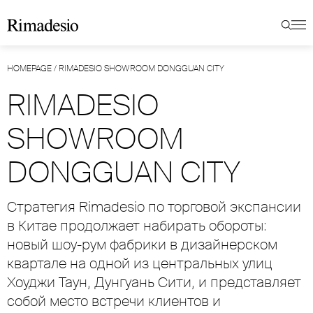
HOMEPAGE
/
RIMADESIO SHOWROOM DONGGUAN CITY
RIMADESIO
SHOWROOM
DONGGUAN CITY
Стратегия Rimadesio по торговой экспансии
в Китае продолжает набирать обороты:
новый шоу-рум фабрики в дизайнерском
квартале на одной из центральных улиц
Хоуджи Таун, Дунгуань Сити, и представляет
собой место встречи клиентов и