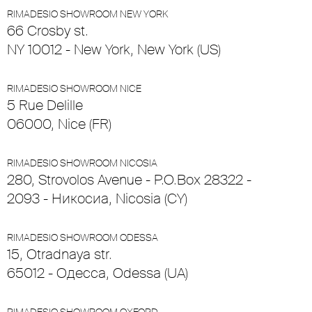
RIMADESIO SHOWROOM NEW YORK
66 Crosby st.
NY 10012 - New York, New York (US)
RIMADESIO SHOWROOM NICE
5 Rue Delille
06000, Nice (FR)
RIMADESIO SHOWROOM NICOSIA
280, Strovolos Avenue - P.O.Box 28322 -
2093 - Никосиа, Nicosia (CY)
RIMADESIO SHOWROOM ODESSA
15, Otradnaya str.
65012 - Одесса, Odessa (UA)