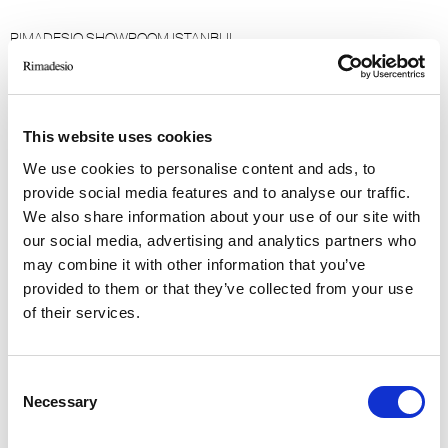
RIMADESIO SHOWROOM ISTANBUL
Levent Caddesi 52
34330 - Istanbul, Istanbul (TR)
This website uses cookies
RIMADESIO SHOWROOM KIEV
Большая Васиковская ул., 13/1
We use cookies to personalise content and ads, to
08150, Kiev (UA)
provide social media features and to analyse our traffic.
We also share information about your use of our site with
our social media, advertising and analytics partners who
RIMADESIO SHOWROOM KIEV
may combine it with other information that you’ve
Stolichnoe Shosse, 101
provided to them or that they’ve collected from your use
, Киев (UA)
of their services.
RIMADESIO SHOWROOM KUWAIT
Design Center Kuwait - Ground Floor Shuwaikh
Consent
Necessary
Selection
Industrial Area 2, Street 28, P.O Box 102,
13002 , Safat (KW)