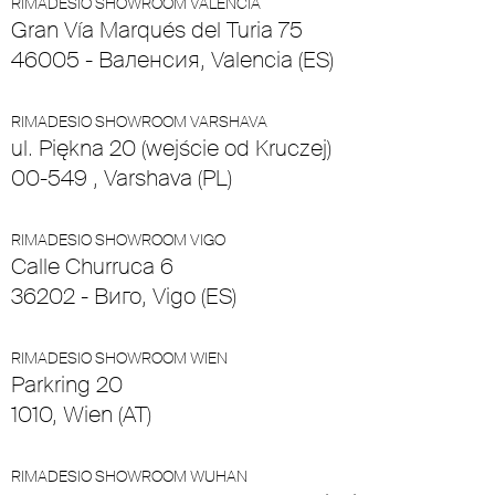
RIMADESIO SHOWROOM VALENCIA
Gran Vía Marqués del Turia 75
46005 - Валенсия, Valencia (ES)
RIMADESIO SHOWROOM VARSHAVA
ul. Piękna 20 (wejście od Kruczej)
00-549 , Varshava (PL)
RIMADESIO SHOWROOM VIGO
Calle Churruca 6
36202 - Виго, Vigo (ES)
RIMADESIO SHOWROOM WIEN
Parkring 20
1010, Wien (AT)
RIMADESIO SHOWROOM WUHAN