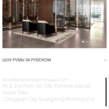
ШОУ-РУМЫ ЗА РУБЕЖОМ
RIMADESIO SHOWROOM DONGGUAN CITY
1st & 2nd Floor, No. 105, Furniture Avenue,
Houjie Town
, Dongguan City, Guangdong Province (CN)