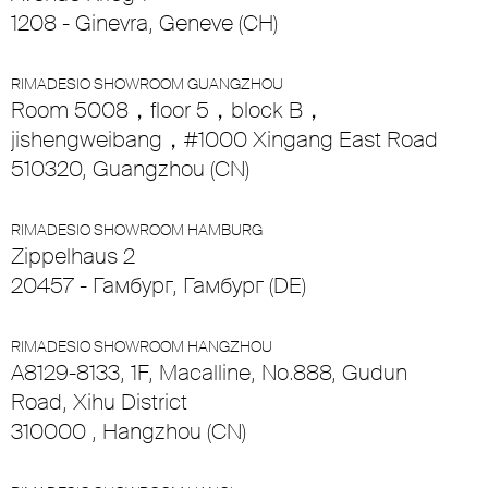
1208 - Ginevra, Geneve (CH)
RIMADESIO SHOWROOM GUANGZHOU
Room 5008，floor 5，block B，
jishengweibang，#1000 Xingang East Road
510320, Guangzhou (CN)
RIMADESIO SHOWROOM HAMBURG
Zippelhaus 2
20457 - Гамбург, Гамбург (DE)
RIMADESIO SHOWROOM HANGZHOU
A8129-8133, 1F, Macalline, No.888, Gudun
Road, Xihu District
310000 , Hangzhou (CN)