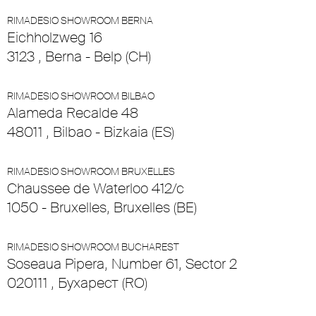
RIMADESIO SHOWROOM BERNA
Eichholzweg 16
3123 , Berna - Belp (CH)
RIMADESIO SHOWROOM BILBAO
Alameda Recalde 48
48011 , Bilbao - Bizkaia (ES)
RIMADESIO SHOWROOM BRUXELLES
Chaussee de Waterloo 412/c
1050 - Bruxelles, Bruxelles (BE)
RIMADESIO SHOWROOM BUCHAREST
Soseaua Pipera, Number 61, Sector 2
020111 , Бухарест (RO)