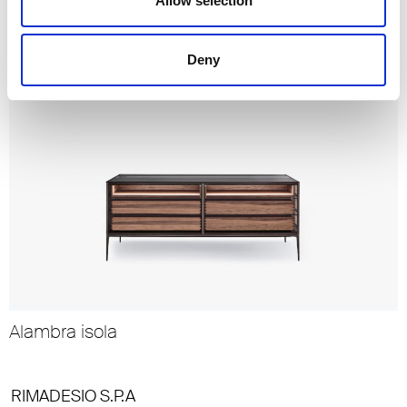
Altair
Allow selection
Deny
Alambra isola
RIMADESIO S.P.A