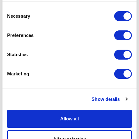
Consent
Necessary
Selection
Aliante
Preferences
Statistics
Marketing
Show details
Allow all