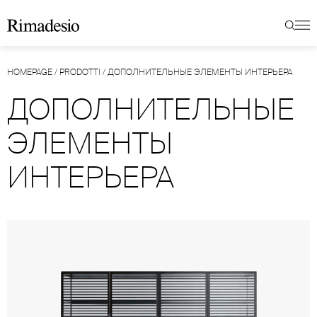
HOMEPAGE
/
PRODOTTI
/
ДОПОЛНИТЕЛЬНЫЕ ЭЛЕМЕНТЫ ИНТЕРЬЕРА
ДОПОЛНИТЕЛЬНЫЕ
ЭЛЕМЕНТЫ
ИНТЕРЬЕРА