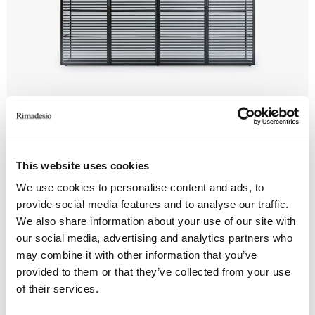
Alambra
This website uses cookies
We use cookies to personalise content and ads, to
provide social media features and to analyse our traffic.
We also share information about your use of our site with
our social media, advertising and analytics partners who
may combine it with other information that you’ve
provided to them or that they’ve collected from your use
of their services.