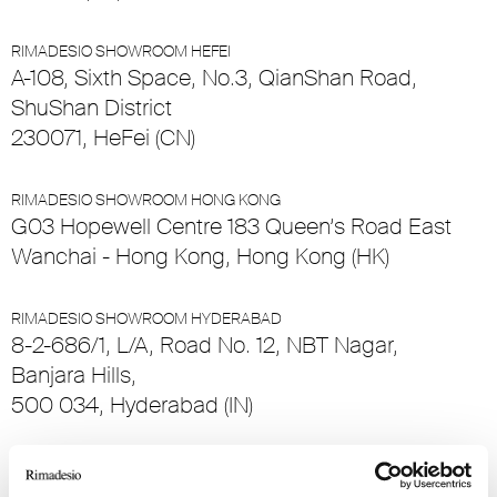
RIMADESIO SHOWROOM HEFEI
A-108, Sixth Space, No.3, QianShan Road,
ShuShan District
230071, HeFei (CN)
RIMADESIO SHOWROOM HONG KONG
G03 Hopewell Centre 183 Queen’s Road East
Wanchai - Hong Kong, Hong Kong (HK)
RIMADESIO SHOWROOM HYDERABAD
8-2-686/1, L/A, Road No. 12, NBT Nagar,
Banjara Hills,
500 034, Hyderabad (IN)
RIMADESIO SHOWROOM ISTANBUL
Levent Caddesi 52