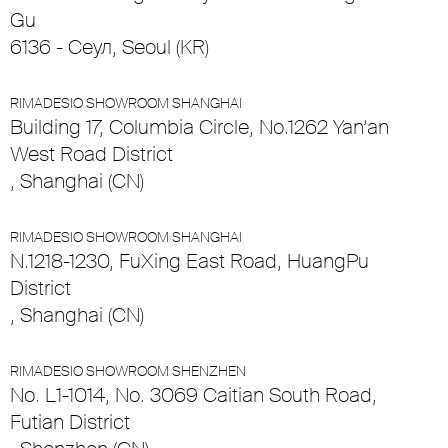
Gu
6136 - Сеул, Seoul (KR)
RIMADESIO SHOWROOM SHANGHAI
Building 17, Columbia Circle, No.1262 Yan’an
West Road District
, Shanghai (CN)
RIMADESIO SHOWROOM SHANGHAI
N.1218-1230, FuXing East Road, HuangPu
District
, Shanghai (CN)
RIMADESIO SHOWROOM SHENZHEN
No. L1-1014, No. 3069 Caitian South Road,
Futian District