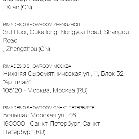
, Xi'an (CN)
RIMADESIO SHOWROOM ZHENGZHOU
3rd Floor, Oukailong, Nongyou Road, Shangdu
Road
, Zhengzhou (CN)
RIMADESIO SHOWROOM МОСКВА
Нижняя Сыромятническая ул., 11, Блок 52
"Артплэй"
105120 - Москва, Москва (RU)
RIMADESIO SHOWROOM САНКТ-ПЕТЕРБУРГЕ
Большая Морская ул., 46
190000 - Санкт-Петербург, Санкт-
Петербург (RU)