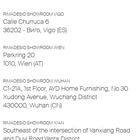
RIMADESIO SHOWROOM VIGO
Calle Churruca 6
36202 - Виго, Vigo (ES)
RIMADESIO SHOWROOM WIEN
Parkring 20
1010, Wien (AT)
RIMADESIO SHOWROOM WUHAN
C1-21A, 1st Floor, AYD Home Furnishing, No.30
Xudong Avenue, Wuchang District
430000, Wuhan (CN)
RIMADESIO SHOWROOM XI’AN
Southeast of the intersection of Yanxiang Road
and Duyi Road,Yanta District