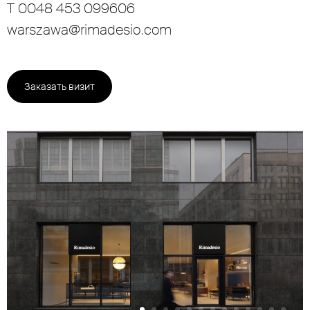
T 0048 453 099606
warszawa@rimadesio.com
Заказать визит