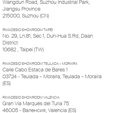
Wangdun Road, Suzhou Industrial Park,
Jiangsu Province
215000, Suzhou (CN)
RIMADESIO SHOWROOM TAIPEI
No. 29, Ln.81, Sec.1, Dun-Hua S.Rd, Daan
District
10682 , Taipei (TW)
RIMADESIO SHOWROOM TEULADA – MORAIRA
Calle Cabo Estaca de Bares 1
03724 - Teulada – Moraira, Teulada – Moraira
(ES)
RIMADESIO SHOWROOM VALENCIA
Gran Vía Marqués del Turia 75
46005 - Валенсия, Valencia (ES)