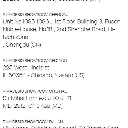
RIMADESIO SHOWROOM CHENGDU
Unit No.1085-1086，1st Floor, Building 3, Fusen
Noble-House, No.18 , 2nd Shenghe Road, Hi-
tech Zone
, Chengdu (CN)
RIMADESIO SHOWROOM CHICAGO
225 West illinois st.
IL 60654 - Chicago, Чикаго (US)
RIMADESIO SHOWROOM CHISINAU
Str.Mihai Eminescu 70 of 21
MD-2012, Chisinau (MD)
RIMADESIO SHOWROOM DALIAN