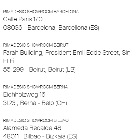
RIMADESIO SHOWROOM BARCELONA
Calle Paris 170
08036 - Barcelona, Barcellona (ES)
RIMADESIO SHOWROOM BEIRUT
Farah Building, President Emil Edde Street, Sin
El Fil
55-299 - Beirut, Beirut (LB)
RIMADESIO SHOWROOM BERNA
Eichholzweg 16
3123 , Berna - Belp (CH)
RIMADESIO SHOWROOM BILBAO
Alameda Recalde 48
48011 , Bilbao - Bizkaia (ES)