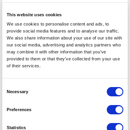
34330 - Istanbul, Istanbul (TR)
This website uses cookies
RIMADESIO SHOWROOM KIEV
We use cookies to personalise content and ads, to
Stolichnoe Shosse, 101
provide social media features and to analyse our traffic.
, Киев (UA)
We also share information about your use of our site with
our social media, advertising and analytics partners who
may combine it with other information that you’ve
RIMADESIO SHOWROOM KIEV
provided to them or that they’ve collected from your use
Большая Васиковская ул., 13/1
of their services.
08150, Kiev (UA)
RIMADESIO SHOWROOM KUWAIT
Consent
Design Center Kuwait - Ground Floor Shuwaikh
Necessary
Selection
Industrial Area 2, Street 28, P.O Box 102,
13002 , Safat (KW)
Preferences
RIMADESIO SHOWROOM LEIDEN
Statistics