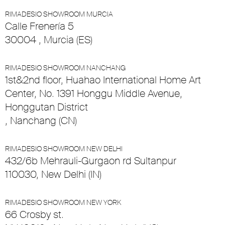
RIMADESIO SHOWROOM MURCIA
Calle Frenería 5
30004 , Murcia (ES)
RIMADESIO SHOWROOM NANCHANG
1st&2nd floor, Huahao International Home Art
Center, No. 1391 Honggu Middle Avenue,
Honggutan District
, Nanchang (CN)
RIMADESIO SHOWROOM NEW DELHI
432/6b Mehrauli-Gurgaon rd Sultanpur
110030, New Delhi (IN)
RIMADESIO SHOWROOM NEW YORK
66 Crosby st.