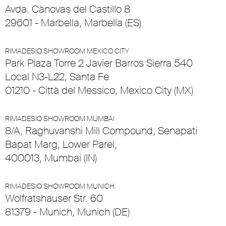
Avda. Cànovas del Castillo 8
29601 - Marbella, Marbella (ES)
RIMADESIO SHOWROOM MEXICO CITY
Park Plaza Torre 2 Javier Barros Sierra 540
Local N3-L22, Santa Fe
01210 - Città del Messico, Mexico City (MX)
RIMADESIO SHOWROOM MUMBAI
8/A, Raghuvanshi Mill Compound, Senapati
Bapat Marg, Lower Parel,
400013, Mumbai (IN)
RIMADESIO SHOWROOM MUNICH
Wolfratshauser Str. 60
81379 - Munich, Munich (DE)