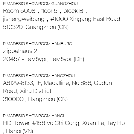
RIMADESIO SHOWROOM GUANGZHOU
Room 5008，floor 5，block B，
jishengweibang，#1000 Xingang East Road
510320, Guangzhou (CN)
RIMADESIO SHOWROOM HAMBURG
Zippelhaus 2
20457 - Гамбург, Гамбург (DE)
RIMADESIO SHOWROOM HANGZHOU
A8129-8133, 1F, Macalline, No.888, Gudun
Road, Xihu District
310000 , Hangzhou (CN)
RIMADESIO SHOWROOM HANOI
HDI Tower, #158 Vo Chi Cong, Xuan La, Tay Ho
, Hanoi (VN)