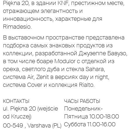
Piękna 20, в здании KNF, престижном месте,
отражающем элегантность и
инновационность, характерные для
Rimadesio.
В выставочном пространстве представлена
подборка самых знаковых продуктов из
коллекции, разработанной Джузеппе Бавузо,
в том числе боаре Modulor с отделкой из
ореха, светлого дуба и стекла Sahara,
система Air, Zenit в версиях day и night,
система Cover и коллекция Rialto.
КОНТАКТЫ
ЧАСЫ РАБОТЫ
ul. Piękna 20 (wejście
Понедельник-
od Kruczej)
Пятница 10.00-18.00
Суббота 11.00-16.00
00-549 , Varshava (PL)