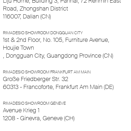
Liju Home, Building 3, Panhai, 72 Renmin East
Road, Zhongshan District
116007, Dalian (CN)
RIMADESIO SHOWROOM DONGGUAN CITY
1st & 2nd Floor, No. 105, Furniture Avenue,
Houjie Town
, Dongguan City, Guangdong Province (CN)
RIMADESIO SHOWROOM FRANKFURT AM MAIN
Große Friedberger Str. 32
60313 - Francoforte, Frankfurt Am Main (DE)
RIMADESIO SHOWROOM GENEVE
Avenue Krieg 1
1208 - Ginevra, Geneve (CH)