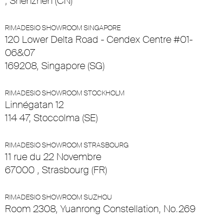
, Shenzhen (CN)
RIMADESIO SHOWROOM SINGAPORE
120 Lower Delta Road - Cendex Centre #01-
06&07
169208, Singapore (SG)
RIMADESIO SHOWROOM STOCKHOLM
Linnégatan 12
114 47, Stoccolma (SE)
RIMADESIO SHOWROOM STRASBOURG
11 rue du 22 Novembre
67000 , Strasbourg (FR)
RIMADESIO SHOWROOM SUZHOU
Room 2308, Yuanrong Constellation, No.269