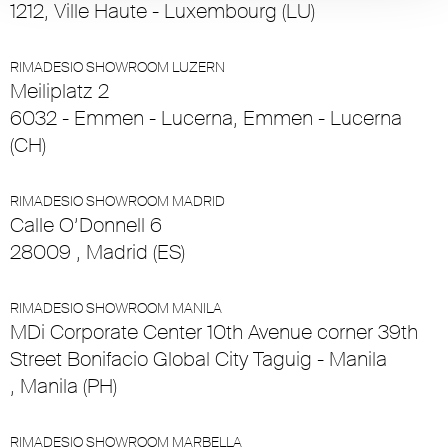
1212, Ville Haute - Luxembourg (LU)
RIMADESIO SHOWROOM LUZERN
Meiliplatz 2
6032 - Emmen - Lucerna, Emmen - Lucerna
(CH)
RIMADESIO SHOWROOM MADRID
Calle O’Donnell 6
28009 , Madrid (ES)
RIMADESIO SHOWROOM MANILA
MDi Corporate Center 10th Avenue corner 39th
Street Bonifacio Global City Taguig - Manila
, Manila (PH)
RIMADESIO SHOWROOM MARBELLA