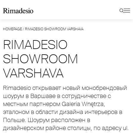
HOMEPAGE
/
RIMADESIO SHOWROOM VARSHAVA
RIMADESIO
SHOWROOM
VARSHAVA
Rimadesio открывает новый монобрендовый
шоурум в Варшаве в сотрудничестве с
местным партнером Galeria Wnętrza,
эталоном в области дизайна интерьеров в
Польше. Шоурум расположен в
дизайнерском районе столицы, по адресу ul.