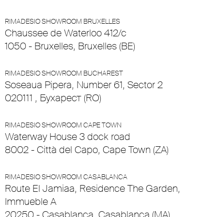
RIMADESIO SHOWROOM BRUXELLES
Chaussee de Waterloo 412/c
1050 - Bruxelles, Bruxelles (BE)
RIMADESIO SHOWROOM BUCHAREST
Soseaua Pipera, Number 61, Sector 2
020111 , Бухарест (RO)
RIMADESIO SHOWROOM CAPE TOWN
Waterway House 3 dock road
8002 - Città del Capo, Cape Town (ZA)
RIMADESIO SHOWROOM CASABLANCA
Route El Jamiaa, Residence The Garden,
Immueble A
20250 - Casablanca, Casablanca (MA)