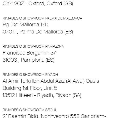
OX4 2QZ - Oxford, Oxford (GB)
RIMADESIO SHOWROOM PALMA DE MALLORCA
Pg. De Mallorca 17D
07011 , Palma De Mallorca (ES)
RIMADESIO SHOWROOM PAMPLONA
Francisco Bergamín 37
31003 , Pamplona (ES)
RIMADESIO SHOWROOM RIYADH
Al Amir Turki Ibn Abdul Aziz (Al Awal) Oasis
Building 1st Floor, Unit 5
13512 Hitteen - Riyadh, Riyadh (SA)
RIMADESIO SHOWROOM SEOUL
2f Baemin Bldg. Nonhyeonro 558 Gangnam-