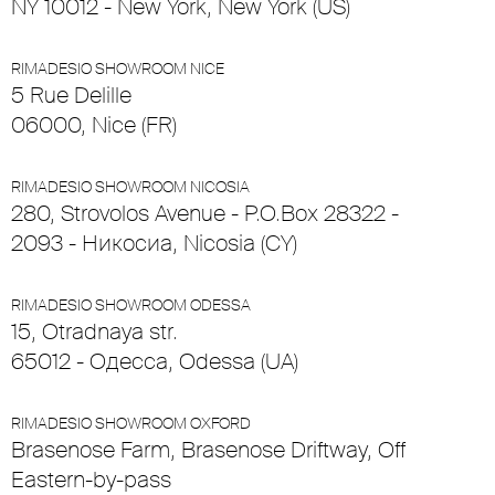
NY 10012 - New York, New York (US)
RIMADESIO SHOWROOM NICE
5 Rue Delille
06000, Nice (FR)
RIMADESIO SHOWROOM NICOSIA
280, Strovolos Avenue - P.O.Box 28322 -
2093 - Никосиа, Nicosia (CY)
RIMADESIO SHOWROOM ODESSA
15, Otradnaya str.
65012 - Одесса, Odessa (UA)
RIMADESIO SHOWROOM OXFORD
Brasenose Farm, Brasenose Driftway, Off
Eastern-by-pass