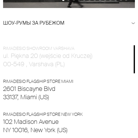
ШОУ-РУМЫ ЗА РУБЕЖОМ
RIMADESIO SHOWROOM VARSHAVA
ul. Piękna 20 (wejście od Kruczej)
00-549 , Varshava (PL)
RIMADESIO FLAGSHIP STORE MIAMI
2601 Biscayne Blvd
33137, Miami (US)
RIMADESIO FLAGSHIP STORE NEW YORK
102 Madison Avenue
NY 10016, New York (US)