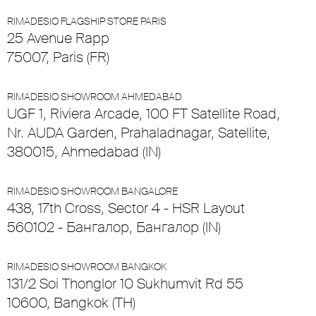
RIMADESIO FLAGSHIP STORE PARIS
25 Avenue Rapp
75007, Paris (FR)
RIMADESIO SHOWROOM AHMEDABAD
UGF 1, Riviera Arcade, 100 FT Satellite Road,
Nr. AUDA Garden, Prahaladnagar, Satellite,
380015, Ahmedabad (IN)
RIMADESIO SHOWROOM BANGALORE
438, 17th Cross, Sector 4 - HSR Layout
560102 - Бангалор, Бангалор (IN)
RIMADESIO SHOWROOM BANGKOK
131/2 Soi Thonglor 10 Sukhumvit Rd 55
10600, Bangkok (TH)