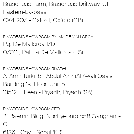
Brasenose Farm, Brasenose Driftway, Off
Eastern-by-pass
OX4 2QZ - Oxford, Oxford (GB)
RIMADESIO SHOWROOM PALMA DE MALLORCA
Pg. De Mallorca 17D
07011 , Palma De Mallorca (ES)
RIMADESIO SHOWROOM RIYADH
Al Amir Turki Ibn Abdul Aziz (Al Awal) Oasis
Building 1st Floor, Unit 5
13512 Hitteen - Riyadh, Riyadh (SA)
RIMADESIO SHOWROOM SEOUL
2f Baemin Bldg. Nonhyeonro 558 Gangnam-
Gu
6136 - Сеул, Seoul (KR)