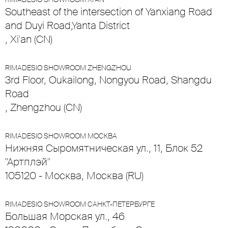
Southeast of the intersection of Yanxiang Road
and Duyi Road,Yanta District
, Xi'an (CN)
RIMADESIO SHOWROOM ZHENGZHOU
3rd Floor, Oukailong, Nongyou Road, Shangdu
Road
, Zhengzhou (CN)
RIMADESIO SHOWROOM МОСКВА
Нижняя Сыромятническая ул., 11, Блок 52
"Артплэй"
105120 - Москва, Москва (RU)
RIMADESIO SHOWROOM САНКТ-ПЕТЕРБУРГЕ
Большая Морская ул., 46