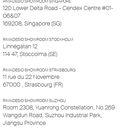
RIMADESIO SHOWROOM SINGAPORE
120 Lower Delta Road - Cendex Centre #01-
06&07
169208, Singapore (SG)
RIMADESIO SHOWROOM STOCKHOLM
Linnégatan 12
114 47, Stoccolma (SE)
RIMADESIO SHOWROOM STRASBOURG
11 rue du 22 Novembre
67000 , Strasbourg (FR)
RIMADESIO SHOWROOM SUZHOU
Room 2308, Yuanrong Constellation, No.269
Wangdun Road, Suzhou Industrial Park,
Jiangsu Province