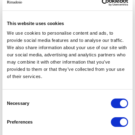
RIMADESIO SHOWROOM ISTANBUL
Levent Caddesi 52
34330 - Istanbul, Istanbul (TR)
This website uses cookies
We use cookies to personalise content and ads, to
provide social media features and to analyse our traffic.
RIMADESIO SHOWROOM KIEV
Stolichnoe Shosse, 101
We also share information about your use of our site with
, Киев (UA)
our social media, advertising and analytics partners who
may combine it with other information that you’ve
provided to them or that they’ve collected from your use
RIMADESIO SHOWROOM KIEV
of their services.
Большая Васиковская ул., 13/1
08150, Kiev (UA)
Consent
Necessary
Selection
RIMADESIO SHOWROOM KUWAIT
Design Center Kuwait - Ground Floor Shuwaikh
Industrial Area 2, Street 28, P.O Box 102,
Preferences
13002 , Safat (KW)