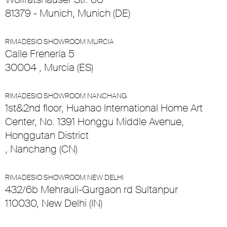
81379 - Munich, Munich (DE)
RIMADESIO SHOWROOM MURCIA
Calle Frenería 5
30004 , Murcia (ES)
RIMADESIO SHOWROOM NANCHANG
1st&2nd floor, Huahao International Home Art
Center, No. 1391 Honggu Middle Avenue,
Honggutan District
, Nanchang (CN)
RIMADESIO SHOWROOM NEW DELHI
432/6b Mehrauli-Gurgaon rd Sultanpur
110030, New Delhi (IN)