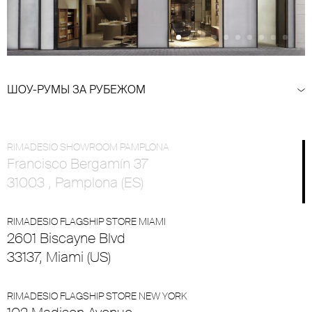
ШОУ-РУМЫ ЗА РУБЕЖОМ
RIMADESIO SHOWROOM PAMPLONA
Francisco Bergamín 37
31003 , Pamplona (ES)
RIMADESIO FLAGSHIP STORE MIAMI
2601 Biscayne Blvd
33137, Miami (US)
RIMADESIO FLAGSHIP STORE NEW YORK