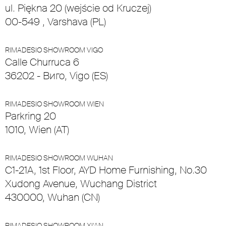
ul. Piękna 20 (wejście od Kruczej)
00-549 , Varshava (PL)
RIMADESIO SHOWROOM VIGO
Calle Churruca 6
36202 - Виго, Vigo (ES)
RIMADESIO SHOWROOM WIEN
Parkring 20
1010, Wien (AT)
RIMADESIO SHOWROOM WUHAN
C1-21A, 1st Floor, AYD Home Furnishing, No.30
Xudong Avenue, Wuchang District
430000, Wuhan (CN)
RIMADESIO SHOWROOM XI’AN