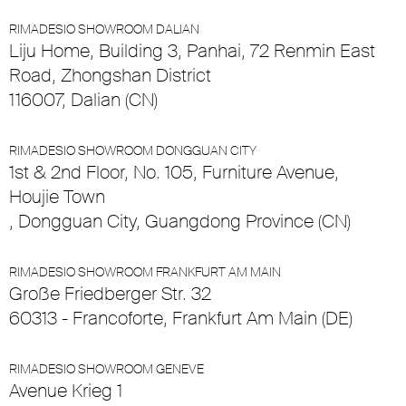
RIMADESIO SHOWROOM DALIAN
Liju Home, Building 3, Panhai, 72 Renmin East
Road, Zhongshan District
116007, Dalian (CN)
RIMADESIO SHOWROOM DONGGUAN CITY
1st & 2nd Floor, No. 105, Furniture Avenue,
Houjie Town
, Dongguan City, Guangdong Province (CN)
RIMADESIO SHOWROOM FRANKFURT AM MAIN
Große Friedberger Str. 32
60313 - Francoforte, Frankfurt Am Main (DE)
RIMADESIO SHOWROOM GENEVE
Avenue Krieg 1