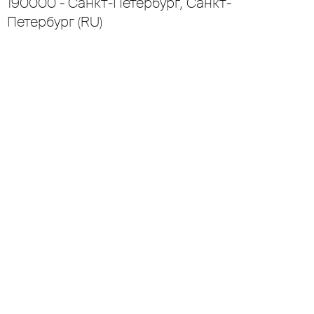
190000 - Санкт-Петербург, Санкт-
Петербург (RU)