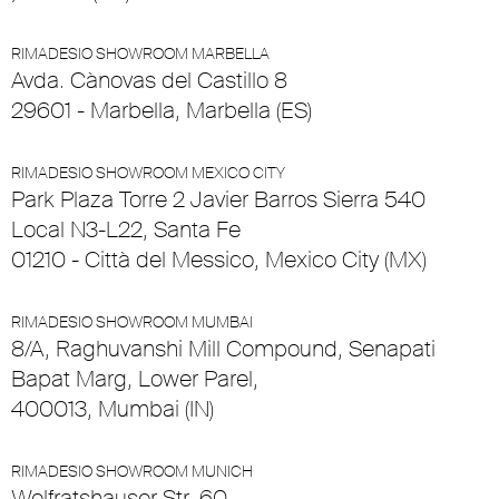
RIMADESIO SHOWROOM MARBELLA
Avda. Cànovas del Castillo 8
29601 - Marbella, Marbella (ES)
RIMADESIO SHOWROOM MEXICO CITY
Park Plaza Torre 2 Javier Barros Sierra 540
Local N3-L22, Santa Fe
01210 - Città del Messico, Mexico City (MX)
RIMADESIO SHOWROOM MUMBAI
8/A, Raghuvanshi Mill Compound, Senapati
Bapat Marg, Lower Parel,
400013, Mumbai (IN)
RIMADESIO SHOWROOM MUNICH
Wolfratshauser Str. 60