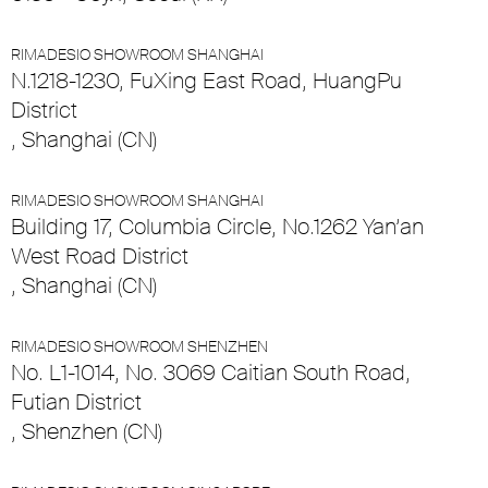
RIMADESIO SHOWROOM SHANGHAI
N.1218-1230, FuXing East Road, HuangPu
District
, Shanghai (CN)
RIMADESIO SHOWROOM SHANGHAI
Building 17, Columbia Circle, No.1262 Yan’an
West Road District
, Shanghai (CN)
RIMADESIO SHOWROOM SHENZHEN
No. L1-1014, No. 3069 Caitian South Road,
Futian District
, Shenzhen (CN)