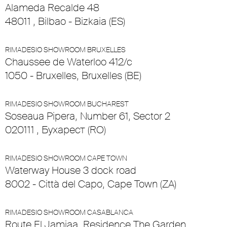
Alameda Recalde 48
48011 , Bilbao - Bizkaia (ES)
RIMADESIO SHOWROOM BRUXELLES
Chaussee de Waterloo 412/c
1050 - Bruxelles, Bruxelles (BE)
RIMADESIO SHOWROOM BUCHAREST
Soseaua Pipera, Number 61, Sector 2
020111 , Бухарест (RO)
RIMADESIO SHOWROOM CAPE TOWN
Waterway House 3 dock road
8002 - Città del Capo, Cape Town (ZA)
RIMADESIO SHOWROOM CASABLANCA
Route El Jamiaa, Residence The Garden,