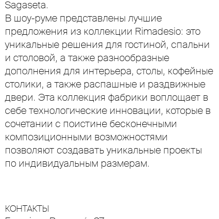
Sagaseta.
В шоу-руме представлены лучшие
предложения из коллекции Rimadesio: это
уникальные решения для гостиной, спальни
и столовой, а также разнообразные
дополнения для интерьера, столы, кофейные
столики, а также распашные и раздвижные
двери. Эта коллекция фабрики воплощает в
себе технологические инновации, которые в
сочетании с поистине бесконечными
композиционными возможностями
позволяют создавать уникальные проекты
по индивидуальным размерам.
КОНТАКТЫ