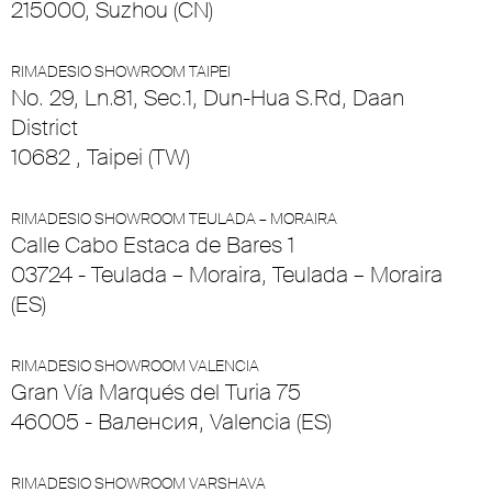
215000, Suzhou (CN)
RIMADESIO SHOWROOM TAIPEI
No. 29, Ln.81, Sec.1, Dun-Hua S.Rd, Daan
District
10682 , Taipei (TW)
RIMADESIO SHOWROOM TEULADA – MORAIRA
Calle Cabo Estaca de Bares 1
03724 - Teulada – Moraira, Teulada – Moraira
(ES)
RIMADESIO SHOWROOM VALENCIA
Gran Vía Marqués del Turia 75
46005 - Валенсия, Valencia (ES)
RIMADESIO SHOWROOM VARSHAVA