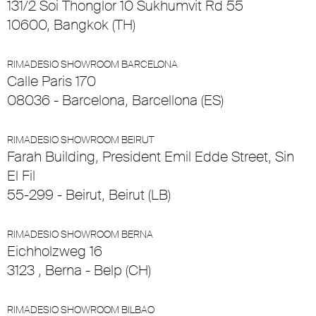
131/2 Soi Thonglor 10 Sukhumvit Rd 55
10600, Bangkok (TH)
RIMADESIO SHOWROOM BARCELONA
Calle Paris 170
08036 - Barcelona, Barcellona (ES)
RIMADESIO SHOWROOM BEIRUT
Farah Building, President Emil Edde Street, Sin
El Fil
55-299 - Beirut, Beirut (LB)
RIMADESIO SHOWROOM BERNA
Eichholzweg 16
3123 , Berna - Belp (CH)
RIMADESIO SHOWROOM BILBAO