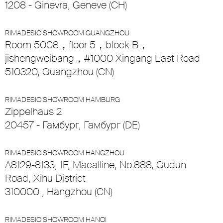
1208 - Ginevra, Geneve (CH)
RIMADESIO SHOWROOM GUANGZHOU
Room 5008，floor 5，block B，
jishengweibang，#1000 Xingang East Road
510320, Guangzhou (CN)
RIMADESIO SHOWROOM HAMBURG
Zippelhaus 2
20457 - Гамбург, Гамбург (DE)
RIMADESIO SHOWROOM HANGZHOU
A8129-8133, 1F, Macalline, No.888, Gudun
Road, Xihu District
310000 , Hangzhou (CN)
RIMADESIO SHOWROOM HANOI