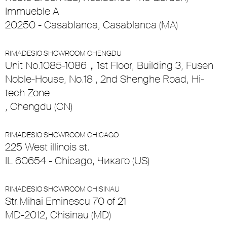
Immueble A
20250 - Casablanca, Casablanca (MA)
RIMADESIO SHOWROOM CHENGDU
Unit No.1085-1086，1st Floor, Building 3, Fusen
Noble-House, No.18 , 2nd Shenghe Road, Hi-
tech Zone
, Chengdu (CN)
RIMADESIO SHOWROOM CHICAGO
225 West illinois st.
IL 60654 - Chicago, Чикаго (US)
RIMADESIO SHOWROOM CHISINAU
Str.Mihai Eminescu 70 of 21
MD-2012, Chisinau (MD)