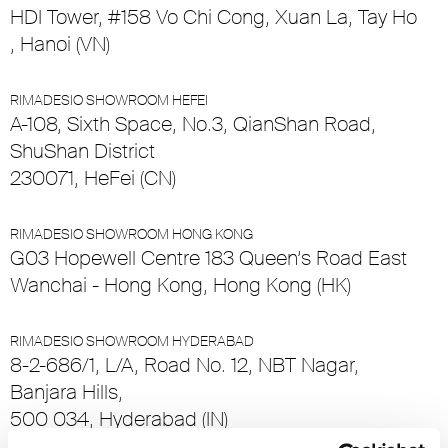
HDI Tower, #158 Vo Chi Cong, Xuan La, Tay Ho
, Hanoi (VN)
RIMADESIO SHOWROOM HEFEI
A-108, Sixth Space, No.3, QianShan Road,
ShuShan District
230071, HeFei (CN)
RIMADESIO SHOWROOM HONG KONG
G03 Hopewell Centre 183 Queen’s Road East
Wanchai - Hong Kong, Hong Kong (HK)
RIMADESIO SHOWROOM HYDERABAD
8-2-686/1, L/A, Road No. 12, NBT Nagar,
Banjara Hills,
500 034, Hyderabad (IN)