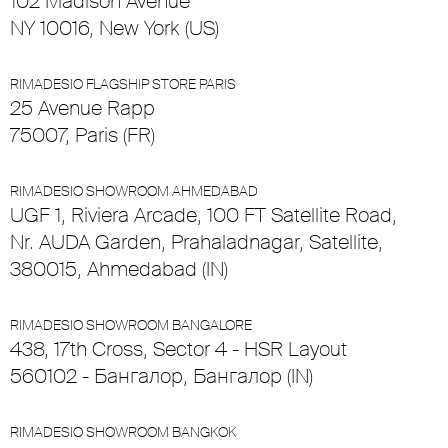
102 Madison Avenue
NY 10016, New York (US)
RIMADESIO FLAGSHIP STORE PARIS
25 Avenue Rapp
75007, Paris (FR)
RIMADESIO SHOWROOM AHMEDABAD
UGF 1, Riviera Arcade, 100 FT Satellite Road,
Nr. AUDA Garden, Prahaladnagar, Satellite,
380015, Ahmedabad (IN)
RIMADESIO SHOWROOM BANGALORE
438, 17th Cross, Sector 4 - HSR Layout
560102 - Бангалор, Бангалор (IN)
RIMADESIO SHOWROOM BANGKOK