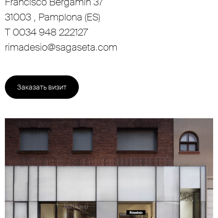
Francisco Bergamín 37
31003 , Pamplona (ES)
T 0034 948 222127
rimadesio@sagaseta.com
Заказать визит