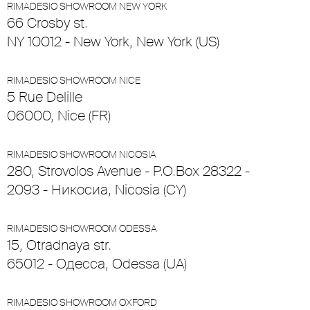
RIMADESIO SHOWROOM NEW YORK
66 Crosby st.
NY 10012 - New York, New York (US)
RIMADESIO SHOWROOM NICE
5 Rue Delille
06000, Nice (FR)
RIMADESIO SHOWROOM NICOSIA
280, Strovolos Avenue - P.O.Box 28322 -
2093 - Никосиа, Nicosia (CY)
RIMADESIO SHOWROOM ODESSA
15, Otradnaya str.
65012 - Одесса, Odessa (UA)
RIMADESIO SHOWROOM OXFORD