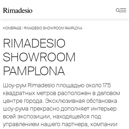
HOMEPAGE
/
RIMADESIO SHOWROOM PAMPLONA
RIMADESIO
SHOWROOM
PAMPLONA
Шоу-рум Rimadesio площадью около 175
квадратных метров расположен в деловом
центре города. Эксклюзивная обстановка
шоу-рума прекрасно дополняет интерьер
всей экспозиции, находящейся под
управлением нашего партнера, компании