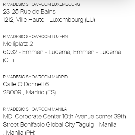
RIMADESIO SHOWROOM LUXEMBOURG
23-25 Rue de Bains
1212, Ville Haute - Luxembourg (LU)
RIMADESIO SHOWROOM LUZERN
Meiliplatz 2
6032 - Emmen - Lucerna, Emmen - Lucerna
(CH)
RIMADESIO SHOWROOM MADRID
Calle O’Donnell 6
28009 , Madrid (ES)
RIMADESIO SHOWROOM MANILA
MDi Corporate Center 10th Avenue corner 39th
Street Bonifacio Global City Taguig - Manila
, Manila (PH)