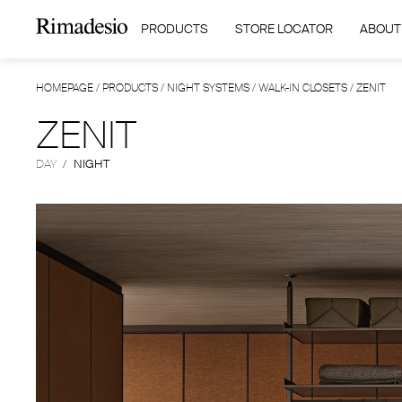
PRODUCTS
STORE LOCATOR
ABOUT
HOMEPAGE
/
PRODUCTS
/
NIGHT SYSTEMS
/
WALK-IN CLOSETS
/
ZENIT
ZENIT
DAY
/
NIGHT