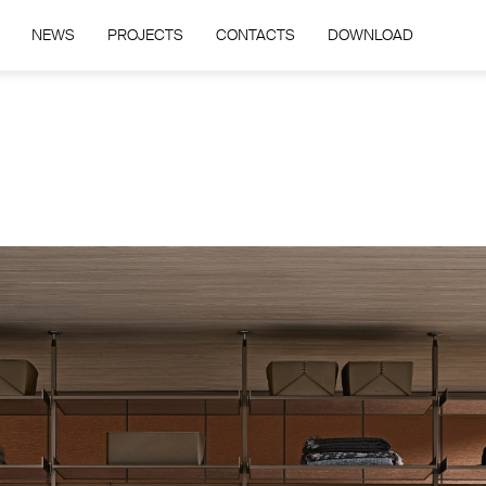
NEWS
PROJECTS
CONTACTS
DOWNLOAD