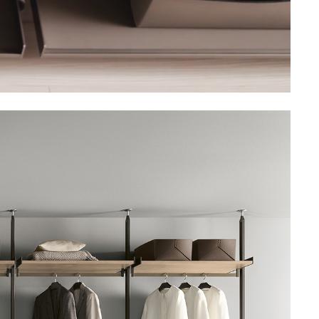
Unmute
Settings