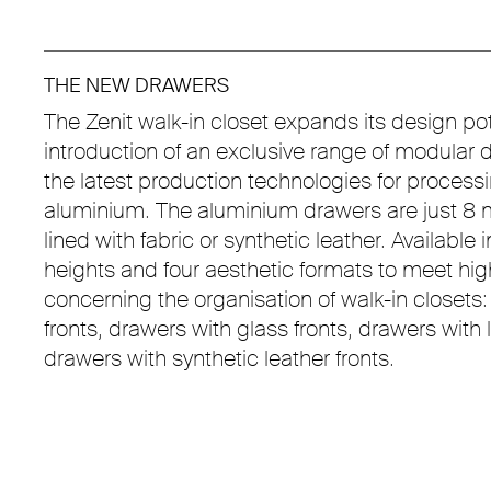
THE NEW DRAWERS
The Zenit walk-in closet expands its design pot
introduction of an exclusive range of modular 
the latest production technologies for proces
aluminium. The aluminium drawers are just 8 m
lined with fabric or synthetic leather. Available 
heights and four aesthetic formats to meet h
concerning the organisation of walk-in closets
fronts, drawers with glass fronts, drawers with
drawers with synthetic leather fronts.