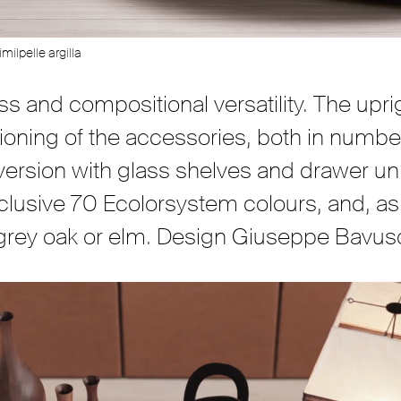
milpelle argilla
ess and compositional versatility. The up
sitioning of the accessories, both in numbe
a version with glass shelves and drawer un
xclusive 70 Ecolorsystem colours, and, as 
 grey oak or elm. Design Giuseppe Bavus