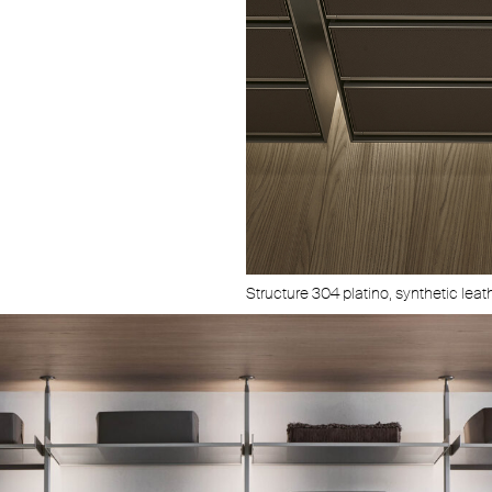
Structure 304 platino, synthetic leath