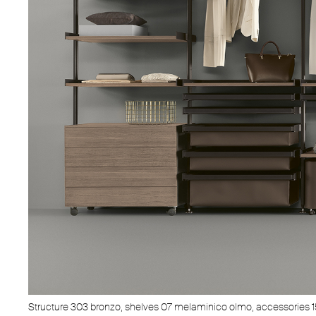
Structure 303 bronzo, shelves 07 melaminico olmo, accessories 1