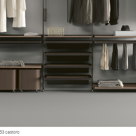
53 castoro