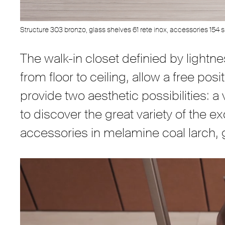
Structure 303 bronzo, glass shelves 61 rete inox, accessories 154 si
The walk-in closet definied by lightn
from floor to ceiling, allow a free po
provide two aesthetic possibilities: 
to discover the great variety of the e
accessories in melamine coal larch,