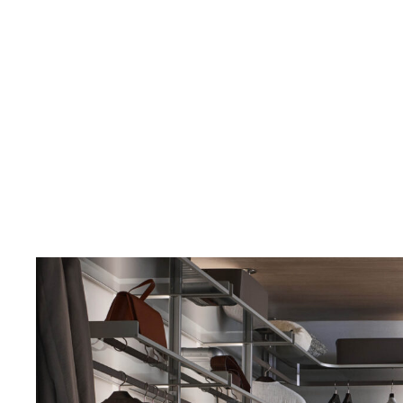
Structure 304 platino, synthetic leather 154 argilla