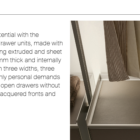
ential with the
drawer units, made with
sing extruded and sheet
m thick and internally
in three widths, three
ighly personal demands
: open drawers without
 lacquered fronts and