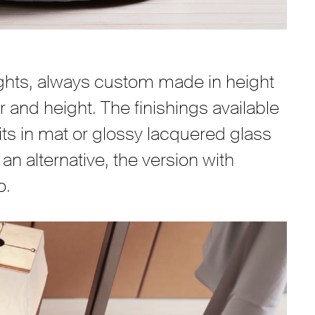
rights, always custom made in height
r and height. The finishings available
its in mat or glossy lacquered glass
an alternative, the version with
o.