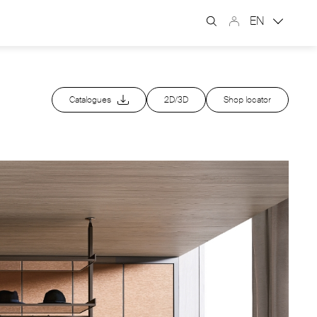
EN
Catalogues
2D/3D
Shop locator