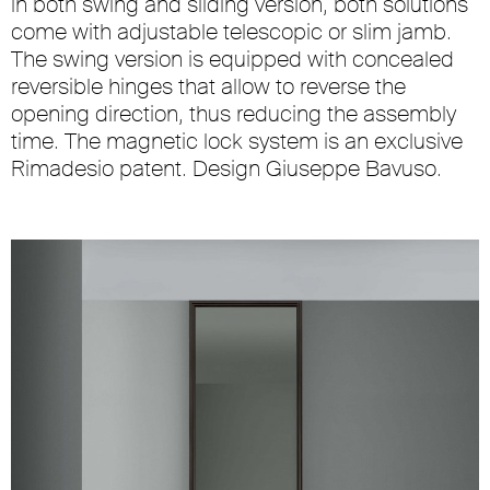
in both swing and sliding version, both solutions
come with adjustable telescopic or slim jamb.
The swing version is equipped with concealed
reversible hinges that allow to reverse the
opening direction, thus reducing the assembly
time. The magnetic lock system is an exclusive
Rimadesio patent. Design Giuseppe Bavuso.