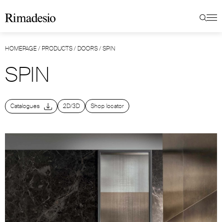
HOMEPAGE
/
PRODUCTS
/
DOORS
/
SPIN
SPIN
Catalogues
2D/3D
Shop locator