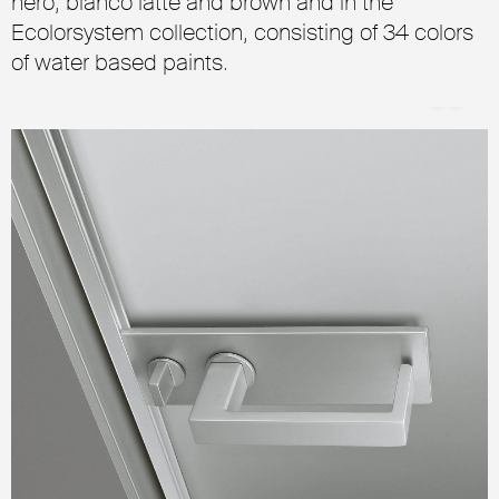
nero, bianco latte and brown and in the
Ecolorsystem collection, consisting of 34 colors
of water based paints.