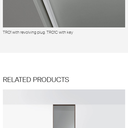
TR01 with revolving plug. TR01C with key
2
RELATED PRODUCTS