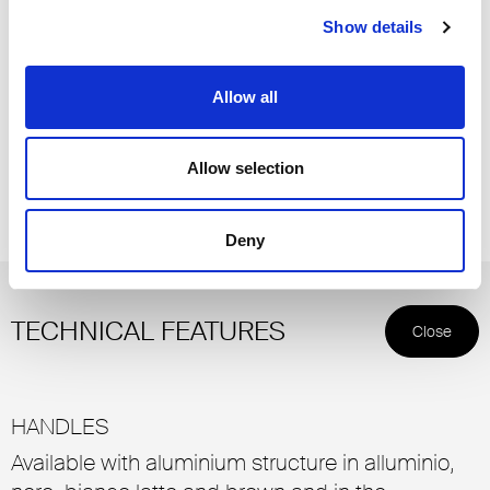
Show details
Allow all
Allow selection
Structure and handle 83 piombo, glass 67 riflettente chiaro
Deny
TECHNICAL FEATURES
Close
HANDLES
Available with aluminium structure in alluminio,