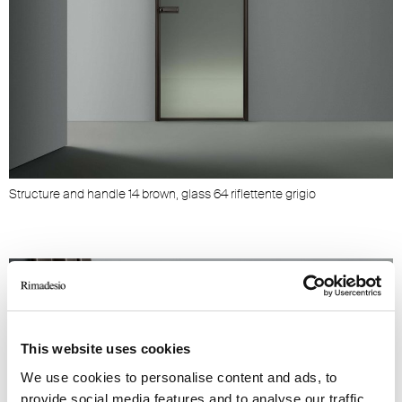
Structure and handle 14 brown, glass 64 riflettente grigio
This website uses cookies
We use cookies to personalise content and ads, to
provide social media features and to analyse our traffic.