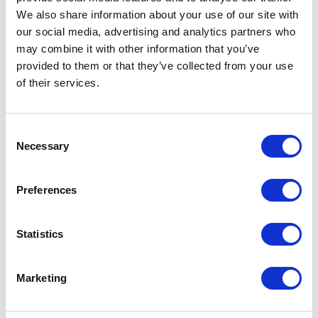
We also share information about your use of our site with
our social media, advertising and analytics partners who
may combine it with other information that you’ve
provided to them or that they’ve collected from your use
of their services.
Consent
Necessary
Selection
Preferences
Structure and handle 14 brown, glass 64 riflettente grigio
Statistics
Marketing