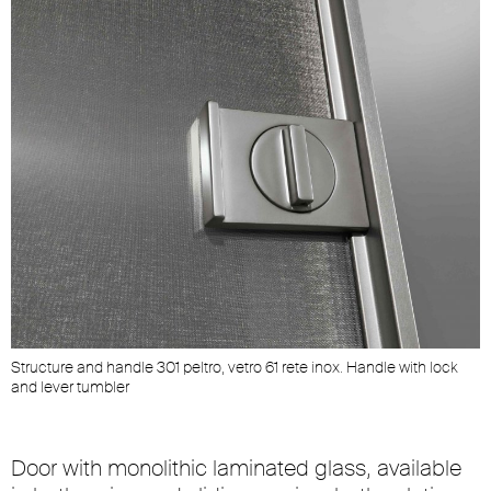
Structure and handle 301 peltro, vetro 61 rete inox. Handle with lock
and lever tumbler
Door with monolithic laminated glass, available