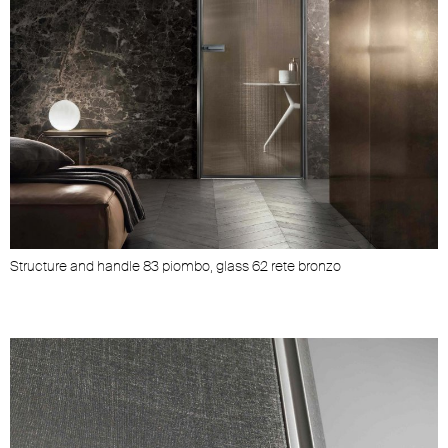
Structure and handle 83 piombo, glass 62 rete bronzo