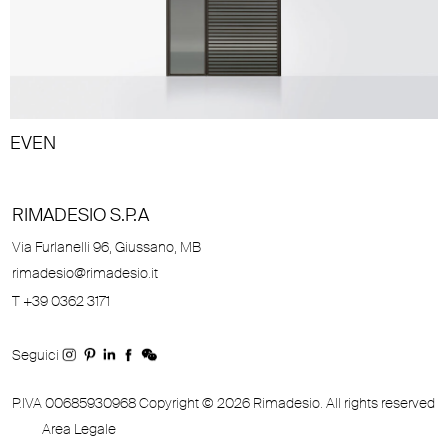
EVEN
RIMADESIO S.P.A
Via Furlanelli 96, Giussano, MB
rimadesio@rimadesio.it
T +39 0362 3171
Seguici
P.IVA 00685930968 Copyright © 2026 Rimadesio. All rights reserved
Area Legale