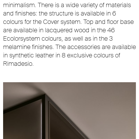
minimalism. There is a wide variety of materials
and finishes: the structure is available in 6
colours for the Cover system. Top and floor base
are available in lacquered wood in the 46
Ecolorsystem colours, as well as in the 3
melamine finishes. The accessories are available
in synthetic leather in 8 exclusive colours of
Rimadesio.