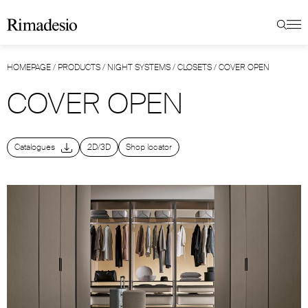
HOMEPAGE
/
PRODUCTS
/
NIGHT SYSTEMS
/
CLOSETS
/
COVER OPEN
COVER OPEN
Catalogues
2D/3D
Shop locator