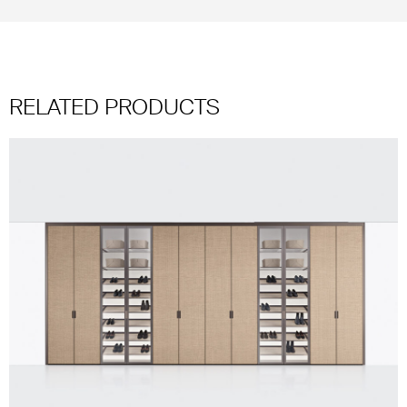
RELATED PRODUCTS