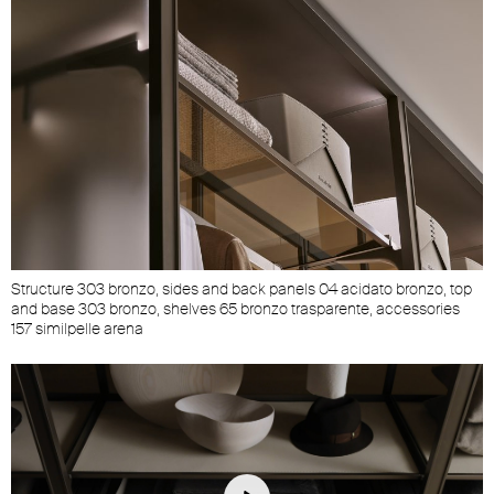
Structure 303 bronzo, sides and back panels 04 acidato bronzo, top
and base 303 bronzo, shelves 65 bronzo trasparente, accessories
157 similpelle arena