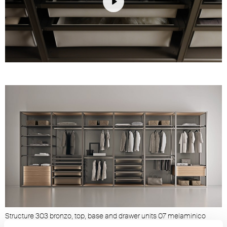
Play
Unmute
Settings
Structure 303 bronzo, top, base and drawer units 07 melaminico
olmo, sides and back panels 03 acidato grigio, shelves 63 grigio