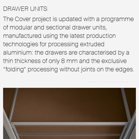
DRAWER UNITS
The Cover project is updated with a programme
of modular and sectional drawer units,
manufactured using the latest production
technologies for processing extruded
aluminium: the drawers are characterised by a
thin thickness of only 8 mm and the exclusive
“folding” processing without joints on the edges.