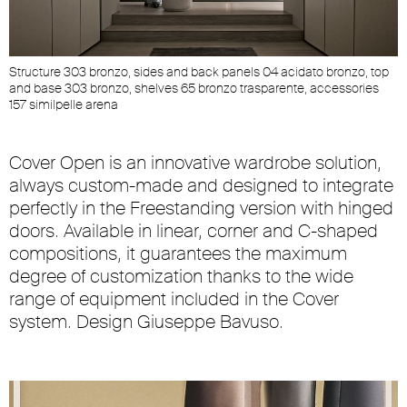
Structure 303 bronzo, sides and back panels 04 acidato bronzo, top
and base 303 bronzo, shelves 65 bronzo trasparente, accessories
157 similpelle arena
Cover Open is an innovative wardrobe solution,
always custom-made and designed to integrate
perfectly in the Freestanding version with hinged
doors. Available in linear, corner and C-shaped
compositions, it guarantees the maximum
degree of customization thanks to the wide
range of equipment included in the Cover
system. Design Giuseppe Bavuso.