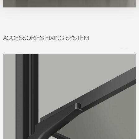
ACCESSORIES FIXING SYSTEM