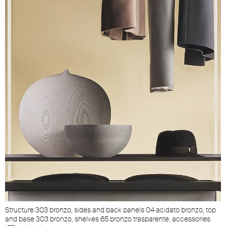
Structure 303 bronzo, sides and back panels 04 acidato bronzo, top
and base 303 bronzo, shelves 65 bronzo trasparente, accessories