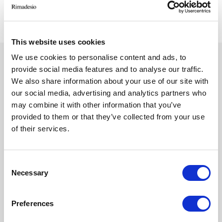
trasparente, accessories 154 similpelle argilla
This website uses cookies
We use cookies to personalise content and ads, to
provide social media features and to analyse our traffic.
TECHNICAL FEATURES
Close
We also share information about your use of our site with
our social media, advertising and analytics partners who
may combine it with other information that you’ve
DESIGN CONCEPT
provided to them or that they’ve collected from your use
of their services.
The Cover Open system is always tailor-made in
height and width and is available in two depths.
The structure and the innovative front profiles are
Consent
made of aluminium. The base and the top are
Necessary
Selection
available in melamine, in larice carbone, rovere
grigio and olmo finishes or in the 46
Preferences
Ecolorsystem lacquered colours.