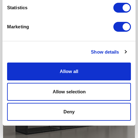
Statistics
Marketing
Show details
Allow all
Allow selection
Deny