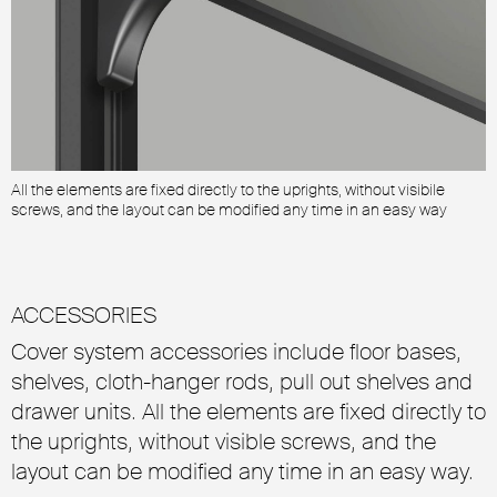
All the elements are fixed directly to the uprights, without visibile
A
screws, and the layout can be modified any time in an easy way
s
ACCESSORIES
Cover system accessories include floor bases,
shelves, cloth-hanger rods, pull out shelves and
drawer units. All the elements are fixed directly to
the uprights, without visible screws, and the
layout can be modified any time in an easy way.