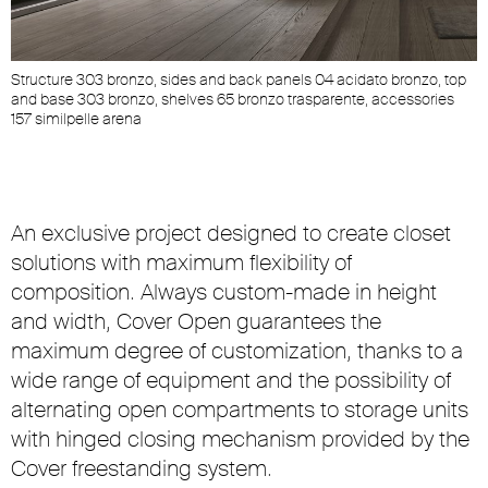
Structure 303 bronzo, sides and back panels 04 acidato bronzo, top
and base 303 bronzo, shelves 65 bronzo trasparente, accessories
157 similpelle arena
An exclusive project designed to create closet
solutions with maximum flexibility of
composition. Always custom-made in height
and width, Cover Open guarantees the
maximum degree of customization, thanks to a
wide range of equipment and the possibility of
alternating open compartments to storage units
with hinged closing mechanism provided by the
Cover freestanding system.