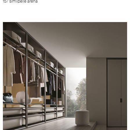
157 similpelle arena