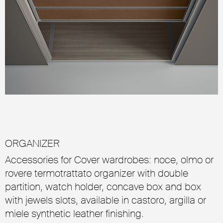
ORGANIZER
Accessories for Cover wardrobes: noce, olmo or
rovere termotrattato organizer with double
partition, watch holder, concave box and box
with jewels slots, available in castoro, argilla or
miele synthetic leather finishing.