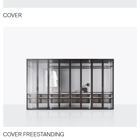
COVER
COVER FREESTANDING