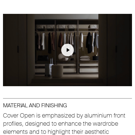
Play
Unmute
Settings
MATERIAL AND FINISHING
Cover Open is emphasized by aluminium front
profiles, designed to enhance the wardrobe
elements and to highlight their aesthetic