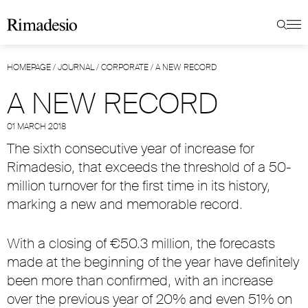
HOMEPAGE
/
JOURNAL
/
CORPORATE
/
A NEW RECORD
A NEW RECORD
01 MARCH 2018
The sixth consecutive year of increase for
Rimadesio, that exceeds the threshold of a 50-
million turnover for the first time in its history,
marking a new and memorable record.
With a closing of €50.3 million, the forecasts
made at the beginning of the year have definitely
been more than confirmed, with an increase
over the previous year of 20% and even 51% on