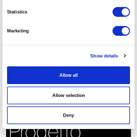
Statistics
Marketing
Show details
Allow all
Allow selection
BMW GROUP TECHNOLOGY WORKSHOP 2018
Deny