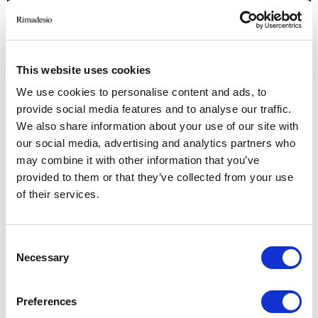
This website uses cookies
We use cookies to personalise content and ads, to
provide social media features and to analyse our traffic.
We also share information about your use of our site with
RELATED JOURNAL
our social media, advertising and analytics partners who
may combine it with other information that you’ve
provided to them or that they’ve collected from your use
of their services.
Consent
Necessary
Selection
Preferences