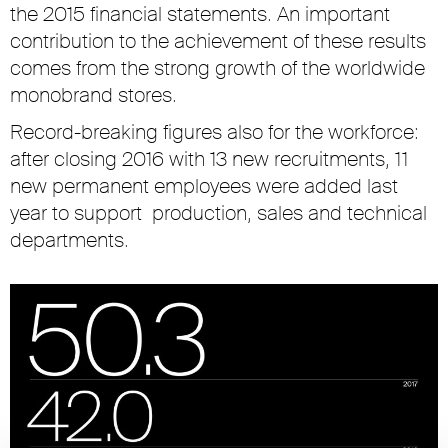
the 2015 financial statements. An important
contribution to the achievement of these results
comes from the strong growth of the worldwide
monobrand stores.
Record-breaking figures also for the workforce:
after closing 2016 with 13 new recruitments, 11
new permanent employees were added last
year to support production, sales and technical
departments.