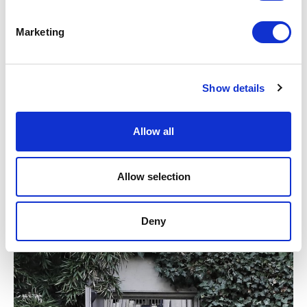
Marketing
Show details
Allow all
2018 A NEW RECORD
Allow selection
Deny