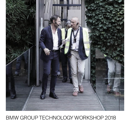
BMW GROUP TECHNOLOGY WORKSHOP 2018