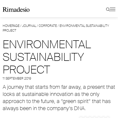
HOMEPAGE
/
JOURNAL
/
CORPORATE
/
ENVIRONMENTAL SUSTAINABILITY
PROJECT
ENVIRONMENTAL
SUSTAINABILITY
PROJECT
11 SEPTEMBER 2019
A journey that starts from far away, a present that
looks at sustainable innovation as the only
approach to the future, a “green spirit” that has
always been in the company’s DNA.