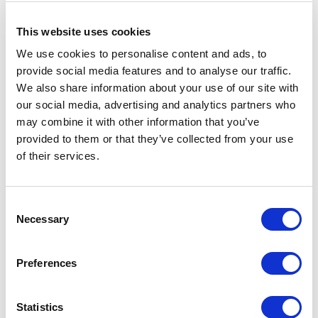
This website uses cookies
We use cookies to personalise content and ads, to
provide social media features and to analyse our traffic.
We also share information about your use of our site with
our social media, advertising and analytics partners who
may combine it with other information that you’ve
provided to them or that they’ve collected from your use
of their services.
Consent
Necessary
Selection
RELATED JOURNAL
Preferences
Statistics