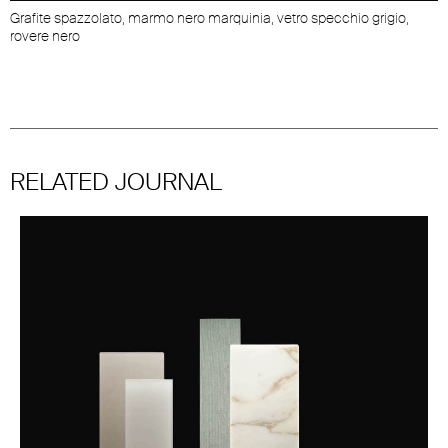
Grafite spazzolato, marmo nero marquinia, vetro specchio grigio,
rovere nero
RELATED JOURNAL