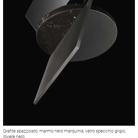
Grafite spazzolato, marmo nero marquinia, vetro specchio grigio,
rovere nero