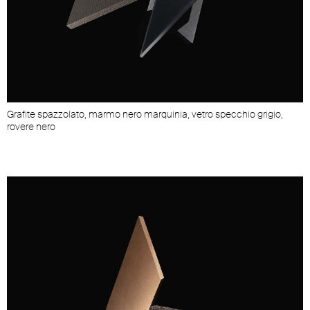
Grafite spazzolato, marmo nero marquinia, vetro specchio grigio,
rovere nero