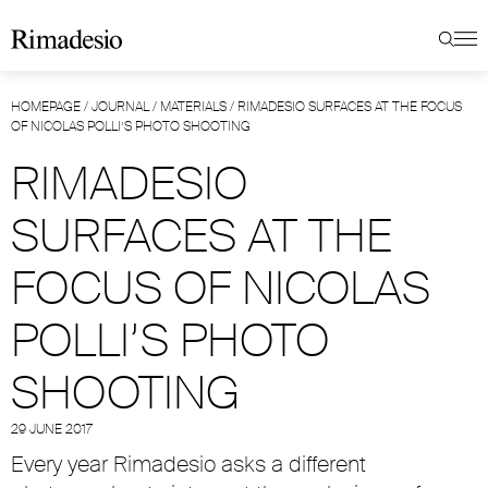
HOMEPAGE
/
JOURNAL
/
MATERIALS
/
RIMADESIO SURFACES AT THE FOCUS
OF NICOLAS POLLI’S PHOTO SHOOTING
RIMADESIO
SURFACES AT THE
FOCUS OF NICOLAS
POLLI’S PHOTO
SHOOTING
29 JUNE 2017
Every year Rimadesio asks a different