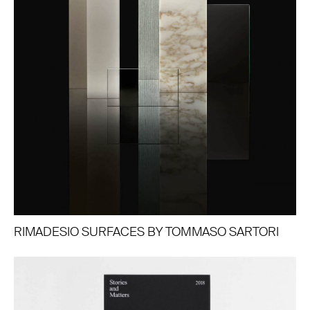
RIMADESIO SURFACES BY TOMMASO SARTORI