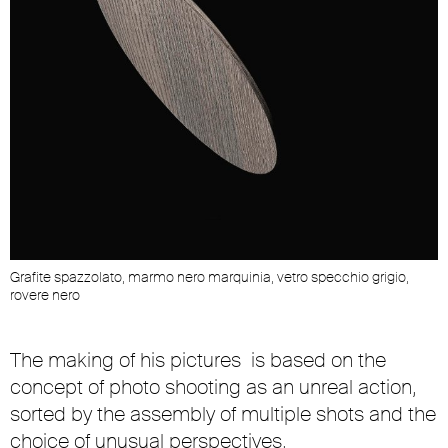
Grafite spazzolato, marmo nero marquinia, vetro specchio grigio,
rovere nero
The making of his pictures is based on the
concept of photo shooting as an unreal action,
sorted by the assembly of multiple shots and the
choice of unusual perspectives.