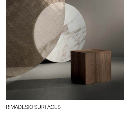
RIMADESIO SURFACES