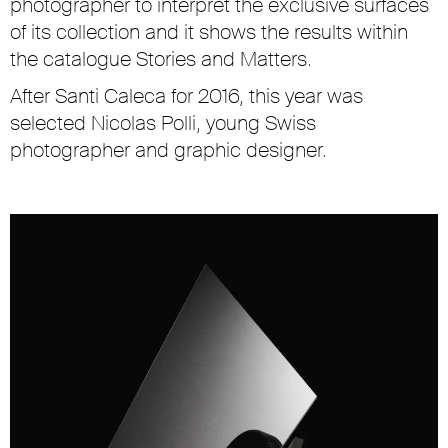
photographer to interpret the exclusive surfaces
of its collection and it shows the results within
the catalogue
Stories and Matters
.
After Santi Caleca for 2016, this year was
selected Nicolas Polli, young Swiss
photographer and graphic designer.