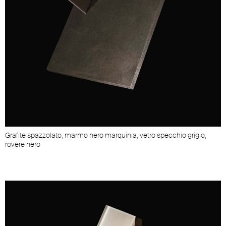
Grafite spazzolato, marmo nero marquinia, vetro specchio grigio,
rovere nero