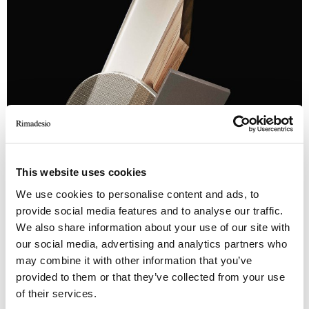
This website uses cookies
We use cookies to personalise content and ads, to
provide social media features and to analyse our traffic.
We also share information about your use of our site with
our social media, advertising and analytics partners who
may combine it with other information that you’ve
provided to them or that they’ve collected from your use
of their services.