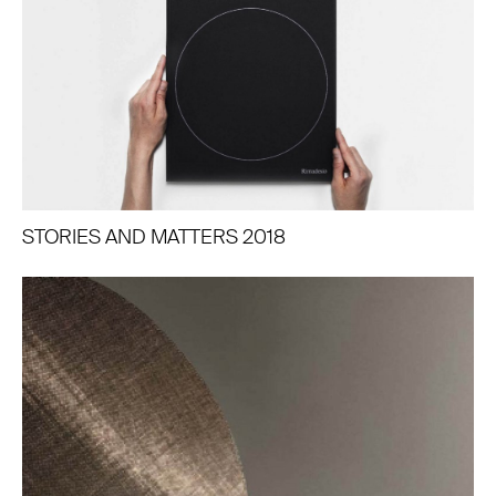
STORIES AND MATTERS 2018