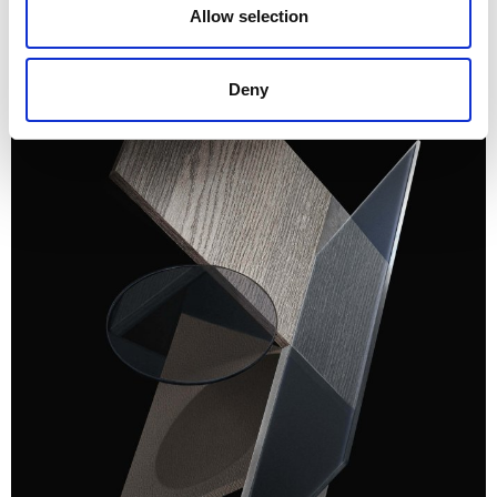
Allow selection
Deny