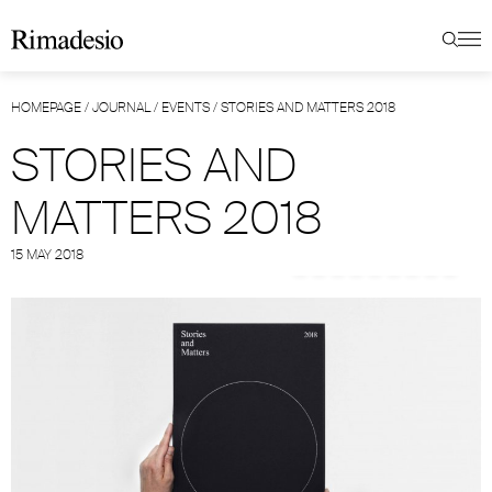
HOMEPAGE
/
JOURNAL
/
EVENTS
/
STORIES AND MATTERS 2018
STORIES AND
MATTERS 2018
15 MAY 2018