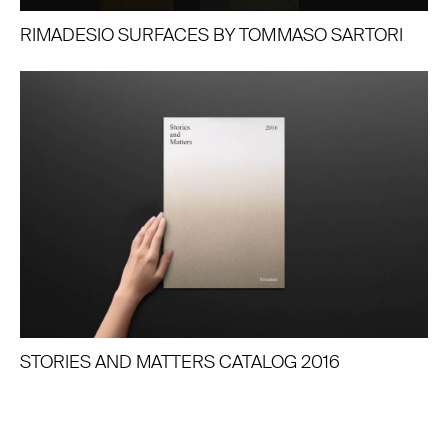
RIMADESIO SURFACES BY TOMMASO SARTORI
STORIES AND MATTERS CATALOG 2016