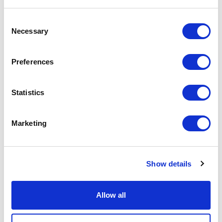
STORIES AND MATTERS 2019
Consent
Necessary
Selection
Preferences
Statistics
Marketing
COMUNICARE RIMADESIO
Show details
Allow all