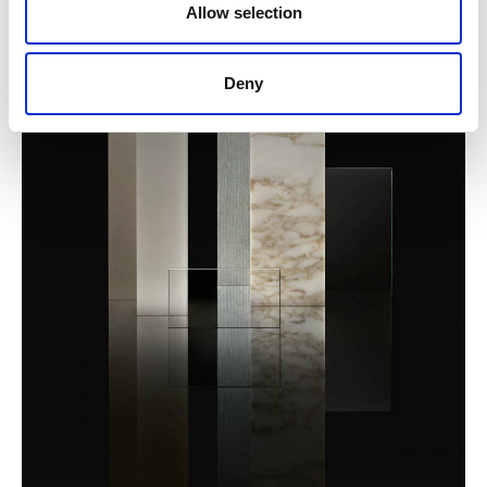
Allow selection
Deny