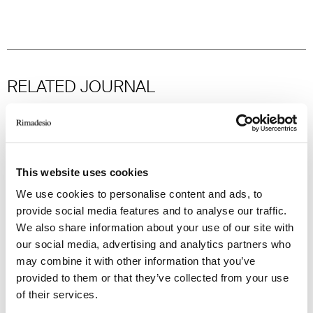
RELATED JOURNAL
This website uses cookies
We use cookies to personalise content and ads, to
provide social media features and to analyse our traffic.
We also share information about your use of our site with
our social media, advertising and analytics partners who
may combine it with other information that you’ve
provided to them or that they’ve collected from your use
of their services.