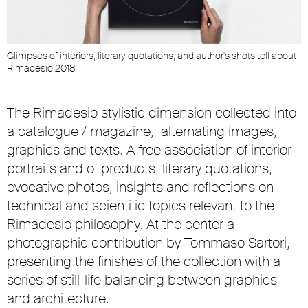
t
Glimpses of interiors, literary quotations, and author's shots tell about
G
Rimadesio 2018.
R
The Rimadesio stylistic dimension collected into
a
catalogue / magazine
, alternating images,
graphics and texts. A free association of interior
portraits and of products, literary quotations,
evocative photos, insights and reflections on
technical and scientific topics relevant to the
Rimadesio philosophy. At the center a
photographic contribution by Tommaso Sartori,
presenting the finishes of the collection with a
series of still-life balancing between graphics
and architecture.