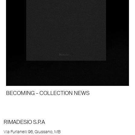
BECOMING – COLLECTION NEWS
RIMADESIO S.P.A
Via Furlanelli 96, Giussano, MB