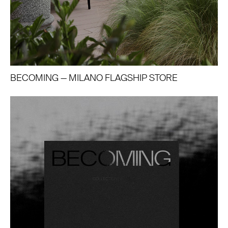
BECOMING — MILANO FLAGSHIP STORE