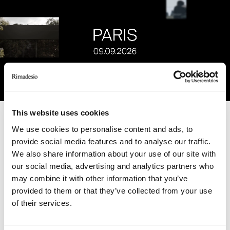
This website uses cookies
Unmute
Settings
We use cookies to personalise content and ads, to
provide social media features and to analyse our traffic.
RELATED JOURNAL
We also share information about your use of our site with
our social media, advertising and analytics partners who
may combine it with other information that you’ve
provided to them or that they’ve collected from your use
of their services.