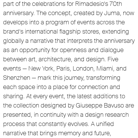
part of the celebrations for Rimadesio’s 70th
anniversary. The concept, created by Juma, now
develops into a program of events across the
brand’s international flagship stores, extending
globally a narrative that interprets the anniversary
as an opportunity for openness and dialogue
between art, architecture, and design. Five
events — New York, Paris, London, Miami, and
Shenzhen — mark this journey, transforming
each space into a place for connection and
sharing. At every event, the latest additions to
the collection designed by Giuseppe Bavuso are
presented, in continuity with a design research
process that constantly evolves. A unified
narrative that brings memory and future,