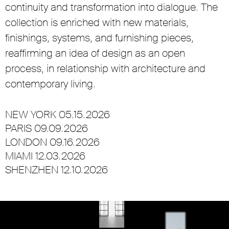
continuity and transformation into dialogue. The
collection is enriched with new materials,
finishings, systems, and furnishing pieces,
reaffirming an idea of design as an open
process, in relationship with architecture and
contemporary living.
NEW YORK 05.15.2026
PARIS 09.09.2026
LONDON 09.16.2026
MIAMI 12.03.2026
SHENZHEN 12.10.2026