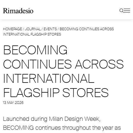
HOMEPAGE
/
JOURNAL
/
EVENTS
/
BECOMING CONTINUES ACROSS
INTERNATIONAL FLAGSHIP STORES
BECOMING
CONTINUES ACROSS
INTERNATIONAL
FLAGSHIP STORES
13 MAY 2026
Launched during Milan Design Week,
BECOMING continues throughout the year as