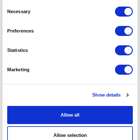
Consent
Necessary
Selection
Preferences
Statistics
Marketing
Show details
Allow all
Allow selection
BECOMING — PALAZZO ISIMBARDI