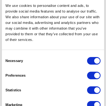
We use cookies to personalise content and ads, to
Unmute
Settings
provide social media features and to analyse our traffic.
We also share information about your use of our site with
our social media, advertising and analytics partners who
may combine it with other information that you’ve
provided to them or that they’ve collected from your use
of their services.
Consent
Necessary
Selection
Preferences
Statistics
Marketing