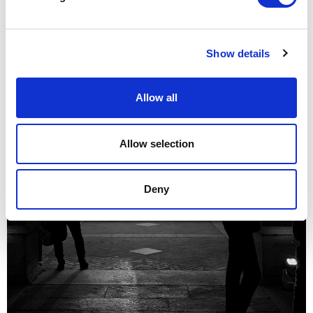
Show details
Allow all
Allow selection
Deny