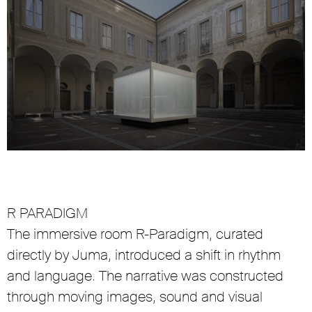
R PARADIGM
The immersive room R-Paradigm, curated
directly by Juma, introduced a shift in rhythm
and language. The narrative was constructed
through moving images, sound and visual