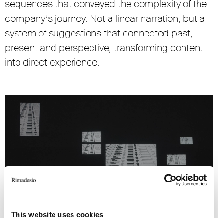
sequences that conveyed the complexity of the
company’s journey. Not a linear narration, but a
system of suggestions that connected past,
present and perspective, transforming content
into direct experience.
This website uses cookies