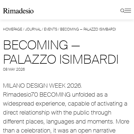
HOMEPAGE
/
JOURNAL
/
EVENTS
/
BECOMING — PALAZZO ISIMBARDI
BECOMING —
PALAZZO ISIMBARDI
08 MAY 2026
MILANO DESIGN WEEK 2026.
Rimadesio70 BECOMING unfolded as a
widespread experience, capable of activating a
direct relationship with the public through
different places, languages and moments. More
than a celebration, it was an open narrative