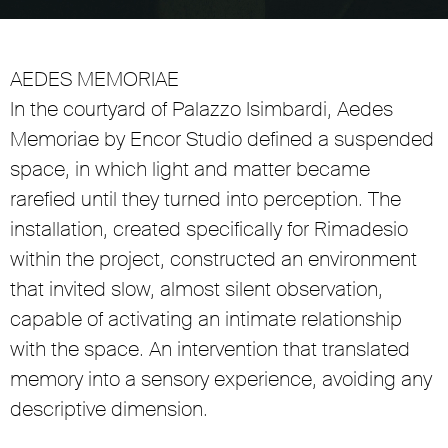
Unmute
Settings
AEDES MEMORIAE
In the courtyard of Palazzo Isimbardi, Aedes
Memoriae by Encor Studio defined a suspended
space, in which light and matter became
rarefied until they turned into perception. The
installation, created specifically for Rimadesio
within the project, constructed an environment
that invited slow, almost silent observation,
capable of activating an intimate relationship
with the space. An intervention that translated
memory into a sensory experience, avoiding any
descriptive dimension.