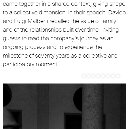
came together in a shared context, giving shape
to a collective dimension. In their speech, Davide
and Luigi Malberti recalled the value of family
and of the relationships built over time, inviting
guests to read the company’s journey as an
ongoing process and to experience the
milestone of seventy years as a collective and
participatory moment.