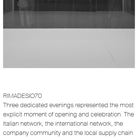
RIMADESIO70
Three dedicated evenings represented the most
explicit moment of opening and celebration. The
Italian network, the international network, the
company community and the local supply chain