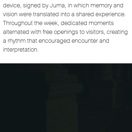
device, signed by Juma, in which memory and
vision were translated into a shared experience.
Throughout the week, dedicated moments
alternated with free openings to visitors, creating
a rhythm that encouraged encounter and
interpretation.