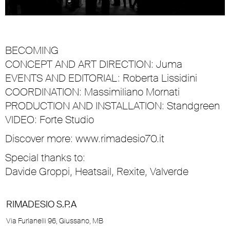
BECOMING
CONCEPT AND ART DIRECTION: Juma
EVENTS AND EDITORIAL: Roberta Lissidini
COORDINATION: Massimiliano Mornati
PRODUCTION AND INSTALLATION: Standgreen
VIDEO: Forte Studio
Discover more:
www.rimadesio70.it
Special thanks to:
Davide Groppi, Heatsail, Rexite, Valverde
RIMADESIO S.P.A
Via Furlanelli 96, Giussano, MB