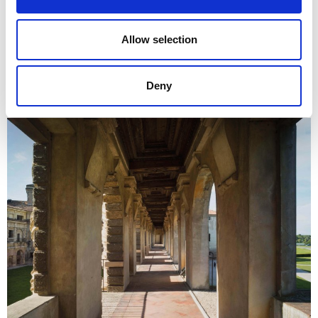
Allow selection
Deny