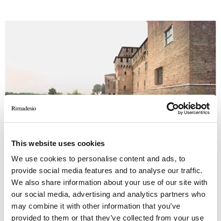
This website uses cookies
We use cookies to personalise content and ads, to
provide social media features and to analyse our traffic.
Rimadesio was part of the event, presenting 16
We also share information about your use of our site with
freestanding systems to recreate the ideal
our social media, advertising and analytics partners who
dwelling of a cultured and enlightened
may combine it with other information that you’ve
contemporary patron, following the project of
provided to them or that they’ve collected from your use