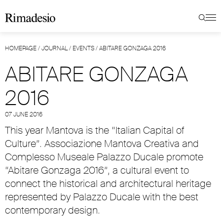
HOMEPAGE
/
JOURNAL
/
EVENTS
/
ABITARE GONZAGA 2016
ABITARE GONZAGA
2016
07 JUNE 2016
This year Mantova is the “Italian Capital of
Culture”. Associazione Mantova Creativa and
Complesso Museale Palazzo Ducale promote
“Abitare Gonzaga 2016”, a cultural event to
connect the historical and architectural heritage
represented by Palazzo Ducale with the best
contemporary design.