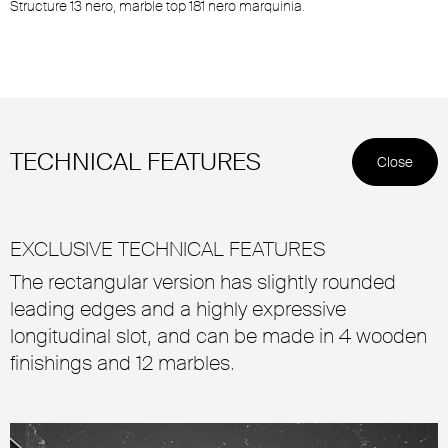
Structure 13 nero, marble top 181 nero marquinia.
TECHNICAL FEATURES
Close
EXCLUSIVE TECHNICAL FEATURES
The rectangular version has slightly rounded
leading edges and a highly expressive
longitudinal slot, and can be made in 4 wooden
finishings and 12 marbles.