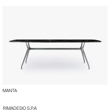
MANTA
RIMADESIO S.P.A