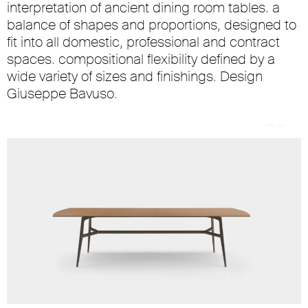
interpretation of ancient dining room tables. a
balance of shapes and proportions, designed to
fit into all domestic, professional and contract
spaces. compositional flexibility defined by a
wide variety of sizes and finishings. Design
Giuseppe Bavuso.