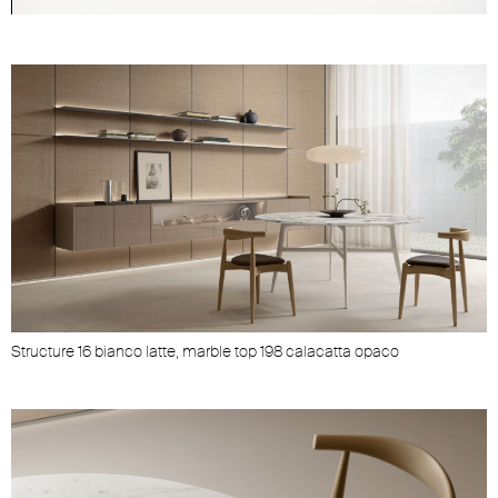
Unmute
Settings
Structure 16 bianco latte, marble top 198 calacatta opaco