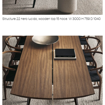
Structure 22 nero lucido, wooden top 15 noce. W 3000 H 759 D 1040