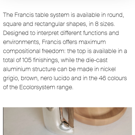
The Francis table system is available in round,
square and rectangular shapes, in 8 sizes.
Designed to interpret different functions and
environments, Francis offers maximum
compositional freedom: the top is available in a
total of 105 finishings, while the die-cast
aluminium structure can be made in nickel
grigio, brown, nero lucido and in the 46 colours
of the Ecolorsystem range.