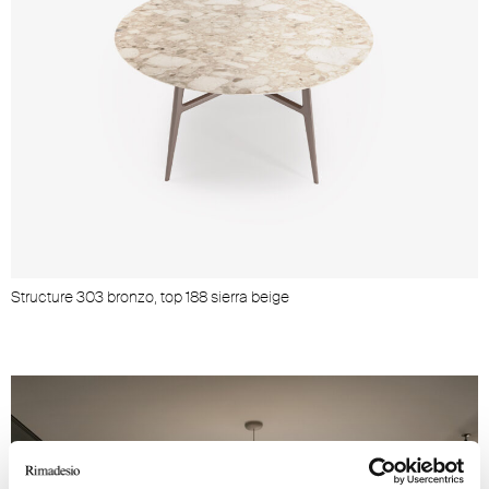
Structure 303 bronzo, top 188 sierra beige
S