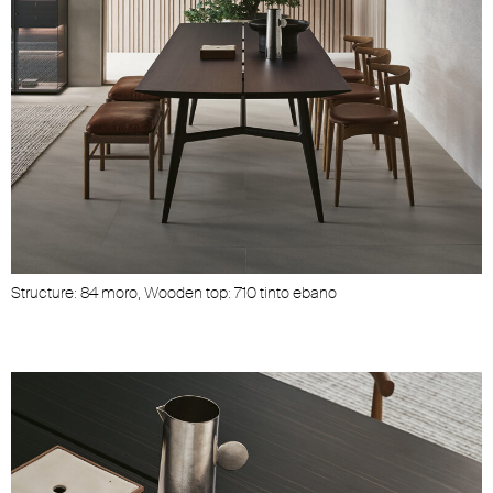
Structure: 84 moro, Wooden top: 710 tinto ebano