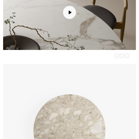
Play
Unmute
Settings