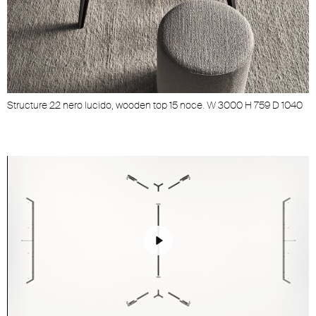
Structure 22 nero lucido, wooden top 15 noce. W 3000 H 759 D 1040
Play