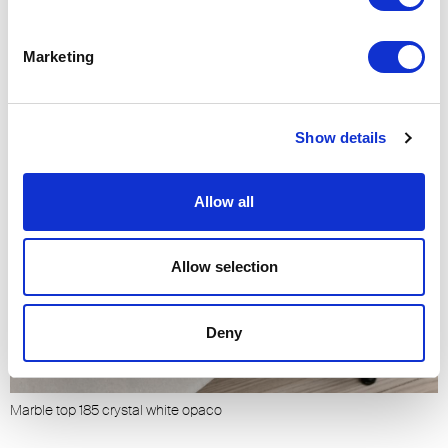
Marketing
Show details
Allow all
Allow selection
Deny
Marble top 185 crystal white opaco