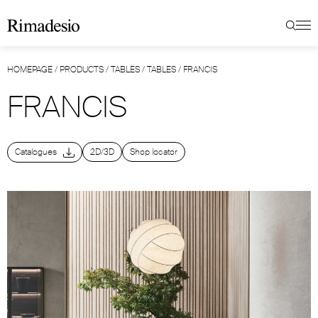
HOMEPAGE
/
PRODUCTS
/
TABLES
/
TABLES
/
FRANCIS
FRANCIS
Catalogues
2D/3D
Shop locator