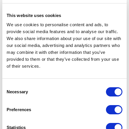
This website uses cookies
We use cookies to personalise content and ads, to
provide social media features and to analyse our traffic.
We also share information about your use of our site with
our social media, advertising and analytics partners who
may combine it with other information that you’ve
provided to them or that they’ve collected from your use
of their services.
Consent
Necessary
Selection
Structure 53 bianco neve, marble top 185 crystal white opaco
Preferences
Statistics