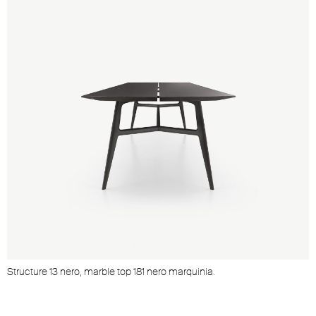
Structure 13 nero, marble top 181 nero marquinia.
S