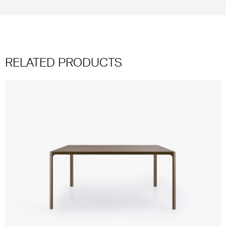
RELATED PRODUCTS