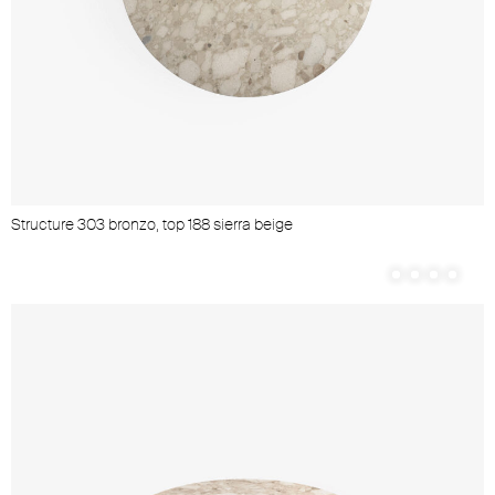
Structure 303 bronzo, top 188 sierra beige
S