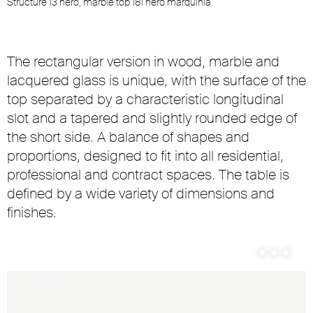
Structure 13 nero, marble top 181 nero marquinia.
S
The rectangular version in wood, marble and
lacquered glass is unique, with the surface of the
top separated by a characteristic longitudinal
slot and a tapered and slightly rounded edge of
the short side. A balance of shapes and
proportions, designed to fit into all residential,
professional and contract spaces. The table is
defined by a wide variety of dimensions and
finishes.