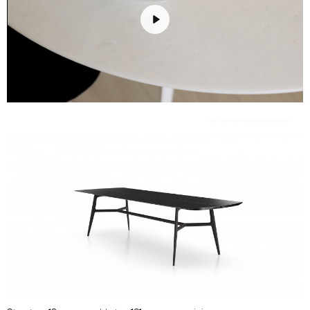
Play
Unmute
Settings