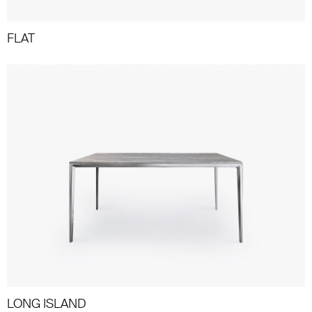
FLAT
LONG ISLAND