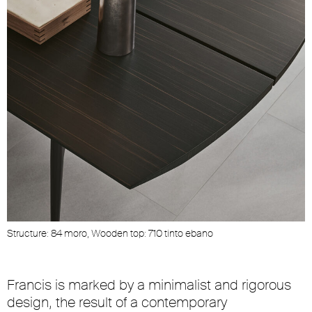
Structure: 84 moro, Wooden top: 710 tinto ebano
Francis is marked by a minimalist and rigorous
design, the result of a contemporary