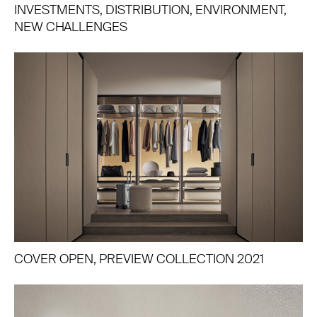
INVESTMENTS, DISTRIBUTION, ENVIRONMENT,
NEW CHALLENGES
COVER OPEN, PREVIEW COLLECTION 2021