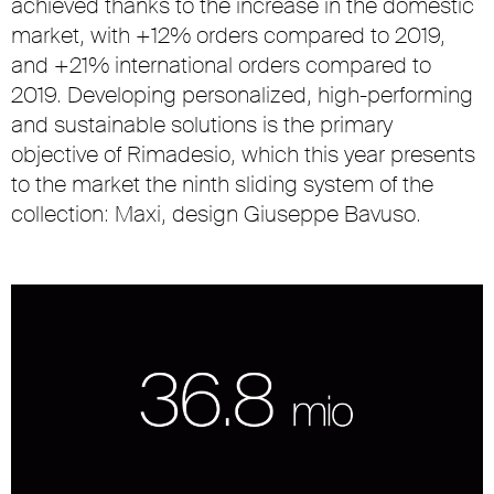
achieved thanks to the increase in the domestic
market, with +12% orders compared to 2019,
and +21% international orders compared to
2019. Developing personalized, high-performing
and sustainable solutions is the primary
objective of Rimadesio, which this year presents
to the market the ninth sliding system of the
collection: Maxi, design Giuseppe Bavuso.