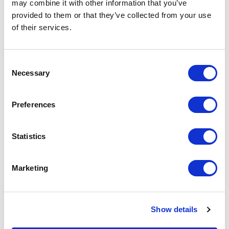
the Company – is expected for winter
may combine it with other information that you’ve
2021/2022. After the spaces in Milan and
provided to them or that they’ve collected from your use
London, the company chooses New York to
of their services.
open a new showroom of 600 square meters
dedicated to sales, consulting, and interior
Consent
design. The space will be located at 102
Necessary
Selection
Madison Avenue, NoMad district, in the heart of
Manhattan.
Preferences
Statistics
RELATED JOURNAL
Marketing
Show details