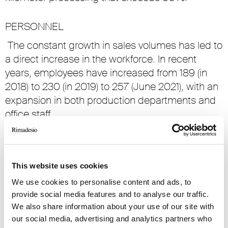
PERSONNEL
The constant growth in sales volumes has led to
a direct increase in the workforce. In recent
years, employees have increased from 189 (in
2018) to 230 (in 2019) to 257 (June 2021), with an
expansion in both production departments and
office staff.
MONOBRAND In 2021, with a view to a further
distribution development, new monobrand
stores are scheduled to open in the USA
This website uses cookies
(Houston and Chicago), China (Wuxi), Spain
We use cookies to personalise content and ads, to
(Murcia), India (Ahmedabad), Switzerland (Bern)
provide social media features and to analyse our traffic.
and Taiwan (Taipei). The opening of the third
We also share information about your use of our site with
Rimadesio flagship store – directly managed by
our social media, advertising and analytics partners who