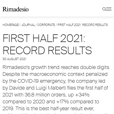
HOMEPAGE
/
JOURNAL
/
CORPORATE
/
FIRST HALF 2021: RECORD RESULTS
FIRST HALF 2021:
RECORD RESULTS
30 AUGUST 2021
Rimadesio’s growth trend reaches double digits.
Despite the macroeconomic context penalized
by the COVID-19 emergency, the company led
by Davide and Luigi Malberti files the first half of
2021 with 36.8 million orders, up +34%
compared to 2020 and +17% compared to
2019. This is the best half-year result ever,