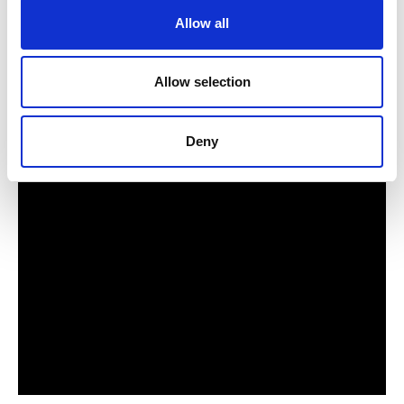
Allow all
Allow selection
Deny