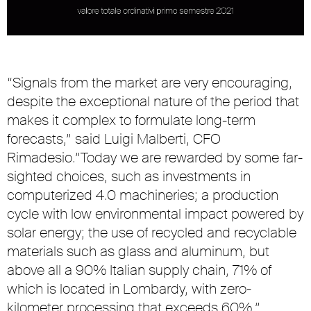
“Signals from the market are very encouraging,
despite the exceptional nature of the period that
makes it complex to formulate long-term
forecasts,” said Luigi Malberti, CFO
Rimadesio.”Today we are rewarded by some far-
sighted choices, such as investments in
computerized 4.0 machineries; a production
cycle with low environmental impact powered by
solar energy; the use of recycled and recyclable
materials such as glass and aluminum, but
above all a 90% Italian supply chain, 71% of
which is located in Lombardy, with zero-
kilometer processing that exceeds 60%.”