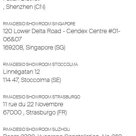
, Shenzhen (CN)
RIMADESIO SHOWROOM SINGAPORE
120 Lower Delta Road - Cendex Centre #01-
06&07
169208, Singapore (SG)
RIMADESIO SHOWROOM STOCCOLMA
Linnégatan 12
114 47, Stoccolma (SE)
RIMADESIO SHOWROOM STRASBURGO
11 rue du 22 Novembre
67000 , Strasburgo (FR)
RIMADESIO SHOWROOM SUZHOU