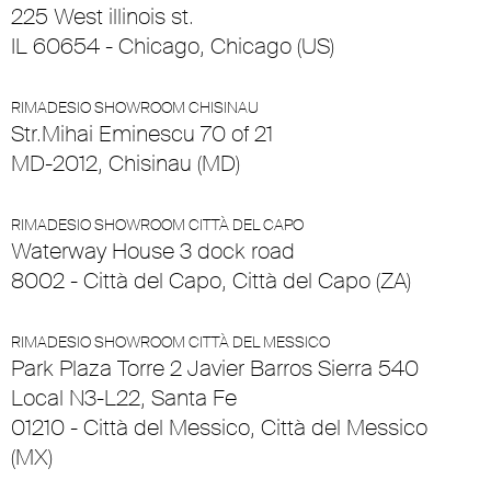
225 West illinois st.
IL 60654 - Chicago, Chicago (US)
RIMADESIO SHOWROOM CHISINAU
Str.Mihai Eminescu 70 of 21
MD-2012, Chisinau (MD)
RIMADESIO SHOWROOM CITTÀ DEL CAPO
Waterway House 3 dock road
8002 - Città del Capo, Città del Capo (ZA)
RIMADESIO SHOWROOM CITTÀ DEL MESSICO
Park Plaza Torre 2 Javier Barros Sierra 540
Local N3-L22, Santa Fe
01210 - Città del Messico, Città del Messico
(MX)