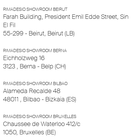
RIMADESIO SHOWROOM BEIRUT
Farah Building, President Emil Edde Street, Sin
El Fil
55-299 - Beirut, Beirut (LB)
RIMADESIO SHOWROOM BERNA
Eichholzweg 16
3123 , Berna - Belp (CH)
RIMADESIO SHOWROOM BILBAO
Alameda Recalde 48
48011 , Bilbao - Bizkaia (ES)
RIMADESIO SHOWROOM BRUXELLES
Chaussee de Waterloo 412/c
1050, Bruxelles (BE)