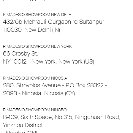
RIMADESIO SHOWROOM NEW DELHI
432/6b Mehrauli-Gurgaon rd Sultanpur
110030, New Delhi (IN)
RIMADESIO SHOWROOM NEW YORK
66 Crosby St.
NY 10012 - New York, New York (US)
RIMADESIO SHOWROOM NICOSIA
280, Strovolos Avenue - P.O.Box 28322 -
2093 - Nicosia, Nicosia (CY)
RIMADESIO SHOWROOM NINGBO
B-109, Sixth Space, No.315, Ningchuan Road,
Yinzhou District