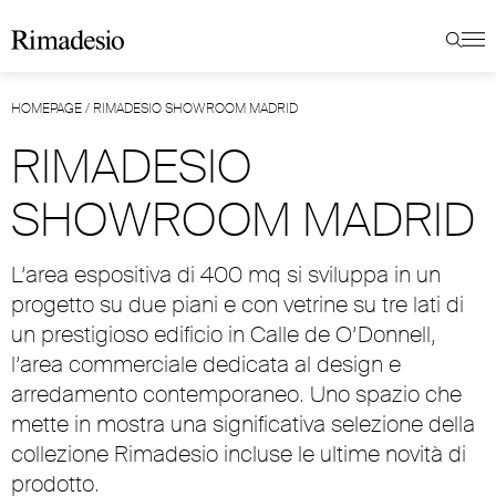
HOMEPAGE
/
RIMADESIO SHOWROOM MADRID
RIMADESIO
SHOWROOM MADRID
L’area espositiva di 400 mq si sviluppa in un
progetto su due piani e con vetrine su tre lati di
un prestigioso edificio in Calle de O’Donnell,
l’area commerciale dedicata al design e
arredamento contemporaneo. Uno spazio che
mette in mostra una significativa selezione della
collezione Rimadesio incluse le ultime novità di
prodotto.