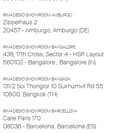
RIMADESIO SHOWROOM AMBURGO
Zippelhaus 2
20457 - Amburgo, Amburgo (DE)
RIMADESIO SHOWROOM BANGALORE
438, 17th Cross, Sector 4 - HSR Layout
560102 - Bangalore , Bangalore (IN)
RIMADESIO SHOWROOM BANGKOK
131/2 Soi Thonglor 10 Sukhumvit Rd 55
10600, Bangkok (TH)
RIMADESIO SHOWROOM BARCELLONA
Calle Paris 170
08036 - Barcellona, Barcellona (ES)