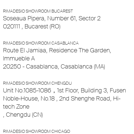
RIMADESIO SHOWROOM BUCAREST
Soseaua Pipera, Number 61, Sector 2
020111 , Bucarest (RO)
RIMADESIO SHOWROOM CASABLANCA
Route El Jamiaa, Residence The Garden,
Immueble A
20250 - Casablanca, Casablanca (MA)
RIMADESIO SHOWROOM CHENGDU
Unit No.1085-1086，1st Floor, Building 3, Fusen
Noble-House, No.18 , 2nd Shenghe Road, Hi-
tech Zone
, Chengdu (CN)
RIMADESIO SHOWROOM CHICAGO