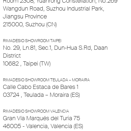
Room 2308, Yuanrong Constellation, No.269
Wangdun Road, Suzhou Industrial Park,
Jiangsu Province
215000, Suzhou (CN)
RIMADESIO SHOWROOM TAIPEI
No. 29, Ln.81, Sec.1, Dun-Hua S.Rd, Daan
District
10682 , Taipei (TW)
RIMADESIO SHOWROOM TEULADA – MORAIRA
Calle Cabo Estaca de Bares 1
03724 , Teulada – Moraira (ES)
RIMADESIO SHOWROOM VALENCIA
Gran Vía Marqués del Turia 75
46005 - Valencia, Valencia (ES)