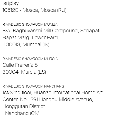
'artplay'
105120 - Mosca, Mosca (RU)
RIMADESIO SHOWROOM MUMBAI
8/A, Raghuvanshi Mill Compound, Senapati
Bapat Marg, Lower Parel,
400013, Mumbai (IN)
RIMADESIO SHOWROOM MURCIA
Calle Frenería 5
30004, Murcia (ES)
RIMADESIO SHOWROOM NANCHANG
1st&2nd floor, Huahao International Home Art
Center, No. 1391 Honggu Middle Avenue,
Honggutan District
, Nanchang (CN)