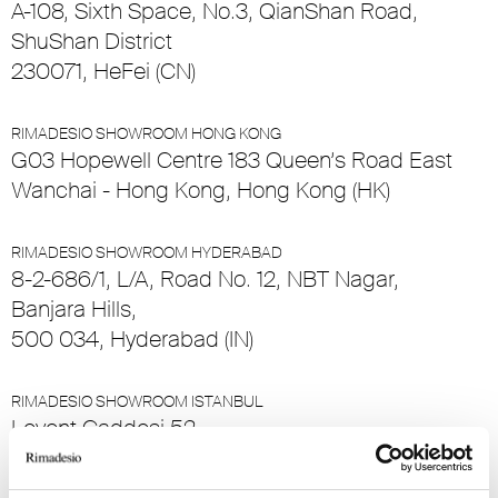
A-108, Sixth Space, No.3, QianShan Road,
ShuShan District
230071, HeFei (CN)
RIMADESIO SHOWROOM HONG KONG
G03 Hopewell Centre 183 Queen’s Road East
Wanchai - Hong Kong, Hong Kong (HK)
RIMADESIO SHOWROOM HYDERABAD
8-2-686/1, L/A, Road No. 12, NBT Nagar,
Banjara Hills,
500 034, Hyderabad (IN)
RIMADESIO SHOWROOM ISTANBUL
Levent Caddesi 52
34330 , Istanbul (TR)