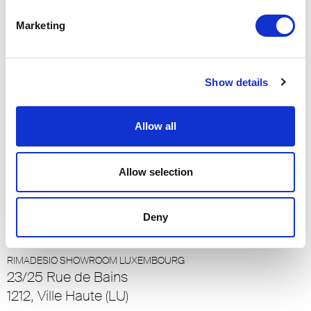
RIMADESIO SHOWROOM LOS ANGELES
Marketing
110 N Robertson Blvd
90048, Los Angeles (US)
Show details
RIMADESIO SHOWROOM LOULÉ
Rua Nossa Senhora da Piedade 81-b
8100-711, Loulé (PT)
Allow all
RIMADESIO SHOWROOM LUCERNA
Allow selection
Meiliplatz 2
6032 - Emmen - Lucerna, Emmen - Lucerna
Deny
(CH)
RIMADESIO SHOWROOM LUXEMBOURG
23/25 Rue de Bains
1212, Ville Haute (LU)