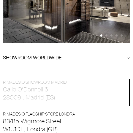
SHOWROOM WORLDWIDE
RIMADESIO SHOWROOM MADRID
Calle O’Donnell 6
28009 , Madrid (ES)
RIMADESIO FLAGSHIP STORE LONDRA
83/85 Wigmore Street
W1U1DL, Londra (GB)