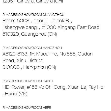
1208 - Ginevra, Ginevra (CH)
RIMADESIO SHOWROOM GUANGZHOU
Room 5008，floor 5，block B，
jishengweibang，#1000 Xingang East Road
510320, Guangzhou (CN)
RIMADESIO SHOWROOM HANGZHOU
A8129-8133, 1F, Macalline, No.888, Gudun
Road, Xihu District
310000 , Hangzhou (CN)
RIMADESIO SHOWROOM HANOI
HDI Tower, #158 Vo Chi Cong, Xuan La, Tay Ho
, Hanoi (VN)
RIMADESIO SHOWROOM HEFEI