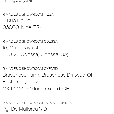
, Ningbo (CN)
RIMADESIO SHOWROOM NIZZA
5 Rue Delille
06000, Nice (FR)
RIMADESIO SHOWROOM ODESSA
15, Otradnaya str.
65012 - Odessa, Odessa (UA)
RIMADESIO SHOWROOM OXFORD
Brasenose Farm, Brasenose Driftway, Off
Eastern-by-pass
OX4 2QZ - Oxford, Oxford (GB)
RIMADESIO SHOWROOM PALMA DI MAIORCA
Pg. De Mallorca 17D