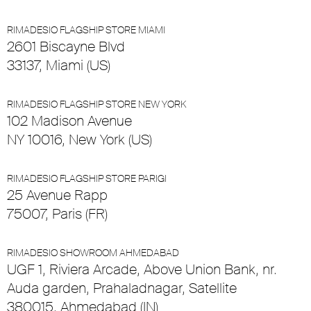
RIMADESIO FLAGSHIP STORE MIAMI
2601 Biscayne Blvd
33137, Miami (US)
RIMADESIO FLAGSHIP STORE NEW YORK
102 Madison Avenue
NY 10016, New York (US)
RIMADESIO FLAGSHIP STORE PARIGI
25 Avenue Rapp
75007, Paris (FR)
RIMADESIO SHOWROOM AHMEDABAD
UGF 1, Riviera Arcade, Above Union Bank, nr.
Auda garden, Prahaladnagar, Satellite
380015, Ahmedabad (IN)