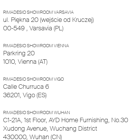
RIMADESIO SHOWROOM VARSAVIA
ul. Piękna 20 (wejście od Kruczej)
00-549 , Varsavia (PL)
RIMADESIO SHOWROOM VIENNA
Parkring 20
1010, Vienna (AT)
RIMADESIO SHOWROOM VIGO
Calle Churruca 6
36201, Vigo (ES)
RIMADESIO SHOWROOM WUHAN
C1-21A, 1st Floor, AYD Home Furnishing, No.30
Xudong Avenue, Wuchang District
430000, Wuhan (CN)