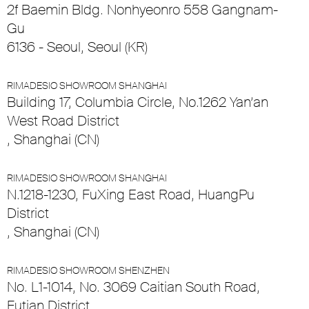
2f Baemin Bldg. Nonhyeonro 558 Gangnam-
Gu
6136 - Seoul, Seoul (KR)
RIMADESIO SHOWROOM SHANGHAI
Building 17, Columbia Circle, No.1262 Yan’an
West Road District
, Shanghai (CN)
RIMADESIO SHOWROOM SHANGHAI
N.1218-1230, FuXing East Road, HuangPu
District
, Shanghai (CN)
RIMADESIO SHOWROOM SHENZHEN
No. L1-1014, No. 3069 Caitian South Road,
Futian District