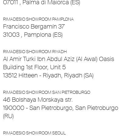
07011 , Palma di Maiorca (ES)
RIMADESIO SHOWROOM PAMPLONA
Francisco Bergamín 37
31003 , Pamplona (ES)
RIMADESIO SHOWROOM RIYADH
Al Amir Turki Ibn Abdul Aziz (Al Awal) Oasis
Building 1st Floor, Unit 5
13512 Hitteen - Riyadh, Riyadh (SA)
RIMADESIO SHOWROOM SAN PIETROBURGO
46 Bolshaya Morskaya str.
190000 - San Pietroburgo, San Pietroburgo
(RU)
RIMADESIO SHOWROOM SEOUL