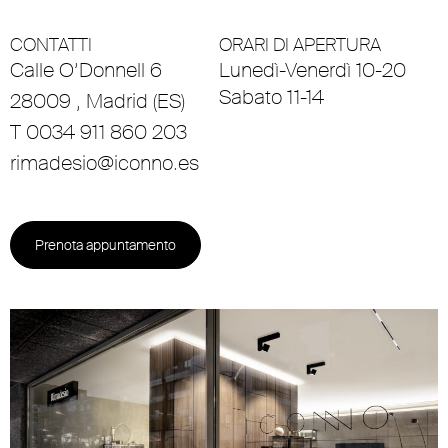
CONTATTI
ORARI DI APERTURA
Calle O’Donnell 6
Lunedì-Venerdì 10-20
Sabato 11-14
28009 , Madrid (ES)
T 0034 911 860 203
rimadesio@iconno.es
Prenota appuntamento