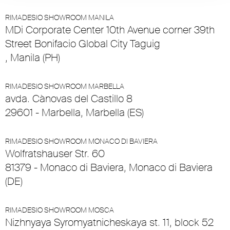
RIMADESIO SHOWROOM MANILA
MDi Corporate Center 10th Avenue corner 39th
Street Bonifacio Global City Taguig
, Manila (PH)
RIMADESIO SHOWROOM MARBELLA
avda. Cànovas del Castillo 8
29601 - Marbella, Marbella (ES)
RIMADESIO SHOWROOM MONACO DI BAVIERA
Wolfratshauser Str. 60
81379 - Monaco di Baviera, Monaco di Baviera
(DE)
RIMADESIO SHOWROOM MOSCA
Nizhnyaya Syromyatnicheskaya st. 11, block 52