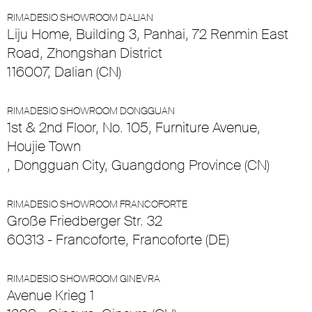
RIMADESIO SHOWROOM DALIAN
Liju Home, Building 3, Panhai, 72 Renmin East
Road, Zhongshan District
116007, Dalian (CN)
RIMADESIO SHOWROOM DONGGUAN
1st & 2nd Floor, No. 105, Furniture Avenue,
Houjie Town
, Dongguan City, Guangdong Province (CN)
RIMADESIO SHOWROOM FRANCOFORTE
Große Friedberger Str. 32
60313 - Francoforte, Francoforte (DE)
RIMADESIO SHOWROOM GINEVRA
Avenue Krieg 1