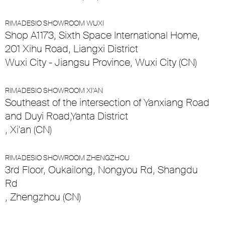
RIMADESIO SHOWROOM WUXI
Shop A1173, Sixth Space International Home,
201 Xihu Road, Liangxi District
Wuxi City - Jiangsu Province, Wuxi City (CN)
RIMADESIO SHOWROOM XI’AN
Southeast of the intersection of Yanxiang Road
and Duyi Road,Yanta District
, Xi'an (CN)
RIMADESIO SHOWROOM ZHENGZHOU
3rd Floor, Oukailong, Nongyou Rd, Shangdu
Rd
, Zhengzhou (CN)