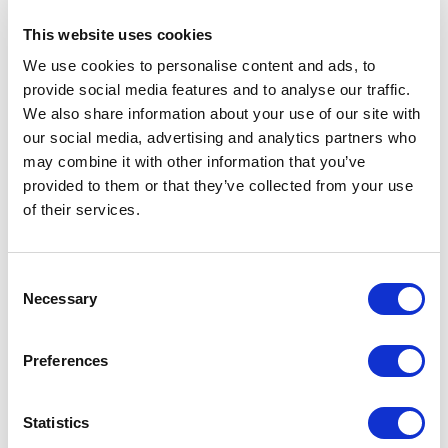
RIMADESIO SHOWROOM KIEV
This website uses cookies
Stolichnoe Shosse, 101
We use cookies to personalise content and ads, to
, Kiev (UA)
provide social media features and to analyse our traffic.
We also share information about your use of our site with
RIMADESIO SHOWROOM KIEV
our social media, advertising and analytics partners who
Bolshaya Vasikovskaya Str. 13/1
may combine it with other information that you’ve
08150, Kiev (UA)
provided to them or that they’ve collected from your use
of their services.
RIMADESIO SHOWROOM KUWAIT
Design Center Kuwait - Ground Floor Shuwaikh
Consent
Industrial Area 2, Street 28, P.O Box 102,
Necessary
Selection
13002 , Safat (KW)
Preferences
RIMADESIO SHOWROOM LEIDEN
Meelfabriekplein 2b
2312, Leiden (NL)
Statistics