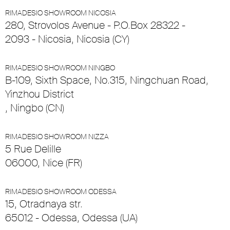
RIMADESIO SHOWROOM NICOSIA
280, Strovolos Avenue - P.O.Box 28322 -
2093 - Nicosia, Nicosia (CY)
RIMADESIO SHOWROOM NINGBO
B-109, Sixth Space, No.315, Ningchuan Road,
Yinzhou District
, Ningbo (CN)
RIMADESIO SHOWROOM NIZZA
5 Rue Delille
06000, Nice (FR)
RIMADESIO SHOWROOM ODESSA
15, Otradnaya str.
65012 - Odessa, Odessa (UA)