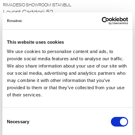
RIMADESIO SHOWROOM ISTANBUL
Levent Caddesi 52
34330 , Istanbul (TR)
RIMADESIO SHOWROOM KIEV
This website uses cookies
Stolichnoe Shosse, 101
, Kiev (UA)
We use cookies to personalise content and ads, to
provide social media features and to analyse our traffic.
We also share information about your use of our site with
RIMADESIO SHOWROOM KIEV
our social media, advertising and analytics partners who
Bolshaya Vasikovskaya Str. 13/1
may combine it with other information that you’ve
08150, Kiev (UA)
provided to them or that they’ve collected from your use
of their services.
RIMADESIO SHOWROOM KUWAIT
Design Center Kuwait - Ground Floor Shuwaikh
Consent
Industrial Area 2, Street 28, P.O Box 102,
Necessary
Selection
13002 , Safat (KW)