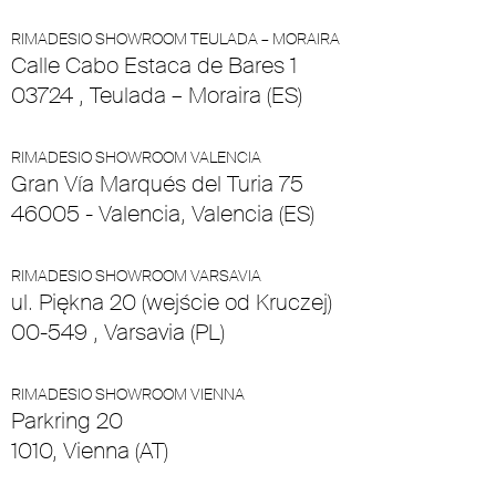
RIMADESIO SHOWROOM TEULADA – MORAIRA
Calle Cabo Estaca de Bares 1
03724 , Teulada – Moraira (ES)
RIMADESIO SHOWROOM VALENCIA
Gran Vía Marqués del Turia 75
46005 - Valencia, Valencia (ES)
RIMADESIO SHOWROOM VARSAVIA
ul. Piękna 20 (wejście od Kruczej)
00-549 , Varsavia (PL)
RIMADESIO SHOWROOM VIENNA
Parkring 20
1010, Vienna (AT)