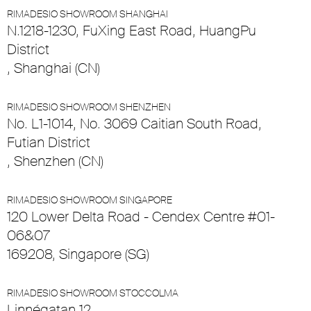
RIMADESIO SHOWROOM SHANGHAI
N.1218-1230, FuXing East Road, HuangPu
District
, Shanghai (CN)
RIMADESIO SHOWROOM SHENZHEN
No. L1-1014, No. 3069 Caitian South Road,
Futian District
, Shenzhen (CN)
RIMADESIO SHOWROOM SINGAPORE
120 Lower Delta Road - Cendex Centre #01-
06&07
169208, Singapore (SG)
RIMADESIO SHOWROOM STOCCOLMA
Linnégatan 12