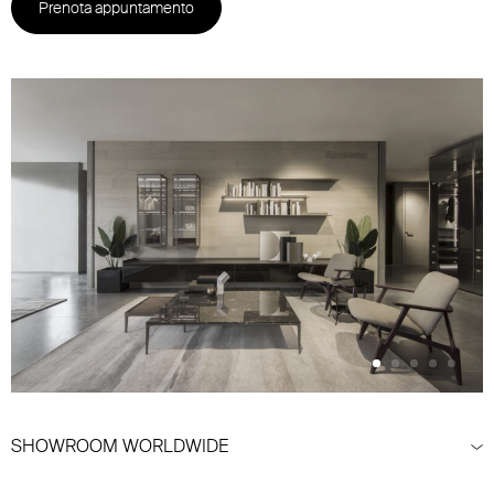
Prenota appuntamento
SHOWROOM WORLDWIDE