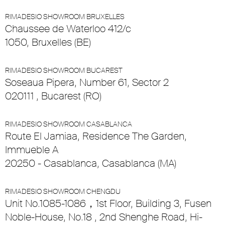
RIMADESIO SHOWROOM BRUXELLES
Chaussee de Waterloo 412/c
1050, Bruxelles (BE)
RIMADESIO SHOWROOM BUCAREST
Soseaua Pipera, Number 61, Sector 2
020111 , Bucarest (RO)
RIMADESIO SHOWROOM CASABLANCA
Route El Jamiaa, Residence The Garden,
Immueble A
20250 - Casablanca, Casablanca (MA)
RIMADESIO SHOWROOM CHENGDU
Unit No.1085-1086，1st Floor, Building 3, Fusen
Noble-House, No.18 , 2nd Shenghe Road, Hi-