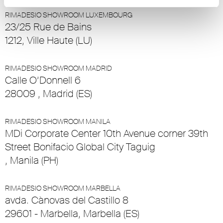
RIMADESIO SHOWROOM LUXEMBOURG
23/25 Rue de Bains
1212, Ville Haute (LU)
RIMADESIO SHOWROOM MADRID
Calle O’Donnell 6
28009 , Madrid (ES)
RIMADESIO SHOWROOM MANILA
MDi Corporate Center 10th Avenue corner 39th
Street Bonifacio Global City Taguig
, Manila (PH)
RIMADESIO SHOWROOM MARBELLA
avda. Cànovas del Castillo 8
29601 - Marbella, Marbella (ES)