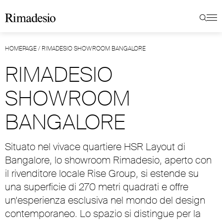
HOMEPAGE
/
RIMADESIO SHOWROOM BANGALORE
RIMADESIO
SHOWROOM
BANGALORE
Situato nel vivace quartiere HSR Layout di
Bangalore, lo showroom Rimadesio, aperto con
il rivenditore locale Rise Group, si estende su
una superficie di 270 metri quadrati e offre
un’esperienza esclusiva nel mondo del design
contemporaneo. Lo spazio si distingue per la