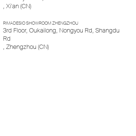
, Xi'an (CN)
RIMADESIO SHOWROOM ZHENGZHOU
3rd Floor, Oukailong, Nongyou Rd, Shangdu
Rd
, Zhengzhou (CN)