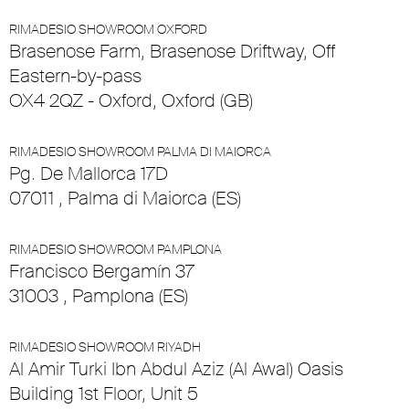
RIMADESIO SHOWROOM OXFORD
Brasenose Farm, Brasenose Driftway, Off
Eastern-by-pass
OX4 2QZ - Oxford, Oxford (GB)
RIMADESIO SHOWROOM PALMA DI MAIORCA
Pg. De Mallorca 17D
07011 , Palma di Maiorca (ES)
RIMADESIO SHOWROOM PAMPLONA
Francisco Bergamín 37
31003 , Pamplona (ES)
RIMADESIO SHOWROOM RIYADH
Al Amir Turki Ibn Abdul Aziz (Al Awal) Oasis
Building 1st Floor, Unit 5