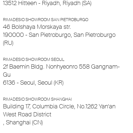
13512 Hitteen - Riyadh, Riyadh (SA)
RIMADESIO SHOWROOM SAN PIETROBURGO
46 Bolshaya Morskaya str.
190000 - San Pietroburgo, San Pietroburgo
(RU)
RIMADESIO SHOWROOM SEOUL
2f Baemin Bldg. Nonhyeonro 558 Gangnam-
Gu
6136 - Seoul, Seoul (KR)
RIMADESIO SHOWROOM SHANGHAI
Building 17, Columbia Circle, No.1262 Yan’an
West Road District
, Shanghai (CN)