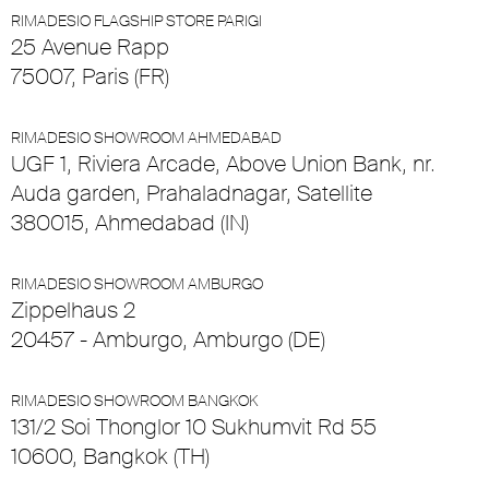
RIMADESIO FLAGSHIP STORE PARIGI
25 Avenue Rapp
75007, Paris (FR)
RIMADESIO SHOWROOM AHMEDABAD
UGF 1, Riviera Arcade, Above Union Bank, nr.
Auda garden, Prahaladnagar, Satellite
380015, Ahmedabad (IN)
RIMADESIO SHOWROOM AMBURGO
Zippelhaus 2
20457 - Amburgo, Amburgo (DE)
RIMADESIO SHOWROOM BANGKOK
131/2 Soi Thonglor 10 Sukhumvit Rd 55
10600, Bangkok (TH)