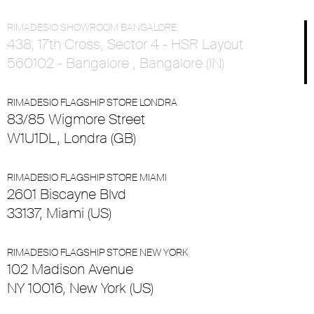
RIMADESIO SHOWROOM BANGALORE
438, 17th Cross, Sector 4 - HSR Layout
560102 - Bangalore , Bangalore (IN)
RIMADESIO FLAGSHIP STORE LONDRA
83/85 Wigmore Street
W1U1DL, Londra (GB)
RIMADESIO FLAGSHIP STORE MIAMI
2601 Biscayne Blvd
33137, Miami (US)
RIMADESIO FLAGSHIP STORE NEW YORK
102 Madison Avenue
NY 10016, New York (US)