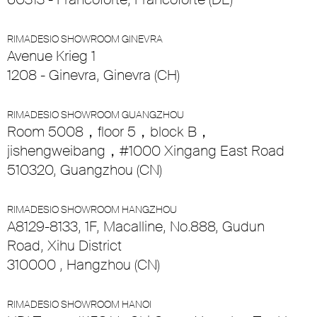
RIMADESIO SHOWROOM GINEVRA
Avenue Krieg 1
1208 - Ginevra, Ginevra (CH)
RIMADESIO SHOWROOM GUANGZHOU
Room 5008，floor 5，block B，
jishengweibang，#1000 Xingang East Road
510320, Guangzhou (CN)
RIMADESIO SHOWROOM HANGZHOU
A8129-8133, 1F, Macalline, No.888, Gudun
Road, Xihu District
310000 , Hangzhou (CN)
RIMADESIO SHOWROOM HANOI