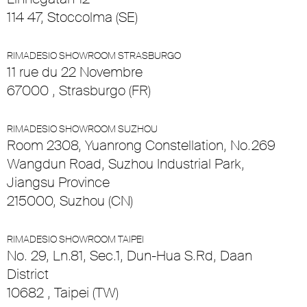
114 47, Stoccolma (SE)
RIMADESIO SHOWROOM STRASBURGO
11 rue du 22 Novembre
67000 , Strasburgo (FR)
RIMADESIO SHOWROOM SUZHOU
Room 2308, Yuanrong Constellation, No.269
Wangdun Road, Suzhou Industrial Park,
Jiangsu Province
215000, Suzhou (CN)
RIMADESIO SHOWROOM TAIPEI
No. 29, Ln.81, Sec.1, Dun-Hua S.Rd, Daan
District
10682 , Taipei (TW)