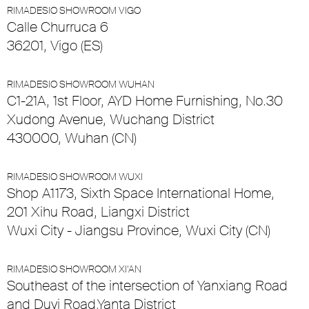
RIMADESIO SHOWROOM VIGO
Calle Churruca 6
36201, Vigo (ES)
RIMADESIO SHOWROOM WUHAN
C1-21A, 1st Floor, AYD Home Furnishing, No.30
Xudong Avenue, Wuchang District
430000, Wuhan (CN)
RIMADESIO SHOWROOM WUXI
Shop A1173, Sixth Space International Home,
201 Xihu Road, Liangxi District
Wuxi City - Jiangsu Province, Wuxi City (CN)
RIMADESIO SHOWROOM XI’AN
Southeast of the intersection of Yanxiang Road
and Duyi Road,Yanta District