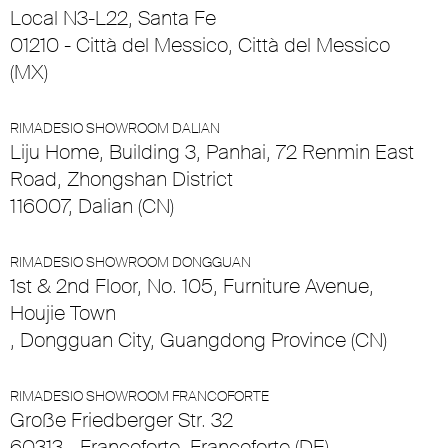
Local N3-L22, Santa Fe
01210 - Città del Messico, Città del Messico
(MX)
RIMADESIO SHOWROOM DALIAN
Liju Home, Building 3, Panhai, 72 Renmin East
Road, Zhongshan District
116007, Dalian (CN)
RIMADESIO SHOWROOM DONGGUAN
1st & 2nd Floor, No. 105, Furniture Avenue,
Houjie Town
, Dongguan City, Guangdong Province (CN)
RIMADESIO SHOWROOM FRANCOFORTE
Große Friedberger Str. 32
60313 - Francoforte, Francoforte (DE)