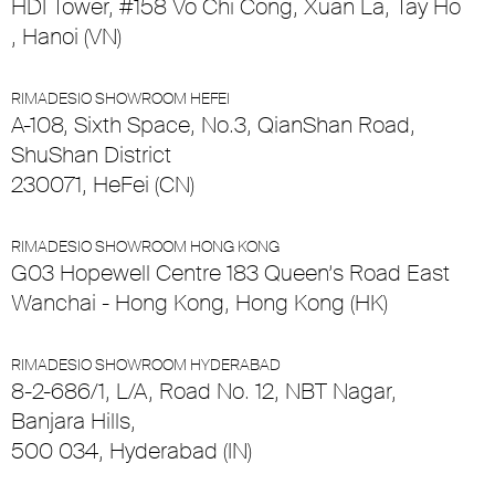
HDI Tower, #158 Vo Chi Cong, Xuan La, Tay Ho
, Hanoi (VN)
RIMADESIO SHOWROOM HEFEI
A-108, Sixth Space, No.3, QianShan Road,
ShuShan District
230071, HeFei (CN)
RIMADESIO SHOWROOM HONG KONG
G03 Hopewell Centre 183 Queen’s Road East
Wanchai - Hong Kong, Hong Kong (HK)
RIMADESIO SHOWROOM HYDERABAD
8-2-686/1, L/A, Road No. 12, NBT Nagar,
Banjara Hills,
500 034, Hyderabad (IN)