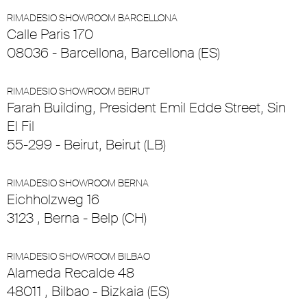
RIMADESIO SHOWROOM BARCELLONA
Calle Paris 170
08036 - Barcellona, Barcellona (ES)
RIMADESIO SHOWROOM BEIRUT
Farah Building, President Emil Edde Street, Sin
El Fil
55-299 - Beirut, Beirut (LB)
RIMADESIO SHOWROOM BERNA
Eichholzweg 16
3123 , Berna - Belp (CH)
RIMADESIO SHOWROOM BILBAO
Alameda Recalde 48
48011 , Bilbao - Bizkaia (ES)