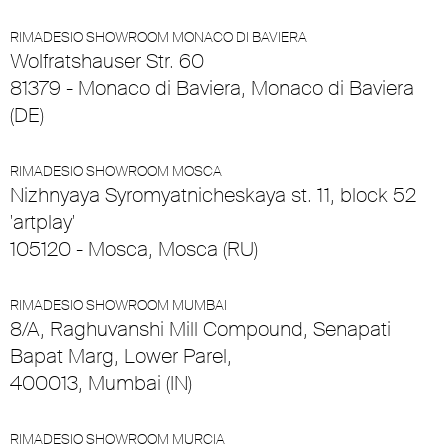
RIMADESIO SHOWROOM MONACO DI BAVIERA
Wolfratshauser Str. 60
81379 - Monaco di Baviera, Monaco di Baviera
(DE)
RIMADESIO SHOWROOM MOSCA
Nizhnyaya Syromyatnicheskaya st. 11, block 52
'artplay'
105120 - Mosca, Mosca (RU)
RIMADESIO SHOWROOM MUMBAI
8/A, Raghuvanshi Mill Compound, Senapati
Bapat Marg, Lower Parel,
400013, Mumbai (IN)
RIMADESIO SHOWROOM MURCIA