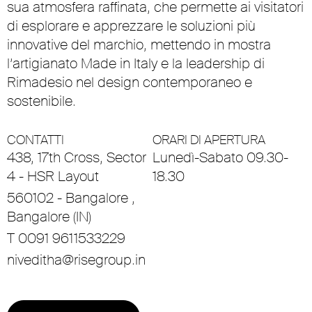
sua atmosfera raffinata, che permette ai visitatori
di esplorare e apprezzare le soluzioni più
innovative del marchio, mettendo in mostra
l’artigianato Made in Italy e la leadership di
Rimadesio nel design contemporaneo e
sostenibile.
CONTATTI
ORARI DI APERTURA
438, 17th Cross, Sector
Lunedì-Sabato 09.30-
4 - HSR Layout
18.30
560102 - Bangalore ,
Bangalore (IN)
T 0091 9611533229
niveditha@risegroup.in