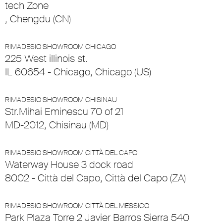
tech Zone
, Chengdu (CN)
RIMADESIO SHOWROOM CHICAGO
225 West illinois st.
IL 60654 - Chicago, Chicago (US)
RIMADESIO SHOWROOM CHISINAU
Str.Mihai Eminescu 70 of 21
MD-2012, Chisinau (MD)
RIMADESIO SHOWROOM CITTÀ DEL CAPO
Waterway House 3 dock road
8002 - Città del Capo, Città del Capo (ZA)
RIMADESIO SHOWROOM CITTÀ DEL MESSICO
Park Plaza Torre 2 Javier Barros Sierra 540