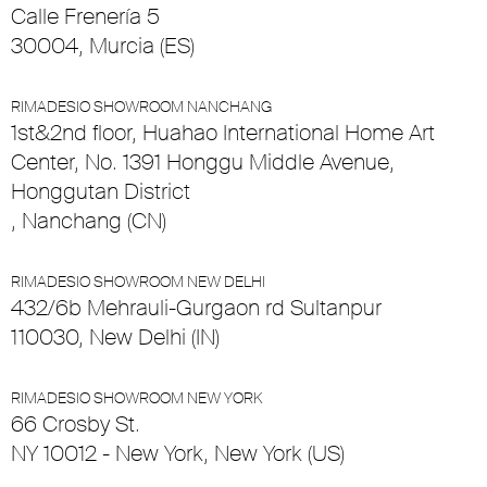
Calle Frenería 5
30004, Murcia (ES)
RIMADESIO SHOWROOM NANCHANG
1st&2nd floor, Huahao International Home Art
Center, No. 1391 Honggu Middle Avenue,
Honggutan District
, Nanchang (CN)
RIMADESIO SHOWROOM NEW DELHI
432/6b Mehrauli-Gurgaon rd Sultanpur
110030, New Delhi (IN)
RIMADESIO SHOWROOM NEW YORK
66 Crosby St.
NY 10012 - New York, New York (US)