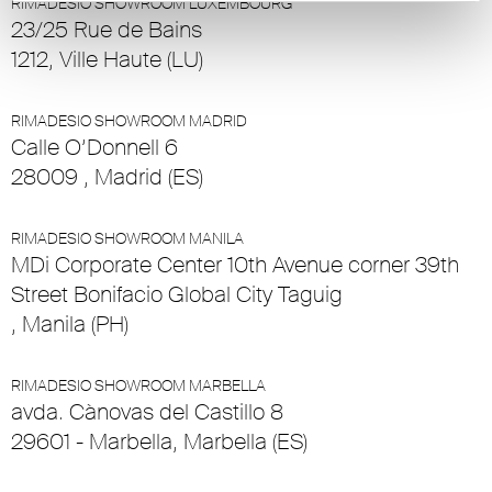
RIMADESIO SHOWROOM LUXEMBOURG
23/25 Rue de Bains
1212, Ville Haute (LU)
RIMADESIO SHOWROOM MADRID
Calle O’Donnell 6
28009 , Madrid (ES)
RIMADESIO SHOWROOM MANILA
MDi Corporate Center 10th Avenue corner 39th
Street Bonifacio Global City Taguig
, Manila (PH)
RIMADESIO SHOWROOM MARBELLA
avda. Cànovas del Castillo 8
29601 - Marbella, Marbella (ES)