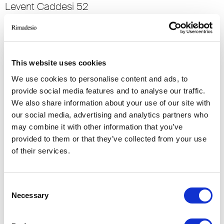
Levent Caddesi 52
34330 , Istanbul (TR)
RIMADESIO SHOWROOM KIEV
Bolshaya Vasikovskaya Str. 13/1
This website uses cookies
08150, Kiev (UA)
We use cookies to personalise content and ads, to
provide social media features and to analyse our traffic.
RIMADESIO SHOWROOM KIEV
We also share information about your use of our site with
Stolichnoe Shosse, 101
our social media, advertising and analytics partners who
, Kiev (UA)
may combine it with other information that you’ve
provided to them or that they’ve collected from your use
of their services.
RIMADESIO SHOWROOM KUWAIT
Design Center Kuwait - Ground Floor Shuwaikh
Industrial Area 2, Street 28, P.O Box 102,
Consent
13002 , Safat (KW)
Necessary
Selection
RIMADESIO SHOWROOM LEIDEN