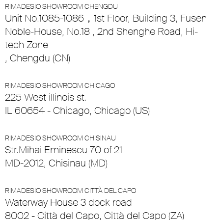
RIMADESIO SHOWROOM CHENGDU
Unit No.1085-1086，1st Floor, Building 3, Fusen
Noble-House, No.18 , 2nd Shenghe Road, Hi-
tech Zone
, Chengdu (CN)
RIMADESIO SHOWROOM CHICAGO
225 West illinois st.
IL 60654 - Chicago, Chicago (US)
RIMADESIO SHOWROOM CHISINAU
Str.Mihai Eminescu 70 of 21
MD-2012, Chisinau (MD)
RIMADESIO SHOWROOM CITTÀ DEL CAPO
Waterway House 3 dock road
8002 - Città del Capo, Città del Capo (ZA)