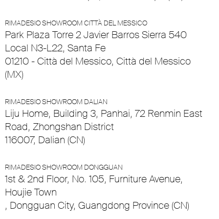
RIMADESIO SHOWROOM CITTÀ DEL MESSICO
Park Plaza Torre 2 Javier Barros Sierra 540
Local N3-L22, Santa Fe
01210 - Città del Messico, Città del Messico
(MX)
RIMADESIO SHOWROOM DALIAN
Liju Home, Building 3, Panhai, 72 Renmin East
Road, Zhongshan District
116007, Dalian (CN)
RIMADESIO SHOWROOM DONGGUAN
1st & 2nd Floor, No. 105, Furniture Avenue,
Houjie Town
, Dongguan City, Guangdong Province (CN)