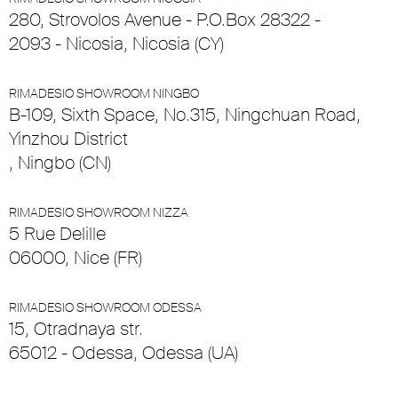
280, Strovolos Avenue - P.O.Box 28322 -
2093 - Nicosia, Nicosia (CY)
RIMADESIO SHOWROOM NINGBO
B-109, Sixth Space, No.315, Ningchuan Road,
Yinzhou District
, Ningbo (CN)
RIMADESIO SHOWROOM NIZZA
5 Rue Delille
06000, Nice (FR)
RIMADESIO SHOWROOM ODESSA
15, Otradnaya str.
65012 - Odessa, Odessa (UA)