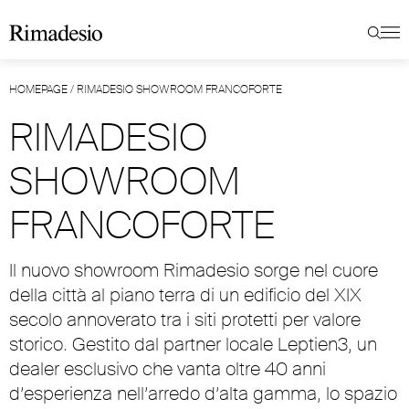
HOMEPAGE
/
RIMADESIO SHOWROOM FRANCOFORTE
RIMADESIO
SHOWROOM
FRANCOFORTE
Il nuovo showroom Rimadesio sorge nel cuore
della città al piano terra di un edificio del XIX
secolo annoverato tra i siti protetti per valore
storico. Gestito dal partner locale Leptien3, un
dealer esclusivo che vanta oltre 40 anni
d’esperienza nell’arredo d’alta gamma, lo spazio