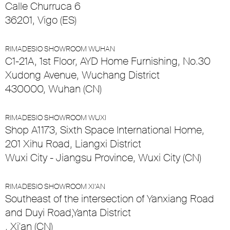
Calle Churruca 6
36201, Vigo (ES)
RIMADESIO SHOWROOM WUHAN
C1-21A, 1st Floor, AYD Home Furnishing, No.30
Xudong Avenue, Wuchang District
430000, Wuhan (CN)
RIMADESIO SHOWROOM WUXI
Shop A1173, Sixth Space International Home,
201 Xihu Road, Liangxi District
Wuxi City - Jiangsu Province, Wuxi City (CN)
RIMADESIO SHOWROOM XI’AN
Southeast of the intersection of Yanxiang Road
and Duyi Road,Yanta District
, Xi'an (CN)