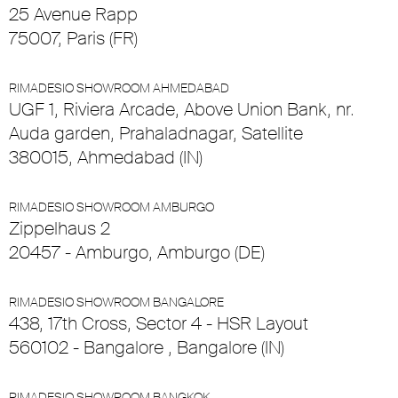
25 Avenue Rapp
75007, Paris (FR)
RIMADESIO SHOWROOM AHMEDABAD
UGF 1, Riviera Arcade, Above Union Bank, nr.
Auda garden, Prahaladnagar, Satellite
380015, Ahmedabad (IN)
RIMADESIO SHOWROOM AMBURGO
Zippelhaus 2
20457 - Amburgo, Amburgo (DE)
RIMADESIO SHOWROOM BANGALORE
438, 17th Cross, Sector 4 - HSR Layout
560102 - Bangalore , Bangalore (IN)
RIMADESIO SHOWROOM BANGKOK