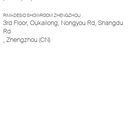
RIMADESIO SHOWROOM ZHENGZHOU
3rd Floor, Oukailong, Nongyou Rd, Shangdu
Rd
, Zhengzhou (CN)