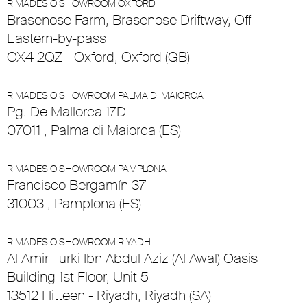
RIMADESIO SHOWROOM OXFORD
Brasenose Farm, Brasenose Driftway, Off
Eastern-by-pass
OX4 2QZ - Oxford, Oxford (GB)
RIMADESIO SHOWROOM PALMA DI MAIORCA
Pg. De Mallorca 17D
07011 , Palma di Maiorca (ES)
RIMADESIO SHOWROOM PAMPLONA
Francisco Bergamín 37
31003 , Pamplona (ES)
RIMADESIO SHOWROOM RIYADH
Al Amir Turki Ibn Abdul Aziz (Al Awal) Oasis
Building 1st Floor, Unit 5
13512 Hitteen - Riyadh, Riyadh (SA)