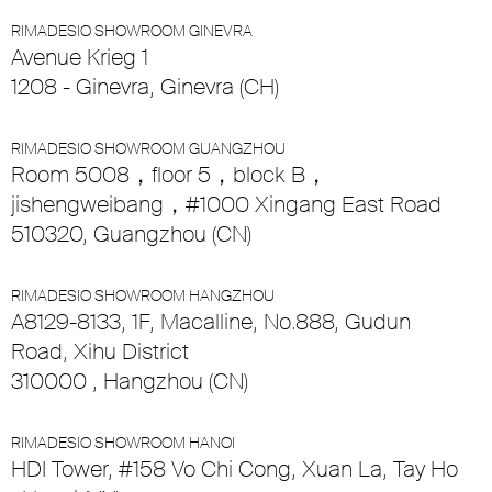
RIMADESIO SHOWROOM GINEVRA
Avenue Krieg 1
1208 - Ginevra, Ginevra (CH)
RIMADESIO SHOWROOM GUANGZHOU
Room 5008，floor 5，block B，
jishengweibang，#1000 Xingang East Road
510320, Guangzhou (CN)
RIMADESIO SHOWROOM HANGZHOU
A8129-8133, 1F, Macalline, No.888, Gudun
Road, Xihu District
310000 , Hangzhou (CN)
RIMADESIO SHOWROOM HANOI
HDI Tower, #158 Vo Chi Cong, Xuan La, Tay Ho