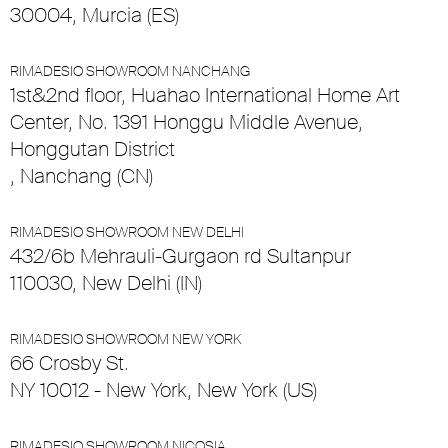
30004, Murcia (ES)
RIMADESIO SHOWROOM NANCHANG
1st&2nd floor, Huahao International Home Art
Center, No. 1391 Honggu Middle Avenue,
Honggutan District
, Nanchang (CN)
RIMADESIO SHOWROOM NEW DELHI
432/6b Mehrauli-Gurgaon rd Sultanpur
110030, New Delhi (IN)
RIMADESIO SHOWROOM NEW YORK
66 Crosby St.
NY 10012 - New York, New York (US)
RIMADESIO SHOWROOM NICOSIA