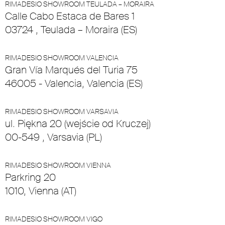
RIMADESIO SHOWROOM TEULADA – MORAIRA
Calle Cabo Estaca de Bares 1
03724 , Teulada – Moraira (ES)
RIMADESIO SHOWROOM VALENCIA
Gran Vía Marqués del Turia 75
46005 - Valencia, Valencia (ES)
RIMADESIO SHOWROOM VARSAVIA
ul. Piękna 20 (wejście od Kruczej)
00-549 , Varsavia (PL)
RIMADESIO SHOWROOM VIENNA
Parkring 20
1010, Vienna (AT)
RIMADESIO SHOWROOM VIGO