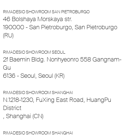
RIMADESIO SHOWROOM SAN PIETROBURGO
46 Bolshaya Morskaya str.
190000 - San Pietroburgo, San Pietroburgo
(RU)
RIMADESIO SHOWROOM SEOUL
2f Baemin Bldg. Nonhyeonro 558 Gangnam-
Gu
6136 - Seoul, Seoul (KR)
RIMADESIO SHOWROOM SHANGHAI
N.1218-1230, FuXing East Road, HuangPu
District
, Shanghai (CN)
RIMADESIO SHOWROOM SHANGHAI