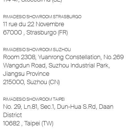
RIMADESIO SHOWROOM STRASBURGO
11 rue du 22 Novembre
67000 , Strasburgo (FR)
RIMADESIO SHOWROOM SUZHOU
Room 2308, Yuanrong Constellation, No.269
Wangdun Road, Suzhou Industrial Park,
Jiangsu Province
215000, Suzhou (CN)
RIMADESIO SHOWROOM TAIPEI
No. 29, Ln.81, Sec.1, Dun-Hua S.Rd, Daan
District
10682 , Taipei (TW)