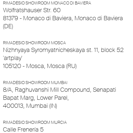
RIMADESIO SHOWROOM MONACO DI BAVIERA
Wolfratshauser Str. 60
81379 - Monaco di Baviera, Monaco di Baviera
(DE)
RIMADESIO SHOWROOM MOSCA
Nizhnyaya Syromyatnicheskaya st. 11, block 52
'artplay'
105120 - Mosca, Mosca (RU)
RIMADESIO SHOWROOM MUMBAI
8/A, Raghuvanshi Mill Compound, Senapati
Bapat Marg, Lower Parel,
400013, Mumbai (IN)
RIMADESIO SHOWROOM MURCIA
Calle Frenería 5