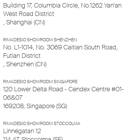
Building 17, Columbia Circle, No.1262 Yan’an
West Road District
, Shanghai (CN)
RIMADESIO SHOWROOM SHENZHEN
No. L1-1014, No. 3069 Caitian South Road,
Futian District
, Shenzhen (CN)
RIMADESIO SHOWROOM SINGAPORE
120 Lower Delta Road - Cendex Centre #01-
06&07
169208, Singapore (SG)
RIMADESIO SHOWROOM STOCCOLMA
Linnégatan 12
114 47, Stoccolma (SE)