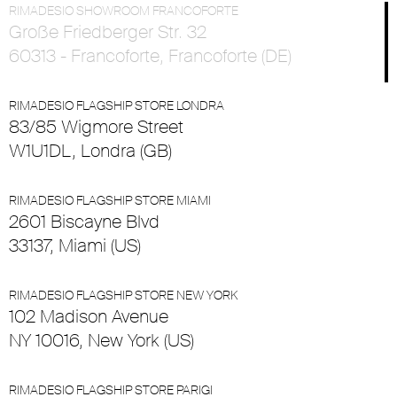
RIMADESIO SHOWROOM FRANCOFORTE
Große Friedberger Str. 32
60313 - Francoforte, Francoforte (DE)
RIMADESIO FLAGSHIP STORE LONDRA
83/85 Wigmore Street
W1U1DL, Londra (GB)
RIMADESIO FLAGSHIP STORE MIAMI
2601 Biscayne Blvd
33137, Miami (US)
RIMADESIO FLAGSHIP STORE NEW YORK
102 Madison Avenue
NY 10016, New York (US)
RIMADESIO FLAGSHIP STORE PARIGI