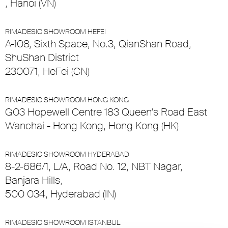
, Hanoi (VN)
RIMADESIO SHOWROOM HEFEI
A-108, Sixth Space, No.3, QianShan Road,
ShuShan District
230071, HeFei (CN)
RIMADESIO SHOWROOM HONG KONG
G03 Hopewell Centre 183 Queen’s Road East
Wanchai - Hong Kong, Hong Kong (HK)
RIMADESIO SHOWROOM HYDERABAD
8-2-686/1, L/A, Road No. 12, NBT Nagar,
Banjara Hills,
500 034, Hyderabad (IN)
RIMADESIO SHOWROOM ISTANBUL