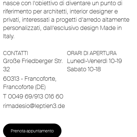
nasce con l’obiettivo di diventare un punto di
riferimento per architetti, interior designer e
privati, interessati a progetti d’arredo altamente
personalizzati, dall’esclusivo design Made in
Italy.
CONTATTI
ORARI DI APERTURA
Große Friedberger Str.
Lunedì-Venerdì 10-19
32
Sabato 10-18
60313 - Francoforte,
Francoforte (DE)
T 0049 69/913 016 60
rimadesio@leptien3.de
Prenota appuntamento