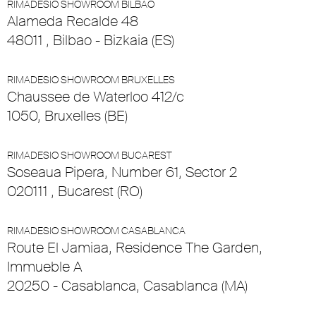
RIMADESIO SHOWROOM BILBAO
Alameda Recalde 48
48011 , Bilbao - Bizkaia (ES)
RIMADESIO SHOWROOM BRUXELLES
Chaussee de Waterloo 412/c
1050, Bruxelles (BE)
RIMADESIO SHOWROOM BUCAREST
Soseaua Pipera, Number 61, Sector 2
020111 , Bucarest (RO)
RIMADESIO SHOWROOM CASABLANCA
Route El Jamiaa, Residence The Garden,
Immueble A
20250 - Casablanca, Casablanca (MA)