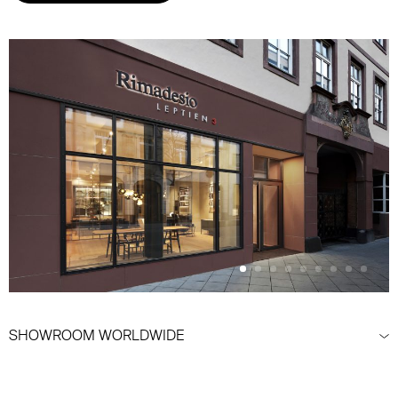
SHOWROOM WORLDWIDE