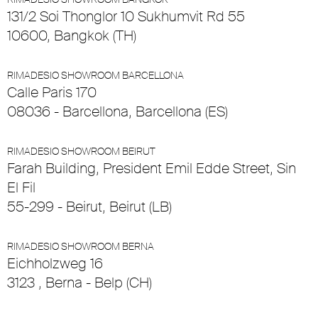
131/2 Soi Thonglor 10 Sukhumvit Rd 55
10600, Bangkok (TH)
RIMADESIO SHOWROOM BARCELLONA
Calle Paris 170
08036 - Barcellona, Barcellona (ES)
RIMADESIO SHOWROOM BEIRUT
Farah Building, President Emil Edde Street, Sin
El Fil
55-299 - Beirut, Beirut (LB)
RIMADESIO SHOWROOM BERNA
Eichholzweg 16
3123 , Berna - Belp (CH)