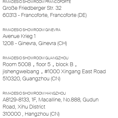
RIMADESIO SHOWROOM FRANCOFORTE
Große Friedberger Str. 32
60313 - Francoforte, Francoforte (DE)
RIMADESIO SHOWROOM GINEVRA
Avenue Krieg 1
1208 - Ginevra, Ginevra (CH)
RIMADESIO SHOWROOM GUANGZHOU
Room 5008，floor 5，block B，
jishengweibang，#1000 Xingang East Road
510320, Guangzhou (CN)
RIMADESIO SHOWROOM HANGZHOU
A8129-8133, 1F, Macalline, No.888, Gudun
Road, Xihu District
310000 , Hangzhou (CN)