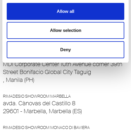
23/25 Rue de Bains
1212, Ville Haute (LU)
Allow all
RIMADESIO SHOWROOM MADRID
Allow selection
Calle O’Donnell 6
28009 , Madrid (ES)
Deny
RIMADESIO SHOWROOM MANILA
MDi Corporate Center 10th Avenue corner 39th
Street Bonifacio Global City Taguig
, Manila (PH)
RIMADESIO SHOWROOM MARBELLA
avda. Cànovas del Castillo 8
29601 - Marbella, Marbella (ES)
RIMADESIO SHOWROOM MONACO DI BAVIERA