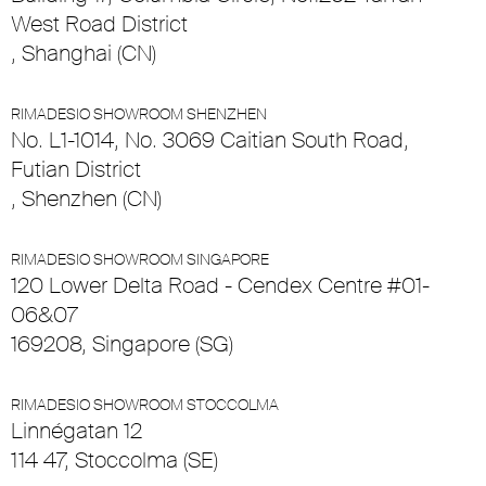
West Road District
, Shanghai (CN)
RIMADESIO SHOWROOM SHENZHEN
No. L1-1014, No. 3069 Caitian South Road,
Futian District
, Shenzhen (CN)
RIMADESIO SHOWROOM SINGAPORE
120 Lower Delta Road - Cendex Centre #01-
06&07
169208, Singapore (SG)
RIMADESIO SHOWROOM STOCCOLMA
Linnégatan 12
114 47, Stoccolma (SE)