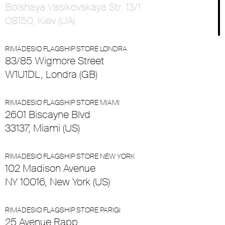
Bolshaya Vasikovskaya Str. 13/1
08150, Kiev (UA)
RIMADESIO FLAGSHIP STORE LONDRA
83/85 Wigmore Street
W1U1DL, Londra (GB)
RIMADESIO FLAGSHIP STORE MIAMI
2601 Biscayne Blvd
33137, Miami (US)
RIMADESIO FLAGSHIP STORE NEW YORK
102 Madison Avenue
NY 10016, New York (US)
RIMADESIO FLAGSHIP STORE PARIGI
25 Avenue Rapp