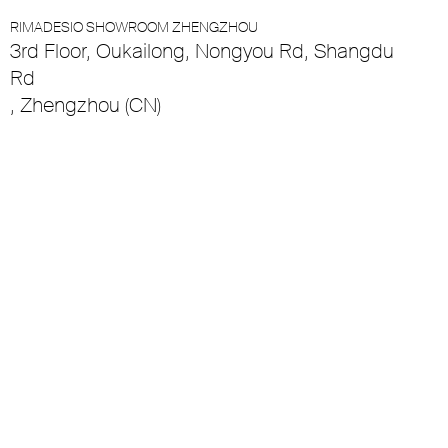
RIMADESIO SHOWROOM ZHENGZHOU
3rd Floor, Oukailong, Nongyou Rd, Shangdu
Rd
, Zhengzhou (CN)