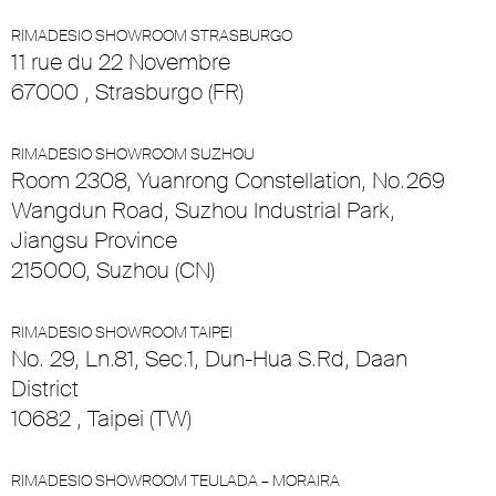
RIMADESIO SHOWROOM STRASBURGO
11 rue du 22 Novembre
67000 , Strasburgo (FR)
RIMADESIO SHOWROOM SUZHOU
Room 2308, Yuanrong Constellation, No.269
Wangdun Road, Suzhou Industrial Park,
Jiangsu Province
215000, Suzhou (CN)
RIMADESIO SHOWROOM TAIPEI
No. 29, Ln.81, Sec.1, Dun-Hua S.Rd, Daan
District
10682 , Taipei (TW)
RIMADESIO SHOWROOM TEULADA – MORAIRA