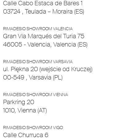
Calle Cabo Estaca de Bares 1
03724 , Teulada – Moraira (ES)
RIMADESIO SHOWROOM VALENCIA
Gran Vía Marqués del Turia 75
46005 - Valencia, Valencia (ES)
RIMADESIO SHOWROOM VARSAVIA
ul. Piękna 20 (wejście od Kruczej)
00-549 , Varsavia (PL)
RIMADESIO SHOWROOM VIENNA
Parkring 20
1010, Vienna (AT)
RIMADESIO SHOWROOM VIGO
Calle Churruca 6