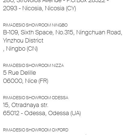
280, Strovolos Avenue - P.O.Box 28322 -
2093 - Nicosia, Nicosia (CY)
RIMADESIO SHOWROOM NINGBO
B-109, Sixth Space, No.315, Ningchuan Road,
Yinzhou District
, Ningbo (CN)
RIMADESIO SHOWROOM NIZZA
5 Rue Delille
06000, Nice (FR)
RIMADESIO SHOWROOM ODESSA
15, Otradnaya str.
65012 - Odessa, Odessa (UA)
RIMADESIO SHOWROOM OXFORD