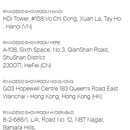
RIMADESIO SHOWROOM HANOI
HDI Tower, #158 Vo Chi Cong, Xuan La, Tay Ho
, Hanoi (VN)
RIMADESIO SHOWROOM HEFEI
A-108, Sixth Space, No.3, QianShan Road,
ShuShan District
230071, HeFei (CN)
RIMADESIO SHOWROOM HONG KONG
G03 Hopewell Centre 183 Queen’s Road East
Wanchai - Hong Kong, Hong Kong (HK)
RIMADESIO SHOWROOM HYDERABAD
8-2-686/1, L/A, Road No. 12, NBT Nagar,
Banjara Hills,