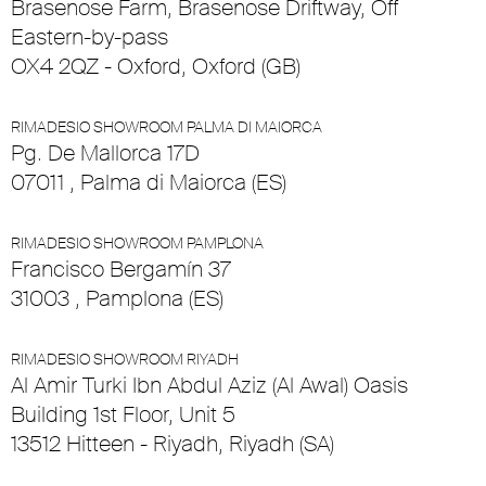
Brasenose Farm, Brasenose Driftway, Off
Eastern-by-pass
OX4 2QZ - Oxford, Oxford (GB)
RIMADESIO SHOWROOM PALMA DI MAIORCA
Pg. De Mallorca 17D
07011 , Palma di Maiorca (ES)
RIMADESIO SHOWROOM PAMPLONA
Francisco Bergamín 37
31003 , Pamplona (ES)
RIMADESIO SHOWROOM RIYADH
Al Amir Turki Ibn Abdul Aziz (Al Awal) Oasis
Building 1st Floor, Unit 5
13512 Hitteen - Riyadh, Riyadh (SA)