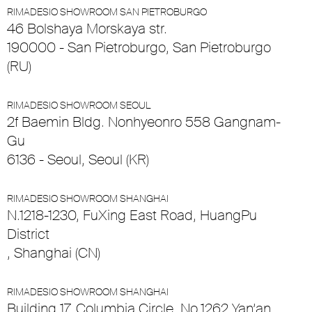
RIMADESIO SHOWROOM SAN PIETROBURGO
46 Bolshaya Morskaya str.
190000 - San Pietroburgo, San Pietroburgo
(RU)
RIMADESIO SHOWROOM SEOUL
2f Baemin Bldg. Nonhyeonro 558 Gangnam-
Gu
6136 - Seoul, Seoul (KR)
RIMADESIO SHOWROOM SHANGHAI
N.1218-1230, FuXing East Road, HuangPu
District
, Shanghai (CN)
RIMADESIO SHOWROOM SHANGHAI
Building 17, Columbia Circle, No.1262 Yan’an