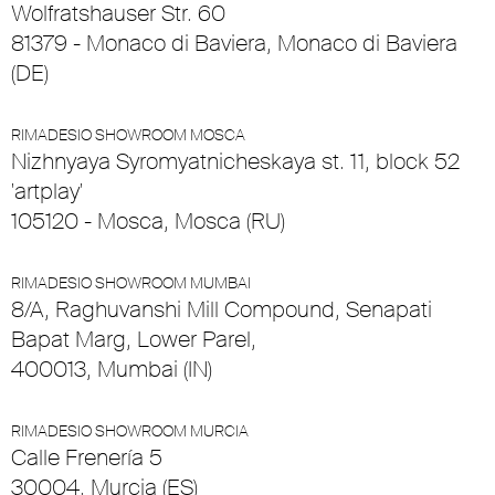
Wolfratshauser Str. 60
81379 - Monaco di Baviera, Monaco di Baviera
(DE)
RIMADESIO SHOWROOM MOSCA
Nizhnyaya Syromyatnicheskaya st. 11, block 52
'artplay'
105120 - Mosca, Mosca (RU)
RIMADESIO SHOWROOM MUMBAI
8/A, Raghuvanshi Mill Compound, Senapati
Bapat Marg, Lower Parel,
400013, Mumbai (IN)
RIMADESIO SHOWROOM MURCIA
Calle Frenería 5
30004, Murcia (ES)