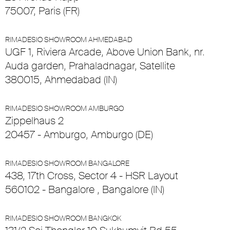
75007, Paris (FR)
RIMADESIO SHOWROOM AHMEDABAD
UGF 1, Riviera Arcade, Above Union Bank, nr.
Auda garden, Prahaladnagar, Satellite
380015, Ahmedabad (IN)
RIMADESIO SHOWROOM AMBURGO
Zippelhaus 2
20457 - Amburgo, Amburgo (DE)
RIMADESIO SHOWROOM BANGALORE
438, 17th Cross, Sector 4 - HSR Layout
560102 - Bangalore , Bangalore (IN)
RIMADESIO SHOWROOM BANGKOK