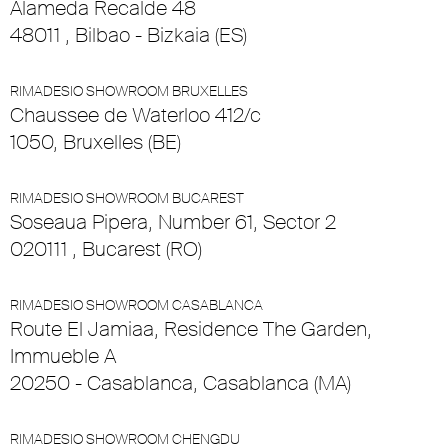
Alameda Recalde 48
48011 , Bilbao - Bizkaia (ES)
RIMADESIO SHOWROOM BRUXELLES
Chaussee de Waterloo 412/c
1050, Bruxelles (BE)
RIMADESIO SHOWROOM BUCAREST
Soseaua Pipera, Number 61, Sector 2
020111 , Bucarest (RO)
RIMADESIO SHOWROOM CASABLANCA
Route El Jamiaa, Residence The Garden,
Immueble A
20250 - Casablanca, Casablanca (MA)
RIMADESIO SHOWROOM CHENGDU