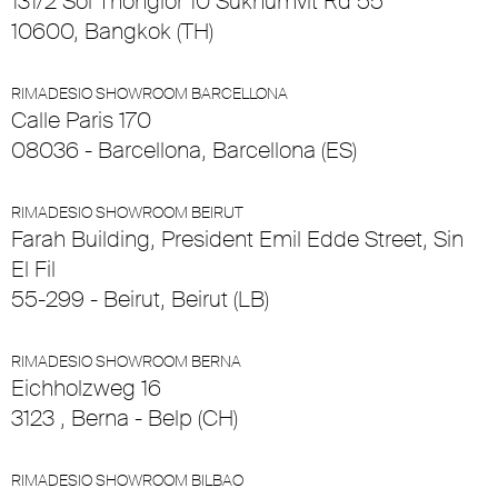
131/2 Soi Thonglor 10 Sukhumvit Rd 55
10600, Bangkok (TH)
RIMADESIO SHOWROOM BARCELLONA
Calle Paris 170
08036 - Barcellona, Barcellona (ES)
RIMADESIO SHOWROOM BEIRUT
Farah Building, President Emil Edde Street, Sin
El Fil
55-299 - Beirut, Beirut (LB)
RIMADESIO SHOWROOM BERNA
Eichholzweg 16
3123 , Berna - Belp (CH)
RIMADESIO SHOWROOM BILBAO