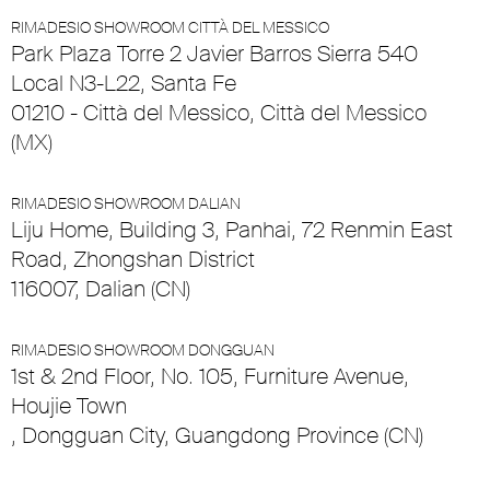
RIMADESIO SHOWROOM CITTÀ DEL MESSICO
Park Plaza Torre 2 Javier Barros Sierra 540
Local N3-L22, Santa Fe
01210 - Città del Messico, Città del Messico
(MX)
RIMADESIO SHOWROOM DALIAN
Liju Home, Building 3, Panhai, 72 Renmin East
Road, Zhongshan District
116007, Dalian (CN)
RIMADESIO SHOWROOM DONGGUAN
1st & 2nd Floor, No. 105, Furniture Avenue,
Houjie Town
, Dongguan City, Guangdong Province (CN)