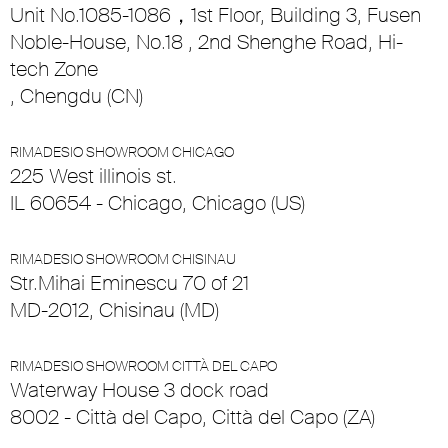
Unit No.1085-1086，1st Floor, Building 3, Fusen
Noble-House, No.18 , 2nd Shenghe Road, Hi-
tech Zone
, Chengdu (CN)
RIMADESIO SHOWROOM CHICAGO
225 West illinois st.
IL 60654 - Chicago, Chicago (US)
RIMADESIO SHOWROOM CHISINAU
Str.Mihai Eminescu 70 of 21
MD-2012, Chisinau (MD)
RIMADESIO SHOWROOM CITTÀ DEL CAPO
Waterway House 3 dock road
8002 - Città del Capo, Città del Capo (ZA)