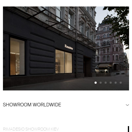
SHOWROOM WORLDWIDE
RIMADESIO SHOWROOM KIEV