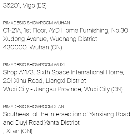
36201, Vigo (ES)
RIMADESIO SHOWROOM WUHAN
C1-21A, 1st Floor, AYD Home Furnishing, No.30
Xudong Avenue, Wuchang District
430000, Wuhan (CN)
RIMADESIO SHOWROOM WUXI
Shop A1173, Sixth Space International Home,
201 Xihu Road, Liangxi District
Wuxi City - Jiangsu Province, Wuxi City (CN)
RIMADESIO SHOWROOM XI’AN
Southeast of the intersection of Yanxiang Road
and Duyi Road,Yanta District
, Xi'an (CN)