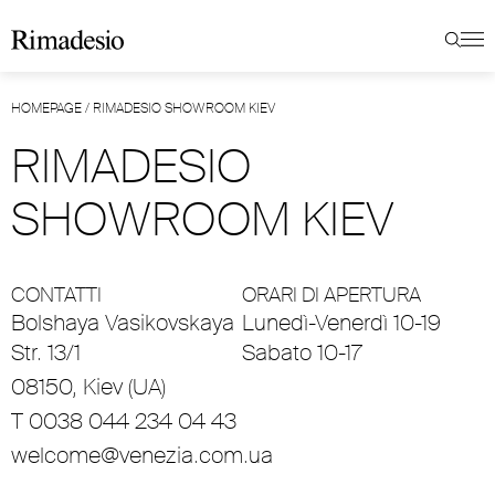
HOMEPAGE
/
RIMADESIO SHOWROOM KIEV
RIMADESIO
SHOWROOM KIEV
CONTATTI
ORARI DI APERTURA
Bolshaya Vasikovskaya
Lunedì-Venerdì 10-19
Str. 13/1
Sabato 10-17
08150, Kiev (UA)
T 0038 044 234 04 43
welcome@venezia.com.ua