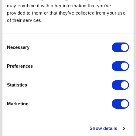
may combine it with other information that you’ve
2312, Leiden (NL)
provided to them or that they’ve collected from your use
of their services.
RIMADESIO SHOWROOM LOS ANGELES
110 N Robertson Blvd
90048, Los Angeles (US)
Consent
Necessary
Selection
RIMADESIO SHOWROOM LOULÉ
Rua Nossa Senhora da Piedade 81-b
Preferences
8100-711, Loulé (PT)
Statistics
RIMADESIO SHOWROOM LUCERNA
Meiliplatz 2
Marketing
6032 - Emmen - Lucerna, Emmen - Lucerna
(CH)
Show details
RIMADESIO SHOWROOM LUXEMBOURG