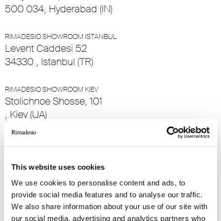
500 034, Hyderabad (IN)
RIMADESIO SHOWROOM ISTANBUL
Levent Caddesi 52
34330 , Istanbul (TR)
RIMADESIO SHOWROOM KIEV
Stolichnoe Shosse, 101
, Kiev (UA)
RIMADESIO SHOWROOM KUWAIT
Design Center Kuwait - Ground Floor Shuwaikh
Industrial Area 2, Street 28, P.O Box 102,
This website uses cookies
13002 , Safat (KW)
We use cookies to personalise content and ads, to
provide social media features and to analyse our traffic.
We also share information about your use of our site with
RIMADESIO SHOWROOM LEIDEN
Meelfabriekplein 2b
our social media, advertising and analytics partners who