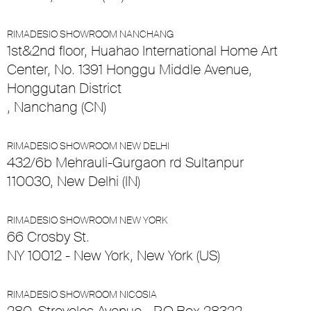
RIMADESIO SHOWROOM NANCHANG
1st&2nd floor, Huahao International Home Art
Center, No. 1391 Honggu Middle Avenue,
Honggutan District
, Nanchang (CN)
RIMADESIO SHOWROOM NEW DELHI
432/6b Mehrauli-Gurgaon rd Sultanpur
110030, New Delhi (IN)
RIMADESIO SHOWROOM NEW YORK
66 Crosby St.
NY 10012 - New York, New York (US)
RIMADESIO SHOWROOM NICOSIA