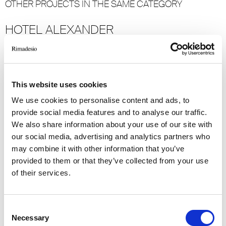
OTHER PROJECTS IN THE SAME CATEGORY
HOTEL ALEXANDER
Mexico City
2023
Hospitality
This website uses cookies
-> View more
We use cookies to personalise content and ads, to
provide social media features and to analyse our traffic.
GRAND HOTEL MIRAMARE
We also share information about your use of our site with
our social media, advertising and analytics partners who
Santa Margherita Ligure
may combine it with other information that you’ve
2022
provided to them or that they’ve collected from your use
of their services.
Hospitality
-> View more
Consent
Necessary
Selection