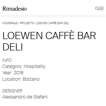
HOMEPAGE
/
PROJECTS
/
LOEWEN CAFFÈ BAR DELI
LOEWEN CAFFÈ BAR
DELI
INFO
Category: Hospitality
Year: 2018
Location: Bolzano
DESIGNER
Alessandro de Stefani