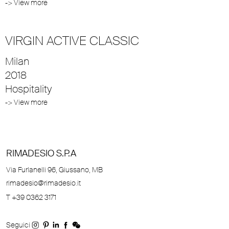
-> View more
VIRGIN ACTIVE CLASSIC
Milan
2018
Hospitality
-> View more
RIMADESIO S.P.A
Via Furlanelli 96, Giussano, MB
rimadesio@rimadesio.it
T +39 0362 3171
Seguici