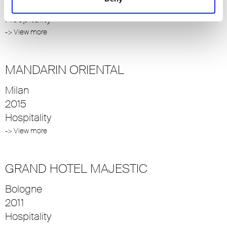
2013
Hospitality
-> View more
MANDARIN ORIENTAL
Milan
2015
Hospitality
-> View more
GRAND HOTEL MAJESTIC
Bologne
2011
Hospitality