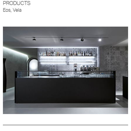
PRODUCTS
Eos
,
Vela