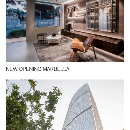
NEW OPENING MARBELLA