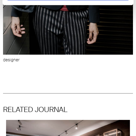
designer
S
(
RELATED JOURNAL