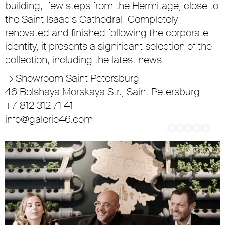
building, few steps from the Hermitage, close to
the Saint Isaac’s Cathedral. Completely
renovated and finished following the corporate
identity, it presents a significant selection of the
collection, including the latest news.
→
Showroom Saint Petersburg
46 Bolshaya Morskaya Str., Saint Petersburg
+7 812 312 71 41
info@galerie46.com