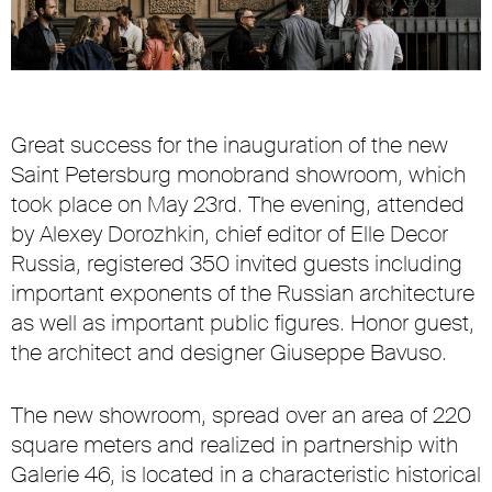
Great success for the inauguration of the new
Saint Petersburg monobrand showroom, which
took place on May 23rd. The evening, attended
by Alexey Dorozhkin, chief editor of Elle Decor
Russia, registered 350 invited guests including
important exponents of the Russian architecture
as well as important public figures. Honor guest,
the architect and designer Giuseppe Bavuso.
The new showroom, spread over an area of 220
square meters and realized in partnership with
Galerie 46, is located in a characteristic historical