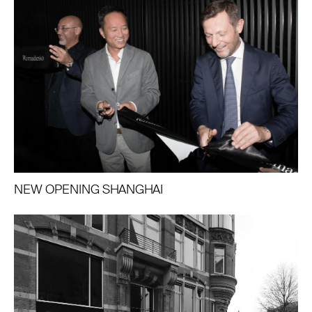
NEW OPENING SHANGHAI