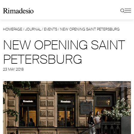
HOMEPAGE
/
JOURNAL
/
EVENTS
/
NEW OPENING SAINT PETERSBURG
NEW OPENING SAINT
PETERSBURG
23 MAY 2018