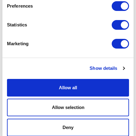
Preferences
Statistics
Marketing
Show details
Allow all
Allow selection
Deny