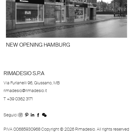
NEW OPENING HAMBURG
RIMADESIO S.P.A
Via Furlanelli 96, Giussano, MB
rimadesio@rimadesio.it
T +39 0362 3171
Seguici
P.IVA 00685930968 Copyright © 2026 Rimadesio. All rights reserved