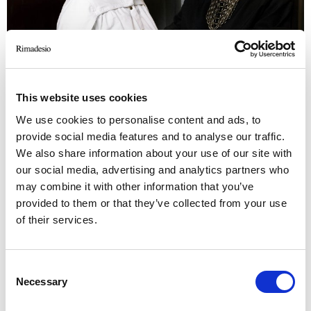
This website uses cookies
We use cookies to personalise content and ads, to
provide social media features and to analyse our traffic.
We also share information about your use of our site with
our social media, advertising and analytics partners who
may combine it with other information that you’ve
provided to them or that they’ve collected from your use
of their services.
Elena Solovieva, designer; Natalia Onufreychuk, Ad Magazine
d
Consent
Necessary
Selection