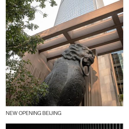
NEW OPENING BEIJING