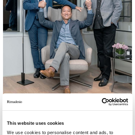
This website uses cookies
We use cookies to personalise content and ads, to
Davide Malberti, rimadesio ad; Ben Yiu, The Madison Group founder