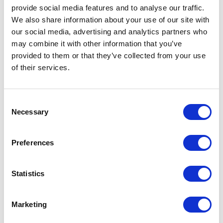
and managing director; Giuseppe Bavuso, Rimadesio art director and
provide social media features and to analyse our traffic.
designer
We also share information about your use of our site with
our social media, advertising and analytics partners who
may combine it with other information that you’ve
provided to them or that they’ve collected from your use
of their services.
Consent
Necessary
Selection
Preferences
Statistics
Marketing