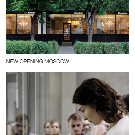
NEW OPENING MOSCOW