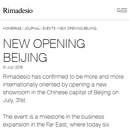
HOMEPAGE
/
JOURNAL
/
EVENTS
/
NEW OPENING BEIJING
NEW OPENING
BEIJING
31 JULY 2018
Rimadesio has confirmed to be more and more
internationally oriented by opening a new
showroom in the Chinese capital of Beijing on
July, 31st.
The event is a milestone in the business
expansion in the Far East, where today six