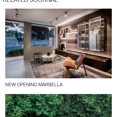
NEW OPENING MARBELLA