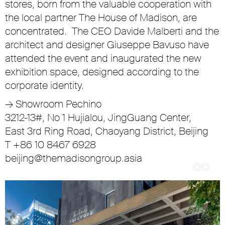
stores, born from the valuable cooperation with
the local partner The House of Madison, are
concentrated. The CEO Davide Malberti and the
architect and designer Giuseppe Bavuso have
attended the event and inaugurated the new
exhibition space, designed according to the
corporate identity.
→
Showroom Pechino
3212-13#, No 1 Hujialou, JingGuang Center,
East 3rd Ring Road, Chaoyang District, Beijing
T +86 10 8467 6928
beijing@themadisongroup.asia