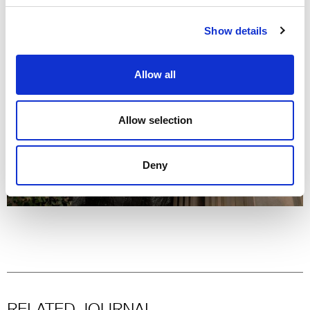
Show details
Allow all
Allow selection
Deny
RELATED JOURNAL