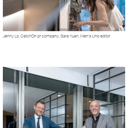
Jenny Lo, CatchOn pr company; Sara Yuan, Men’s Uno editor
J
i