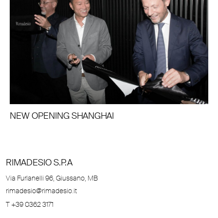
NEW OPENING SHANGHAI
RIMADESIO S.P.A
Via Furlanelli 96, Giussano, MB
rimadesio@rimadesio.it
T +39 0362 3171