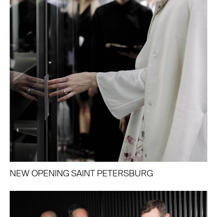
NEW OPENING SAINT PETERSBURG