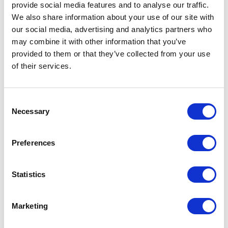
provide social media features and to analyse our traffic.
We also share information about your use of our site with
our social media, advertising and analytics partners who
may combine it with other information that you’ve
provided to them or that they’ve collected from your use
of their services.
RELATED JOURNAL
Consent
Necessary
Selection
Preferences
Statistics
Marketing