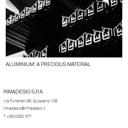
ALUMINIUM: A PRECIOUS MATERIAL
RIMADESIO S.P.A
Via Furlanelli 96, Giussano, MB
rimadesio@rimadesio.it
T +39 0362 3171