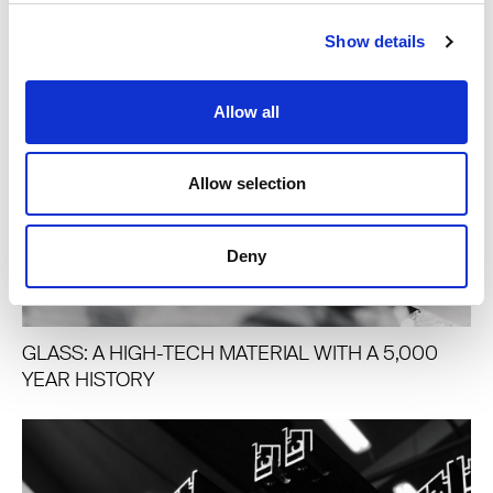
Show details
Allow all
Allow selection
Deny
GLASS: A HIGH-TECH MATERIAL WITH A 5,000
YEAR HISTORY