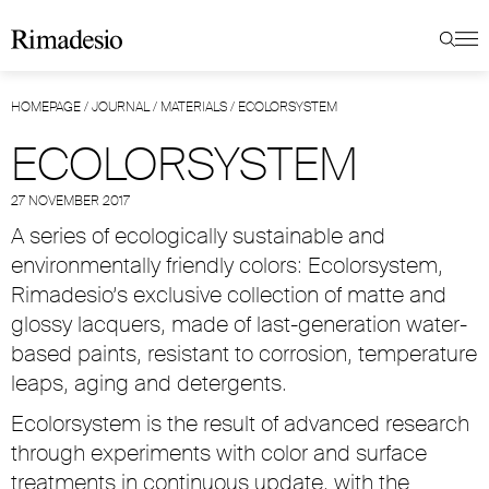
HOMEPAGE
/
JOURNAL
/
MATERIALS
/
ECOLORSYSTEM
ECOLORSYSTEM
27 NOVEMBER 2017
A series of ecologically sustainable and
environmentally friendly colors: Ecolorsystem,
Rimadesio’s exclusive collection of matte and
glossy lacquers, made of last-generation water-
based paints, resistant to corrosion, temperature
leaps, aging and detergents.
Ecolorsystem is the result of advanced research
through experiments with color and surface
treatments in continuous update, with the