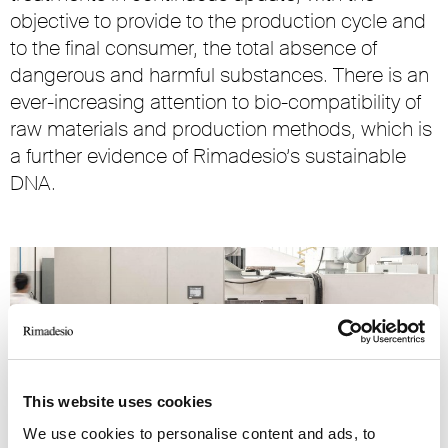
objective to provide to the production cycle and
to the final consumer, the total absence of
dangerous and harmful substances. There is an
ever-increasing attention to bio-compatibility of
raw materials and production methods, which is
a further evidence of Rimadesio’s sustainable
DNA.
This website uses cookies
We use cookies to personalise content and ads, to