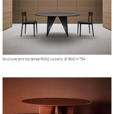
Structure and top terrae R002 vulcano. Ø 1800 H 754