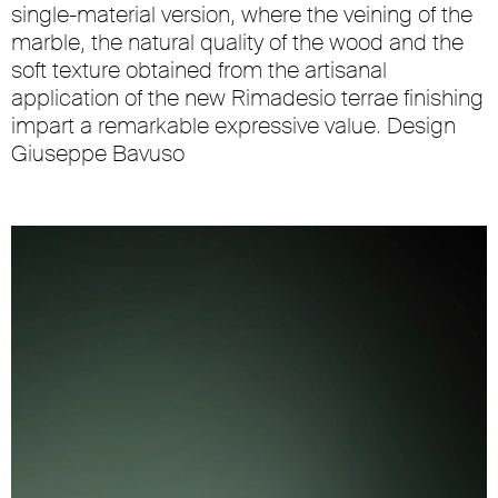
single-material version, where the veining of the
marble, the natural quality of the wood and the
soft texture obtained from the artisanal
application of the new Rimadesio terrae finishing
impart a remarkable expressive value. Design
Giuseppe Bavuso