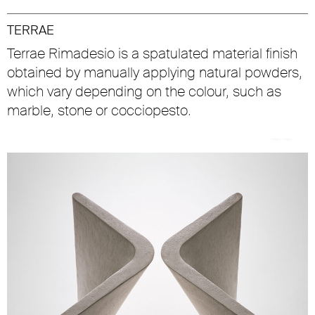
TERRAE
Terrae Rimadesio is a spatulated material finish
obtained by manually applying natural powders,
which vary depending on the colour, such as
marble, stone or cocciopesto.