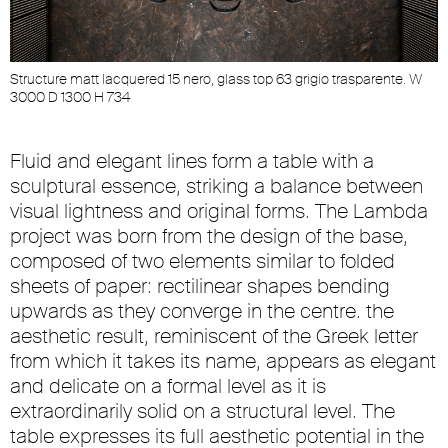
Structure matt lacquered 15 nero, glass top 63 grigio trasparente. W
S
3000 D 1300 H 734
3
Fluid and elegant lines form a table with a
sculptural essence, striking a balance between
visual lightness and original forms. The Lambda
project was born from the design of the base,
composed of two elements similar to folded
sheets of paper: rectilinear shapes bending
upwards as they converge in the centre. the
aesthetic result, reminiscent of the Greek letter
from which it takes its name, appears as elegant
and delicate on a formal level as it is
extraordinarily solid on a structural level. The
table expresses its full aesthetic potential in the