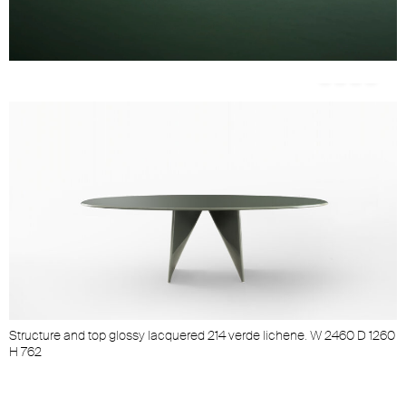
Unmute
Settings
op
Structure and top glossy lacquered 214 verde lichene. W 2460 D 1260
S
H 762
H