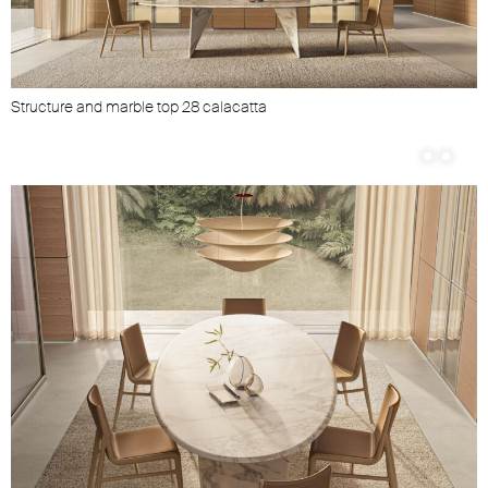
Structure and marble top 28 calacatta