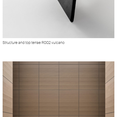
Structure and top terrae R002 vulcano
S