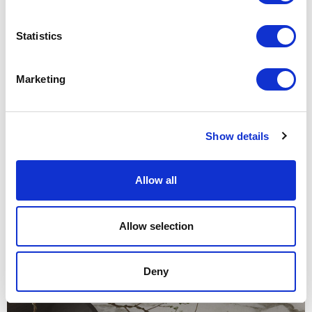
Structure and marble top 28 calacatta. Ø 1800 H 745
Statistics
Marketing
Show details
Allow all
Allow selection
Deny