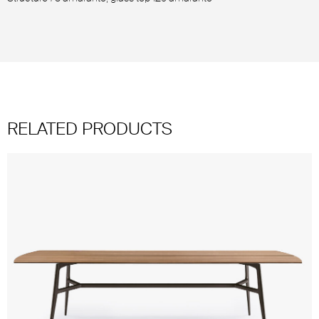
RELATED PRODUCTS