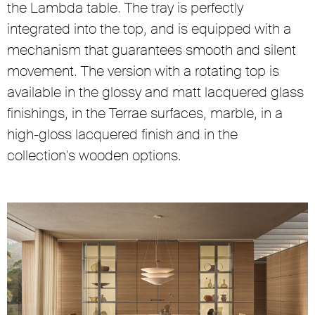
the Lambda table. The tray is perfectly
integrated into the top, and is equipped with a
mechanism that guarantees smooth and silent
movement. The version with a rotating top is
available in the glossy and matt lacquered glass
finishings, in the Terrae surfaces, marble, in a
high-gloss lacquered finish and in the
collection's wooden options.