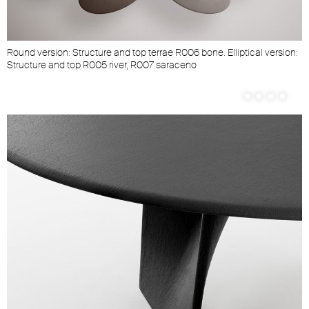
Round version: Structure and top terrae R006 bone. Elliptical version:
Structure and top R005 river, R007 saraceno