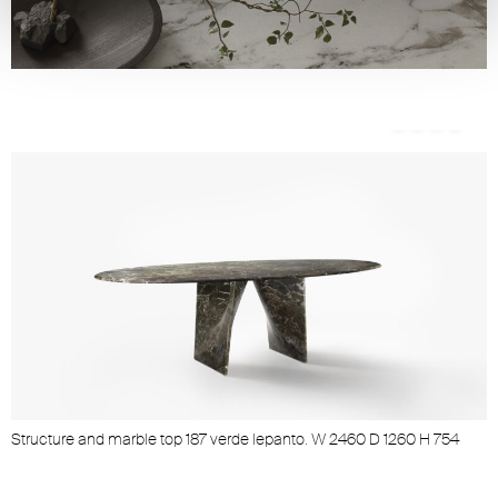
Structure and marble top 187 verde lepanto. W 2460 D 1260 H 754
S