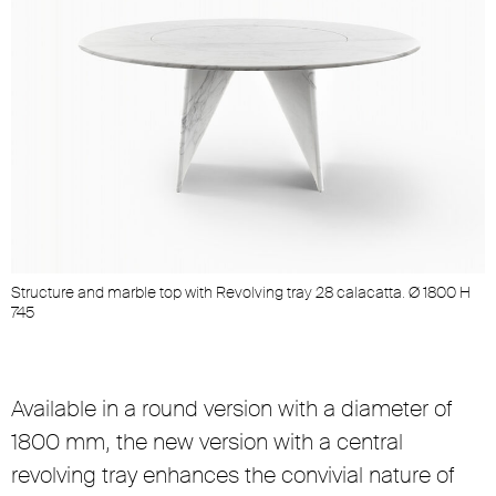
Structure and marble top with Revolving tray 28 calacatta. Ø 1800 H
S
745
Available in a round version with a diameter of
1800 mm, the new version with a central
revolving tray enhances the convivial nature of