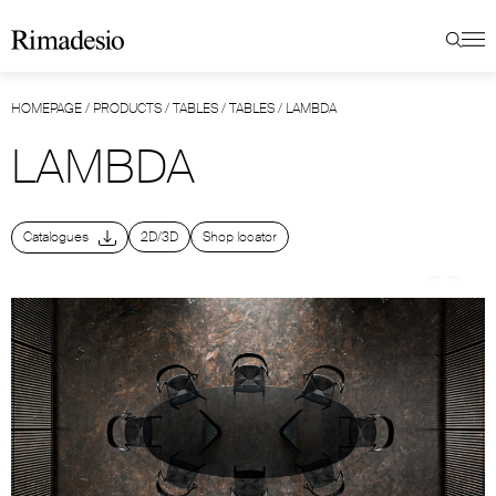
HOMEPAGE
/
PRODUCTS
/
TABLES
/
TABLES
/
LAMBDA
LAMBDA
Catalogues
2D/3D
Shop locator