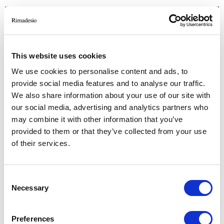
This website uses cookies
We use cookies to personalise content and ads, to
provide social media features and to analyse our traffic.
We also share information about your use of our site with
our social media, advertising and analytics partners who
may combine it with other information that you’ve
provided to them or that they’ve collected from your use
of their services.
Consent
Necessary
Selection
Preferences