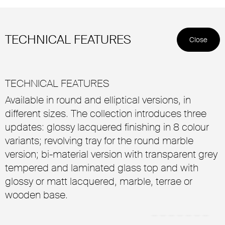
TECHNICAL FEATURES
Close
TECHNICAL FEATURES
Available in round and elliptical versions, in
different sizes. The collection introduces three
updates: glossy lacquered finishing in 8 colour
variants; revolving tray for the round marble
version; bi-material version with transparent grey
tempered and laminated glass top and with
glossy or matt lacquered, marble, terrae or
wooden base.