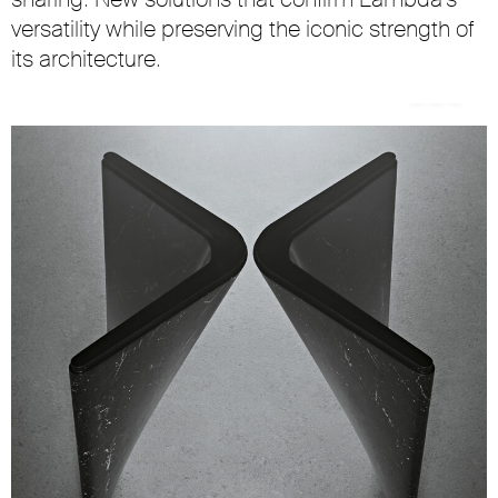
versatility while preserving the iconic strength of
its architecture.