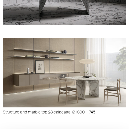
Unmute
Settings
Structure and marble top 28 calacatta. Ø 1800 H 745