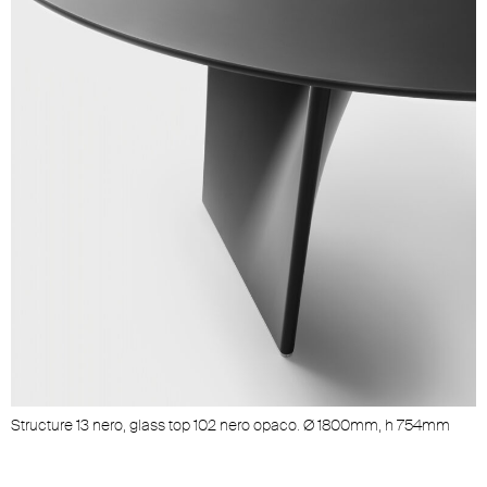
Structure 13 nero, glass top 102 nero opaco. Ø 1800mm, h 754mm
S