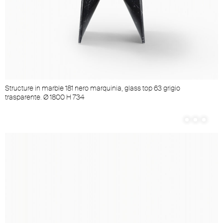
Structure in marble 181 nero marquinia, glass top 63 grigio
trasparente. Ø 1800 H 734