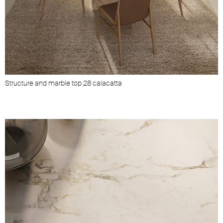
Structure and marble top 28 calacatta