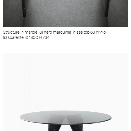
Structure in marble 181 nero marquinia, glass top 63 grigio
S
trasparente. Ø 1800 H 734
t