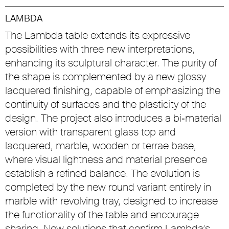
LAMBDA
The Lambda table extends its expressive
possibilities with three new interpretations,
enhancing its sculptural character. The purity of
the shape is complemented by a new glossy
lacquered finishing, capable of emphasizing the
continuity of surfaces and the plasticity of the
design. The project also introduces a bi‑material
version with transparent glass top and
lacquered, marble, wooden or terrae base,
where visual lightness and material presence
establish a refined balance. The evolution is
completed by the new round variant entirely in
marble with revolving tray, designed to increase
the functionality of the table and encourage
sharing. New solutions that confirm Lambda’s