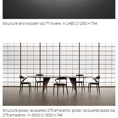
Structure and wooden top 711 rovere. W 2460 D 1260 H 754
S
Structure glossy lacquered 275 amaranto, glossy lacquered glass top
275 amaranto. W 3000 D 1300 H 746