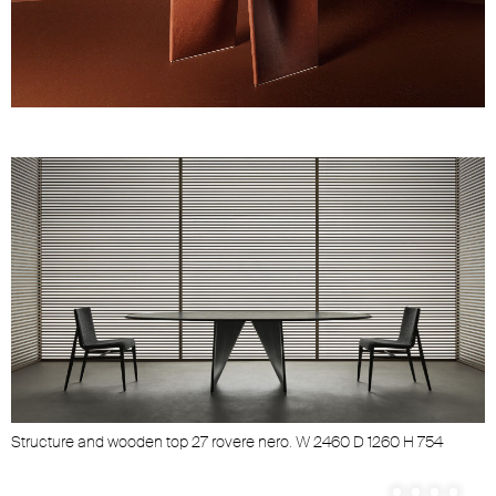
Unmute
Settings
Structure and wooden top 27 rovere nero. W 2460 D 1260 H 754