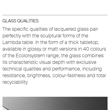
GLASS QUALITIES
The specific qualities of lacquered glass pair
perfectly with the sculptural forms of the
Lambda table. In the form of a thick tabletop,
available in glossy or matt versions in 40 colours
of the Ecolorsystem range, the glass combines
its characteristic visual depth with exclusive
technical qualities and performance, including
resistance, brightness, colour-fastness and total
recyclability.