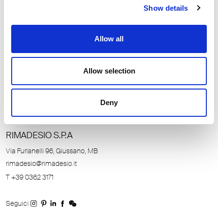
Show details
Allow all
Allow selection
Deny
RIMADESIO S.P.A
Unmute
Settings
Via Furlanelli 96, Giussano, MB
rimadesio@rimadesio.it
T +39 0362 3171
Seguici