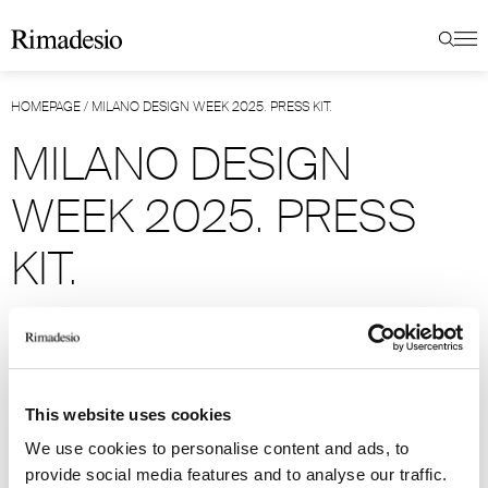
HOMEPAGE
/
MILANO DESIGN WEEK 2025. PRESS KIT.
MILANO DESIGN
WEEK 2025. PRESS
KIT.
MODERNITY FLOW.
For Milan Design Week 2025, Rimadesio is
This website uses cookies
unveiling several significant innovations,
We use cookies to personalise content and ads, to
including on a typological level.
provide social media features and to analyse our traffic.
The solutions are focused on the heart of