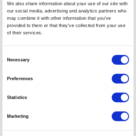
We also share information about your use of our site with
Rimadesio’s work: from spatial organisation to
our social media, advertising and analytics partners who
advanced containment solutions for the living
may combine it with other information that you’ve
and sleeping areas, all accompanied by original
provided to them or that they’ve collected from your use
finishing combinations and exclusive materials.
of their services.
These innovations are supported by a new line of
furnishing elements, designed to promote
Consent
optimal stylistic coherence during the design
Necessary
Selection
process. The natural evolution of a philosophy
that promotes a virtuous “flow” in which every
Preferences
element and detail plays into the overall
harmony.
Statistics
Marketing
DOWNLOAD THE PRESS KIT