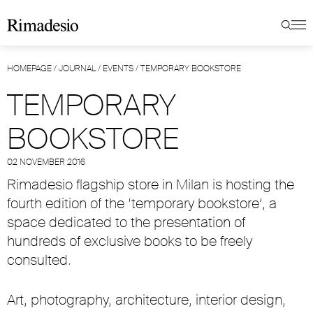
HOMEPAGE
/
JOURNAL
/
EVENTS
/
TEMPORARY BOOKSTORE
TEMPORARY
BOOKSTORE
02 NOVEMBER 2016
Rimadesio flagship store in Milan is hosting the
fourth edition of the ‘temporary bookstore’, a
space dedicated to the presentation of
hundreds of exclusive books to be freely
consulted.
Art, photography, architecture, interior design,