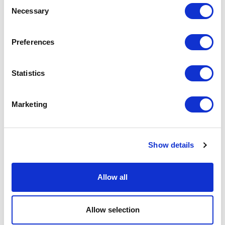
Consent
Necessary
Selection
Preferences
Statistics
Marketing
Show details
Allow all
RELATED JOURNAL
Allow selection