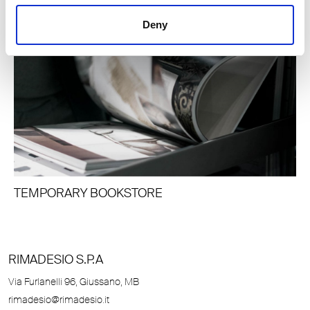
Deny
TEMPORARY BOOKSTORE
RIMADESIO S.P.A
Via Furlanelli 96, Giussano, MB
rimadesio@rimadesio.it