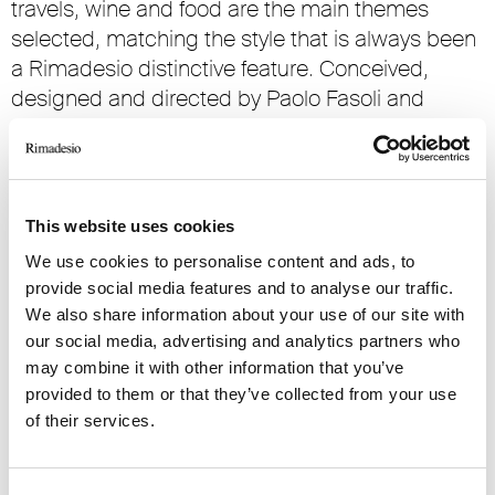
travels, wine and food are the main themes
selected, matching the style that is always been
a Rimadesio distinctive feature. Conceived,
designed and directed by Paolo Fasoli and
Giorgio Testa, acknowledged experts both in
literary and artistic field, the space dedicated to
the ‘temporary bookstore’ presented also a
series of events dedicated to the preview of new
This website uses cookies
editorial publications.
We use cookies to personalise content and ads, to
from Wednesday November 2nd, 2016
provide social media features and to analyse our traffic.
to Tuesday January 31th, 2017
We also share information about your use of our site with
our social media, advertising and analytics partners who
Flagship store Milano
may combine it with other information that you’ve
provided to them or that they’ve collected from your use
Via Visconti di Modrone 26
of their services.
lunedì dalle 15 alle 19
martedì-sabato dalle 10 alle 19