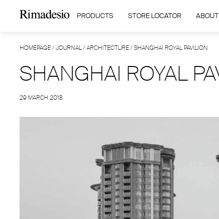
PRODUCTS
STORE LOCATOR
ABOUT
HOMEPAGE
/
JOURNAL
/
ARCHITECTURE
/
SHANGHAI ROYAL PAVILION
SHANGHAI ROYAL PA
29 MARCH 2018