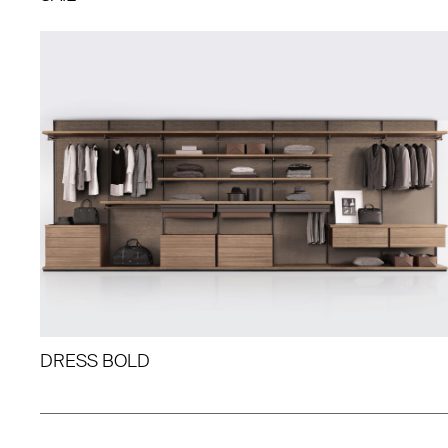
DRESS BOLD