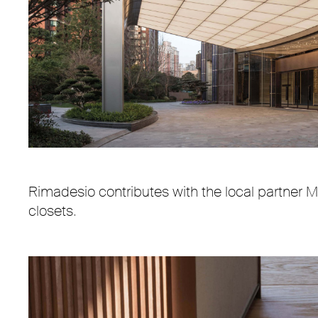
Interior design “Steve Leung Design SLD"
Rimadesio contributes with the local partner M
closets.