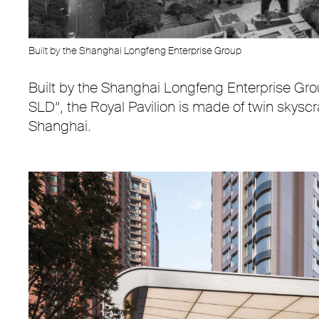
Built by the Shanghai Longfeng Enterprise Group
Built by the Shanghai Longfeng Enterprise Gro
SLD”, the Royal Pavilion is made of twin skyscra
Shanghai.