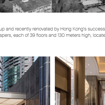
up and recently renovated by Hong Kong’s successf
pers, each of 39 floors and 130 meters high, located