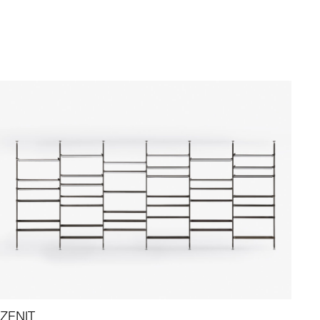
ZENIT