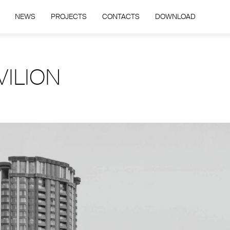
NEWS
PROJECTS
CONTACTS
DOWNLOAD
VILION