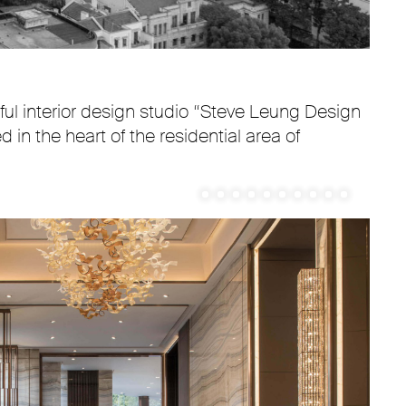
ul interior design studio “Steve Leung Design
 in the heart of the residential area of