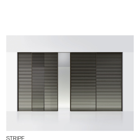
STRIPE