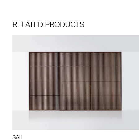
RELATED PRODUCTS
SAIL