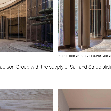
Interior design “Steve Leung Desi
adison Group with the supply of Sail and Stripe sli