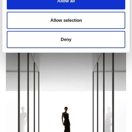
Allow all
Allow selection
Deny