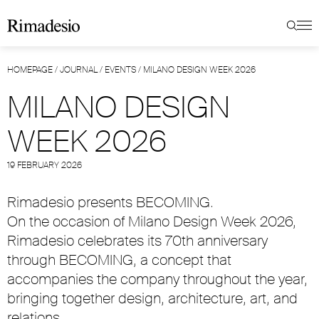
HOMEPAGE
/
JOURNAL
/
EVENTS
/
MILANO DESIGN WEEK 2026
MILANO DESIGN
WEEK 2026
19 FEBRUARY 2026
Rimadesio presents BECOMING.
On the occasion of Milano Design Week 2026,
Rimadesio celebrates its 70th anniversary
through BECOMING, a concept that
accompanies the company throughout the year,
bringing together design, architecture, art, and
relations.