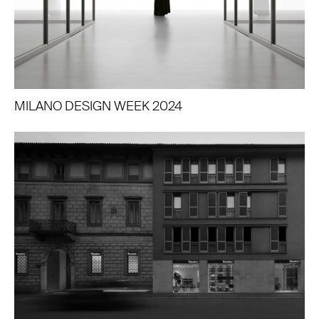
MILANO DESIGN WEEK 2024