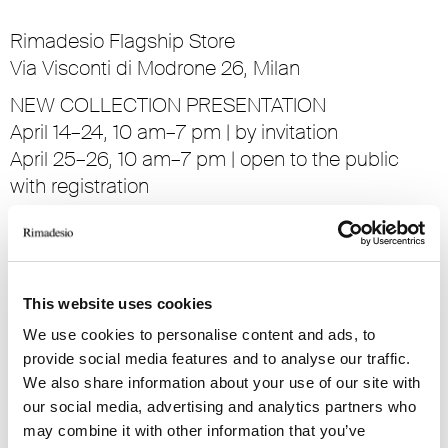
Rimadesio Flagship Store
Via Visconti di Modrone 26, Milan
NEW COLLECTION PRESENTATION
April 14–24, 10 am–7 pm | by invitation
April 25–26, 10 am–7 pm | open to the public
with registration
Palazzo Isimbardi
Corso Monforte 35, Milan
This website uses cookies
70TH ANNIVERSARY CELEBRATION
We use cookies to personalise content and ads, to
April 20, 10 am–6 pm | press and exclusive
provide social media features and to analyse our traffic.
preview
We also share information about your use of our site with
April 21–26, 10 am–6 pm | open to the public with
our social media, advertising and analytics partners who
registration
may combine it with other information that you’ve