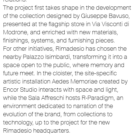
The project first takes shape in the development
of the collection designed by Giuseppe Bavuso,
presented at the flagship store in Via Visconti di
Modrone, and enriched with new materials,
finishings, systems, and furnishing pieces.
For other initiatives, Rimadesio has chosen the
nearby Palazzo Isimbardi, transforming it into a
space open to the public, where memory and
future meet. In the cloister, the site-specific
artistic installation Aedes Memoriae created by
Encor Studio interacts with space and light,
while the Sala Affreschi hosts R-Paradigm, an
environment dedicated to narration of the
evolution of the brand, from collections to
technology, up to the project for the new
Rimadesio headquarters.