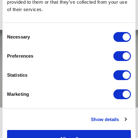
provided to them or that they’ve collected from your use
of their services.
Consent
Necessary
Selection
Preferences
Statistics
Marketing
Show details
Unmute
Settings
RELATED JOURNAL