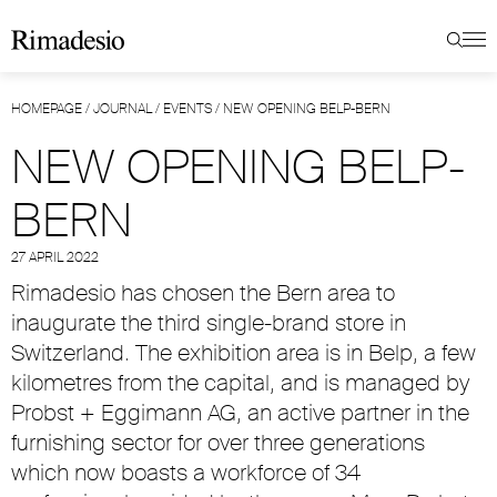
HOMEPAGE
/
JOURNAL
/
EVENTS
/
NEW OPENING BELP-BERN
NEW OPENING BELP-
BERN
27 APRIL 2022
Rimadesio has chosen the Bern area to
inaugurate the third single-brand store in
Switzerland. The exhibition area is in Belp, a few
kilometres from the capital, and is managed by
Probst + Eggimann AG, an active partner in the
furnishing sector for over three generations
which now boasts a workforce of 34