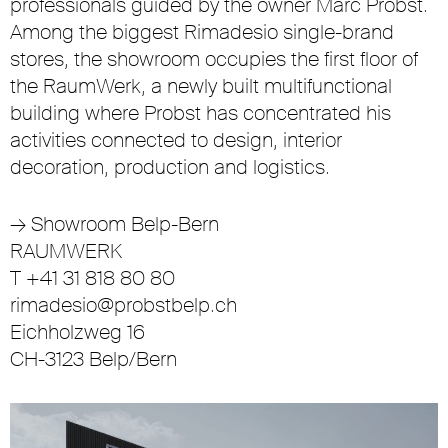
professionals guided by the owner Marc Probst.
Among the biggest Rimadesio single-brand
stores, the showroom occupies the first floor of
the RaumWerk, a newly built multifunctional
building where Probst has concentrated his
activities connected to design, interior
decoration, production and logistics.
→
Showroom Belp-Bern
RAUMWERK
T +41 31 818 80 80
rimadesio@probstbelp.ch
Eichholzweg 16
CH-3123 Belp/Bern