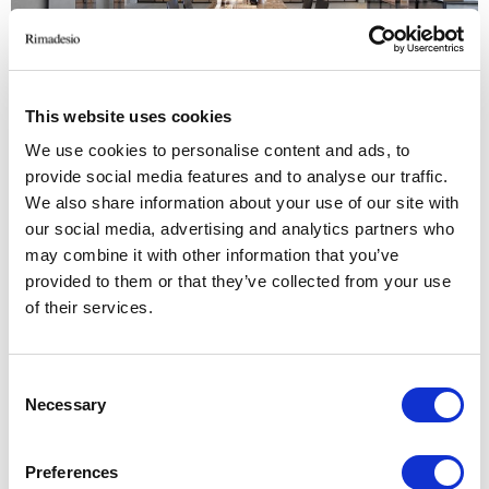
This website uses cookies
We use cookies to personalise content and ads, to
provide social media features and to analyse our traffic.
We also share information about your use of our site with
our social media, advertising and analytics partners who
may combine it with other information that you’ve
provided to them or that they’ve collected from your use
of their services.
Consent
Necessary
Selection
Preferences