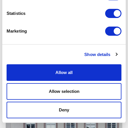
Statistics
Marketing
RELATED JOURNAL
Show details
Allow all
Allow selection
Deny