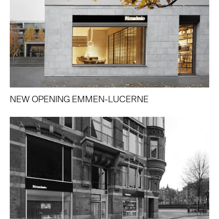
NEW OPENING EMMEN-LUCERNE