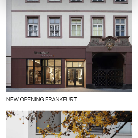
NEW OPENING FRANKFURT