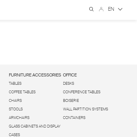
EN
FURNITURE ACCESSORIES
OFFICE
TABLES
DESKS
COFFEE TABLES
CONFERENCE TABLES
CHAIRS
BOISERIE
STOOLS
WALL PARTITION SYSTEMS
ARMCHAIRS
CONTAINERS
GLASS CABINETS AND DISPLAY
CASES