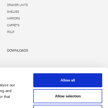
DRAWER UNITS
SHELVES
MIRRORS
CARPETS
POUF
DOWNLOADS
Allow all
alyse our
ing and
Allow selection
r that