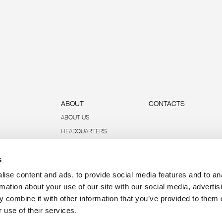
ABOUT
CONTACTS
ABOUT US
HEADQUARTERS
SUSTAINABILITY
s
DATA AND REPORTS
R-ACADEMY
ise content and ads, to provide social media features and to an
rmation about your use of our site with our social media, advertis
 combine it with other information that you’ve provided to them o
 use of their services.