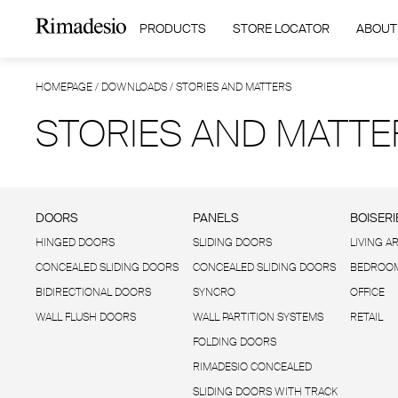
PRODUCTS
STORE LOCATOR
ABOUT
HOMEPAGE
/
DOWNLOADS
/
STORIES AND MATTERS
STORIES AND MATTE
DOORS
PANELS
BOISERI
HINGED DOORS
SLIDING DOORS
LIVING A
CONCEALED SLIDING DOORS
CONCEALED SLIDING DOORS
BEDROOM
BIDIRECTIONAL DOORS
SYNCRO
OFFICE
WALL FLUSH DOORS
WALL PARTITION SYSTEMS
RETAIL
FOLDING DOORS
RIMADESIO CONCEALED
SLIDING DOORS WITH TRACK