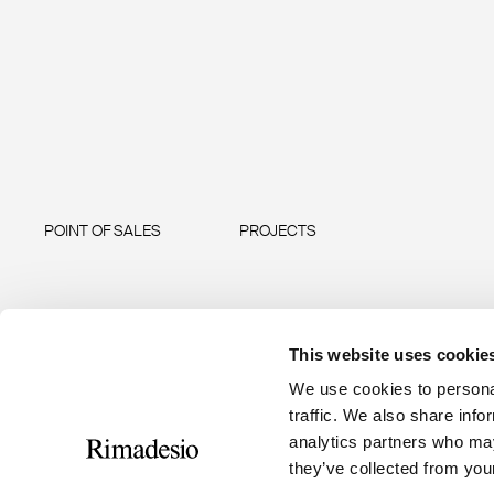
POINT OF SALES
PROJECTS
This website uses cookie
We use cookies to personal
traffic. We also share info
analytics partners who may
they’ve collected from your