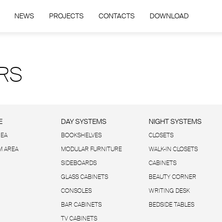
NEWS
PROJECTS
CONTACTS
DOWNLOAD
RS
E
DAY SYSTEMS
NIGHT SYSTEMS
REA
BOOKSHELVES
CLOSETS
 AREA
MODULAR FURNITURE
WALK-IN CLOSETS
SIDEBOARDS
CABINETS
GLASS CABINETS
BEAUTY CORNER
CONSOLES
WRITING DESK
BAR CABINETS
BEDSIDE TABLES
TV CABINETS