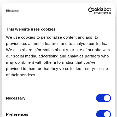
HOMEPAGE
/
СКАЧАТЬ
/
STORIES AND MATTERS
This website uses cookies
STORIES AND
We use cookies to personalise content and ads, to
provide social media features and to analyse our traffic.
MATTERS
We also share information about your use of our site with
our social media, advertising and analytics partners who
may combine it with other information that you’ve
RIMADESIO S.P.A
provided to them or that they’ve collected from your use
of their services.
Via Furlanelli 96, Giussano, MB
rimadesio@rimadesio.it
T +39 0362 3171
Consent
Necessary
Selection
Seguici
Preferences