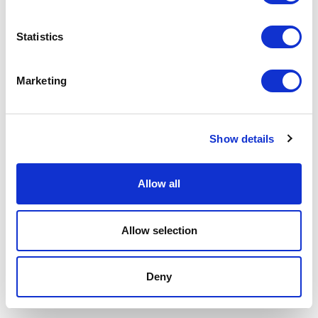
P.IVA 00685930968 Copyright © 2026 Rimadesio. All rights reserved
Area Legale
Statistics
Marketing
Show details
Allow all
Allow selection
Deny