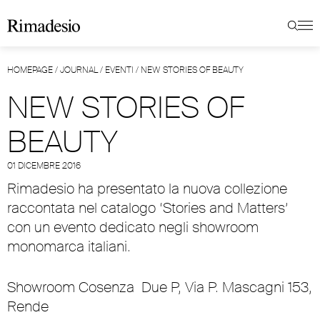
HOMEPAGE
/
JOURNAL
/
EVENTI
/
NEW STORIES OF BEAUTY
NEW STORIES OF
BEAUTY
01 DICEMBRE 2016
Rimadesio ha presentato la nuova collezione
raccontata nel catalogo ‘Stories and Matters’
con un evento dedicato negli showroom
monomarca italiani.
Showroom Cosenza
Due P, Via P. Mascagni 153,
Rende