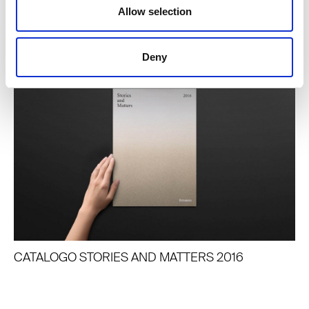
Allow selection
JOURNAL CORRELATI
Deny
CATALOGO STORIES AND MATTERS 2016