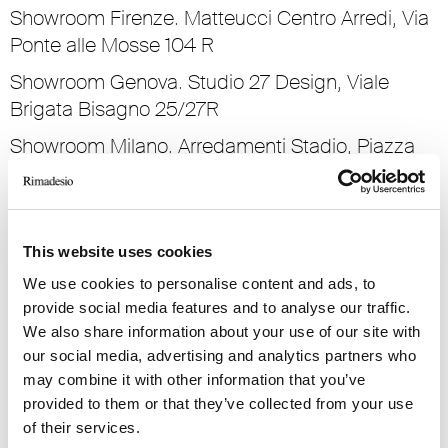
Showroom Firenze. Matteucci Centro Arredi, Via
Ponte alle Mosse 104 R
Showroom Genova. Studio 27 Design, Viale
Brigata Bisagno 25/27R
Showroom Milano. Arredamenti Stadio, Piazza
San Marco 1
Showroom Palermo. Casa Ambienti Per La Vita,
Via Principe Di Villafranca 71
This website uses cookies
Showroom Parma. Parmadesign, Strada dei
We use cookies to personalise content and ads, to
Mercati 10
provide social media features and to analyse our traffic.
We also share information about your use of our site with
Showroom Pescara. Mpim Design, Viale Regina
our social media, advertising and analytics partners who
Margherita 32
may combine it with other information that you’ve
Showroom Roma. Stuarr, Via Gregorio VII 146/162
provided to them or that they’ve collected from your use
of their services.
Showroom Torino. Sanvido Progetti, Via Nizza 34